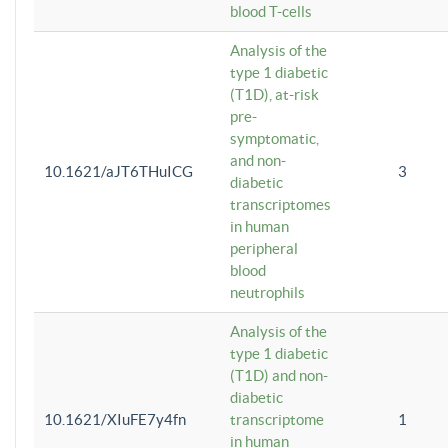
blood T-cells
Analysis of the
type 1 diabetic
(T1D), at-risk
pre-
symptomatic,
and non-
10.1621/aJT6THuICG
3
diabetic
transcriptomes
in human
peripheral
blood
neutrophils
Analysis of the
type 1 diabetic
(T1D) and non-
diabetic
10.1621/XIuFE7y4fn
transcriptome
1
in human