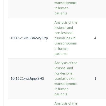
transcriptome
in human
patients
Analysis of the
lesional and
non-lesional
10.1621/MSBbVwyK9p
psoriatic skin
4
transcriptome
in human
patients
Analysis of the
lesional and
non-lesional
10.1621/yZJqnpiSHS
psoriatic skin
1
transcriptome
in human
patients
Analysis of the