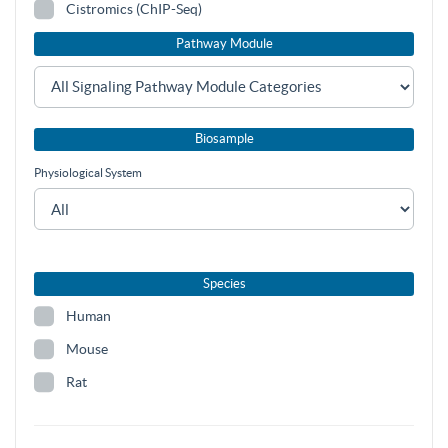
Cistromics (ChIP-Seq)
Pathway Module
Biosample
Physiological System
Species
Human
Mouse
Rat