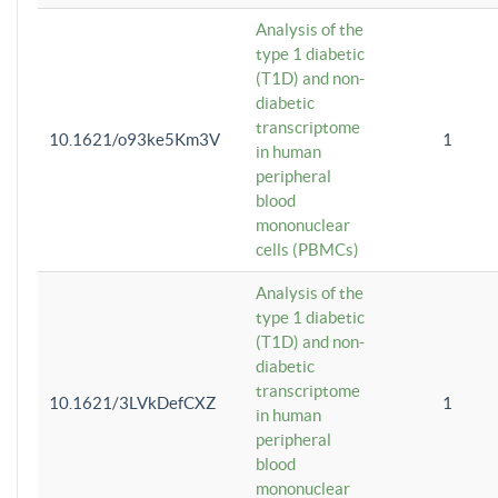
Analysis of the
type 1 diabetic
(T1D) and non-
diabetic
transcriptome
10.1621/o93ke5Km3V
1
in human
peripheral
blood
mononuclear
cells (PBMCs)
Analysis of the
type 1 diabetic
(T1D) and non-
diabetic
transcriptome
10.1621/3LVkDefCXZ
1
in human
peripheral
blood
mononuclear