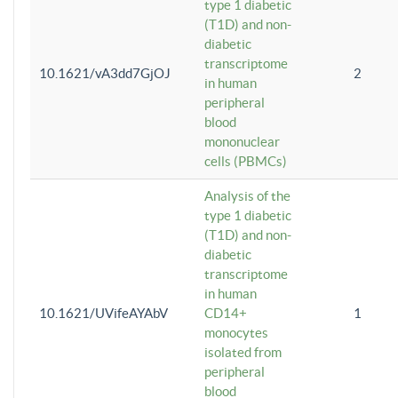
type 1 diabetic
(T1D) and non-
diabetic
transcriptome
10.1621/vA3dd7GjOJ
2
in human
peripheral
blood
mononuclear
cells (PBMCs)
Analysis of the
type 1 diabetic
(T1D) and non-
diabetic
transcriptome
in human
10.1621/UVifeAYAbV
CD14+
1
monocytes
isolated from
peripheral
blood