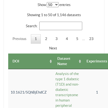
Show
entries
Showing 1 to 50 of 1,146 datasets
Search:
Previous
1
2
3
4
5
…
23
Next
Dataset
DOI
Experiments
Name
Analysis of the
type 1 diabetic
(T1D) and non-
diabetic
10.1621/SQhBjEhdCZ
1
transcriptome
in human
peripheral