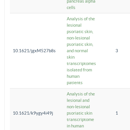
pancreas alpha
cells
Analysis of the
lesional
psoriatic skin,
non-lesional
psoriatic skin,
10.1621/jgxM527b8s
and normal
3
skin
transcriptomes
isolated from
human
patients
Analysis of the
lesional and
non-lesional
10.1621/k9ygy4i49j
psoriatic skin
1
transcriptome
in human