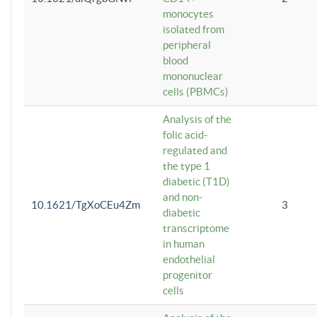
monocytes
isolated from
peripheral
blood
mononuclear
cells (PBMCs)
Analysis of the
folic acid-
regulated and
the type 1
diabetic (T1D)
and non-
10.1621/TgXoCEu4Zm
3
diabetic
transcriptome
in human
endothelial
progenitor
cells