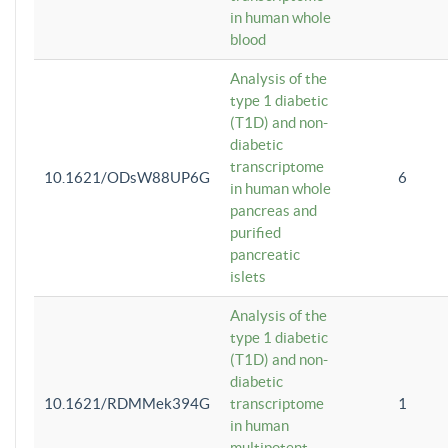
in human whole
blood
Analysis of the
type 1 diabetic
(T1D) and non-
diabetic
transcriptome
10.1621/ODsW88UP6G
6
in human whole
pancreas and
purified
pancreatic
islets
Analysis of the
type 1 diabetic
(T1D) and non-
diabetic
10.1621/RDMMek394G
transcriptome
1
in human
multipotent