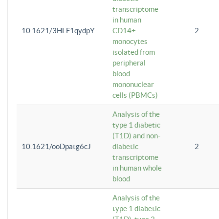
transcriptome
in human
10.1621/3HLF1qydpY
CD14+
2
monocytes
isolated from
peripheral
blood
mononuclear
cells (PBMCs)
Analysis of the
type 1 diabetic
(T1D) and non-
10.1621/ooDpatg6cJ
diabetic
2
transcriptome
in human whole
blood
Analysis of the
type 1 diabetic