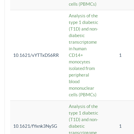
cells (PBMCs)
Analysis of the
type 1 diabetic
(T1D) and non-
diabetic
transcriptome
in human
10.1621/vYTTxDS6RR
CD14+
1
monocytes
isolated from
peripheral
blood
mononuclear
cells (PBMCs)
Analysis of the
type 1 diabetic
(T1D) and non-
10.1621/fYxnk3NySG
diabetic
1
transcriptome