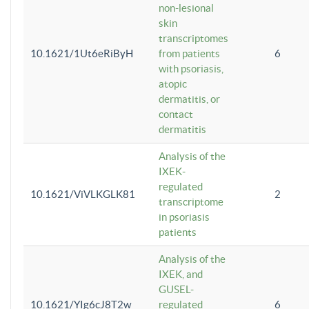
non-lesional
skin
transcriptomes
10.1621/1Ut6eRiByH
from patients
6
with psoriasis,
atopic
dermatitis, or
contact
dermatitis
Analysis of the
IXEK-
regulated
10.1621/ViVLKGLK81
2
transcriptome
in psoriasis
patients
Analysis of the
IXEK, and
GUSEL-
10.1621/YIg6cJ8T2w
regulated
6