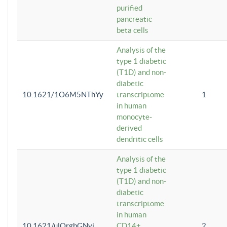
purified
pancreatic
beta cells
Analysis of the
type 1 diabetic
(T1D) and non-
diabetic
10.1621/1O6M5NThYy
transcriptome
1
in human
monocyte-
derived
dendritic cells
Analysis of the
type 1 diabetic
(T1D) and non-
diabetic
transcriptome
in human
10.1621/ulQrgbGNvi
CD14+
2