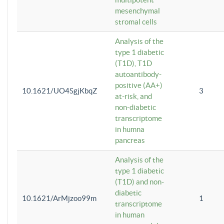
mesenchymal
stromal cells
Analysis of the
type 1 diabetic
(T1D), T1D
autoantibody-
positive (AA+)
10.1621/UO4SgjKbqZ
3
at-risk, and
non-diabetic
transcriptome
in humna
pancreas
Analysis of the
type 1 diabetic
(T1D) and non-
diabetic
10.1621/ArMjzoo99m
1
transcriptome
in human