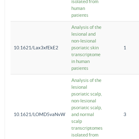
isolated from
human
patients
Analysis of the
lesional and
non-lesional
10.1621/Lax3xfEkE2
psoriatic skin
1
transcriptome
in human
patients
Analysis of the
lesional
psoriatic scalp,
non-lesional
psoriatic scalp,
10.1621/LOMD5vaNvW
and normal
3
scalp
transcriptomes
isolated from