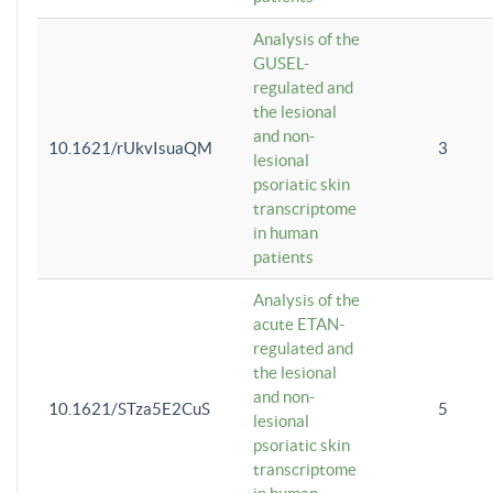
Analysis of the
GUSEL-
regulated and
the lesional
and non-
10.1621/rUkvIsuaQM
3
lesional
psoriatic skin
transcriptome
in human
patients
Analysis of the
acute ETAN-
regulated and
the lesional
and non-
10.1621/STza5E2CuS
5
lesional
psoriatic skin
transcriptome