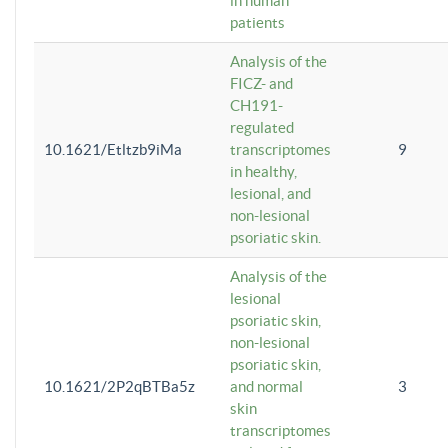
in human
patients
Analysis of the
FICZ- and
CH191-
regulated
10.1621/Etltzb9iMa
transcriptomes
9
in healthy,
lesional, and
non-lesional
psoriatic skin.
Analysis of the
lesional
psoriatic skin,
non-lesional
psoriatic skin,
10.1621/2P2qBTBa5z
and normal
3
skin
transcriptomes