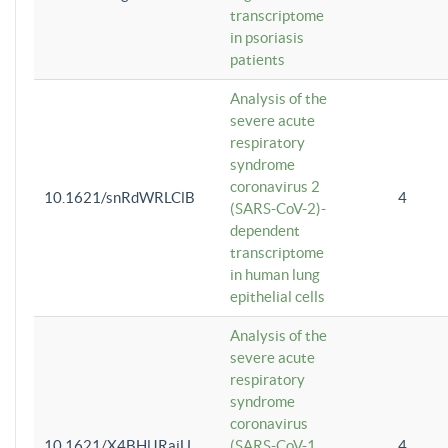
transcriptome
in psoriasis
patients
Analysis of the
severe acute
respiratory
syndrome
coronavirus 2
10.1621/snRdWRLClB
4
(SARS-CoV-2)-
dependent
transcriptome
in human lung
epithelial cells
Analysis of the
severe acute
respiratory
syndrome
coronavirus
10.1621/X4BHlJRaiU
(SARS-CoV-1
4