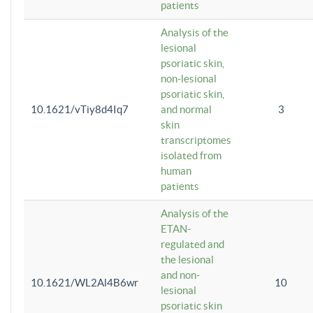
patients
Analysis of the
lesional
psoriatic skin,
non-lesional
psoriatic skin,
10.1621/vTiy8d4Iq7
and normal
3
skin
transcriptomes
isolated from
human
patients
Analysis of the
ETAN-
regulated and
the lesional
and non-
10.1621/WL2Al4B6wr
10
lesional
psoriatic skin