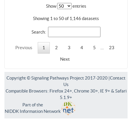
Show
entries
Showing 1 to 50 of 1,146 datasets
Search:
Previous
1
2
3
4
5
…
23
Next
Copyright © Signaling Pathways Project 2017-2020 |
Contact
Us
Compatible Browsers: Firefox 24+, Chrome 30+, IE 9+ & Safari
5.1.9+
Part of the
NIDDK Information Network