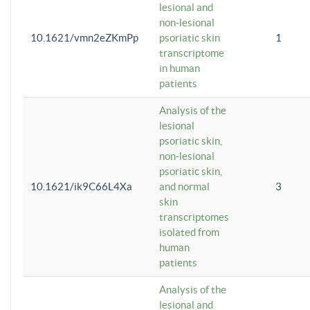
lesional and
non-lesional
10.1621/vmn2eZKmPp
psoriatic skin
1
transcriptome
in human
patients
Analysis of the
lesional
psoriatic skin,
non-lesional
psoriatic skin,
10.1621/ik9C66L4Xa
and normal
3
skin
transcriptomes
isolated from
human
patients
Analysis of the
lesional and