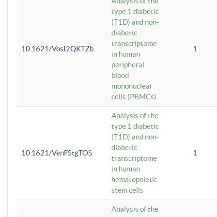
Analysis of the
type 1 diabetic
(T1D) and non-
diabetic
transcriptome
10.1621/VosI2QKTZb
1
in human
peripheral
blood
mononuclear
cells (PBMCs)
Analysis of the
type 1 diabetic
(T1D) and non-
diabetic
10.1621/VenFStgTOS
1
transcriptome
in human
hematopoietic
stem cells
Analysis of the