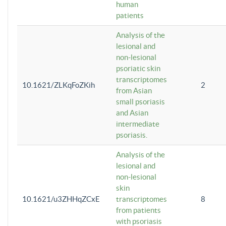
human
patients
Analysis of the
lesional and
non-lesional
psoriatic skin
transcriptomes
10.1621/ZLKqFoZKih
2
from Asian
small psoriasis
and Asian
intermediate
psoriasis.
Analysis of the
lesional and
non-lesional
skin
10.1621/u3ZHHqZCxE
transcriptomes
8
from patients
with psoriasis