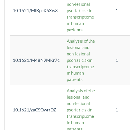
non-lesional
10.1621/MlKpcX6Xw3
psoriatic skin
1
transcriptome
in human
patients
Analysis of the
lesional and
non-lesional
10.1621/M48N9MKr7c
psoriatic skin
1
transcriptome
in human
patients
Analysis of the
lesional and
non-lesional
10.1621/zaCSQwrrDZ
psoriatic skin
1
transcriptome
in human
patients