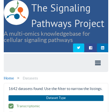
The Signaling
Pathways Project
A multi-omics knowledgebase for
cellular signaling pathways
Home
Datasets
1642
datasets found. Use the filter to narrow the listings.
Dataset Type
Transcriptomic