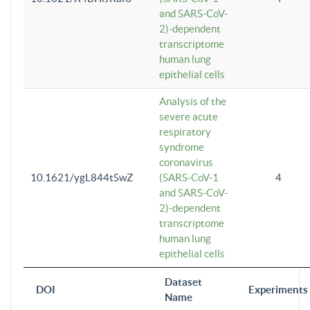
and SARS-CoV-
2)-dependent
transcriptome
human lung
epithelial cells
Analysis of the
severe acute
respiratory
syndrome
coronavirus
10.1621/ygL844tSwZ
(SARS-CoV-1
4
and SARS-CoV-
2)-dependent
transcriptome
human lung
epithelial cells
Dataset
DOI
Experiments
Name