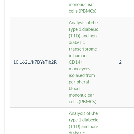
mononuclear
cells (PBMCs)
Analysis of the
type 1 diabetic
(T1D) and non-
diabetic
transcriptome
in human
10.1621/k7BYeTib2R
CD14+
2
monocytes
isolated from
peripheral
blood
mononuclear
cells (PBMCs)
Analysis of the
type 1 diabetic
(T1D) and non-
diabetic