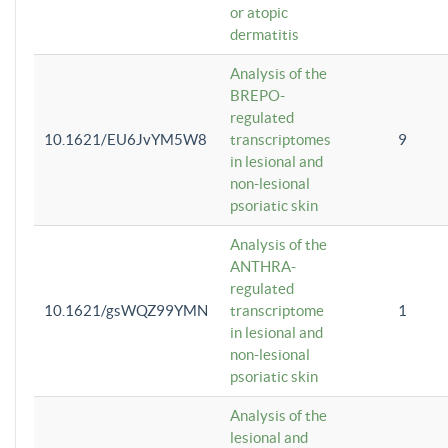
or atopic
dermatitis
Analysis of the
BREPO-
regulated
10.1621/EU6JvYM5W8
transcriptomes
9
in lesional and
non-lesional
psoriatic skin
Analysis of the
ANTHRA-
regulated
10.1621/gsWQZ99YMN
transcriptome
1
in lesional and
non-lesional
psoriatic skin
Analysis of the
lesional and