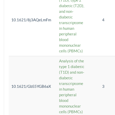
(T1D), type 2
diabetic (T2D),
and non-
diabetic
10.1621/8j3AQeLmFm
4
transcriptome
in human
peripheral
blood
mononuclear
cells (PBMCs)
Analysis of the
type 1 diabetic
(T1D) and non-
diabetic
transcriptome
10.1621/GbS5YGB6aX
3
in human
peripheral
blood
mononuclear
cells (PBMCs)