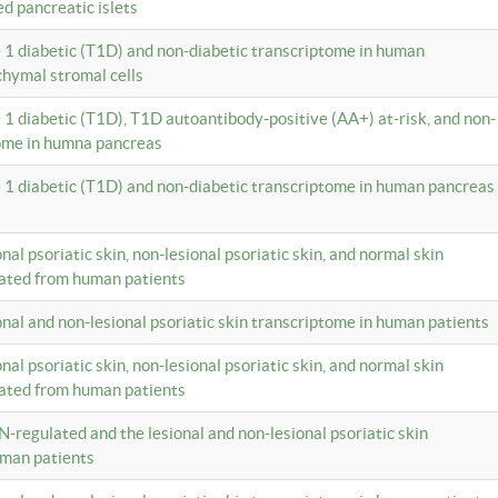
ed pancreatic islets
e 1 diabetic (T1D) and non-diabetic transcriptome in human
hymal stromal cells
e 1 diabetic (T1D), T1D autoantibody-positive (AA+) at-risk, and non-
tome in humna pancreas
e 1 diabetic (T1D) and non-diabetic transcriptome in human pancreas
onal psoriatic skin, non-lesional psoriatic skin, and normal skin
lated from human patients
ional and non-lesional psoriatic skin transcriptome in human patients
onal psoriatic skin, non-lesional psoriatic skin, and normal skin
lated from human patients
N-regulated and the lesional and non-lesional psoriatic skin
uman patients