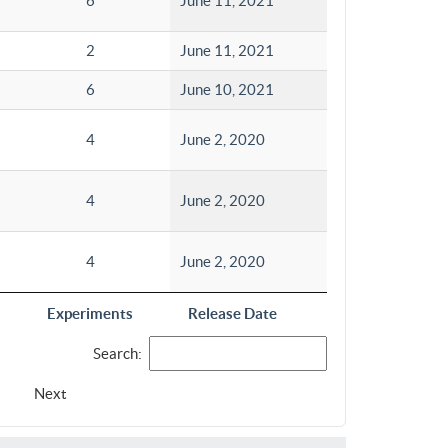
6
June 11, 2021
2
June 11, 2021
6
June 10, 2021
4
June 2, 2020
4
June 2, 2020
4
June 2, 2020
Experiments
Release Date
Search:
Next