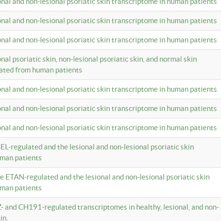
ional and non-lesional psoriatic skin transcriptome in human patients
ional and non-lesional psoriatic skin transcriptome in human patients
ional and non-lesional psoriatic skin transcriptome in human patients
onal psoriatic skin, non-lesional psoriatic skin, and normal skin
lated from human patients
ional and non-lesional psoriatic skin transcriptome in human patients
ional and non-lesional psoriatic skin transcriptome in human patients
ional and non-lesional psoriatic skin transcriptome in human patients
EL-regulated and the lesional and non-lesional psoriatic skin
uman patients
te ETAN-regulated and the lesional and non-lesional psoriatic skin
uman patients
Z- and CH191-regulated transcriptomes in healthy, lesional, and non-
in.