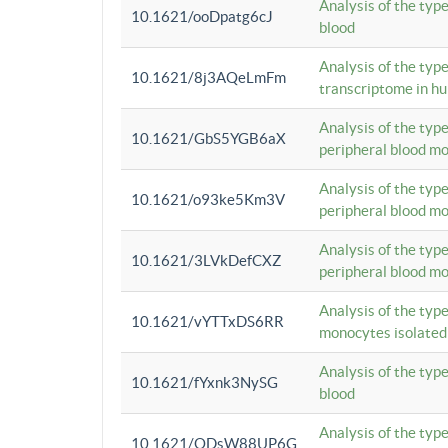
Analysis of the typ
10.1621/ooDpatg6cJ
blood
Analysis of the type
10.1621/8j3AQeLmFm
transcriptome in h
Analysis of the typ
10.1621/GbS5YGB6aX
peripheral blood m
Analysis of the typ
10.1621/o93ke5Km3V
peripheral blood m
Analysis of the typ
10.1621/3LVkDefCXZ
peripheral blood m
Analysis of the typ
10.1621/vYTTxDS6RR
monocytes isolated
Analysis of the typ
10.1621/fYxnk3NySG
blood
Analysis of the typ
10.1621/ODsW88UP6G