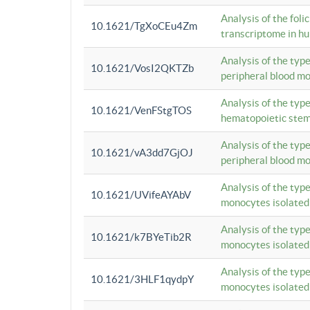
Analysis of the foli
10.1621/TgXoCEu4Zm
transcriptome in hu
Analysis of the typ
10.1621/VosI2QKTZb
peripheral blood m
Analysis of the typ
10.1621/VenFStgTOS
hematopoietic stem
Analysis of the typ
10.1621/vA3dd7GjOJ
peripheral blood m
Analysis of the typ
10.1621/UVifeAYAbV
monocytes isolated
Analysis of the typ
10.1621/k7BYeTib2R
monocytes isolated
Analysis of the typ
10.1621/3HLF1qydpY
monocytes isolated