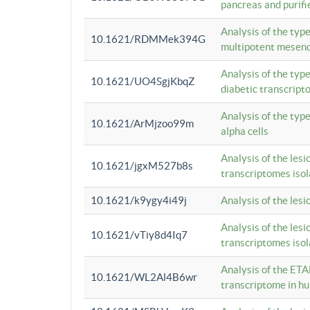
pancreas and purifi
Analysis of the typ
10.1621/RDMMek394G
multipotent mesenc
Analysis of the typ
10.1621/UO4SgjKbqZ
diabetic transcrip
Analysis of the typ
10.1621/ArMjzoo99m
alpha cells
Analysis of the lesi
10.1621/jgxM527b8s
transcriptomes iso
10.1621/k9ygy4i49j
Analysis of the les
Analysis of the lesi
10.1621/vTiy8d4Iq7
transcriptomes iso
Analysis of the ETA
10.1621/WL2Al4B6wr
transcriptome in h