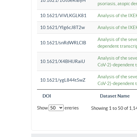
10.1621/1Ut6eRiByH
psoriasis, atopic de
10.1621/ViVLKGLK81
Analysis of the IXE
10.1621/YIg6cJ8T2w
Analysis of the IXE
Analysis of the se
10.1621/snRdWRLClB
dependent transcrip
Analysis of the se
10.1621/X4BHlJRaiU
CoV-2)-dependent tr
Analysis of the se
10.1621/ygL844tSwZ
CoV-2)-dependent tr
DOI
Dataset Name
Show
entries
Showing 1 to 50 of 1,1