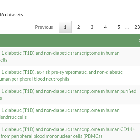
46 datasets
Previous
1
2
3
4
5
…
23
e 1 diabetic (T1D) and non-diabetic transcriptome in human
ells
e 1 diabetic (T1D), at-risk pre-symptomatic, and non-diabetic
uman peripheral blood neutrophils
e 1 diabetic (T1D) and non-diabetic transcriptome in human purified
ls
e 1 diabetic (T1D) and non-diabetic transcriptome in human
ndritic cells
e 1 diabetic (T1D) and non-diabetic transcriptome in human CD14+
 from peripheral blood mononuclear cells (PBMCs)