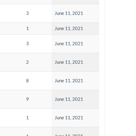
3
June 11, 2021
1
June 11, 2021
3
June 11, 2021
2
June 11, 2021
8
June 11, 2021
9
June 11, 2021
1
June 11, 2021