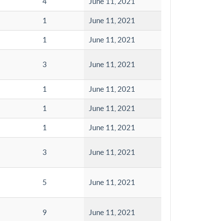
4
June 11, 2021
1
June 11, 2021
1
June 11, 2021
3
June 11, 2021
1
June 11, 2021
1
June 11, 2021
1
June 11, 2021
3
June 11, 2021
5
June 11, 2021
9
June 11, 2021