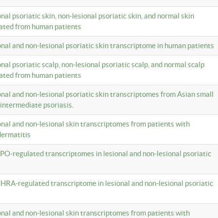
onal psoriatic skin, non-lesional psoriatic skin, and normal skin
lated from human patients
ional and non-lesional psoriatic skin transcriptome in human patients
onal psoriatic scalp, non-lesional psoriatic scalp, and normal scalp
lated from human patients
ional and non-lesional psoriatic skin transcriptomes from Asian small
 intermediate psoriasis.
ional and non-lesional skin transcriptomes from patients with
dermatitis
PO-regulated transcriptomes in lesional and non-lesional psoriatic
HRA-regulated transcriptome in lesional and non-lesional psoriatic
ional and non-lesional skin transcriptomes from patients with