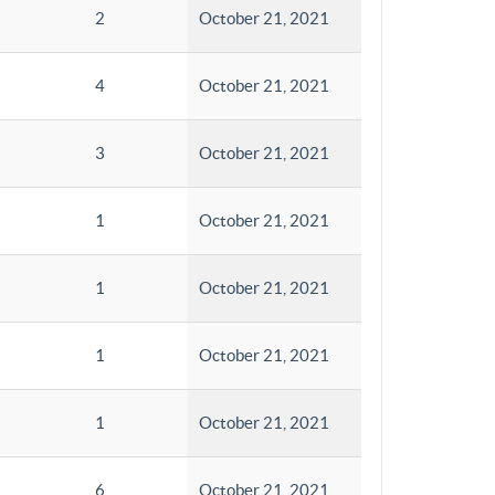
2
October 21, 2021
4
October 21, 2021
3
October 21, 2021
1
October 21, 2021
1
October 21, 2021
1
October 21, 2021
1
October 21, 2021
6
October 21, 2021