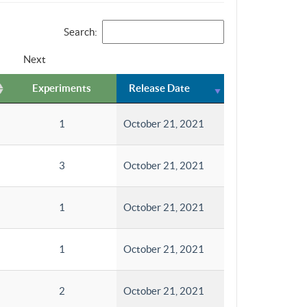
Search:
Next
Experiments
Release Date
1
October 21, 2021
3
October 21, 2021
1
October 21, 2021
1
October 21, 2021
2
October 21, 2021