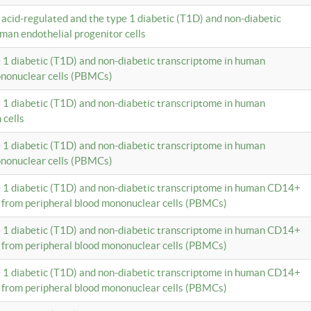
c acid-regulated and the type 1 diabetic (T1D) and non-diabetic
man endothelial progenitor cells
e 1 diabetic (T1D) and non-diabetic transcriptome in human
ononuclear cells (PBMCs)
e 1 diabetic (T1D) and non-diabetic transcriptome in human
 cells
e 1 diabetic (T1D) and non-diabetic transcriptome in human
ononuclear cells (PBMCs)
e 1 diabetic (T1D) and non-diabetic transcriptome in human CD14+
 from peripheral blood mononuclear cells (PBMCs)
e 1 diabetic (T1D) and non-diabetic transcriptome in human CD14+
 from peripheral blood mononuclear cells (PBMCs)
e 1 diabetic (T1D) and non-diabetic transcriptome in human CD14+
 from peripheral blood mononuclear cells (PBMCs)