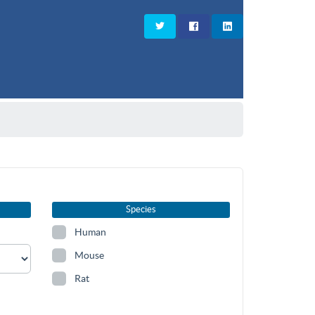
Species
Human
Mouse
Rat