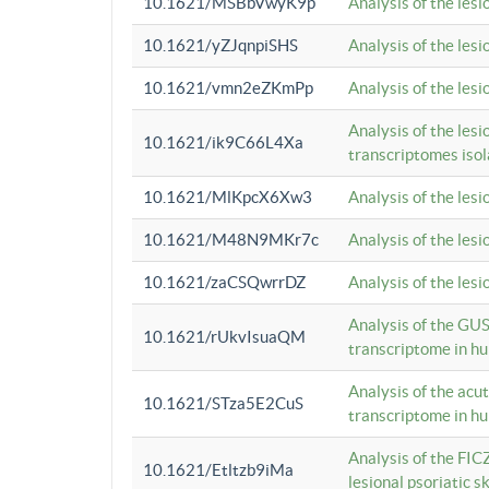
10.1621/MSBbVwyK9p
Analysis of the les
10.1621/yZJqnpiSHS
Analysis of the les
10.1621/vmn2eZKmPp
Analysis of the les
Analysis of the lesi
10.1621/ik9C66L4Xa
transcriptomes iso
10.1621/MlKpcX6Xw3
Analysis of the les
10.1621/M48N9MKr7c
Analysis of the les
10.1621/zaCSQwrrDZ
Analysis of the les
Analysis of the GUS
10.1621/rUkvIsuaQM
transcriptome in h
Analysis of the acu
10.1621/STza5E2CuS
transcriptome in h
Analysis of the FIC
10.1621/Etltzb9iMa
lesional psoriatic sk