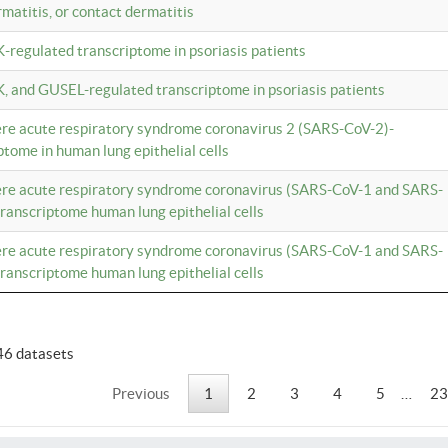
rmatitis, or contact dermatitis
K-regulated transcriptome in psoriasis patients
K, and GUSEL-regulated transcriptome in psoriasis patients
vere acute respiratory syndrome coronavirus 2 (SARS-CoV-2)-
tome in human lung epithelial cells
vere acute respiratory syndrome coronavirus (SARS-CoV-1 and SARS-
anscriptome human lung epithelial cells
vere acute respiratory syndrome coronavirus (SARS-CoV-1 and SARS-
anscriptome human lung epithelial cells
46 datasets
Previous
1
2
3
4
5
…
23