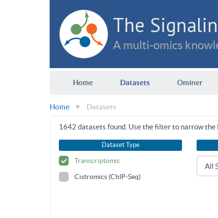
The Signalin
A multi-omics knowle
Home
Datasets
Ominer
Home
Datasets
1642
datasets found. Use the filter to narrow the l
Dataset Type
Transcriptomic
Cistromics (ChIP-Seq)