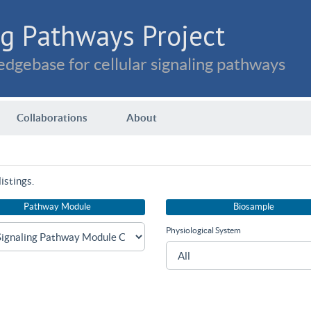
g Pathways Project
dgebase for cellular signaling pathways
Collaborations
About
istings.
Pathway Module
Biosample
Physiological System