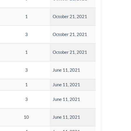
1
October 21, 2021
3
October 21, 2021
1
October 21, 2021
3
June 11, 2021
1
June 11, 2021
3
June 11, 2021
10
June 11, 2021