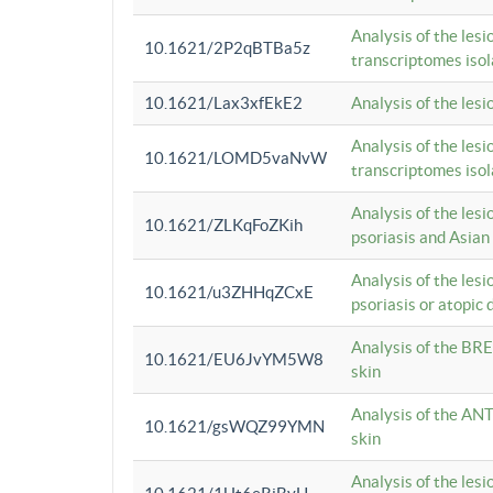
Analysis of the lesi
10.1621/2P2qBTBa5z
transcriptomes iso
10.1621/Lax3xfEkE2
Analysis of the les
Analysis of the lesi
10.1621/LOMD5vaNvW
transcriptomes iso
Analysis of the les
10.1621/ZLKqFoZKih
psoriasis and Asian
Analysis of the les
10.1621/u3ZHHqZCxE
psoriasis or atopic 
Analysis of the BRE
10.1621/EU6JvYM5W8
skin
Analysis of the ANT
10.1621/gsWQZ99YMN
skin
Analysis of the les