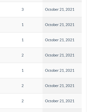
3
October 21, 2021
1
October 21, 2021
1
October 21, 2021
2
October 21, 2021
1
October 21, 2021
2
October 21, 2021
2
October 21, 2021