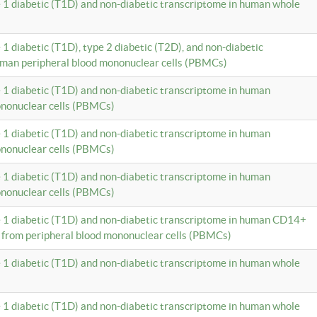
e 1 diabetic (T1D) and non-diabetic transcriptome in human whole
 1 diabetic (T1D), type 2 diabetic (T2D), and non-diabetic
uman peripheral blood mononuclear cells (PBMCs)
e 1 diabetic (T1D) and non-diabetic transcriptome in human
ononuclear cells (PBMCs)
e 1 diabetic (T1D) and non-diabetic transcriptome in human
ononuclear cells (PBMCs)
e 1 diabetic (T1D) and non-diabetic transcriptome in human
ononuclear cells (PBMCs)
e 1 diabetic (T1D) and non-diabetic transcriptome in human CD14+
 from peripheral blood mononuclear cells (PBMCs)
e 1 diabetic (T1D) and non-diabetic transcriptome in human whole
e 1 diabetic (T1D) and non-diabetic transcriptome in human whole