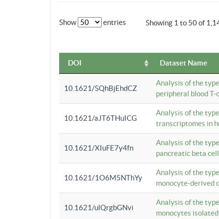
Show
entries
Showing 1 to 50 of 1,1
DOI
Dataset Name
Analysis of the typ
10.1621/SQhBjEhdCZ
peripheral blood T-c
Analysis of the typ
10.1621/aJT6THuICG
transcriptomes in h
Analysis of the typ
10.1621/XIuFE7y4fn
pancreatic beta cel
Analysis of the typ
10.1621/1O6M5NThYy
monocyte-derived de
Analysis of the typ
10.1621/ulQrgbGNvi
monocytes isolated