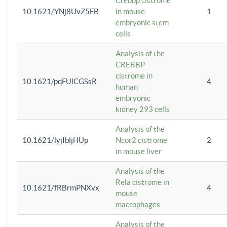
Crebbp cistrome
10.1621/YNj8UvZ5FB
in mouse
1
embryonic stem
cells
Analysis of the
CREBBP
cistrome in
10.1621/pqFUlCGSsR
4
human
embryonic
kidney 293 cells
Analysis of the
10.1621/lyjIbljHUp
Ncor2 cistrome
2
in mouse liver
Analysis of the
Rela cistrome in
10.1621/fRBrmPNXvx
4
mouse
macrophages
Analysis of the