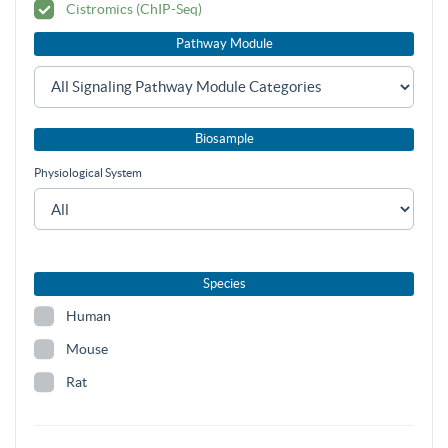
Cistromics (ChIP-Seq)
Pathway Module
Biosample
Physiological System
Species
Human
Mouse
Rat