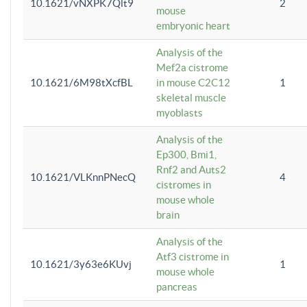
10.1621/vNXPK7Qlt9
2
mouse
embryonic heart
Analysis of the
Mef2a cistrome
10.1621/6M98tXcfBL
in mouse C2C12
1
skeletal muscle
myoblasts
Analysis of the
Ep300, Bmi1,
Rnf2 and Auts2
10.1621/VLKnnPNecQ
4
cistromes in
mouse whole
brain
Analysis of the
Atf3 cistrome in
10.1621/3y63e6KUvj
1
mouse whole
pancreas