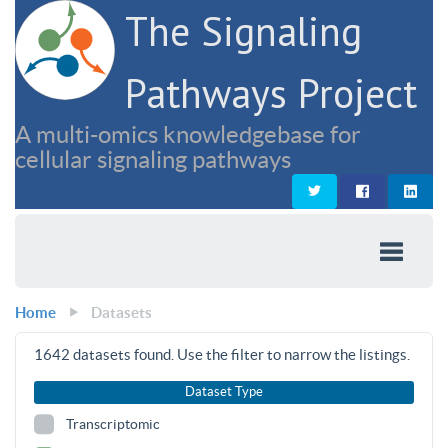
The Signaling
Pathways Project
A multi-omics knowledgebase for
cellular signaling pathways
Home
Datasets
1642
datasets found. Use the filter to narrow the listings.
Dataset Type
Transcriptomic