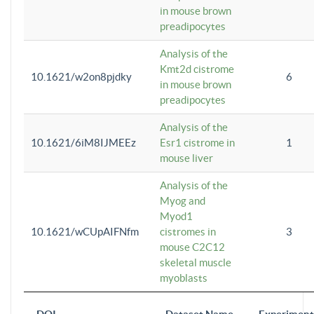
in mouse brown
preadipocytes
Analysis of the
Kmt2d cistrome
10.1621/w2on8pjdky
6
in mouse brown
preadipocytes
Analysis of the
10.1621/6iM8IJMEEz
Esr1 cistrome in
1
mouse liver
Analysis of the
Myog and
Myod1
10.1621/wCUpAIFNfm
cistromes in
3
mouse C2C12
skeletal muscle
myoblasts