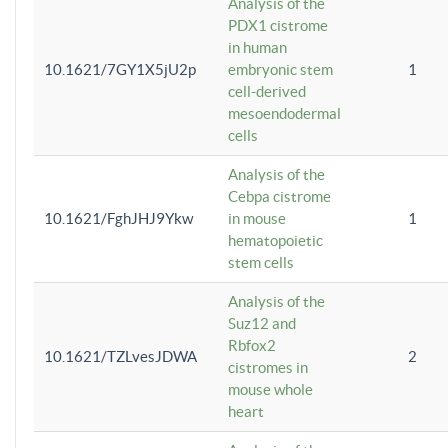
Analysis of the
PDX1 cistrome
in human
10.1621/7GY1X5jU2p
embryonic stem
1
cell-derived
mesoendodermal
cells
Analysis of the
Cebpa cistrome
10.1621/FghJHJ9Ykw
in mouse
1
hematopoietic
stem cells
Analysis of the
Suz12 and
Rbfox2
10.1621/TZLvesJDWA
2
cistromes in
mouse whole
heart