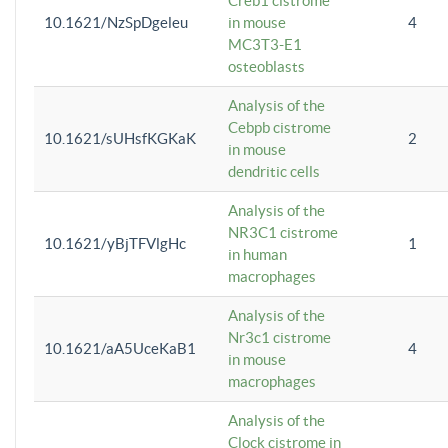
Creb1 cistrome
10.1621/NzSpDgeleu
in mouse
4
MC3T3-E1
osteoblasts
Analysis of the
Cebpb cistrome
10.1621/sUHsfKGKaK
2
in mouse
dendritic cells
Analysis of the
NR3C1 cistrome
10.1621/yBjTFVlgHc
1
in human
macrophages
Analysis of the
Nr3c1 cistrome
10.1621/aA5UceKaB1
4
in mouse
macrophages
Analysis of the
Clock cistrome in