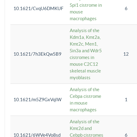
Spi1 cistrome in
10.1621/CvqU6DMKUF
6
mouse
macrophages
Analysis of the
Kdm1a, Kmt2a,
Kmt2c, Men1,
Sin3a and Wdr5
10.1621/7h3EkQw5B9
12
cistromes in
mouse C2C12
skeletal muscle
myoblasts
Analysis of the
Cebpa cistrome
10.1621/m5Z9GxVqIW
1
in mouse
macrophages
Analysis of the
Kmt2d and
10.1621/6WVe4Vo8sd
Cebpb cistromes
6