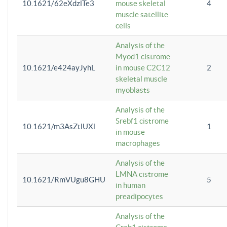
10.1621/62eXdzlTe3
mouse skeletal
4
muscle satellite
cells
Analysis of the
Myod1 cistrome
10.1621/e424ayJyhL
in mouse C2C12
2
skeletal muscle
myoblasts
Analysis of the
Srebf1 cistrome
10.1621/m3AsZtlUXl
1
in mouse
macrophages
Analysis of the
LMNA cistrome
10.1621/RmVUgu8GHU
5
in human
preadipocytes
Analysis of the