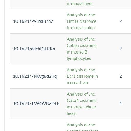
in mouse liver
Analysis of the
10.1621/Pyufs8trh7
Hnf4a cistrome
2
in mouse colon
Analysis of the
Cebpa cistrome
10.1621/ddchIGkEKo
2
in mouse B
lymphocytes
Analysis of the
10.1621/7NtVg8d2Rq
Esr1 cistrome in
2
mouse liver
Analysis of the
Gata4 cistrome
10.1621/TV6OVBZDLh
4
in mouse whole
heart
Analysis of the