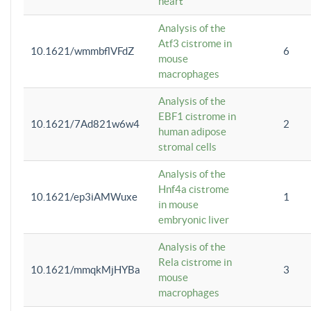
heart
Analysis of the
Atf3 cistrome in
10.1621/wmmbflVFdZ
6
mouse
macrophages
Analysis of the
EBF1 cistrome in
10.1621/7Ad821w6w4
2
human adipose
stromal cells
Analysis of the
Hnf4a cistrome
10.1621/ep3iAMWuxe
1
in mouse
embryonic liver
Analysis of the
Rela cistrome in
10.1621/mmqkMjHYBa
3
mouse
macrophages