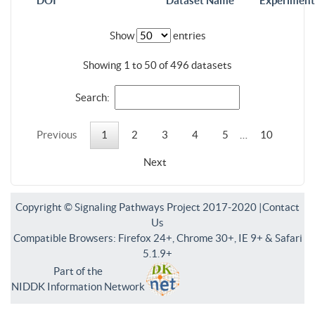
DOI
Dataset Name
Experiment
Show
entries
Showing 1 to 50 of 496 datasets
Search:
Previous
1
2
3
4
5
…
10
Next
Copyright © Signaling Pathways Project 2017-2020 |
Contact
Us
Compatible Browsers: Firefox 24+, Chrome 30+, IE 9+ & Safari
5.1.9+
Part of the
NIDDK Information Network