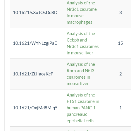
Analysis of the
Nr3c1 cistrome
10.1621/sXxJOsDd8D
3
in mouse
macrophages
Analysis of the
Cebpb and
10.1621/WYNLzgiPaE
15
Nr3c1 cistromes
in mouse liver
Analysis of the
Rora and Nfil3
10.1621/ZfJIaosKcP
2
cistromes in
mouse liver
Analysis of the
ETS1 cistrome in
10.1621/OxjMd8Miq5
human PANC-1
1
pancreatic
epithelial cells