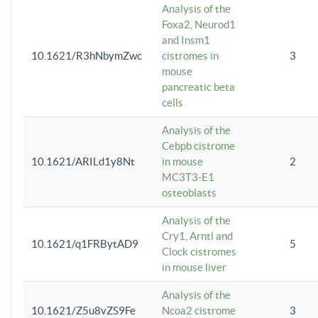
Analysis of the
Foxa2, Neurod1
and Insm1
10.1621/R3hNbymZwc
cistromes in
3
mouse
pancreatic beta
cells
Analysis of the
Cebpb cistrome
10.1621/ARILd1y8Nt
in mouse
2
MC3T3-E1
osteoblasts
Analysis of the
Cry1, Arntl and
10.1621/q1FRBytAD9
5
Clock cistromes
in mouse liver
Analysis of the
10.1621/Z5u8vZS9Fe
Ncoa2 cistrome
3