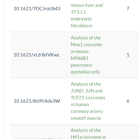
mouse liver and
10.1621/TOCJroUb43
7
3T3-L1
embryonic
fibroblasts
Analysis of the
Mnx1 cistrome
in mouse
10.1621/vL6YeIVKwz
1
MIN6B1
pancreatic
epithelial cells
Analysis of the
JUND, JUN and
TCF21 cistromes
10.1621/8tIPUkAi3W
6
in human
coronary artery
smooth muscle
Analysis of the
Hif1a cistrome in