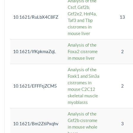
Analysis of the
Ctcf, Gtf2b,
Gtf2e2, Hnf4a,
10.1621/RuLbX4C8FZ
13
Taf3 and Tbp
cistromes in
mouse liver
Analysis of the
10.1621/IfKpkmaZqL
Foxa2 cistrome
2
in mouse liver
Analysis of the
Foxk1 and Sin3a
cistromes in
10.1621/EFFFtjZCMS
2
mouse C2C12
skeletal muscle
myoblasts
Analysis of the
Gtf2b cistrome
10.1621/Bm2Z6Pxqhv
3
in mouse whole