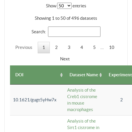
Show
entries
Showing 1 to 50 of 496 datasets
Search:
Previous
1
2
3
4
5
…
10
Next
DOI
Dataset Name
Experiment
Analysis of the
Creb1 cistrome
10.1621/gugt5yHw7x
2
in mouse
macrophages
Analysis of the
Sirt1 cistrome in