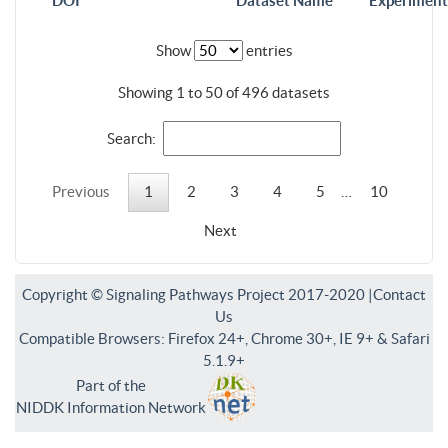
DOI
Dataset Name
Experiment
Show
entries
Showing 1 to 50 of 496 datasets
Search:
Previous
1
2
3
4
5
…
10
Next
Copyright © Signaling Pathways Project 2017-2020 |
Contact
Us
Compatible Browsers: Firefox 24+, Chrome 30+, IE 9+ & Safari
5.1.9+
Part of the
NIDDK Information Network