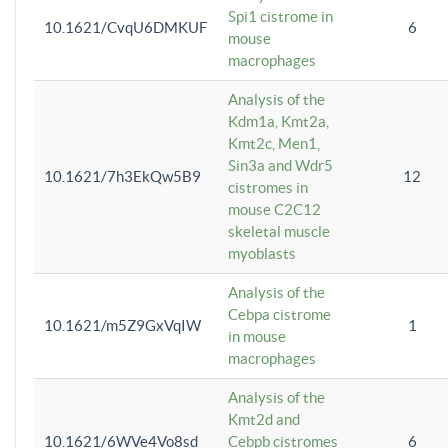
Spi1 cistrome in
10.1621/CvqU6DMKUF
6
mouse
macrophages
Analysis of the
Kdm1a, Kmt2a,
Kmt2c, Men1,
Sin3a and Wdr5
10.1621/7h3EkQw5B9
12
cistromes in
mouse C2C12
skeletal muscle
myoblasts
Analysis of the
Cebpa cistrome
10.1621/m5Z9GxVqIW
1
in mouse
macrophages
Analysis of the
Kmt2d and
10.1621/6WVe4Vo8sd
Cebpb cistromes
6