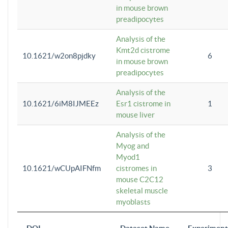
in mouse brown
preadipocytes
Analysis of the
Kmt2d cistrome
10.1621/w2on8pjdky
6
in mouse brown
preadipocytes
Analysis of the
10.1621/6iM8IJMEEz
Esr1 cistrome in
1
mouse liver
Analysis of the
Myog and
Myod1
10.1621/wCUpAIFNfm
cistromes in
3
mouse C2C12
skeletal muscle
myoblasts