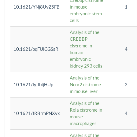
Crebbp cistrome
10.1621/YNj8UvZ5FB
in mouse
1
embryonic stem
cells
Analysis of the
CREBBP
cistrome in
10.1621/pqFUlCGSsR
4
human
embryonic
kidney 293 cells
Analysis of the
10.1621/lyjIbljHUp
Ncor2 cistrome
2
in mouse liver
Analysis of the
Rela cistrome in
10.1621/fRBrmPNXvx
4
mouse
macrophages
Analysis of the