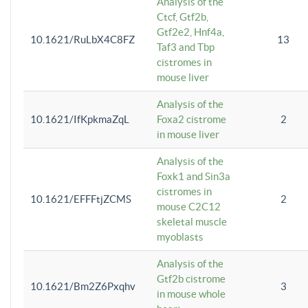
Analysis of the
Ctcf, Gtf2b,
Gtf2e2, Hnf4a,
10.1621/RuLbX4C8FZ
13
Taf3 and Tbp
cistromes in
mouse liver
Analysis of the
10.1621/IfKpkmaZqL
Foxa2 cistrome
2
in mouse liver
Analysis of the
Foxk1 and Sin3a
cistromes in
10.1621/EFFFtjZCMS
2
mouse C2C12
skeletal muscle
myoblasts
Analysis of the
Gtf2b cistrome
10.1621/Bm2Z6Pxqhv
3
in mouse whole