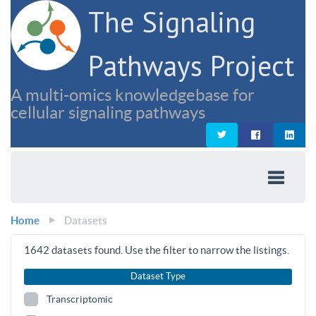
The Signaling
Pathways Project
A multi-omics knowledgebase for
cellular signaling pathways
Home
Datasets
1642
datasets found. Use the filter to narrow the listings.
Dataset Type
Transcriptomic