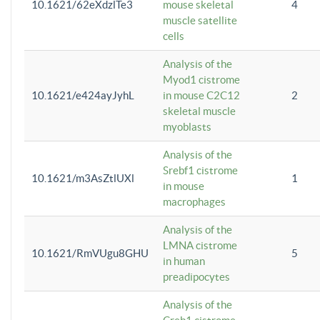
10.1621/62eXdzlTe3
mouse skeletal
4
muscle satellite
cells
Analysis of the
Myod1 cistrome
10.1621/e424ayJyhL
in mouse C2C12
2
skeletal muscle
myoblasts
Analysis of the
Srebf1 cistrome
10.1621/m3AsZtlUXl
1
in mouse
macrophages
Analysis of the
LMNA cistrome
10.1621/RmVUgu8GHU
5
in human
preadipocytes
Analysis of the