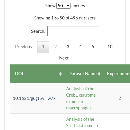
Show
entries
Showing 1 to 50 of 496 datasets
Search:
Previous
1
2
3
4
5
…
10
Next
DOI
Dataset Name
Experiment
Analysis of the
Creb1 cistrome
10.1621/gugt5yHw7x
2
in mouse
macrophages
Analysis of the
Sirt1 cistrome in