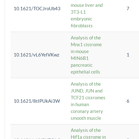
mouse liver and
10.1621/TOCJroUb43
7
3T3-L1
embryonic
fibroblasts
Analysis of the
Mnx1 cistrome
in mouse
10.1621/vL6YeIVKwz
1
MIN6B1
pancreatic
epithelial cells
Analysis of the
JUND, JUN and
TCF21 cistromes
10.1621/8tIPUkAi3W
6
in human
coronary artery
smooth muscle
Analysis of the
Hif1a cistrome in