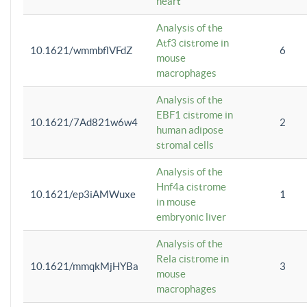
heart
Analysis of the
Atf3 cistrome in
10.1621/wmmbflVFdZ
6
mouse
macrophages
Analysis of the
EBF1 cistrome in
10.1621/7Ad821w6w4
2
human adipose
stromal cells
Analysis of the
Hnf4a cistrome
10.1621/ep3iAMWuxe
1
in mouse
embryonic liver
Analysis of the
Rela cistrome in
10.1621/mmqkMjHYBa
3
mouse
macrophages