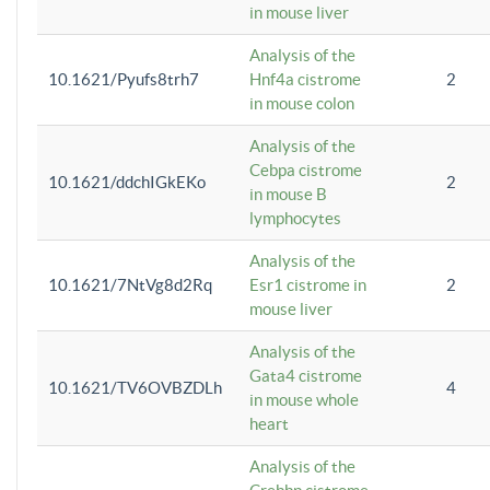
in mouse liver
Analysis of the
10.1621/Pyufs8trh7
Hnf4a cistrome
2
in mouse colon
Analysis of the
Cebpa cistrome
10.1621/ddchIGkEKo
2
in mouse B
lymphocytes
Analysis of the
10.1621/7NtVg8d2Rq
Esr1 cistrome in
2
mouse liver
Analysis of the
Gata4 cistrome
10.1621/TV6OVBZDLh
4
in mouse whole
heart
Analysis of the