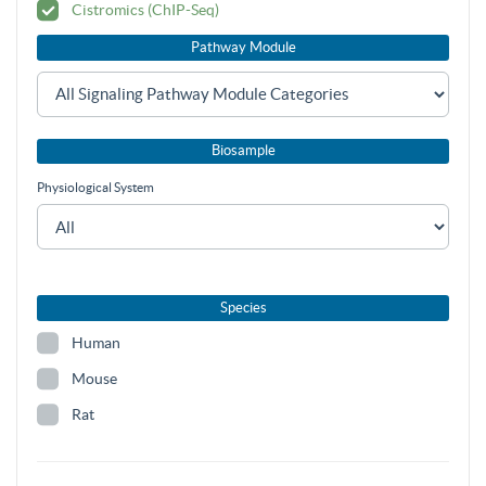
Cistromics (ChIP-Seq)
Pathway Module
Biosample
Physiological System
Species
Human
Mouse
Rat