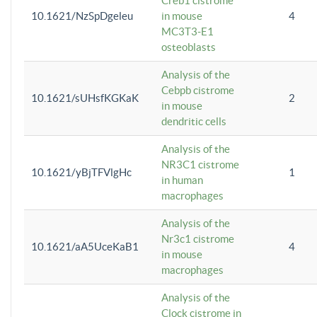
Creb1 cistrome
10.1621/NzSpDgeleu
in mouse
4
MC3T3-E1
osteoblasts
Analysis of the
Cebpb cistrome
10.1621/sUHsfKGKaK
2
in mouse
dendritic cells
Analysis of the
NR3C1 cistrome
10.1621/yBjTFVlgHc
1
in human
macrophages
Analysis of the
Nr3c1 cistrome
10.1621/aA5UceKaB1
4
in mouse
macrophages
Analysis of the
Clock cistrome in