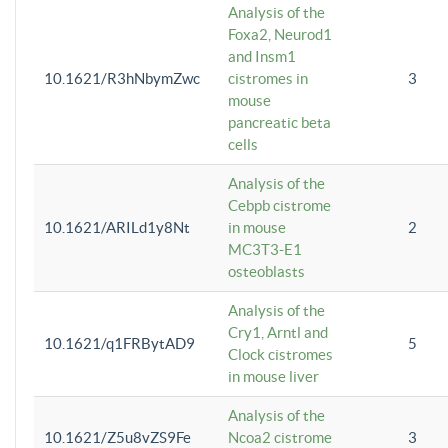
Analysis of the
Foxa2, Neurod1
and Insm1
10.1621/R3hNbymZwc
cistromes in
3
mouse
pancreatic beta
cells
Analysis of the
Cebpb cistrome
10.1621/ARILd1y8Nt
in mouse
2
MC3T3-E1
osteoblasts
Analysis of the
Cry1, Arntl and
10.1621/q1FRBytAD9
5
Clock cistromes
in mouse liver
Analysis of the
10.1621/Z5u8vZS9Fe
Ncoa2 cistrome
3