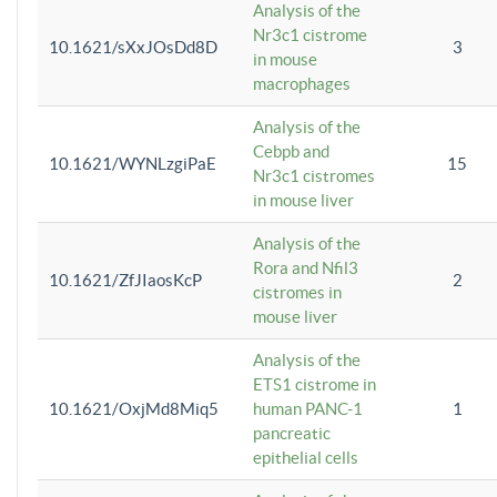
Analysis of the
Nr3c1 cistrome
10.1621/sXxJOsDd8D
3
in mouse
macrophages
Analysis of the
Cebpb and
10.1621/WYNLzgiPaE
15
Nr3c1 cistromes
in mouse liver
Analysis of the
Rora and Nfil3
10.1621/ZfJIaosKcP
2
cistromes in
mouse liver
Analysis of the
ETS1 cistrome in
10.1621/OxjMd8Miq5
human PANC-1
1
pancreatic
epithelial cells