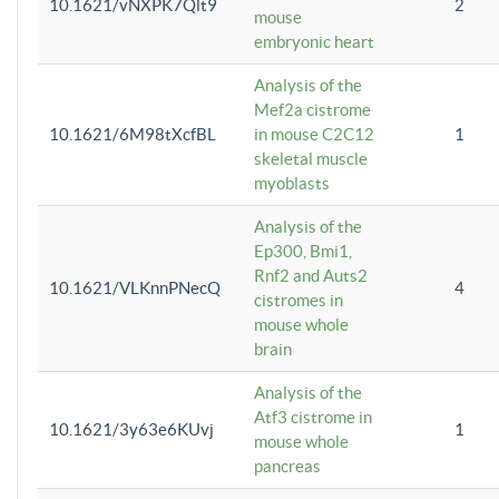
10.1621/vNXPK7Qlt9
2
mouse
embryonic heart
Analysis of the
Mef2a cistrome
10.1621/6M98tXcfBL
in mouse C2C12
1
skeletal muscle
myoblasts
Analysis of the
Ep300, Bmi1,
Rnf2 and Auts2
10.1621/VLKnnPNecQ
4
cistromes in
mouse whole
brain
Analysis of the
Atf3 cistrome in
10.1621/3y63e6KUvj
1
mouse whole
pancreas