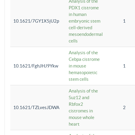
Analysis of the
PDX1 cistrome
in human
10.1621/7GY1X5jU2p
embryonic stem
1
cell-derived
mesoendodermal
cells
Analysis of the
Cebpa cistrome
10.1621/FghJHJ9Ykw
in mouse
1
hematopoietic
stem cells
Analysis of the
Suz12 and
Rbfox2
10.1621/TZLvesJDWA
2
cistromes in
mouse whole
heart