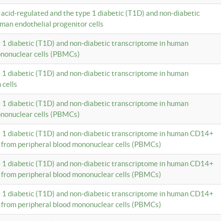
c acid-regulated and the type 1 diabetic (T1D) and non-diabetic
man endothelial progenitor cells
e 1 diabetic (T1D) and non-diabetic transcriptome in human
ononuclear cells (PBMCs)
e 1 diabetic (T1D) and non-diabetic transcriptome in human
 cells
e 1 diabetic (T1D) and non-diabetic transcriptome in human
ononuclear cells (PBMCs)
e 1 diabetic (T1D) and non-diabetic transcriptome in human CD14+
 from peripheral blood mononuclear cells (PBMCs)
e 1 diabetic (T1D) and non-diabetic transcriptome in human CD14+
 from peripheral blood mononuclear cells (PBMCs)
e 1 diabetic (T1D) and non-diabetic transcriptome in human CD14+
 from peripheral blood mononuclear cells (PBMCs)