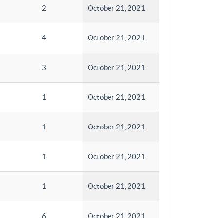
2
October 21, 2021
4
October 21, 2021
3
October 21, 2021
1
October 21, 2021
1
October 21, 2021
1
October 21, 2021
1
October 21, 2021
6
October 21, 2021