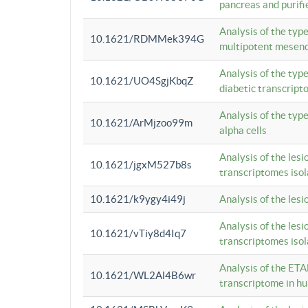
pancreas and purifi
Analysis of the typ
10.1621/RDMMek394G
multipotent mesenc
Analysis of the typ
10.1621/UO4SgjKbqZ
diabetic transcrip
Analysis of the typ
10.1621/ArMjzoo99m
alpha cells
Analysis of the lesi
10.1621/jgxM527b8s
transcriptomes iso
10.1621/k9ygy4i49j
Analysis of the les
Analysis of the lesi
10.1621/vTiy8d4Iq7
transcriptomes iso
Analysis of the ETA
10.1621/WL2Al4B6wr
transcriptome in h