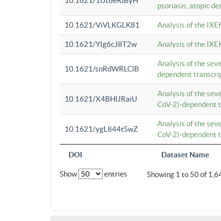
10.1621/1Ut6eRiByH
psoriasis, atopic de
10.1621/ViVLKGLK81
Analysis of the IXE
10.1621/YIg6cJ8T2w
Analysis of the IXE
Analysis of the se
10.1621/snRdWRLClB
dependent transcrip
Analysis of the se
10.1621/X4BHlJRaiU
CoV-2)-dependent tr
Analysis of the se
10.1621/ygL844tSwZ
CoV-2)-dependent tr
DOI
Dataset Name
Show
entries
Showing 1 to 50 of 1,6