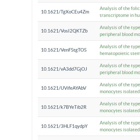
Analysis of the foli
10.1621/TgXoCEu4Zm
transcriptome in hu
Analysis of the typ
10.1621/VosI2QKTZb
peripheral blood m
Analysis of the typ
10.1621/VenFStgTOS
hematopoietic stem
Analysis of the typ
10.1621/vA3dd7GjOJ
peripheral blood m
Analysis of the typ
10.1621/UVifeAYAbV
monocytes isolated
Analysis of the typ
10.1621/k7BYeTib2R
monocytes isolated
Analysis of the typ
10.1621/3HLF1qydpY
monocytes isolated