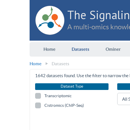
The Signalin
A multi-omics knowle
Home
Datasets
Ominer
Home
Datasets
1642
datasets found. Use the filter to narrow the l
Dataset Type
Transcriptomic
Cistromics (ChIP-Seq)