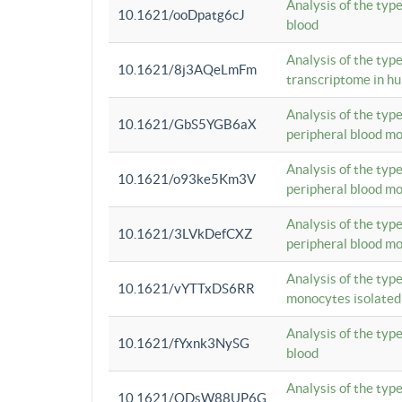
Analysis of the typ
10.1621/ooDpatg6cJ
blood
Analysis of the type
10.1621/8j3AQeLmFm
transcriptome in h
Analysis of the typ
10.1621/GbS5YGB6aX
peripheral blood m
Analysis of the typ
10.1621/o93ke5Km3V
peripheral blood m
Analysis of the typ
10.1621/3LVkDefCXZ
peripheral blood m
Analysis of the typ
10.1621/vYTTxDS6RR
monocytes isolated
Analysis of the typ
10.1621/fYxnk3NySG
blood
Analysis of the typ
10.1621/ODsW88UP6G