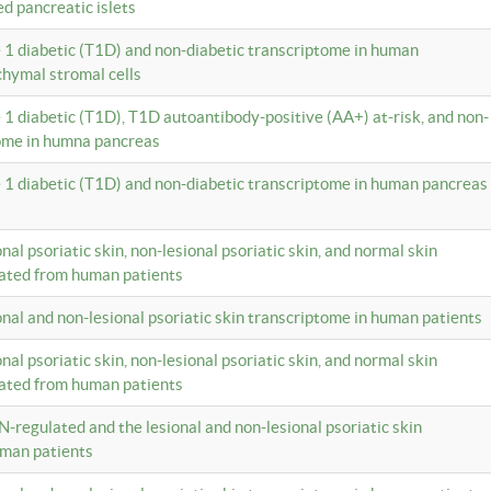
ed pancreatic islets
e 1 diabetic (T1D) and non-diabetic transcriptome in human
hymal stromal cells
e 1 diabetic (T1D), T1D autoantibody-positive (AA+) at-risk, and non-
tome in humna pancreas
e 1 diabetic (T1D) and non-diabetic transcriptome in human pancreas
onal psoriatic skin, non-lesional psoriatic skin, and normal skin
lated from human patients
ional and non-lesional psoriatic skin transcriptome in human patients
onal psoriatic skin, non-lesional psoriatic skin, and normal skin
lated from human patients
N-regulated and the lesional and non-lesional psoriatic skin
uman patients