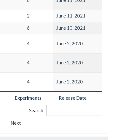
6
June 11, 2021
2
June 11, 2021
6
June 10, 2021
4
June 2, 2020
4
June 2, 2020
4
June 2, 2020
Experiments
Release Date
Search:
Next