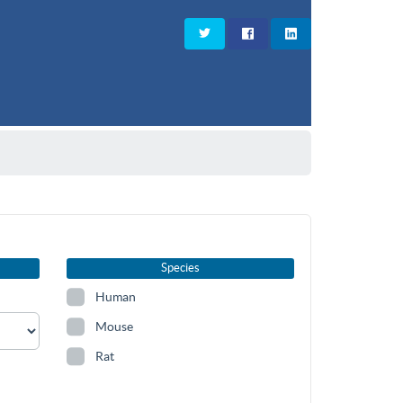
Species
Human
Mouse
Rat