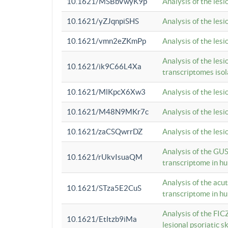
10.1621/MSBbVwyK9p
Analysis of the les
10.1621/yZJqnpiSHS
Analysis of the les
10.1621/vmn2eZKmPp
Analysis of the les
Analysis of the lesi
10.1621/ik9C66L4Xa
transcriptomes iso
10.1621/MlKpcX6Xw3
Analysis of the les
10.1621/M48N9MKr7c
Analysis of the les
10.1621/zaCSQwrrDZ
Analysis of the les
Analysis of the GUS
10.1621/rUkvIsuaQM
transcriptome in h
Analysis of the acu
10.1621/STza5E2CuS
transcriptome in h
Analysis of the FIC
10.1621/Etltzb9iMa
lesional psoriatic sk