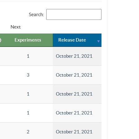
Search:
Next
Experiments
Release Date
1
October 21, 2021
3
October 21, 2021
1
October 21, 2021
1
October 21, 2021
2
October 21, 2021