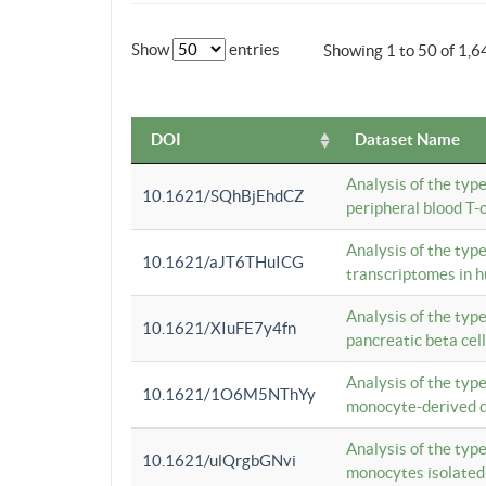
Show
entries
Showing 1 to 50 of 1,6
DOI
Dataset Name
Analysis of the typ
10.1621/SQhBjEhdCZ
peripheral blood T-c
Analysis of the typ
10.1621/aJT6THuICG
transcriptomes in h
Analysis of the typ
10.1621/XIuFE7y4fn
pancreatic beta cel
Analysis of the typ
10.1621/1O6M5NThYy
monocyte-derived de
Analysis of the typ
10.1621/ulQrgbGNvi
monocytes isolated