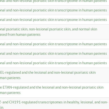
ional and non-lesional psoriatic skin transcriptome in human patients
ional and non-lesional psoriatic skin transcriptome in human patients
ional and non-lesional psoriatic skin transcriptome in human patients
onal psoriatic skin, non-lesional psoriatic skin, and normal skin
lated from human patients
ional and non-lesional psoriatic skin transcriptome in human patients
ional and non-lesional psoriatic skin transcriptome in human patients
ional and non-lesional psoriatic skin transcriptome in human patients
EL-regulated and the lesional and non-lesional psoriatic skin
uman patients
te ETAN-regulated and the lesional and non-lesional psoriatic skin
uman patients
Z- and CH191-regulated transcriptomes in healthy, lesional, and non-
in.