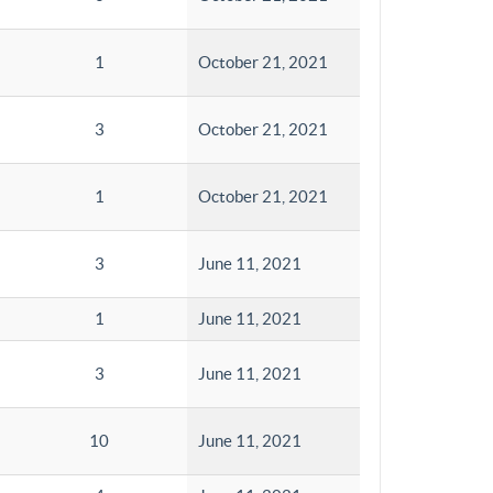
1
October 21, 2021
3
October 21, 2021
1
October 21, 2021
3
June 11, 2021
1
June 11, 2021
3
June 11, 2021
10
June 11, 2021