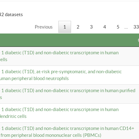
42 datasets
Previous
1
2
3
4
5
…
33
e 1 diabetic (T1D) and non-diabetic transcriptome in human
ells
e 1 diabetic (T1D), at-risk pre-symptomatic, and non-diabetic
uman peripheral blood neutrophils
e 1 diabetic (T1D) and non-diabetic transcriptome in human purified
ls
e 1 diabetic (T1D) and non-diabetic transcriptome in human
ndritic cells
e 1 diabetic (T1D) and non-diabetic transcriptome in human CD14+
 from peripheral blood mononuclear cells (PBMCs)