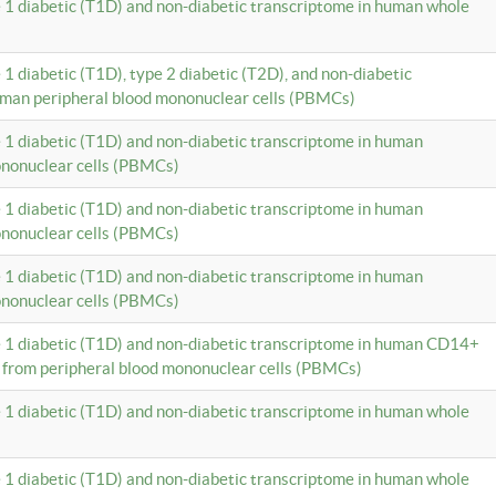
e 1 diabetic (T1D) and non-diabetic transcriptome in human whole
 1 diabetic (T1D), type 2 diabetic (T2D), and non-diabetic
uman peripheral blood mononuclear cells (PBMCs)
e 1 diabetic (T1D) and non-diabetic transcriptome in human
ononuclear cells (PBMCs)
e 1 diabetic (T1D) and non-diabetic transcriptome in human
ononuclear cells (PBMCs)
e 1 diabetic (T1D) and non-diabetic transcriptome in human
ononuclear cells (PBMCs)
e 1 diabetic (T1D) and non-diabetic transcriptome in human CD14+
 from peripheral blood mononuclear cells (PBMCs)
e 1 diabetic (T1D) and non-diabetic transcriptome in human whole
e 1 diabetic (T1D) and non-diabetic transcriptome in human whole