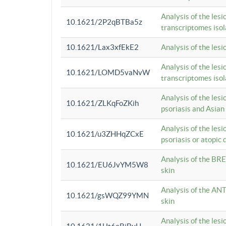
Analysis of the lesi
10.1621/2P2qBTBa5z
transcriptomes iso
10.1621/Lax3xfEkE2
Analysis of the les
Analysis of the lesi
10.1621/LOMD5vaNvW
transcriptomes iso
Analysis of the les
10.1621/ZLKqFoZKih
psoriasis and Asian
Analysis of the les
10.1621/u3ZHHqZCxE
psoriasis or atopic 
Analysis of the BRE
10.1621/EU6JvYM5W8
skin
Analysis of the ANT
10.1621/gsWQZ99YMN
skin
Analysis of the les