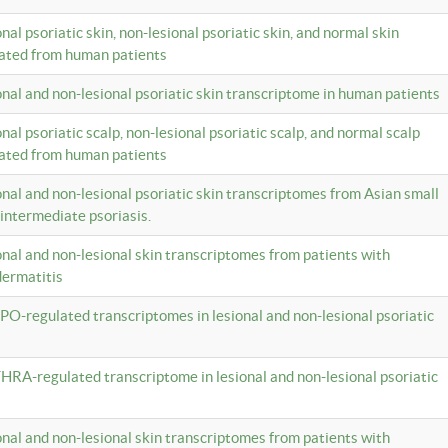
onal psoriatic skin, non-lesional psoriatic skin, and normal skin
lated from human patients
ional and non-lesional psoriatic skin transcriptome in human patients
onal psoriatic scalp, non-lesional psoriatic scalp, and normal scalp
lated from human patients
ional and non-lesional psoriatic skin transcriptomes from Asian small
 intermediate psoriasis.
ional and non-lesional skin transcriptomes from patients with
dermatitis
PO-regulated transcriptomes in lesional and non-lesional psoriatic
HRA-regulated transcriptome in lesional and non-lesional psoriatic
ional and non-lesional skin transcriptomes from patients with