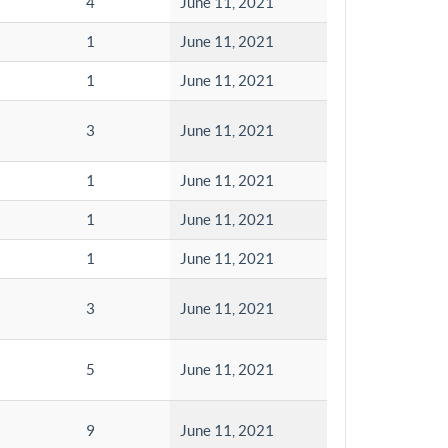
4
June 11, 2021
1
June 11, 2021
1
June 11, 2021
3
June 11, 2021
1
June 11, 2021
1
June 11, 2021
1
June 11, 2021
3
June 11, 2021
5
June 11, 2021
9
June 11, 2021