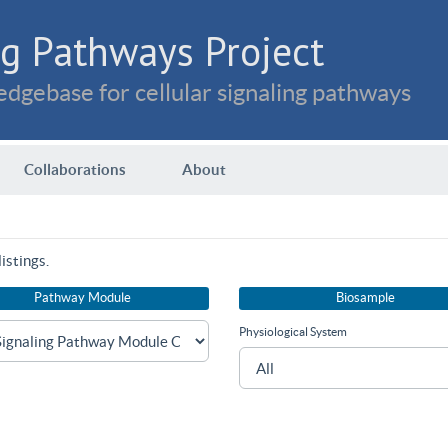
g Pathways Project
dgebase for cellular signaling pathways
Collaborations
About
istings.
Pathway Module
Biosample
Physiological System