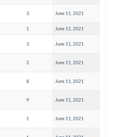
3
June 11, 2021
1
June 11, 2021
3
June 11, 2021
2
June 11, 2021
8
June 11, 2021
9
June 11, 2021
1
June 11, 2021