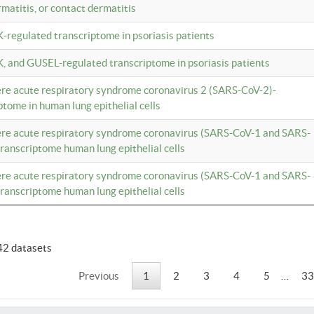
rmatitis, or contact dermatitis
K-regulated transcriptome in psoriasis patients
K, and GUSEL-regulated transcriptome in psoriasis patients
vere acute respiratory syndrome coronavirus 2 (SARS-CoV-2)-
tome in human lung epithelial cells
vere acute respiratory syndrome coronavirus (SARS-CoV-1 and SARS-
anscriptome human lung epithelial cells
vere acute respiratory syndrome coronavirus (SARS-CoV-1 and SARS-
anscriptome human lung epithelial cells
42 datasets
Previous
1
2
3
4
5
…
33