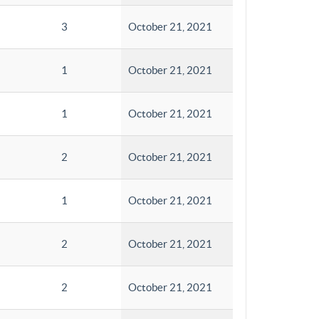
3
October 21, 2021
1
October 21, 2021
1
October 21, 2021
2
October 21, 2021
1
October 21, 2021
2
October 21, 2021
2
October 21, 2021