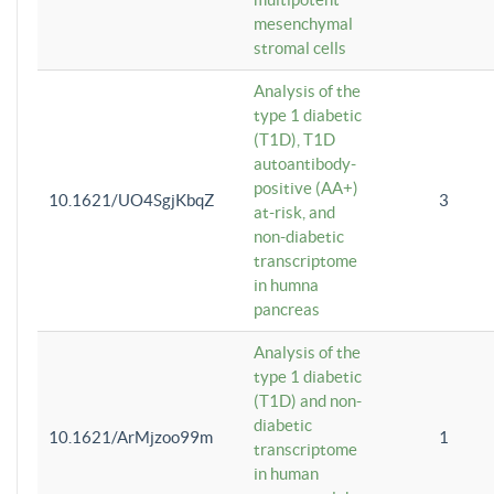
mesenchymal
stromal cells
Analysis of the
type 1 diabetic
(T1D), T1D
autoantibody-
positive (AA+)
10.1621/UO4SgjKbqZ
3
at-risk, and
non-diabetic
transcriptome
in humna
pancreas
Analysis of the
type 1 diabetic
(T1D) and non-
diabetic
10.1621/ArMjzoo99m
1
transcriptome
in human