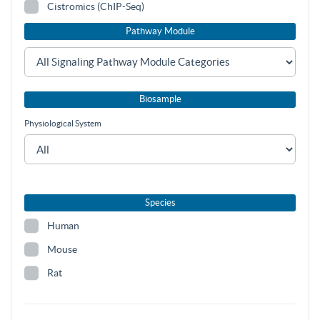
Cistromics (ChIP-Seq)
Pathway Module
Biosample
Physiological System
Species
Human
Mouse
Rat