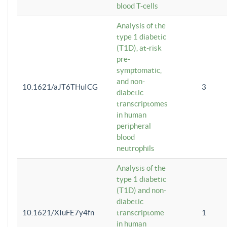
blood T-cells
Analysis of the
type 1 diabetic
(T1D), at-risk
pre-
symptomatic,
and non-
10.1621/aJT6THuICG
3
diabetic
transcriptomes
in human
peripheral
blood
neutrophils
Analysis of the
type 1 diabetic
(T1D) and non-
diabetic
10.1621/XIuFE7y4fn
transcriptome
1
in human