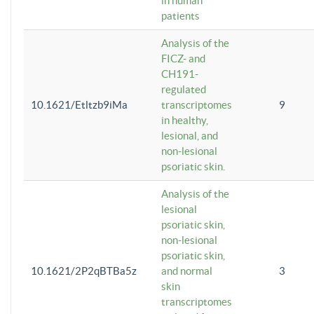
in human
patients
Analysis of the
FICZ- and
CH191-
regulated
10.1621/Etltzb9iMa
transcriptomes
9
in healthy,
lesional, and
non-lesional
psoriatic skin.
Analysis of the
lesional
psoriatic skin,
non-lesional
psoriatic skin,
10.1621/2P2qBTBa5z
and normal
3
skin
transcriptomes