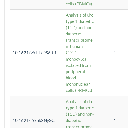
cells (PBMCs)
Analysis of the
type 1 diabetic
(T1D) and non-
diabetic
transcriptome
in human
10.1621/vYTTxDS6RR
CD14+
1
monocytes
isolated from
peripheral
blood
mononuclear
cells (PBMCs)
Analysis of the
type 1 diabetic
(T1D) and non-
10.1621/fYxnk3NySG
diabetic
1
transcriptome