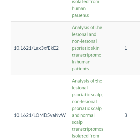
isolated from
human
patients
Analysis of the
lesional and
non-lesional
10.1621/Lax3xfEkE2
psoriatic skin
1
transcriptome
in human
patients
Analysis of the
lesional
psoriatic scalp,
non-lesional
psoriatic scalp,
10.1621/LOMD5vaNvW
and normal
3
scalp
transcriptomes
isolated from