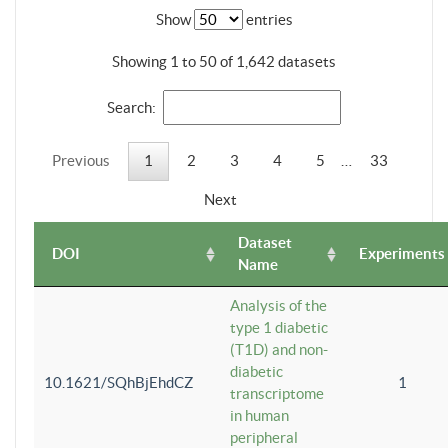
Show
entries
Showing 1 to 50 of 1,642 datasets
Search:
Previous
1
2
3
4
5
…
33
Next
Dataset
DOI
Experiments
Name
Analysis of the
type 1 diabetic
(T1D) and non-
diabetic
10.1621/SQhBjEhdCZ
1
transcriptome
in human
peripheral