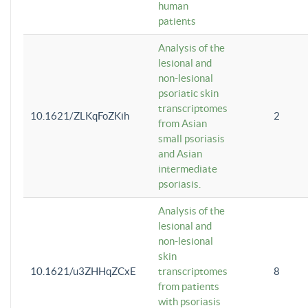
human
patients
Analysis of the
lesional and
non-lesional
psoriatic skin
transcriptomes
10.1621/ZLKqFoZKih
2
from Asian
small psoriasis
and Asian
intermediate
psoriasis.
Analysis of the
lesional and
non-lesional
skin
10.1621/u3ZHHqZCxE
transcriptomes
8
from patients
with psoriasis