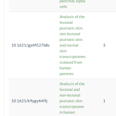
pancreas alpha
cells
Analysis of the
lesional
psoriatic skin,
non-lesional
psoriatic skin,
10.1621/jgxM527b8s
and normal
3
skin
transcriptomes
isolated from
human
patients
Analysis of the
lesional and
non-lesional
10.1621/k9ygy4i49j
psoriatic skin
1
transcriptome
in human