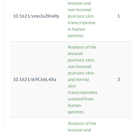
lesional and
non-lesional
10.1621/vmn2eZKmPp
psoriatic skin
1
transcriptome
in human
patients
Analysis of the
lesional
psoriatic skin,
non-lesional
psoriatic skin,
10.1621/ik9C66L4Xa
and normal
3
skin
transcriptomes
isolated from
human
patients
Analysis of the
lesional and