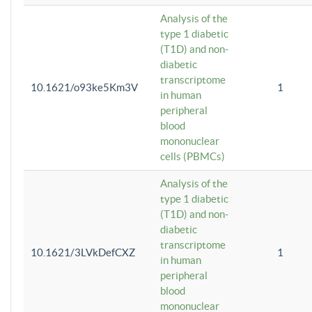
Analysis of the
type 1 diabetic
(T1D) and non-
diabetic
transcriptome
10.1621/o93ke5Km3V
1
in human
peripheral
blood
mononuclear
cells (PBMCs)
Analysis of the
type 1 diabetic
(T1D) and non-
diabetic
transcriptome
10.1621/3LVkDefCXZ
1
in human
peripheral
blood
mononuclear