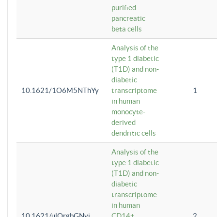
purified
pancreatic
beta cells
Analysis of the
type 1 diabetic
(T1D) and non-
diabetic
10.1621/1O6M5NThYy
transcriptome
1
in human
monocyte-
derived
dendritic cells
Analysis of the
type 1 diabetic
(T1D) and non-
diabetic
transcriptome
in human
10.1621/ulQrgbGNvi
CD14+
2