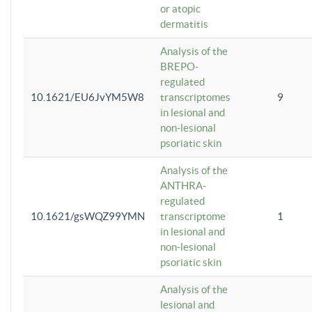
or atopic
dermatitis
Analysis of the
BREPO-
regulated
10.1621/EU6JvYM5W8
transcriptomes
9
in lesional and
non-lesional
psoriatic skin
Analysis of the
ANTHRA-
regulated
10.1621/gsWQZ99YMN
transcriptome
1
in lesional and
non-lesional
psoriatic skin
Analysis of the
lesional and