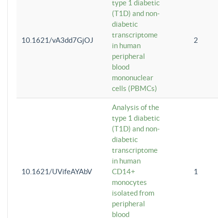
type 1 diabetic
(T1D) and non-
diabetic
transcriptome
10.1621/vA3dd7GjOJ
2
in human
peripheral
blood
mononuclear
cells (PBMCs)
Analysis of the
type 1 diabetic
(T1D) and non-
diabetic
transcriptome
in human
10.1621/UVifeAYAbV
CD14+
1
monocytes
isolated from
peripheral
blood