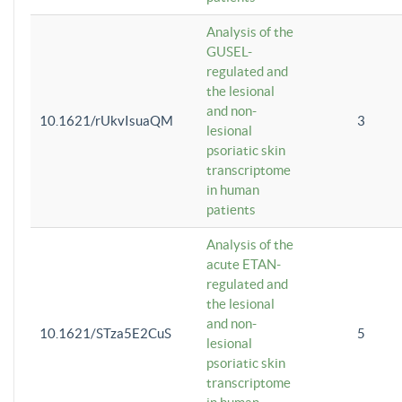
Analysis of the
GUSEL-
regulated and
the lesional
and non-
10.1621/rUkvIsuaQM
3
lesional
psoriatic skin
transcriptome
in human
patients
Analysis of the
acute ETAN-
regulated and
the lesional
and non-
10.1621/STza5E2CuS
5
lesional
psoriatic skin
transcriptome