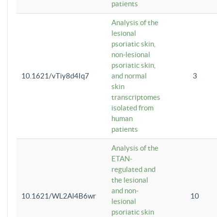
patients
Analysis of the
lesional
psoriatic skin,
non-lesional
psoriatic skin,
10.1621/vTiy8d4Iq7
and normal
3
skin
transcriptomes
isolated from
human
patients
Analysis of the
ETAN-
regulated and
the lesional
and non-
10.1621/WL2Al4B6wr
10
lesional
psoriatic skin