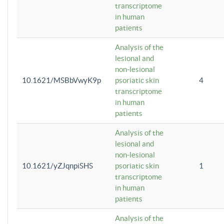
transcriptome
in human
patients
Analysis of the
lesional and
non-lesional
10.1621/MSBbVwyK9p
psoriatic skin
4
transcriptome
in human
patients
Analysis of the
lesional and
non-lesional
10.1621/yZJqnpiSHS
psoriatic skin
1
transcriptome
in human
patients
Analysis of the