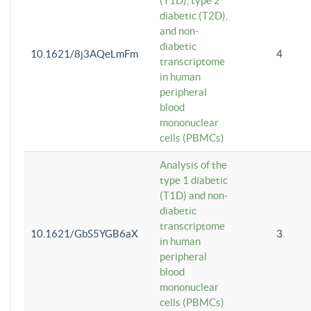
(T1D), type 2
diabetic (T2D),
and non-
diabetic
10.1621/8j3AQeLmFm
4
transcriptome
in human
peripheral
blood
mononuclear
cells (PBMCs)
Analysis of the
type 1 diabetic
(T1D) and non-
diabetic
transcriptome
10.1621/GbS5YGB6aX
3
in human
peripheral
blood
mononuclear
cells (PBMCs)