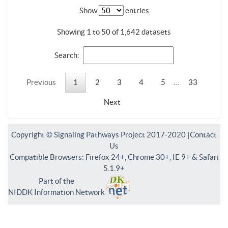
Show
entries
Showing 1 to 50 of 1,642 datasets
Search:
Previous
1
2
3
4
5
…
33
Next
Copyright © Signaling Pathways Project 2017-2020 |
Contact
Us
Compatible Browsers: Firefox 24+, Chrome 30+, IE 9+ & Safari
5.1.9+
Part of the
NIDDK Information Network