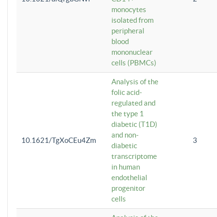
monocytes
isolated from
peripheral
blood
mononuclear
cells (PBMCs)
Analysis of the
folic acid-
regulated and
the type 1
diabetic (T1D)
and non-
10.1621/TgXoCEu4Zm
3
diabetic
transcriptome
in human
endothelial
progenitor
cells