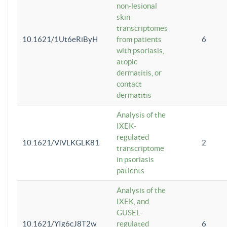
non-lesional
skin
transcriptomes
10.1621/1Ut6eRiByH
from patients
6
with psoriasis,
atopic
dermatitis, or
contact
dermatitis
Analysis of the
IXEK-
regulated
10.1621/ViVLKGLK81
2
transcriptome
in psoriasis
patients
Analysis of the
IXEK, and
GUSEL-
10.1621/YIg6cJ8T2w
regulated
6