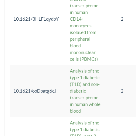
transcriptome
in human
10.1621/3HLF1qydpY
CD14+
2
monocytes
isolated from
peripheral
blood
mononuclear
cells (PBMCs)
Analysis of the
type 1 diabetic
(T1D) and non-
10.1621/ooDpatg6cJ
diabetic
2
transcriptome
in human whole
blood
Analysis of the
type 1 diabetic