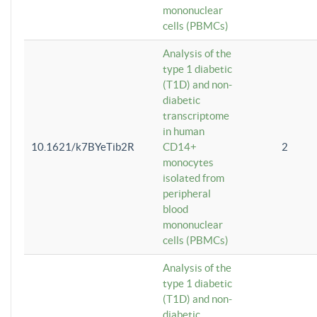
mononuclear
cells (PBMCs)
Analysis of the
type 1 diabetic
(T1D) and non-
diabetic
transcriptome
in human
10.1621/k7BYeTib2R
CD14+
2
monocytes
isolated from
peripheral
blood
mononuclear
cells (PBMCs)
Analysis of the
type 1 diabetic
(T1D) and non-
diabetic