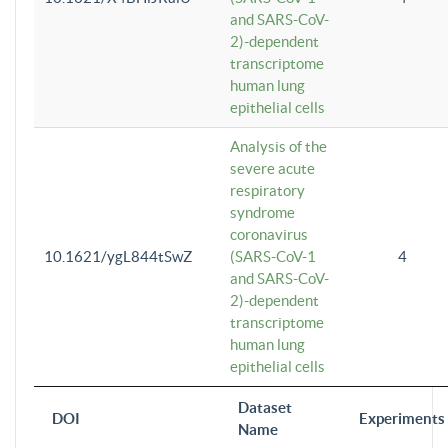
and SARS-CoV-
2)-dependent
transcriptome
human lung
epithelial cells
Analysis of the
severe acute
respiratory
syndrome
coronavirus
10.1621/ygL844tSwZ
(SARS-CoV-1
4
and SARS-CoV-
2)-dependent
transcriptome
human lung
epithelial cells
Dataset
DOI
Experiments
Name