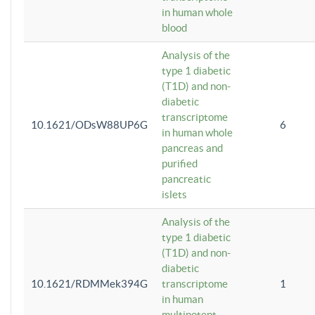
in human whole
blood
Analysis of the
type 1 diabetic
(T1D) and non-
diabetic
transcriptome
10.1621/ODsW88UP6G
6
in human whole
pancreas and
purified
pancreatic
islets
Analysis of the
type 1 diabetic
(T1D) and non-
diabetic
10.1621/RDMMek394G
transcriptome
1
in human
multipotent