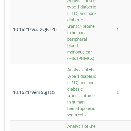
Analysis of the
type 1 diabetic
(T1D) and non-
diabetic
transcriptome
10.1621/VosI2QKTZb
1
in human
peripheral
blood
mononuclear
cells (PBMCs)
Analysis of the
type 1 diabetic
(T1D) and non-
diabetic
10.1621/VenFStgTOS
1
transcriptome
in human
hematopoietic
stem cells
Analysis of the