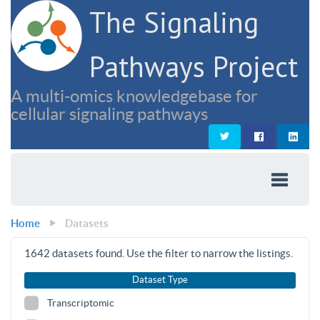
The Signaling
Pathways Project
A multi-omics knowledgebase for
cellular signaling pathways
Home
Datasets
1642
datasets found. Use the filter to narrow the listings.
Dataset Type
Transcriptomic