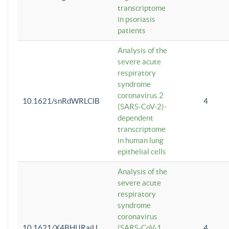
transcriptome
in psoriasis
patients
Analysis of the
severe acute
respiratory
syndrome
coronavirus 2
10.1621/snRdWRLClB
4
(SARS-CoV-2)-
dependent
transcriptome
in human lung
epithelial cells
Analysis of the
severe acute
respiratory
syndrome
coronavirus
10.1621/X4BHlJRaiU
(SARS-CoV-1
4