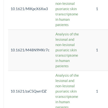
non-lesional
10.1621/MlKpcX6Xw3
psoriatic skin
1
transcriptome
in human
patients
Analysis of the
lesional and
non-lesional
10.1621/M48N9MKr7c
psoriatic skin
1
transcriptome
in human
patients
Analysis of the
lesional and
non-lesional
10.1621/zaCSQwrrDZ
psoriatic skin
1
transcriptome
in human
patients