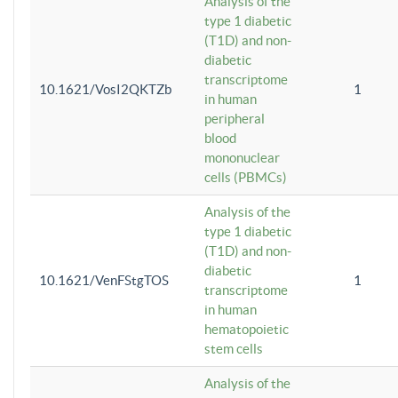
Analysis of the
type 1 diabetic
(T1D) and non-
diabetic
transcriptome
10.1621/VosI2QKTZb
1
in human
peripheral
blood
mononuclear
cells (PBMCs)
Analysis of the
type 1 diabetic
(T1D) and non-
diabetic
10.1621/VenFStgTOS
1
transcriptome
in human
hematopoietic
stem cells
Analysis of the