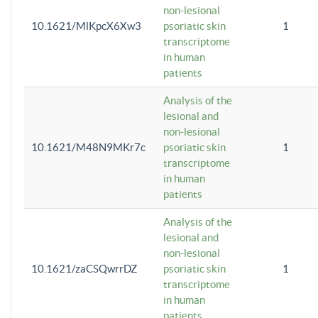
non-lesional
10.1621/MlKpcX6Xw3
psoriatic skin
1
transcriptome
in human
patients
Analysis of the
lesional and
non-lesional
10.1621/M48N9MKr7c
psoriatic skin
1
transcriptome
in human
patients
Analysis of the
lesional and
non-lesional
10.1621/zaCSQwrrDZ
psoriatic skin
1
transcriptome
in human
patients