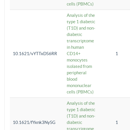
cells (PBMCs)
Analysis of the
type 1 diabetic
(T1D) and non-
diabetic
transcriptome
in human
10.1621/vYTTxDS6RR
CD14+
1
monocytes
isolated from
peripheral
blood
mononuclear
cells (PBMCs)
Analysis of the
type 1 diabetic
(T1D) and non-
10.1621/fYxnk3NySG
diabetic
1
transcriptome