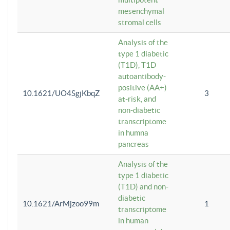
mesenchymal
stromal cells
Analysis of the
type 1 diabetic
(T1D), T1D
autoantibody-
positive (AA+)
10.1621/UO4SgjKbqZ
3
at-risk, and
non-diabetic
transcriptome
in humna
pancreas
Analysis of the
type 1 diabetic
(T1D) and non-
diabetic
10.1621/ArMjzoo99m
1
transcriptome
in human