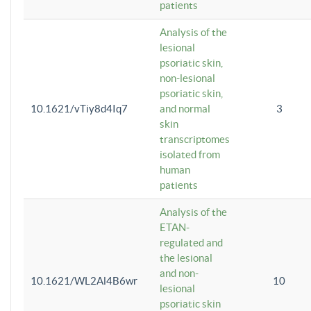
patients
Analysis of the
lesional
psoriatic skin,
non-lesional
psoriatic skin,
10.1621/vTiy8d4Iq7
and normal
3
skin
transcriptomes
isolated from
human
patients
Analysis of the
ETAN-
regulated and
the lesional
and non-
10.1621/WL2Al4B6wr
10
lesional
psoriatic skin