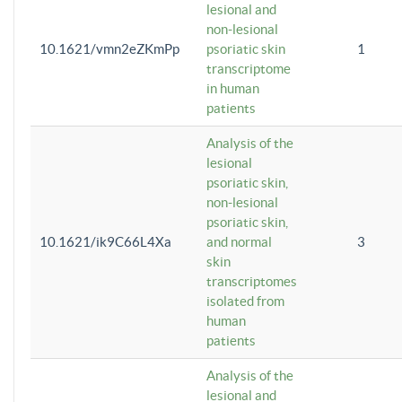
lesional and
non-lesional
10.1621/vmn2eZKmPp
psoriatic skin
1
transcriptome
in human
patients
Analysis of the
lesional
psoriatic skin,
non-lesional
psoriatic skin,
10.1621/ik9C66L4Xa
and normal
3
skin
transcriptomes
isolated from
human
patients
Analysis of the
lesional and