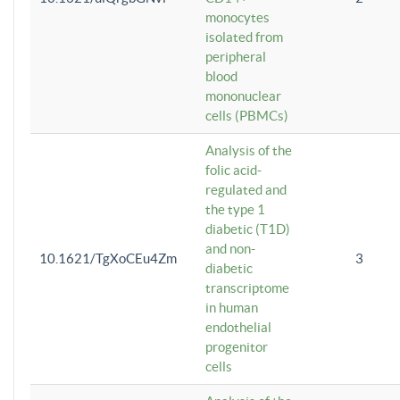
monocytes
isolated from
peripheral
blood
mononuclear
cells (PBMCs)
Analysis of the
folic acid-
regulated and
the type 1
diabetic (T1D)
and non-
10.1621/TgXoCEu4Zm
3
diabetic
transcriptome
in human
endothelial
progenitor
cells