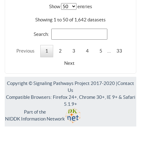
Show
entries
Showing 1 to 50 of 1,642 datasets
Search:
Previous
1
2
3
4
5
…
33
Next
Copyright © Signaling Pathways Project 2017-2020 |
Contact
Us
Compatible Browsers: Firefox 24+, Chrome 30+, IE 9+ & Safari
5.1.9+
Part of the
NIDDK Information Network