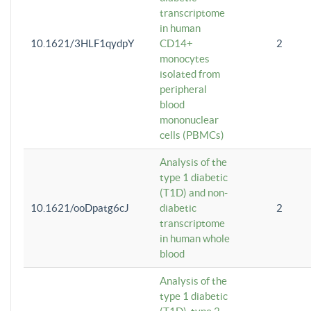
transcriptome
in human
10.1621/3HLF1qydpY
CD14+
2
monocytes
isolated from
peripheral
blood
mononuclear
cells (PBMCs)
Analysis of the
type 1 diabetic
(T1D) and non-
10.1621/ooDpatg6cJ
diabetic
2
transcriptome
in human whole
blood
Analysis of the
type 1 diabetic