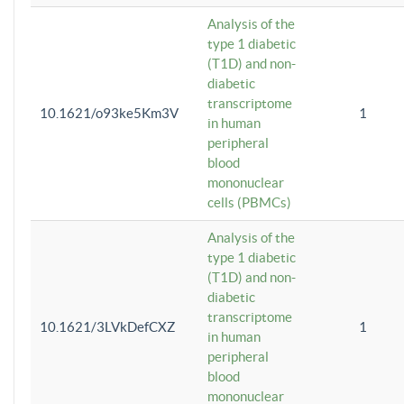
Analysis of the
type 1 diabetic
(T1D) and non-
diabetic
transcriptome
10.1621/o93ke5Km3V
1
in human
peripheral
blood
mononuclear
cells (PBMCs)
Analysis of the
type 1 diabetic
(T1D) and non-
diabetic
transcriptome
10.1621/3LVkDefCXZ
1
in human
peripheral
blood
mononuclear