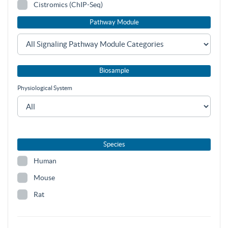
Cistromics (ChIP-Seq)
Pathway Module
Biosample
Physiological System
Species
Human
Mouse
Rat