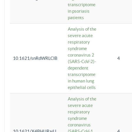
transcriptome
in psoriasis
patients
Analysis of the
severe acute
respiratory
syndrome
coronavirus 2
10.1621/snRdWRLClB
4
(SARS-CoV-2)-
dependent
transcriptome
in human lung
epithelial cells
Analysis of the
severe acute
respiratory
syndrome
coronavirus
10.1621/X4BHlJRaiU
(SARS-CoV-1
4