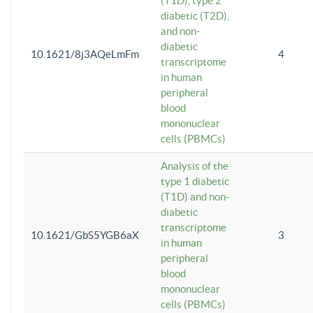
(T1D), type 2
diabetic (T2D),
and non-
diabetic
10.1621/8j3AQeLmFm
4
transcriptome
in human
peripheral
blood
mononuclear
cells (PBMCs)
Analysis of the
type 1 diabetic
(T1D) and non-
diabetic
transcriptome
10.1621/GbS5YGB6aX
3
in human
peripheral
blood
mononuclear
cells (PBMCs)