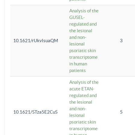
Analysis of the
GUSEL-
regulated and
the lesional
and non-
10.1621/rUkvIsuaQM
3
lesional
psoriatic skin
transcriptome
in human
patients
Analysis of the
acute ETAN-
regulated and
the lesional
and non-
10.1621/STza5E2CuS
5
lesional
psoriatic skin
transcriptome