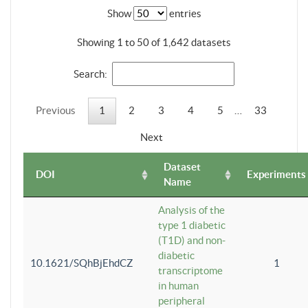
Show
entries
Showing 1 to 50 of 1,642 datasets
Search:
Previous
1
2
3
4
5
…
33
Next
Dataset
DOI
Experiments
Name
Analysis of the
type 1 diabetic
(T1D) and non-
diabetic
10.1621/SQhBjEhdCZ
1
transcriptome
in human
peripheral