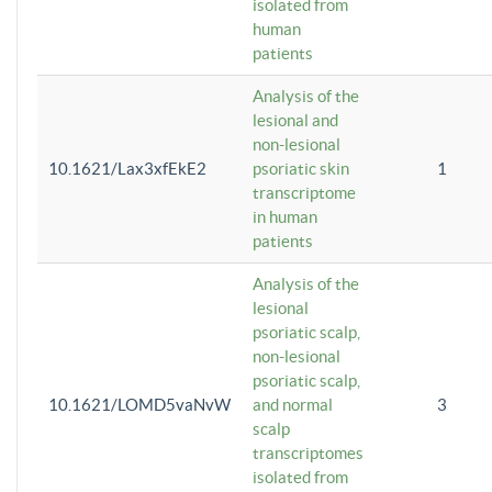
isolated from
human
patients
Analysis of the
lesional and
non-lesional
10.1621/Lax3xfEkE2
psoriatic skin
1
transcriptome
in human
patients
Analysis of the
lesional
psoriatic scalp,
non-lesional
psoriatic scalp,
10.1621/LOMD5vaNvW
and normal
3
scalp
transcriptomes
isolated from