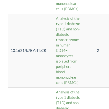
mononuclear
cells (PBMCs)
Analysis of the
type 1 diabetic
(T1D) and non-
diabetic
transcriptome
in human
10.1621/k7BYeTib2R
CD14+
2
monocytes
isolated from
peripheral
blood
mononuclear
cells (PBMCs)
Analysis of the
type 1 diabetic
(T1D) and non-
diabetic