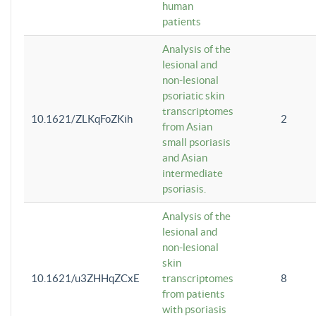
human
patients
Analysis of the
lesional and
non-lesional
psoriatic skin
transcriptomes
10.1621/ZLKqFoZKih
2
from Asian
small psoriasis
and Asian
intermediate
psoriasis.
Analysis of the
lesional and
non-lesional
skin
10.1621/u3ZHHqZCxE
transcriptomes
8
from patients
with psoriasis