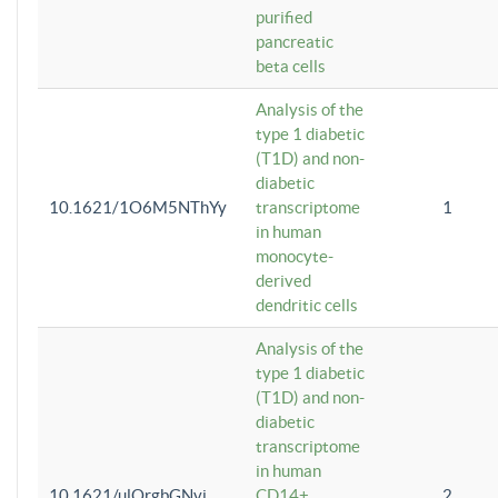
purified
pancreatic
beta cells
Analysis of the
type 1 diabetic
(T1D) and non-
diabetic
10.1621/1O6M5NThYy
transcriptome
1
in human
monocyte-
derived
dendritic cells
Analysis of the
type 1 diabetic
(T1D) and non-
diabetic
transcriptome
in human
10.1621/ulQrgbGNvi
CD14+
2