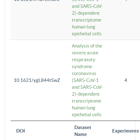
and SARS-CoV-
2)-dependent
transcriptome
human lung
epithelial cells
Analysis of the
severe acute
respiratory
syndrome
coronavirus
10.1621/ygL844tSwZ
(SARS-CoV-1
4
and SARS-CoV-
2)-dependent
transcriptome
human lung
epithelial cells
Dataset
DOI
Experiments
Name