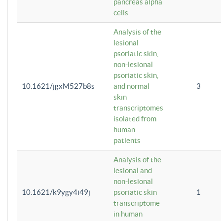
pancreas alpha
cells
Analysis of the
lesional
psoriatic skin,
non-lesional
psoriatic skin,
10.1621/jgxM527b8s
and normal
3
skin
transcriptomes
isolated from
human
patients
Analysis of the
lesional and
non-lesional
10.1621/k9ygy4i49j
psoriatic skin
1
transcriptome
in human