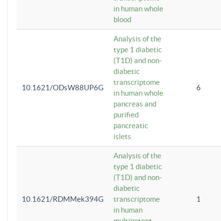
in human whole
blood
Analysis of the
type 1 diabetic
(T1D) and non-
diabetic
transcriptome
10.1621/ODsW88UP6G
6
in human whole
pancreas and
purified
pancreatic
islets
Analysis of the
type 1 diabetic
(T1D) and non-
diabetic
10.1621/RDMMek394G
transcriptome
1
in human
multipotent