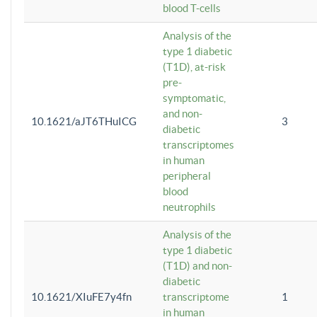
blood T-cells
Analysis of the
type 1 diabetic
(T1D), at-risk
pre-
symptomatic,
and non-
10.1621/aJT6THuICG
3
diabetic
transcriptomes
in human
peripheral
blood
neutrophils
Analysis of the
type 1 diabetic
(T1D) and non-
diabetic
10.1621/XIuFE7y4fn
transcriptome
1
in human