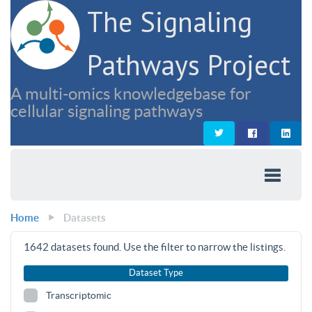
The Signaling
Pathways Project
A multi-omics knowledgebase for
cellular signaling pathways
Home
Datasets
1642
datasets found. Use the filter to narrow the listings.
Dataset Type
Transcriptomic