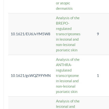
or atopic
dermatitis
Analysis of the
BREPO-
regulated
10.1621/EU6JvYM5W8
transcriptomes
9
in lesional and
non-lesional
psoriatic skin
Analysis of the
ANTHRA-
regulated
10.1621/gsWQZ99YMN
transcriptome
1
in lesional and
non-lesional
psoriatic skin
Analysis of the
lesional and