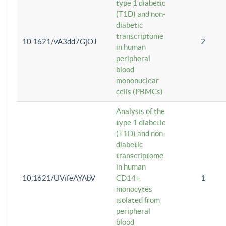
type 1 diabetic
(T1D) and non-
diabetic
transcriptome
10.1621/vA3dd7GjOJ
2
in human
peripheral
blood
mononuclear
cells (PBMCs)
Analysis of the
type 1 diabetic
(T1D) and non-
diabetic
transcriptome
in human
10.1621/UVifeAYAbV
CD14+
1
monocytes
isolated from
peripheral
blood