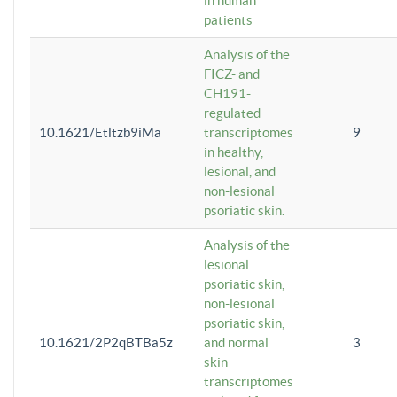
in human
patients
Analysis of the
FICZ- and
CH191-
regulated
10.1621/Etltzb9iMa
transcriptomes
9
in healthy,
lesional, and
non-lesional
psoriatic skin.
Analysis of the
lesional
psoriatic skin,
non-lesional
psoriatic skin,
10.1621/2P2qBTBa5z
and normal
3
skin
transcriptomes