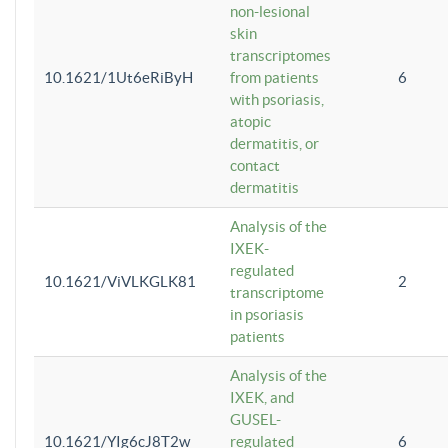
non-lesional
skin
transcriptomes
10.1621/1Ut6eRiByH
from patients
6
with psoriasis,
atopic
dermatitis, or
contact
dermatitis
Analysis of the
IXEK-
regulated
10.1621/ViVLKGLK81
2
transcriptome
in psoriasis
patients
Analysis of the
IXEK, and
GUSEL-
10.1621/YIg6cJ8T2w
regulated
6