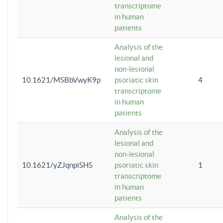
transcriptome
in human
patients
Analysis of the
lesional and
non-lesional
10.1621/MSBbVwyK9p
psoriatic skin
4
transcriptome
in human
patients
Analysis of the
lesional and
non-lesional
10.1621/yZJqnpiSHS
psoriatic skin
1
transcriptome
in human
patients
Analysis of the