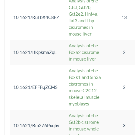
Analysis of the
Ctcf, Gtf2b,
Gtf2e2, Hnf4a,
10.1621/RuLbX4C8FZ
13
Taf3 and Tbp
cistromes in
mouse liver
Analysis of the
10.1621/IfKpkmaZqL
Foxa2 cistrome
2
in mouse liver
Analysis of the
Foxk1 and Sin3a
cistromes in
10.1621/EFFFtjZCMS
2
mouse C2C12
skeletal muscle
myoblasts
Analysis of the
Gtf2b cistrome
10.1621/Bm2Z6Pxqhv
3
in mouse whole