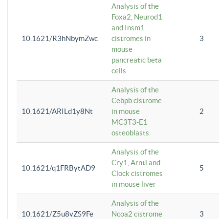
Analysis of the
Foxa2, Neurod1
and Insm1
10.1621/R3hNbymZwc
cistromes in
3
mouse
pancreatic beta
cells
Analysis of the
Cebpb cistrome
10.1621/ARILd1y8Nt
in mouse
2
MC3T3-E1
osteoblasts
Analysis of the
Cry1, Arntl and
10.1621/q1FRBytAD9
5
Clock cistromes
in mouse liver
Analysis of the
10.1621/Z5u8vZS9Fe
Ncoa2 cistrome
3