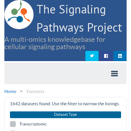
The Signaling
Pathways Project
A multi-omics knowledgebase for
cellular signaling pathways
Home
Datasets
1642
datasets found. Use the filter to narrow the listings.
Dataset Type
Transcriptomic