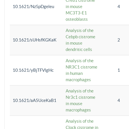
Creb1 cistrome
10.1621/NzSpDgeleu
in mouse
4
MC3T3-E1
osteoblasts
Analysis of the
Cebpb cistrome
10.1621/sUHsfKGKaK
2
in mouse
dendritic cells
Analysis of the
NR3C1 cistrome
10.1621/yBjTFVlgHc
1
in human
macrophages
Analysis of the
Nr3c1 cistrome
10.1621/aA5UceKaB1
4
in mouse
macrophages
Analysis of the
Clock cistrome in