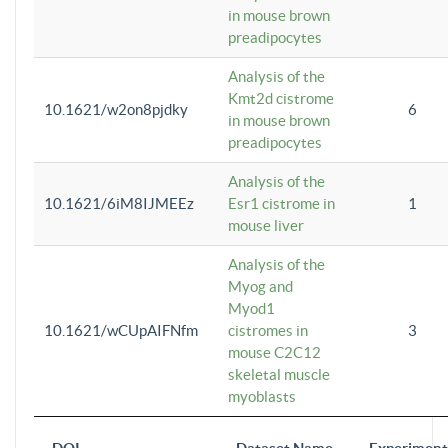
in mouse brown
preadipocytes
Analysis of the
Kmt2d cistrome
10.1621/w2on8pjdky
6
in mouse brown
preadipocytes
Analysis of the
10.1621/6iM8IJMEEz
Esr1 cistrome in
1
mouse liver
Analysis of the
Myog and
Myod1
10.1621/wCUpAIFNfm
cistromes in
3
mouse C2C12
skeletal muscle
myoblasts