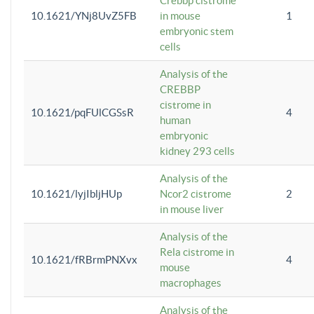
Crebbp cistrome
10.1621/YNj8UvZ5FB
in mouse
1
embryonic stem
cells
Analysis of the
CREBBP
cistrome in
10.1621/pqFUlCGSsR
4
human
embryonic
kidney 293 cells
Analysis of the
10.1621/lyjIbljHUp
Ncor2 cistrome
2
in mouse liver
Analysis of the
Rela cistrome in
10.1621/fRBrmPNXvx
4
mouse
macrophages
Analysis of the