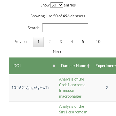
Show
entries
Showing 1 to 50 of 496 datasets
Search:
Previous
1
2
3
4
5
…
10
Next
DOI
Dataset Name
Experiment
Analysis of the
Creb1 cistrome
10.1621/gugt5yHw7x
2
in mouse
macrophages
Analysis of the
Sirt1 cistrome in