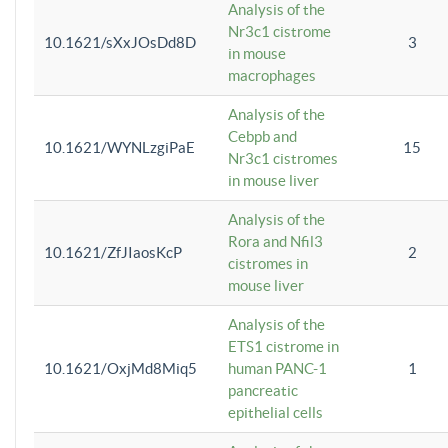
Analysis of the
Nr3c1 cistrome
10.1621/sXxJOsDd8D
3
in mouse
macrophages
Analysis of the
Cebpb and
10.1621/WYNLzgiPaE
15
Nr3c1 cistromes
in mouse liver
Analysis of the
Rora and Nfil3
10.1621/ZfJIaosKcP
2
cistromes in
mouse liver
Analysis of the
ETS1 cistrome in
10.1621/OxjMd8Miq5
human PANC-1
1
pancreatic
epithelial cells