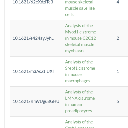
10.1621/62eXdzlTe3
mouse skeletal
4
muscle satellite
cells
Analysis of the
Myod1 cistrome
10.1621/e424ayJyhL
in mouse C2C12
2
skeletal muscle
myoblasts
Analysis of the
Srebf1 cistrome
10.1621/m3AsZtlUXl
1
in mouse
macrophages
Analysis of the
LMNA cistrome
10.1621/RmVUgu8GHU
5
in human
preadipocytes
Analysis of the