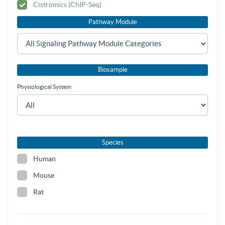
Cistromics (ChIP-Seq)
Pathway Module
Biosample
Physiological System
Species
Human
Mouse
Rat