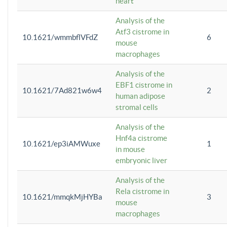
heart
Analysis of the
Atf3 cistrome in
10.1621/wmmbflVFdZ
6
mouse
macrophages
Analysis of the
EBF1 cistrome in
10.1621/7Ad821w6w4
2
human adipose
stromal cells
Analysis of the
Hnf4a cistrome
10.1621/ep3iAMWuxe
1
in mouse
embryonic liver
Analysis of the
Rela cistrome in
10.1621/mmqkMjHYBa
3
mouse
macrophages