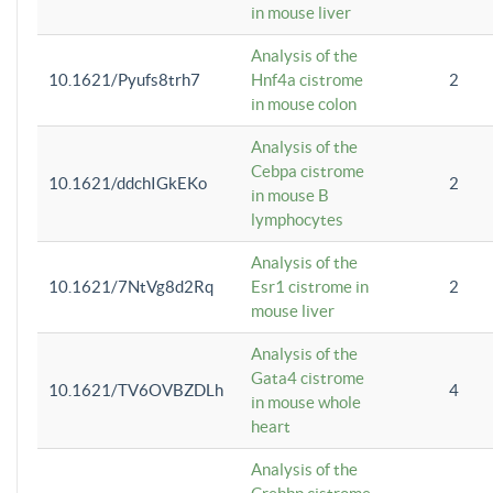
in mouse liver
Analysis of the
10.1621/Pyufs8trh7
Hnf4a cistrome
2
in mouse colon
Analysis of the
Cebpa cistrome
10.1621/ddchIGkEKo
2
in mouse B
lymphocytes
Analysis of the
10.1621/7NtVg8d2Rq
Esr1 cistrome in
2
mouse liver
Analysis of the
Gata4 cistrome
10.1621/TV6OVBZDLh
4
in mouse whole
heart
Analysis of the