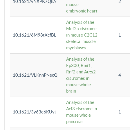
10.1621/vNXPK7Qlt9
2
mouse
embryonic heart
Analysis of the
Mef2a cistrome
10.1621/6M98tXcfBL
in mouse C2C12
1
skeletal muscle
myoblasts
Analysis of the
Ep300, Bmi1,
Rnf2 and Auts2
10.1621/VLKnnPNecQ
4
cistromes in
mouse whole
brain
Analysis of the
Atf3 cistrome in
10.1621/3y63e6KUvj
1
mouse whole
pancreas