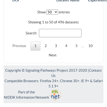
DOI
Dataset Name
Experiment
Show
entries
Showing 1 to 50 of 496 datasets
Search:
Previous
1
2
3
4
5
…
10
Next
Copyright © Signaling Pathways Project 2017-2020 |
Contact
Us
Compatible Browsers: Firefox 24+, Chrome 30+, IE 9+ & Safari
5.1.9+
Part of the
NIDDK Information Network