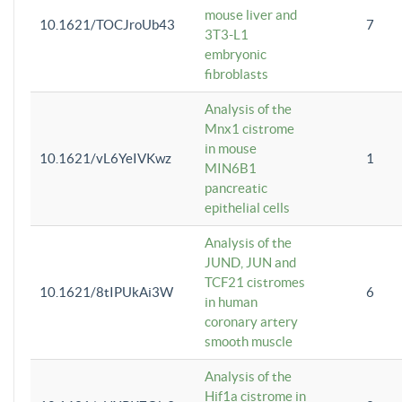
mouse liver and
10.1621/TOCJroUb43
7
3T3-L1
embryonic
fibroblasts
Analysis of the
Mnx1 cistrome
in mouse
10.1621/vL6YeIVKwz
1
MIN6B1
pancreatic
epithelial cells
Analysis of the
JUND, JUN and
TCF21 cistromes
10.1621/8tIPUkAi3W
6
in human
coronary artery
smooth muscle
Analysis of the
Hif1a cistrome in