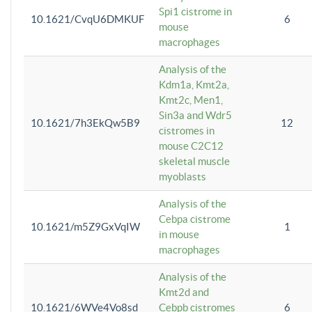
Spi1 cistrome in
10.1621/CvqU6DMKUF
6
mouse
macrophages
Analysis of the
Kdm1a, Kmt2a,
Kmt2c, Men1,
Sin3a and Wdr5
10.1621/7h3EkQw5B9
12
cistromes in
mouse C2C12
skeletal muscle
myoblasts
Analysis of the
Cebpa cistrome
10.1621/m5Z9GxVqIW
1
in mouse
macrophages
Analysis of the
Kmt2d and
10.1621/6WVe4Vo8sd
Cebpb cistromes
6