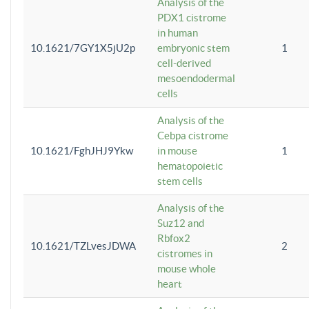
Analysis of the
PDX1 cistrome
in human
10.1621/7GY1X5jU2p
embryonic stem
1
cell-derived
mesoendodermal
cells
Analysis of the
Cebpa cistrome
10.1621/FghJHJ9Ykw
in mouse
1
hematopoietic
stem cells
Analysis of the
Suz12 and
Rbfox2
10.1621/TZLvesJDWA
2
cistromes in
mouse whole
heart