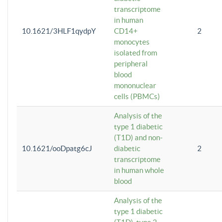
transcriptome
in human
10.1621/3HLF1qydpY
CD14+
2
monocytes
isolated from
peripheral
blood
mononuclear
cells (PBMCs)
Analysis of the
type 1 diabetic
(T1D) and non-
10.1621/ooDpatg6cJ
diabetic
2
transcriptome
in human whole
blood
Analysis of the
type 1 diabetic