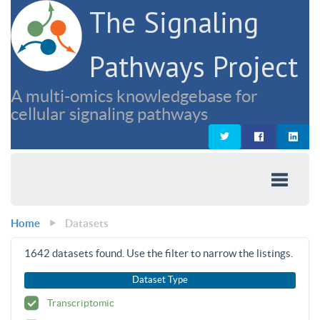
The Signaling
Pathways Project
A multi-omics knowledgebase for
cellular signaling pathways
Home
Datasets
1642
datasets found. Use the filter to narrow the listings.
Dataset Type
Transcriptomic