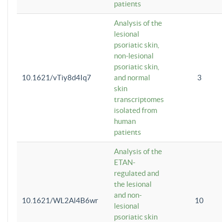
patients
Analysis of the
lesional
psoriatic skin,
non-lesional
psoriatic skin,
10.1621/vTiy8d4Iq7
and normal
3
skin
transcriptomes
isolated from
human
patients
Analysis of the
ETAN-
regulated and
the lesional
and non-
10.1621/WL2Al4B6wr
10
lesional
psoriatic skin