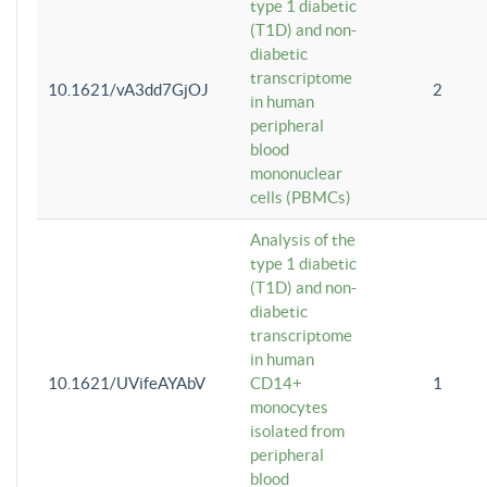
type 1 diabetic
(T1D) and non-
diabetic
transcriptome
10.1621/vA3dd7GjOJ
2
in human
peripheral
blood
mononuclear
cells (PBMCs)
Analysis of the
type 1 diabetic
(T1D) and non-
diabetic
transcriptome
in human
10.1621/UVifeAYAbV
CD14+
1
monocytes
isolated from
peripheral
blood