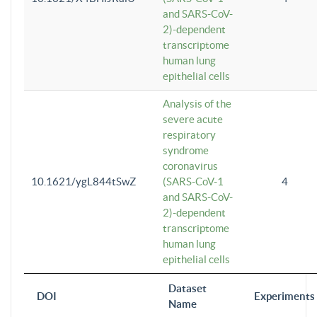
and SARS-CoV-
2)-dependent
transcriptome
human lung
epithelial cells
Analysis of the
severe acute
respiratory
syndrome
coronavirus
10.1621/ygL844tSwZ
(SARS-CoV-1
4
and SARS-CoV-
2)-dependent
transcriptome
human lung
epithelial cells
Dataset
DOI
Experiments
Name