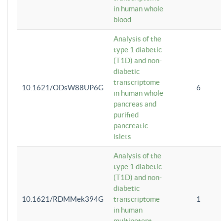
in human whole
blood
Analysis of the
type 1 diabetic
(T1D) and non-
diabetic
transcriptome
10.1621/ODsW88UP6G
6
in human whole
pancreas and
purified
pancreatic
islets
Analysis of the
type 1 diabetic
(T1D) and non-
diabetic
10.1621/RDMMek394G
transcriptome
1
in human
multipotent