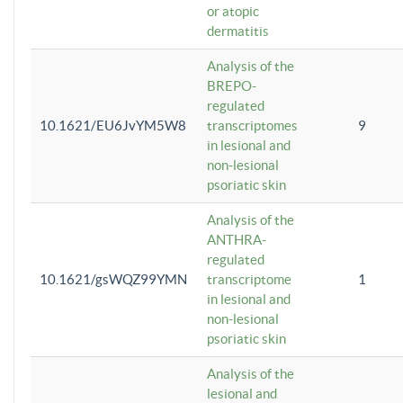
or atopic
dermatitis
Analysis of the
BREPO-
regulated
10.1621/EU6JvYM5W8
transcriptomes
9
in lesional and
non-lesional
psoriatic skin
Analysis of the
ANTHRA-
regulated
10.1621/gsWQZ99YMN
transcriptome
1
in lesional and
non-lesional
psoriatic skin
Analysis of the
lesional and