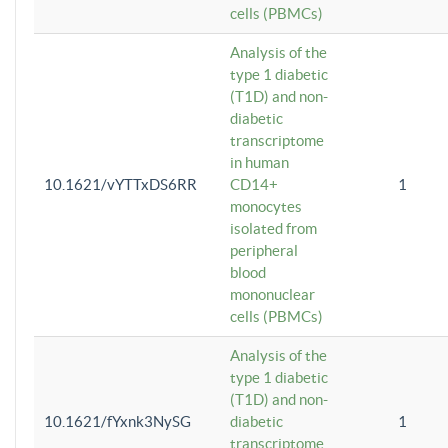
cells (PBMCs)
Analysis of the
type 1 diabetic
(T1D) and non-
diabetic
transcriptome
in human
10.1621/vYTTxDS6RR
CD14+
1
monocytes
isolated from
peripheral
blood
mononuclear
cells (PBMCs)
Analysis of the
type 1 diabetic
(T1D) and non-
10.1621/fYxnk3NySG
diabetic
1
transcriptome