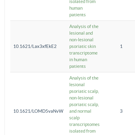
isolated from
human
patients
Analysis of the
lesional and
non-lesional
10.1621/Lax3xfEkE2
psoriatic skin
1
transcriptome
in human
patients
Analysis of the
lesional
psoriatic scalp,
non-lesional
psoriatic scalp,
10.1621/LOMD5vaNvW
and normal
3
scalp
transcriptomes
isolated from