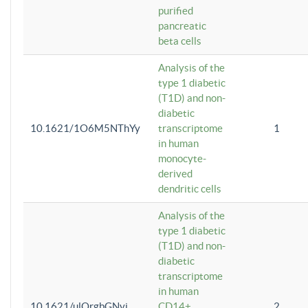
purified
pancreatic
beta cells
Analysis of the
type 1 diabetic
(T1D) and non-
diabetic
10.1621/1O6M5NThYy
transcriptome
1
in human
monocyte-
derived
dendritic cells
Analysis of the
type 1 diabetic
(T1D) and non-
diabetic
transcriptome
in human
10.1621/ulQrgbGNvi
CD14+
2