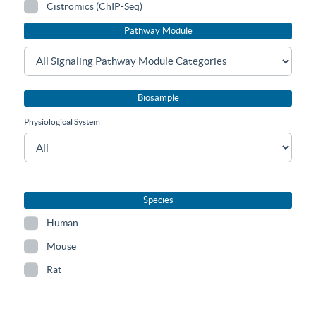
Cistromics (ChIP-Seq)
Pathway Module
Biosample
Physiological System
Species
Human
Mouse
Rat