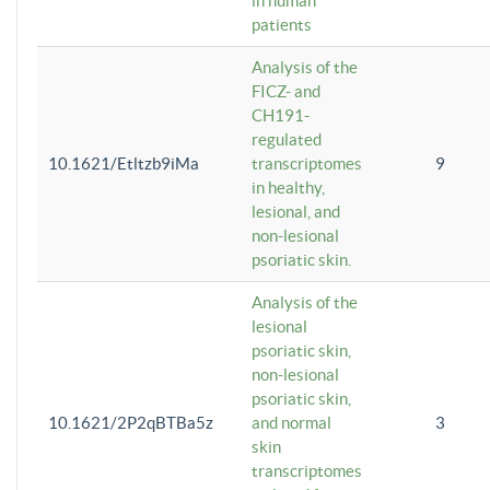
in human
patients
Analysis of the
FICZ- and
CH191-
regulated
10.1621/Etltzb9iMa
transcriptomes
9
in healthy,
lesional, and
non-lesional
psoriatic skin.
Analysis of the
lesional
psoriatic skin,
non-lesional
psoriatic skin,
10.1621/2P2qBTBa5z
and normal
3
skin
transcriptomes