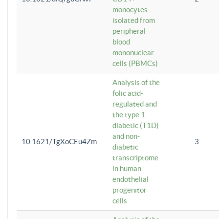
monocytes
isolated from
peripheral
blood
mononuclear
cells (PBMCs)
Analysis of the
folic acid-
regulated and
the type 1
diabetic (T1D)
and non-
10.1621/TgXoCEu4Zm
3
diabetic
transcriptome
in human
endothelial
progenitor
cells