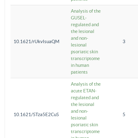
Analysis of the
GUSEL-
regulated and
the lesional
and non-
10.1621/rUkvIsuaQM
3
lesional
psoriatic skin
transcriptome
in human
patients
Analysis of the
acute ETAN-
regulated and
the lesional
and non-
10.1621/STza5E2CuS
5
lesional
psoriatic skin
transcriptome