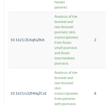
human
patients
Analysis of the
lesional and
non-lesional
psoriatic skin
transcriptomes
10.1621/ZLKqFoZKih
2
from Asian
small psoriasis
and Asian
intermediate
psoriasis.
Analysis of the
lesional and
non-lesional
skin
10.1621/u3ZHHqZCxE
transcriptomes
8
from patients
with psoriasis