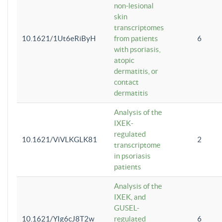
non-lesional
skin
transcriptomes
10.1621/1Ut6eRiByH
from patients
6
with psoriasis,
atopic
dermatitis, or
contact
dermatitis
Analysis of the
IXEK-
regulated
10.1621/ViVLKGLK81
2
transcriptome
in psoriasis
patients
Analysis of the
IXEK, and
GUSEL-
10.1621/YIg6cJ8T2w
regulated
6