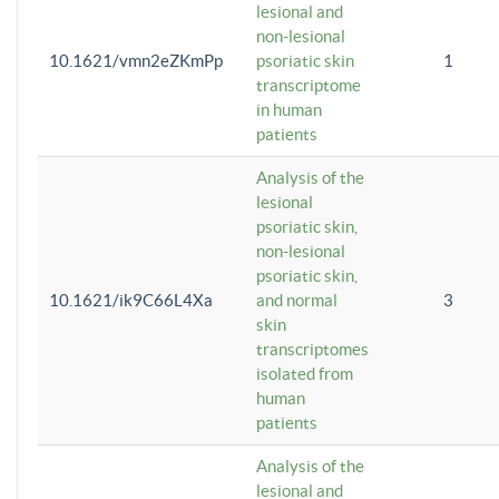
lesional and
non-lesional
10.1621/vmn2eZKmPp
psoriatic skin
1
transcriptome
in human
patients
Analysis of the
lesional
psoriatic skin,
non-lesional
psoriatic skin,
10.1621/ik9C66L4Xa
and normal
3
skin
transcriptomes
isolated from
human
patients
Analysis of the
lesional and