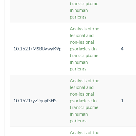
transcriptome
in human
patients
Analysis of the
lesional and
non-lesional
10.1621/MSBbVwyK9p
psoriatic skin
4
transcriptome
in human
patients
Analysis of the
lesional and
non-lesional
10.1621/yZJqnpiSHS
psoriatic skin
1
transcriptome
in human
patients
Analysis of the