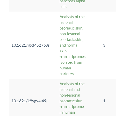
pancreas alpha
cells
Analysis of the
lesional
psoriatic skin,
non-lesional
psoriatic skin,
10.1621/jgxM527b8s
and normal
3
skin
transcriptomes
isolated from
human
patients
Analysis of the
lesional and
non-lesional
10.1621/k9ygy4i49j
psoriatic skin
1
transcriptome
in human