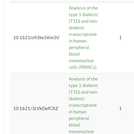
Analysis of the
type 1 diabetic
(T1D) and non-
diabetic
transcriptome
10.1621/o93ke5Km3V
1
in human
peripheral
blood
mononuclear
cells (PBMCs)
Analysis of the
type 1 diabetic
(T1D) and non-
diabetic
transcriptome
10.1621/3LVkDefCXZ
1
in human
peripheral
blood
mononuclear