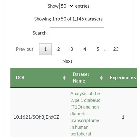
Show
entries
Showing 1 to 50 of 1,146 datasets
Search:
Previous
1
2
3
4
5
…
23
Next
Dataset
DOI
Experiments
Name
Analysis of the
type 1 diabetic
(T1D) and non-
diabetic
10.1621/SQhBjEhdCZ
1
transcriptome
in human
peripheral