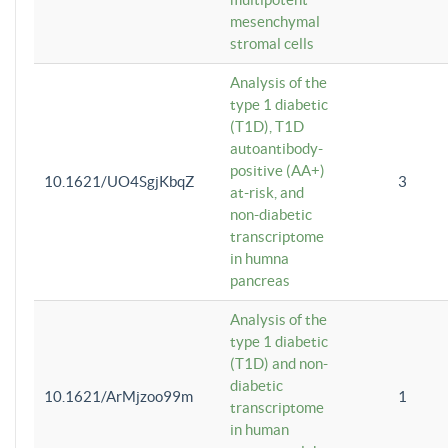
mesenchymal
stromal cells
Analysis of the
type 1 diabetic
(T1D), T1D
autoantibody-
positive (AA+)
10.1621/UO4SgjKbqZ
3
at-risk, and
non-diabetic
transcriptome
in humna
pancreas
Analysis of the
type 1 diabetic
(T1D) and non-
diabetic
10.1621/ArMjzoo99m
1
transcriptome
in human