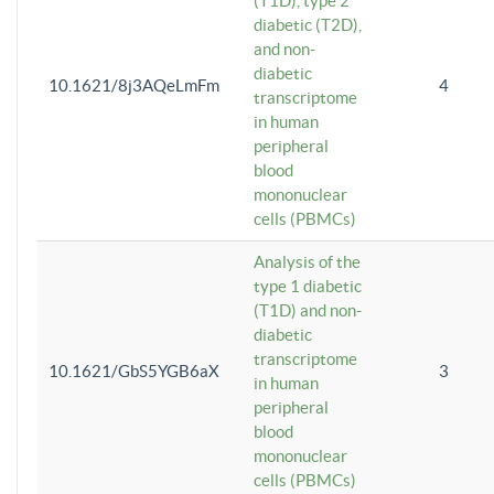
(T1D), type 2
diabetic (T2D),
and non-
diabetic
10.1621/8j3AQeLmFm
4
transcriptome
in human
peripheral
blood
mononuclear
cells (PBMCs)
Analysis of the
type 1 diabetic
(T1D) and non-
diabetic
transcriptome
10.1621/GbS5YGB6aX
3
in human
peripheral
blood
mononuclear
cells (PBMCs)