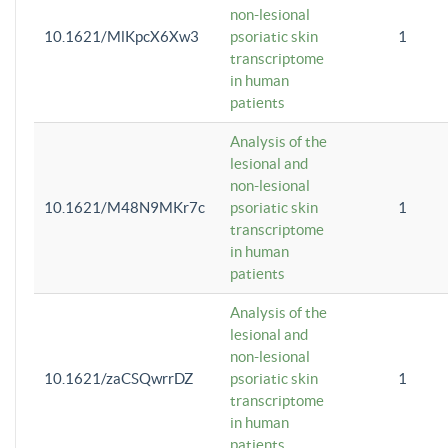
non-lesional
10.1621/MlKpcX6Xw3
psoriatic skin
1
transcriptome
in human
patients
Analysis of the
lesional and
non-lesional
10.1621/M48N9MKr7c
psoriatic skin
1
transcriptome
in human
patients
Analysis of the
lesional and
non-lesional
10.1621/zaCSQwrrDZ
psoriatic skin
1
transcriptome
in human
patients