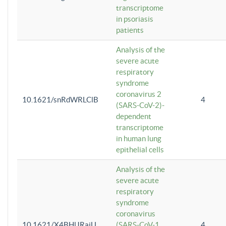
transcriptome
in psoriasis
patients
Analysis of the
severe acute
respiratory
syndrome
coronavirus 2
10.1621/snRdWRLClB
4
(SARS-CoV-2)-
dependent
transcriptome
in human lung
epithelial cells
Analysis of the
severe acute
respiratory
syndrome
coronavirus
10.1621/X4BHlJRaiU
(SARS-CoV-1
4