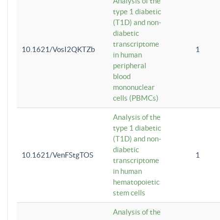
Analysis of the
type 1 diabetic
(T1D) and non-
diabetic
transcriptome
10.1621/VosI2QKTZb
1
in human
peripheral
blood
mononuclear
cells (PBMCs)
Analysis of the
type 1 diabetic
(T1D) and non-
diabetic
10.1621/VenFStgTOS
1
transcriptome
in human
hematopoietic
stem cells
Analysis of the