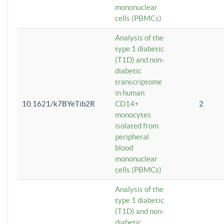
mononuclear
cells (PBMCs)
Analysis of the
type 1 diabetic
(T1D) and non-
diabetic
transcriptome
in human
10.1621/k7BYeTib2R
CD14+
2
monocytes
isolated from
peripheral
blood
mononuclear
cells (PBMCs)
Analysis of the
type 1 diabetic
(T1D) and non-
diabetic