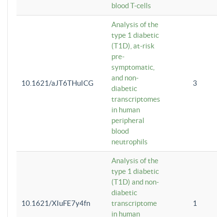
blood T-cells
Analysis of the
type 1 diabetic
(T1D), at-risk
pre-
symptomatic,
and non-
10.1621/aJT6THuICG
3
diabetic
transcriptomes
in human
peripheral
blood
neutrophils
Analysis of the
type 1 diabetic
(T1D) and non-
diabetic
10.1621/XIuFE7y4fn
transcriptome
1
in human