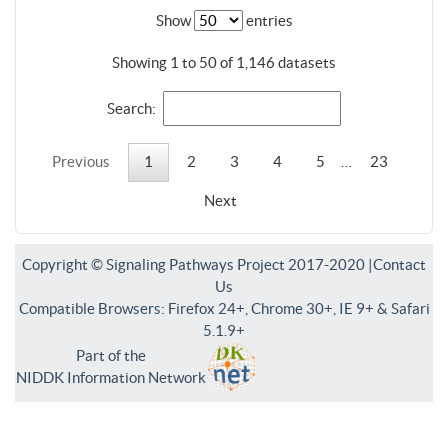
Show
entries
Showing 1 to 50 of 1,146 datasets
Search:
Previous
1
2
3
4
5
…
23
Next
Copyright © Signaling Pathways Project 2017-2020 |
Contact
Us
Compatible Browsers: Firefox 24+, Chrome 30+, IE 9+ & Safari
5.1.9+
Part of the
NIDDK Information Network