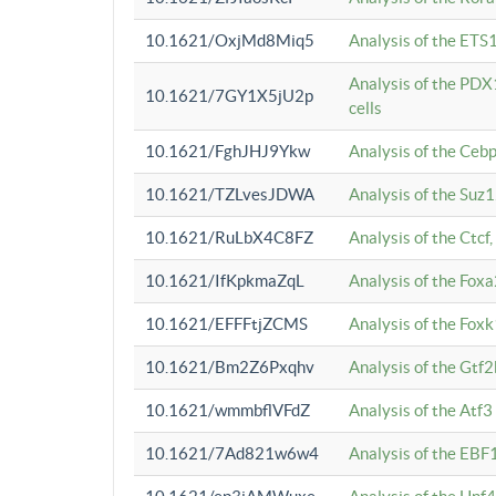
10.1621/OxjMd8Miq5
Analysis of the ETS1
Analysis of the PDX
10.1621/7GY1X5jU2p
cells
10.1621/FghJHJ9Ykw
Analysis of the Ceb
10.1621/TZLvesJDWA
Analysis of the Suz
10.1621/RuLbX4C8FZ
Analysis of the Ctcf
10.1621/IfKpkmaZqL
Analysis of the Foxa
10.1621/EFFFtjZCMS
Analysis of the Fox
10.1621/Bm2Z6Pxqhv
Analysis of the Gtf
10.1621/wmmbflVFdZ
Analysis of the Atf
10.1621/7Ad821w6w4
Analysis of the EBF