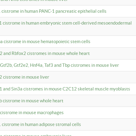
 cistrome in human PANC-1 pancreatic epithelial cells
1 cistrome in human embryonic stem cell-derived mesoendodermal
pa cistrome in mouse hematopoietic stem cells
12 and Rbfox2 cistromes in mouse whole heart
, Gtf2b, Gtf2e2, Hnf4a, Taf3 and Tbp cistromes in mouse liver
2 cistrome in mouse liver
k1 and Sin3a cistromes in mouse C2C12 skeletal muscle myoblasts
2b cistrome in mouse whole heart
3 cistrome in mouse macrophages
1 cistrome in human adipose stromal cells