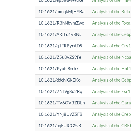
10.1621/ep3iAMWuxe
Analysis of the Hnf
10.1621/mmqkMjHYBa
Analysis of the Rel
10.1621/R3hNbymZwc
Analysis of the Fox
10.1621/ARILd1y8Nt
Analysis of the Ce
10.1621/q1FRBytAD9
Analysis of the Cry1
10.1621/Z5u8vZS9Fe
Analysis of the Ncoa
10.1621/Pyufs8trh7
Analysis of the Hnf
10.1621/ddchIGkEKo
Analysis of the Ceb
10.1621/7NtVg8d2Rq
Analysis of the Esr1
10.1621/TV6OVBZDLh
Analysis of the Gat
10.1621/YNj8UvZ5FB
Analysis of the Cre
10.1621/pqFUlCGSsR
Analysis of the CRE