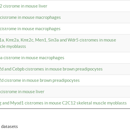
2 cistrome in mouse liver
a cistrome in mouse macrophages
1 cistrome in mouse macrophages
m1a, Kmt2a, Kmt2c, Men1, Sin3a and Wdr5 cistromes in mouse
cle myoblasts
pa cistrome in mouse macrophages
2d and Cebpb cistromes in mouse brown preadipocytes
2d cistrome in mouse brown preadipocytes
 cistrome in mouse liver
og and Myod1 cistromes in mouse C2C12 skeletal muscle myoblasts
6 datasets