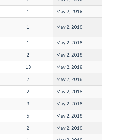
1
May 2, 2018
1
May 2, 2018
1
May 2, 2018
2
May 2, 2018
13
May 2, 2018
2
May 2, 2018
2
May 2, 2018
3
May 2, 2018
6
May 2, 2018
2
May 2, 2018