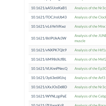
10.1621/aA5UceKaB1
Analysis of the Nr3
10.1621/TOCJroUb43
Analysis of the Cloc
10.1621/vL6YeIVKwz
Analysis of the Mnx
Analysis of the JUN
10.1621/8tIPUkAi3W
muscle
10.1621/vNXPK7Qlt9
Analysis of the Hif
10.1621/6M98tXcfBL
Analysis of the Mef
10.1621/VLKnnPNecQ
Analysis of the Ep3
10.1621/3y63e6KUvj
Analysis of the Atf
10.1621/sXxJOsDd8D
Analysis of the Nr3
10.1621/WYNLzgiPaE
Analysis of the Ceb
10.1621/ZfJIaosKcP
Analysis of the Rora