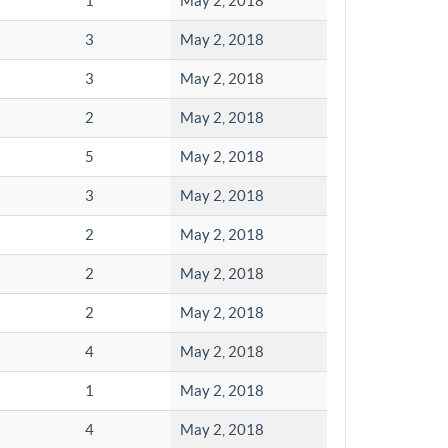
1
May 2, 2018
3
May 2, 2018
3
May 2, 2018
2
May 2, 2018
5
May 2, 2018
3
May 2, 2018
2
May 2, 2018
2
May 2, 2018
2
May 2, 2018
4
May 2, 2018
1
May 2, 2018
4
May 2, 2018