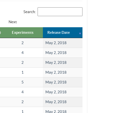
Search:
Next
Experiments
Release Date
2
May 2, 2018
4
May 2, 2018
2
May 2, 2018
1
May 2, 2018
5
May 2, 2018
4
May 2, 2018
2
May 2, 2018
1
May 2, 2018