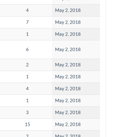
4
May 2, 2018
7
May 2, 2018
1
May 2, 2018
6
May 2, 2018
2
May 2, 2018
1
May 2, 2018
4
May 2, 2018
1
May 2, 2018
3
May 2, 2018
15
May 2, 2018
2
May 2, 2018