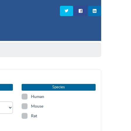
Species
Human
Mouse
Rat