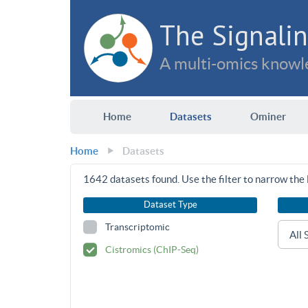
The Signalin
A multi-omics knowle
Home
Datasets
Ominer
Home
Datasets
1642
datasets found. Use the filter to narrow the l
Dataset Type
Transcriptomic
Cistromics (ChIP-Seq)