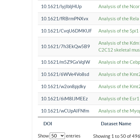
10.1621/lyjIbljHUp
Analysis of the Ncor
10.1621/fRBrmPNXvx
Analysis of the Rel
10.1621/CvqU6DMKUF
Analysis of the Spi
Analysis of the Kd
10.1621/7h3EkQw5B9
C2C12 skeletal mus
10.1621/m5Z9GxVqIW
Analysis of the Ceb
10.1621/6WVe4Vo8sd
Analysis of the Kmt
10.1621/w2on8pjdky
Analysis of the Kmt
10.1621/6iM8IJMEEz
Analysis of the Esr1
10.1621/wCUpAIFNfm
Analysis of the My
DOI
Dataset Name
Show
entries
Showing 1 to 50 of 49