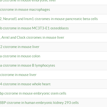
4a cistrome in mouse embryonic liver
a cistrome in mouse macrophages
a2, Neurod1 and Insm1 cistromes in mouse pancreatic beta cells
bpb cistrome in mouse MC3T3-E1 osteoblasts
, Arntl and Clock cistromes in mouse liver
2 cistrome in mouse liver
4a cistrome in mouse colon
pa cistrome in mouse B lymphocytes
 cistrome in mouse liver
a4 cistrome in mouse whole heart
bbp cistrome in mouse embryonic stem cells
BBP cistrome in human embryonic kidney 293 cells