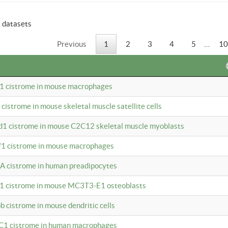
6 datasets
Previous
1
2
3
4
5
…
10
b1 cistrome in mouse macrophages
1 cistrome in mouse skeletal muscle satellite cells
d1 cistrome in mouse C2C12 skeletal muscle myoblasts
bf1 cistrome in mouse macrophages
A cistrome in human preadipocytes
b1 cistrome in mouse MC3T3-E1 osteoblasts
b cistrome in mouse dendritic cells
3C1 cistrome in human macrophages