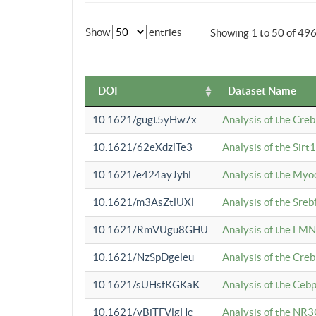
Show
entries
Showing 1 to 50 of 49
DOI
Dataset Name
10.1621/gugt5yHw7x
Analysis of the Cre
10.1621/62eXdzlTe3
Analysis of the Sirt
10.1621/e424ayJyhL
Analysis of the Myo
10.1621/m3AsZtlUXl
Analysis of the Sre
10.1621/RmVUgu8GHU
Analysis of the LMN
10.1621/NzSpDgeleu
Analysis of the Cre
10.1621/sUHsfKGKaK
Analysis of the Cebp
10.1621/yBjTFVlgHc
Analysis of the NR