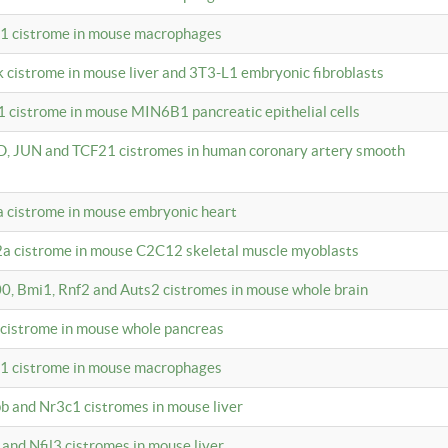
c1 cistrome in mouse macrophages
k cistrome in mouse liver and 3T3-L1 embryonic fibroblasts
1 cistrome in mouse MIN6B1 pancreatic epithelial cells
D, JUN and TCF21 cistromes in human coronary artery smooth
1a cistrome in mouse embryonic heart
2a cistrome in mouse C2C12 skeletal muscle myoblasts
00, Bmi1, Rnf2 and Auts2 cistromes in mouse whole brain
3 cistrome in mouse whole pancreas
c1 cistrome in mouse macrophages
pb and Nr3c1 cistromes in mouse liver
 and Nfil3 cistromes in mouse liver