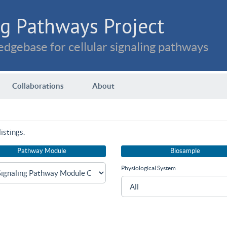
g Pathways Project
dgebase for cellular signaling pathways
Collaborations
About
istings.
Pathway Module
Biosample
Physiological System