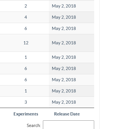
2
May 2, 2018
4
May 2, 2018
6
May 2, 2018
12
May 2, 2018
1
May 2, 2018
6
May 2, 2018
6
May 2, 2018
1
May 2, 2018
3
May 2, 2018
Experiments
Release Date
Search: