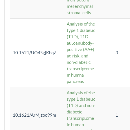
mesenchymal
stromal cells
Analysis of the
type 1 diabetic
(T1D), T1D
autoantibody-
positive (AA+)
10.1621/UO4SgjKbqZ
3
at-risk, and
non-diabetic
transcriptome
in humna
pancreas
Analysis of the
type 1 diabetic
(T1D) and non-
diabetic
10.1621/ArMjzoo99m
1
transcriptome
in human