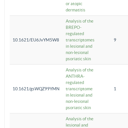
or atopic
dermatitis
Analysis of the
BREPO-
regulated
10.1621/EU6JvYM5W8
transcriptomes
9
in lesional and
non-lesional
psoriatic skin
Analysis of the
ANTHRA-
regulated
10.1621/gsWQZ99YMN
transcriptome
1
in lesional and
non-lesional
psoriatic skin
Analysis of the
lesional and