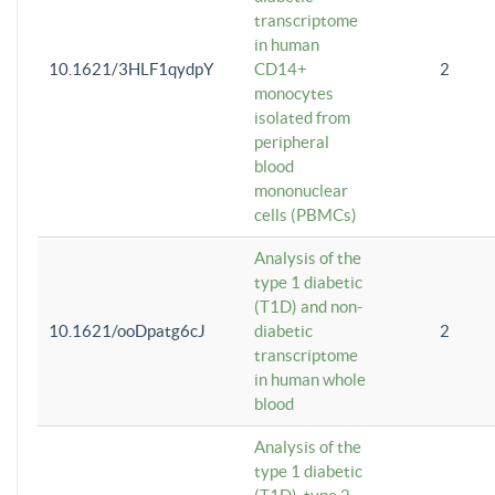
transcriptome
in human
10.1621/3HLF1qydpY
CD14+
2
monocytes
isolated from
peripheral
blood
mononuclear
cells (PBMCs)
Analysis of the
type 1 diabetic
(T1D) and non-
10.1621/ooDpatg6cJ
diabetic
2
transcriptome
in human whole
blood
Analysis of the
type 1 diabetic