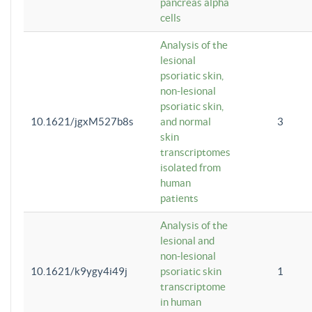
pancreas alpha
cells
Analysis of the
lesional
psoriatic skin,
non-lesional
psoriatic skin,
10.1621/jgxM527b8s
and normal
3
skin
transcriptomes
isolated from
human
patients
Analysis of the
lesional and
non-lesional
10.1621/k9ygy4i49j
psoriatic skin
1
transcriptome
in human