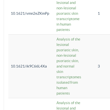
lesional and
non-lesional
10.1621/vmn2eZKmPp
psoriatic skin
1
transcriptome
in human
patients
Analysis of the
lesional
psoriatic skin,
non-lesional
psoriatic skin,
10.1621/ik9C66L4Xa
and normal
3
skin
transcriptomes
isolated from
human
patients
Analysis of the
lesional and