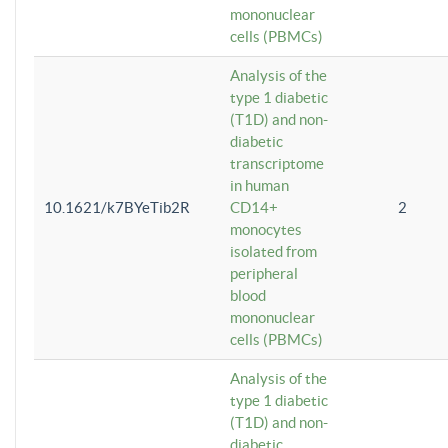
mononuclear
cells (PBMCs)
Analysis of the
type 1 diabetic
(T1D) and non-
diabetic
transcriptome
in human
10.1621/k7BYeTib2R
CD14+
2
monocytes
isolated from
peripheral
blood
mononuclear
cells (PBMCs)
Analysis of the
type 1 diabetic
(T1D) and non-
diabetic