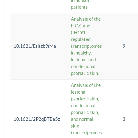
in human
patients
Analysis of the
FICZ- and
CH191-
regulated
10.1621/Etltzb9iMa
transcriptomes
9
in healthy,
lesional, and
non-lesional
psoriatic skin.
Analysis of the
lesional
psoriatic skin,
non-lesional
psoriatic skin,
10.1621/2P2qBTBa5z
and normal
3
skin
transcriptomes