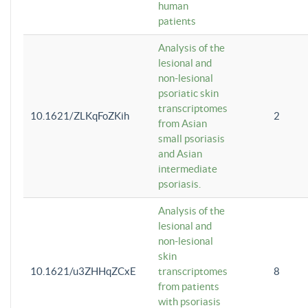
human
patients
Analysis of the
lesional and
non-lesional
psoriatic skin
transcriptomes
10.1621/ZLKqFoZKih
2
from Asian
small psoriasis
and Asian
intermediate
psoriasis.
Analysis of the
lesional and
non-lesional
skin
10.1621/u3ZHHqZCxE
transcriptomes
8
from patients
with psoriasis