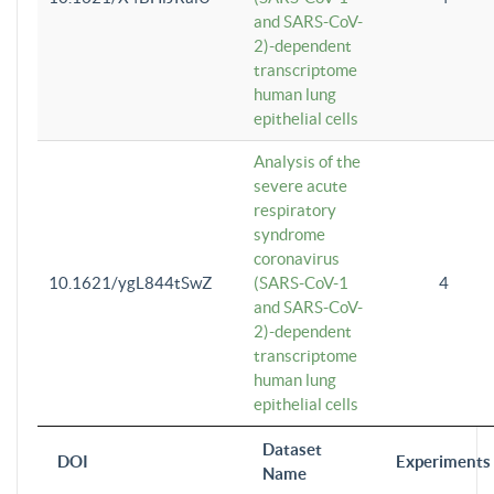
and SARS-CoV-
2)-dependent
transcriptome
human lung
epithelial cells
Analysis of the
severe acute
respiratory
syndrome
coronavirus
10.1621/ygL844tSwZ
(SARS-CoV-1
4
and SARS-CoV-
2)-dependent
transcriptome
human lung
epithelial cells
Dataset
DOI
Experiments
Name