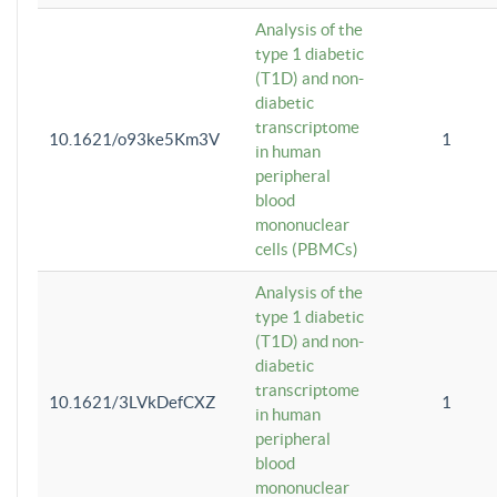
Analysis of the
type 1 diabetic
(T1D) and non-
diabetic
transcriptome
10.1621/o93ke5Km3V
1
in human
peripheral
blood
mononuclear
cells (PBMCs)
Analysis of the
type 1 diabetic
(T1D) and non-
diabetic
transcriptome
10.1621/3LVkDefCXZ
1
in human
peripheral
blood
mononuclear