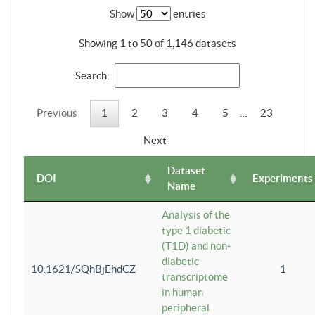
Show
entries
Showing 1 to 50 of 1,146 datasets
Search:
Previous
1
2
3
4
5
…
23
Next
Dataset
DOI
Experiments
Name
Analysis of the
type 1 diabetic
(T1D) and non-
diabetic
10.1621/SQhBjEhdCZ
1
transcriptome
in human
peripheral