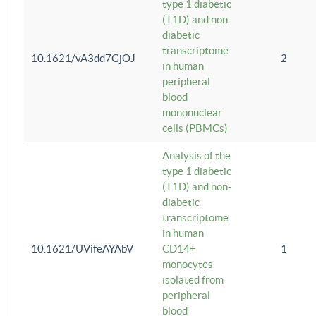
type 1 diabetic
(T1D) and non-
diabetic
transcriptome
10.1621/vA3dd7GjOJ
2
in human
peripheral
blood
mononuclear
cells (PBMCs)
Analysis of the
type 1 diabetic
(T1D) and non-
diabetic
transcriptome
in human
10.1621/UVifeAYAbV
CD14+
1
monocytes
isolated from
peripheral
blood