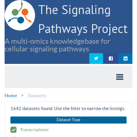
The Signaling
Pathways Project
A multi-omics knowledgebase for
cellular signaling pathways
Home
Datasets
1642
datasets found. Use the filter to narrow the listings.
Dataset Type
Transcriptomic