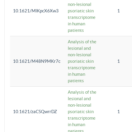
non-lesional
10.1621/MlKpcX6Xw3
psoriatic skin
1
transcriptome
in human
patients
Analysis of the
lesional and
non-lesional
10.1621/M48N9MKr7c
psoriatic skin
1
transcriptome
in human
patients
Analysis of the
lesional and
non-lesional
10.1621/zaCSQwrrDZ
psoriatic skin
1
transcriptome
in human
patients