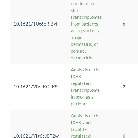
non-lesional
skin
transcriptomes
10.1621/1Ut6eRiByH
from patients
6
with psoriasis,
atopic
dermatitis, or
contact
dermatitis
Analysis of the
IXEK-
regulated
10.1621/ViVLKGLK81
2
transcriptome
in psoriasis
patients
Analysis of the
IXEK, and
GUSEL-
10.1621/YIg6cJ8T2w
regulated
6