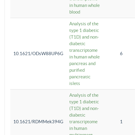
in human whole
blood
Analysis of the
type 1 diabetic
(T1D) and non-
diabetic
transcriptome
10.1621/ODsW88UP6G
6
in human whole
pancreas and
purified
pancreatic
islets
Analysis of the
type 1 diabetic
(T1D) and non-
diabetic
10.1621/RDMMek394G
transcriptome
1
in human
multipotent