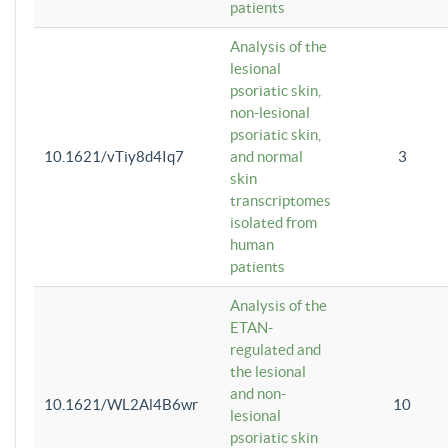
patients
Analysis of the
lesional
psoriatic skin,
non-lesional
psoriatic skin,
10.1621/vTiy8d4Iq7
and normal
3
skin
transcriptomes
isolated from
human
patients
Analysis of the
ETAN-
regulated and
the lesional
and non-
10.1621/WL2Al4B6wr
10
lesional
psoriatic skin