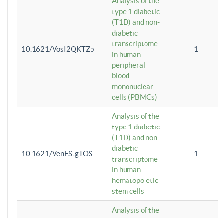
Analysis of the
type 1 diabetic
(T1D) and non-
diabetic
transcriptome
10.1621/VosI2QKTZb
1
in human
peripheral
blood
mononuclear
cells (PBMCs)
Analysis of the
type 1 diabetic
(T1D) and non-
diabetic
10.1621/VenFStgTOS
1
transcriptome
in human
hematopoietic
stem cells
Analysis of the