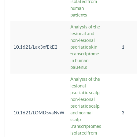
isolated from
human
patients
Analysis of the
lesional and
non-lesional
10.1621/Lax3xfEkE2
psoriatic skin
1
transcriptome
in human
patients
Analysis of the
lesional
psoriatic scalp,
non-lesional
psoriatic scalp,
10.1621/LOMD5vaNvW
and normal
3
scalp
transcriptomes
isolated from