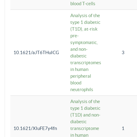
blood T-cells
Analysis of the
type 1 diabetic
(T1D), at-risk
pre-
symptomatic,
and non-
10.1621/aJT6THuICG
3
diabetic
transcriptomes
in human
peripheral
blood
neutrophils
Analysis of the
type 1 diabetic
(T1D) and non-
diabetic
10.1621/XIuFE7y4fn
transcriptome
1
in human