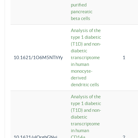
purified
pancreatic
beta cells
Analysis of the
type 1 diabetic
(T1D) and non-
diabetic
10.1621/1O6M5NThYy
transcriptome
1
in human
monocyte-
derived
dendritic cells
Analysis of the
type 1 diabetic
(T1D) and non-
diabetic
transcriptome
in human
10.1621/ulQrgbGNvi
CD14+
2