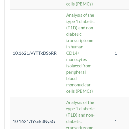
cells (PBMCs)
Analysis of the
type 1 diabetic
(T1D) and non-
diabetic
transcriptome
in human
10.1621/vYTTxDS6RR
CD14+
1
monocytes
isolated from
peripheral
blood
mononuclear
cells (PBMCs)
Analysis of the
type 1 diabetic
(T1D) and non-
10.1621/fYxnk3NySG
diabetic
1
transcriptome