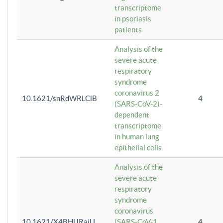
transcriptome
in psoriasis
patients
Analysis of the
severe acute
respiratory
syndrome
coronavirus 2
10.1621/snRdWRLClB
4
(SARS-CoV-2)-
dependent
transcriptome
in human lung
epithelial cells
Analysis of the
severe acute
respiratory
syndrome
coronavirus
10.1621/X4BHlJRaiU
(SARS-CoV-1
4