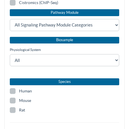
Cistromics (ChIP-Seq)
Pathway Module
Biosample
Physiological System
Species
Human
Mouse
Rat