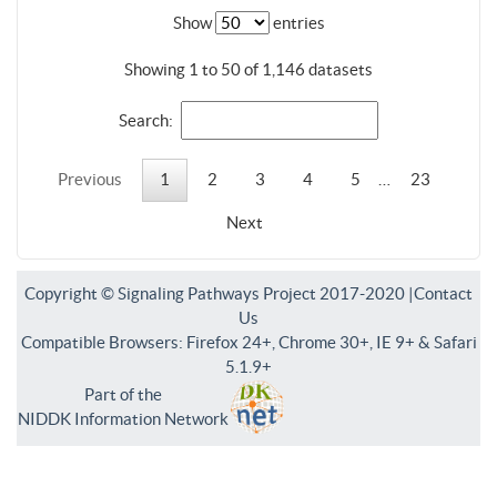
Show
entries
Showing 1 to 50 of 1,146 datasets
Search:
Previous
1
2
3
4
5
…
23
Next
Copyright © Signaling Pathways Project 2017-2020 |
Contact
Us
Compatible Browsers: Firefox 24+, Chrome 30+, IE 9+ & Safari
5.1.9+
Part of the
NIDDK Information Network