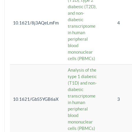
(T1D), type 2
diabetic (T2D),
and non-
diabetic
10.1621/8j3AQeLmFm
4
transcriptome
in human
peripheral
blood
mononuclear
cells (PBMCs)
Analysis of the
type 1 diabetic
(T1D) and non-
diabetic
transcriptome
10.1621/GbS5YGB6aX
3
in human
peripheral
blood
mononuclear
cells (PBMCs)