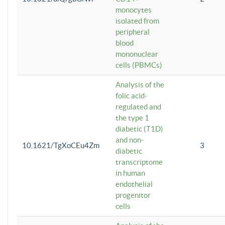
monocytes
isolated from
peripheral
blood
mononuclear
cells (PBMCs)
Analysis of the
folic acid-
regulated and
the type 1
diabetic (T1D)
and non-
10.1621/TgXoCEu4Zm
3
diabetic
transcriptome
in human
endothelial
progenitor
cells