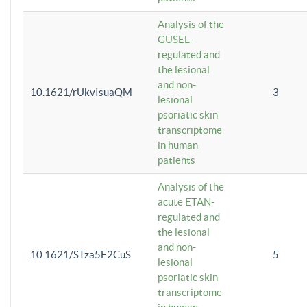
Analysis of the
GUSEL-
regulated and
the lesional
and non-
10.1621/rUkvIsuaQM
3
lesional
psoriatic skin
transcriptome
in human
patients
Analysis of the
acute ETAN-
regulated and
the lesional
and non-
10.1621/STza5E2CuS
5
lesional
psoriatic skin
transcriptome