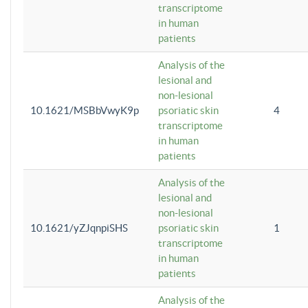
transcriptome
in human
patients
Analysis of the
lesional and
non-lesional
10.1621/MSBbVwyK9p
psoriatic skin
4
transcriptome
in human
patients
Analysis of the
lesional and
non-lesional
10.1621/yZJqnpiSHS
psoriatic skin
1
transcriptome
in human
patients
Analysis of the