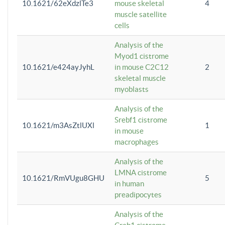
10.1621/62eXdzlTe3
mouse skeletal
4
muscle satellite
cells
Analysis of the
Myod1 cistrome
10.1621/e424ayJyhL
in mouse C2C12
2
skeletal muscle
myoblasts
Analysis of the
Srebf1 cistrome
10.1621/m3AsZtlUXl
1
in mouse
macrophages
Analysis of the
LMNA cistrome
10.1621/RmVUgu8GHU
5
in human
preadipocytes
Analysis of the