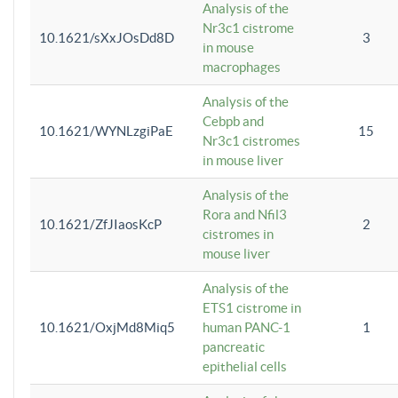
Analysis of the
Nr3c1 cistrome
10.1621/sXxJOsDd8D
3
in mouse
macrophages
Analysis of the
Cebpb and
10.1621/WYNLzgiPaE
15
Nr3c1 cistromes
in mouse liver
Analysis of the
Rora and Nfil3
10.1621/ZfJIaosKcP
2
cistromes in
mouse liver
Analysis of the
ETS1 cistrome in
10.1621/OxjMd8Miq5
human PANC-1
1
pancreatic
epithelial cells