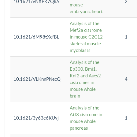
10.1621/vNXPK7Qlt9
2
mouse
embryonic heart
Analysis of the
Mef2a cistrome
10.1621/6M98tXcfBL
in mouse C2C12
1
skeletal muscle
myoblasts
Analysis of the
Ep300, Bmi1,
Rnf2 and Auts2
10.1621/VLKnnPNecQ
4
cistromes in
mouse whole
brain
Analysis of the
Atf3 cistrome in
10.1621/3y63e6KUvj
1
mouse whole
pancreas