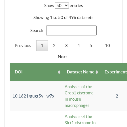
Show
entries
Showing 1 to 50 of 496 datasets
Search:
Previous
1
2
3
4
5
…
10
Next
DOI
Dataset Name
Experiment
Analysis of the
Creb1 cistrome
10.1621/gugt5yHw7x
2
in mouse
macrophages
Analysis of the
Sirt1 cistrome in