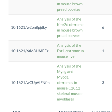
in mouse brown
preadipocytes
Analysis of the
Kmt2d cistrome
10.1621/w2on8pjdky
6
in mouse brown
preadipocytes
Analysis of the
10.1621/6iM8IJMEEz
Esr1 cistrome in
1
mouse liver
Analysis of the
Myog and
Myod1
10.1621/wCUpAIFNfm
cistromes in
3
mouse C2C12
skeletal muscle
myoblasts