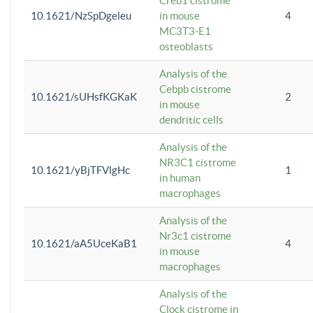
Creb1 cistrome
10.1621/NzSpDgeleu
in mouse
4
MC3T3-E1
osteoblasts
Analysis of the
Cebpb cistrome
10.1621/sUHsfKGKaK
2
in mouse
dendritic cells
Analysis of the
NR3C1 cistrome
10.1621/yBjTFVlgHc
1
in human
macrophages
Analysis of the
Nr3c1 cistrome
10.1621/aA5UceKaB1
4
in mouse
macrophages
Analysis of the
Clock cistrome in