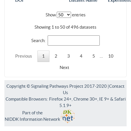
DOI
Dataset Name
Experiment
Show
entries
Showing 1 to 50 of 496 datasets
Search:
Previous
1
2
3
4
5
…
10
Next
Copyright © Signaling Pathways Project 2017-2020 |
Contact
Us
Compatible Browsers: Firefox 24+, Chrome 30+, IE 9+ & Safari
5.1.9+
Part of the
NIDDK Information Network