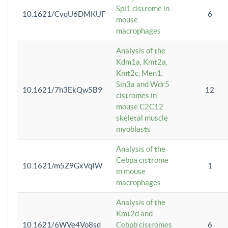
Spi1 cistrome in
10.1621/CvqU6DMKUF
6
mouse
macrophages
Analysis of the
Kdm1a, Kmt2a,
Kmt2c, Men1,
Sin3a and Wdr5
10.1621/7h3EkQw5B9
12
cistromes in
mouse C2C12
skeletal muscle
myoblasts
Analysis of the
Cebpa cistrome
10.1621/m5Z9GxVqIW
1
in mouse
macrophages
Analysis of the
Kmt2d and
10.1621/6WVe4Vo8sd
Cebpb cistromes
6