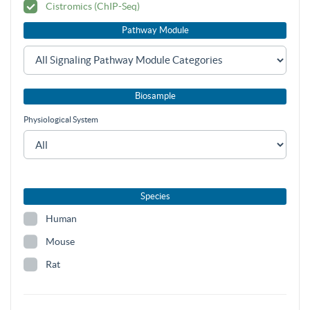
Cistromics (ChIP-Seq)
Pathway Module
Biosample
Physiological System
Species
Human
Mouse
Rat