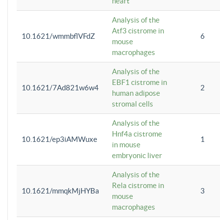
heart
Analysis of the
Atf3 cistrome in
10.1621/wmmbflVFdZ
6
mouse
macrophages
Analysis of the
EBF1 cistrome in
10.1621/7Ad821w6w4
2
human adipose
stromal cells
Analysis of the
Hnf4a cistrome
10.1621/ep3iAMWuxe
1
in mouse
embryonic liver
Analysis of the
Rela cistrome in
10.1621/mmqkMjHYBa
3
mouse
macrophages