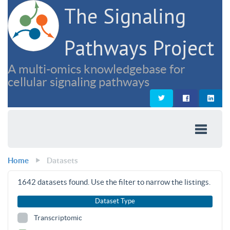
The Signaling
Pathways Project
A multi-omics knowledgebase for
cellular signaling pathways
Home
Datasets
1642
datasets found. Use the filter to narrow the listings.
Dataset Type
Transcriptomic