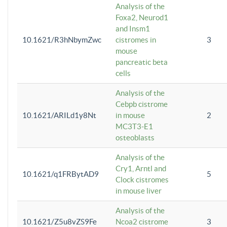
Analysis of the
Foxa2, Neurod1
and Insm1
10.1621/R3hNbymZwc
cistromes in
3
mouse
pancreatic beta
cells
Analysis of the
Cebpb cistrome
10.1621/ARILd1y8Nt
in mouse
2
MC3T3-E1
osteoblasts
Analysis of the
Cry1, Arntl and
10.1621/q1FRBytAD9
5
Clock cistromes
in mouse liver
Analysis of the
10.1621/Z5u8vZS9Fe
Ncoa2 cistrome
3