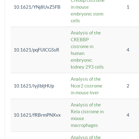
Crebbp cistrome
10.1621/YNj8UvZ5FB
in mouse
1
embryonic stem
cells
Analysis of the
CREBBP
cistrome in
10.1621/pqFUlCGSsR
4
human
embryonic
kidney 293 cells
Analysis of the
10.1621/lyjIbljHUp
Ncor2 cistrome
2
in mouse liver
Analysis of the
Rela cistrome in
10.1621/fRBrmPNXvx
4
mouse
macrophages
Analysis of the