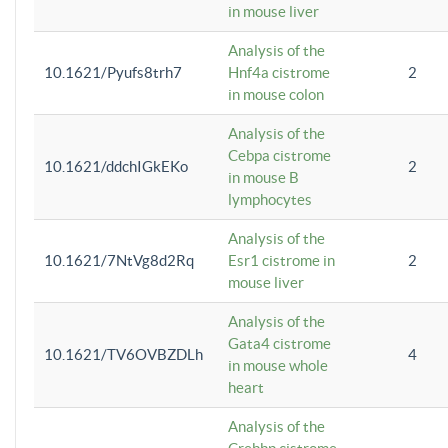
in mouse liver
Analysis of the
10.1621/Pyufs8trh7
Hnf4a cistrome
2
in mouse colon
Analysis of the
Cebpa cistrome
10.1621/ddchIGkEKo
2
in mouse B
lymphocytes
Analysis of the
10.1621/7NtVg8d2Rq
Esr1 cistrome in
2
mouse liver
Analysis of the
Gata4 cistrome
10.1621/TV6OVBZDLh
4
in mouse whole
heart
Analysis of the