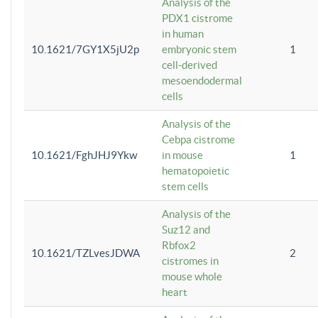
Analysis of the
PDX1 cistrome
in human
10.1621/7GY1X5jU2p
embryonic stem
1
cell-derived
mesoendodermal
cells
Analysis of the
Cebpa cistrome
10.1621/FghJHJ9Ykw
in mouse
1
hematopoietic
stem cells
Analysis of the
Suz12 and
Rbfox2
10.1621/TZLvesJDWA
2
cistromes in
mouse whole
heart