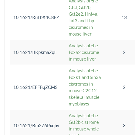
Analysis of the
Ctcf, Gtf2b,
Gtf2e2, Hnf4a,
10.1621/RuLbX4C8FZ
13
Taf3 and Tbp
cistromes in
mouse liver
Analysis of the
10.1621/IfKpkmaZqL
Foxa2 cistrome
2
in mouse liver
Analysis of the
Foxk1 and Sin3a
cistromes in
10.1621/EFFFtjZCMS
2
mouse C2C12
skeletal muscle
myoblasts
Analysis of the
Gtf2b cistrome
10.1621/Bm2Z6Pxqhv
3
in mouse whole