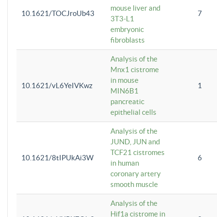
mouse liver and
10.1621/TOCJroUb43
7
3T3-L1
embryonic
fibroblasts
Analysis of the
Mnx1 cistrome
in mouse
10.1621/vL6YeIVKwz
1
MIN6B1
pancreatic
epithelial cells
Analysis of the
JUND, JUN and
TCF21 cistromes
10.1621/8tIPUkAi3W
6
in human
coronary artery
smooth muscle
Analysis of the
Hif1a cistrome in