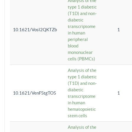
Analysis of the
type 1 diabetic
(T1D) and non-
diabetic
transcriptome
10.1621/VosI2QKTZb
1
in human
peripheral
blood
mononuclear
cells (PBMCs)
Analysis of the
type 1 diabetic
(T1D) and non-
diabetic
10.1621/VenFStgTOS
1
transcriptome
in human
hematopoietic
stem cells
Analysis of the