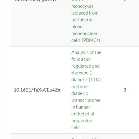
monocytes
isolated from
peripheral
blood
mononuclear
cells (PBMCs)
Analysis of the
folic acid-
regulated and
the type 1
diabetic (T1D)
and non-
10.1621/TgXoCEu4Zm
3
diabetic
transcriptome
in human
endothelial
progenitor
cells