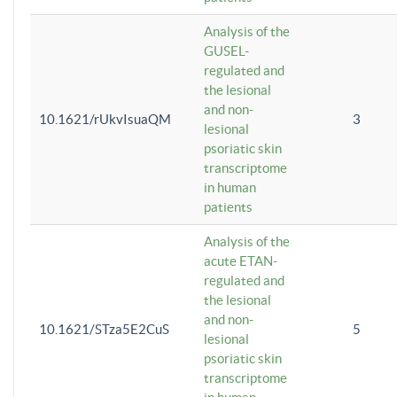
Analysis of the
GUSEL-
regulated and
the lesional
and non-
10.1621/rUkvIsuaQM
3
lesional
psoriatic skin
transcriptome
in human
patients
Analysis of the
acute ETAN-
regulated and
the lesional
and non-
10.1621/STza5E2CuS
5
lesional
psoriatic skin
transcriptome