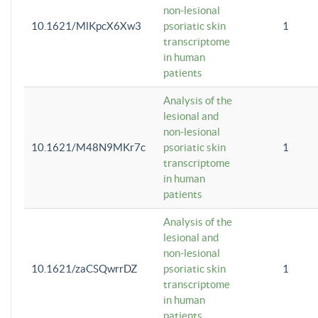
non-lesional
10.1621/MlKpcX6Xw3
psoriatic skin
1
transcriptome
in human
patients
Analysis of the
lesional and
non-lesional
10.1621/M48N9MKr7c
psoriatic skin
1
transcriptome
in human
patients
Analysis of the
lesional and
non-lesional
10.1621/zaCSQwrrDZ
psoriatic skin
1
transcriptome
in human
patients