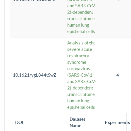
and SARS-CoV-
2)-dependent
transcriptome
human lung
epithelial cells
Analysis of the
severe acute
respiratory
syndrome
coronavirus
10.1621/ygL844tSwZ
(SARS-CoV-1
4
and SARS-CoV-
2)-dependent
transcriptome
human lung
epithelial cells
Dataset
DOI
Experiments
Name