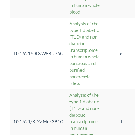
in human whole
blood
Analysis of the
type 1 diabetic
(T1D) and non-
diabetic
transcriptome
10.1621/ODsW88UP6G
6
in human whole
pancreas and
purified
pancreatic
islets
Analysis of the
type 1 diabetic
(T1D) and non-
diabetic
10.1621/RDMMek394G
transcriptome
1
in human
multipotent