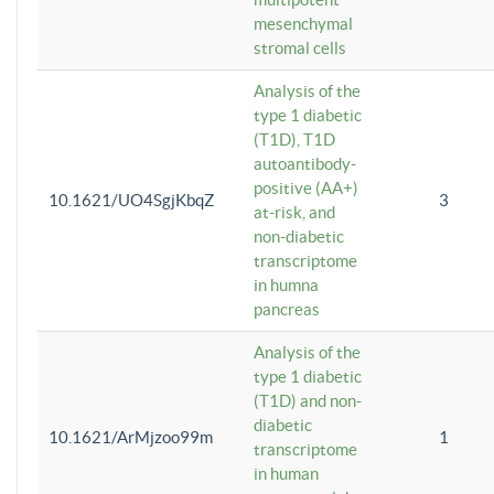
mesenchymal
stromal cells
Analysis of the
type 1 diabetic
(T1D), T1D
autoantibody-
positive (AA+)
10.1621/UO4SgjKbqZ
3
at-risk, and
non-diabetic
transcriptome
in humna
pancreas
Analysis of the
type 1 diabetic
(T1D) and non-
diabetic
10.1621/ArMjzoo99m
1
transcriptome
in human