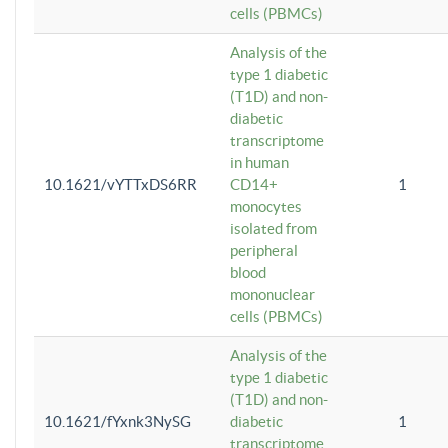
cells (PBMCs)
Analysis of the
type 1 diabetic
(T1D) and non-
diabetic
transcriptome
in human
10.1621/vYTTxDS6RR
CD14+
1
monocytes
isolated from
peripheral
blood
mononuclear
cells (PBMCs)
Analysis of the
type 1 diabetic
(T1D) and non-
10.1621/fYxnk3NySG
diabetic
1
transcriptome