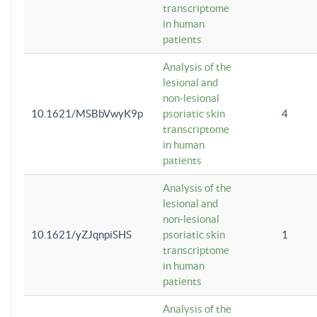
transcriptome
in human
patients
Analysis of the
lesional and
non-lesional
10.1621/MSBbVwyK9p
psoriatic skin
4
transcriptome
in human
patients
Analysis of the
lesional and
non-lesional
10.1621/yZJqnpiSHS
psoriatic skin
1
transcriptome
in human
patients
Analysis of the