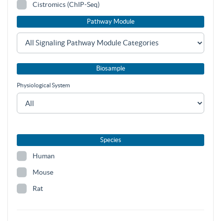
Cistromics (ChIP-Seq)
Pathway Module
Biosample
Physiological System
Species
Human
Mouse
Rat