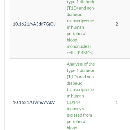
type 1 diabetic
(T1D) and non-
diabetic
transcriptome
10.1621/vA3dd7GjOJ
2
in human
peripheral
blood
mononuclear
cells (PBMCs)
Analysis of the
type 1 diabetic
(T1D) and non-
diabetic
transcriptome
in human
10.1621/UVifeAYAbV
CD14+
1
monocytes
isolated from
peripheral
blood