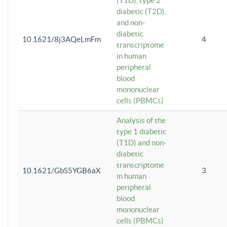
(T1D), type 2
diabetic (T2D),
and non-
diabetic
10.1621/8j3AQeLmFm
4
transcriptome
in human
peripheral
blood
mononuclear
cells (PBMCs)
Analysis of the
type 1 diabetic
(T1D) and non-
diabetic
transcriptome
10.1621/GbS5YGB6aX
3
in human
peripheral
blood
mononuclear
cells (PBMCs)