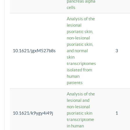
pancreas alpha
cells
Analysis of the
lesional
psoriatic skin,
non-lesional
psoriatic skin,
10.1621/jgxM527b8s
and normal
3
skin
transcriptomes
isolated from
human
patients
Analysis of the
lesional and
non-lesional
10.1621/k9ygy4i49j
psoriatic skin
1
transcriptome
in human