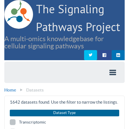
The Signaling
Pathways Project
A multi-omics knowledgebase for
cellular signaling pathways
Home
Datasets
1642
datasets found. Use the filter to narrow the listings.
Dataset Type
Transcriptomic