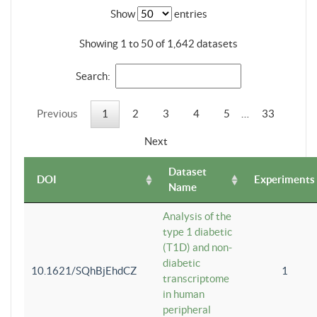
Show
entries
Showing 1 to 50 of 1,642 datasets
Search:
Previous
1
2
3
4
5
…
33
Next
Dataset
DOI
Experiments
Name
Analysis of the
type 1 diabetic
(T1D) and non-
diabetic
10.1621/SQhBjEhdCZ
1
transcriptome
in human
peripheral