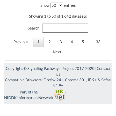
Show
entries
Showing 1 to 50 of 1,642 datasets
Search:
Previous
1
2
3
4
5
…
33
Next
Copyright © Signaling Pathways Project 2017-2020 |
Contact
Us
Compatible Browsers: Firefox 24+, Chrome 30+, IE 9+ & Safari
5.1.9+
Part of the
NIDDK Information Network