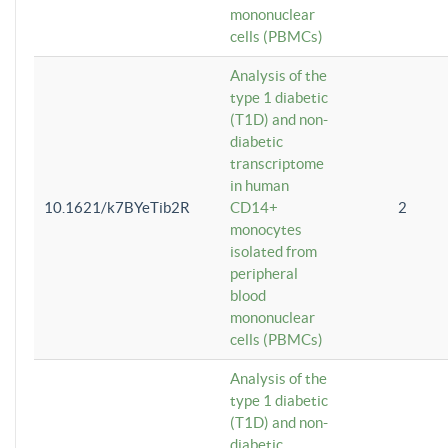
mononuclear
cells (PBMCs)
Analysis of the
type 1 diabetic
(T1D) and non-
diabetic
transcriptome
in human
10.1621/k7BYeTib2R
CD14+
2
monocytes
isolated from
peripheral
blood
mononuclear
cells (PBMCs)
Analysis of the
type 1 diabetic
(T1D) and non-
diabetic