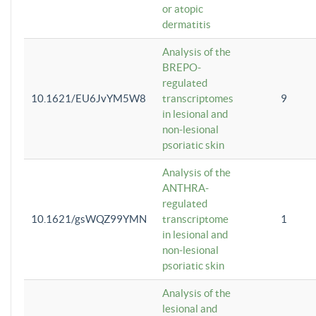
or atopic
dermatitis
Analysis of the
BREPO-
regulated
10.1621/EU6JvYM5W8
transcriptomes
9
in lesional and
non-lesional
psoriatic skin
Analysis of the
ANTHRA-
regulated
10.1621/gsWQZ99YMN
transcriptome
1
in lesional and
non-lesional
psoriatic skin
Analysis of the
lesional and