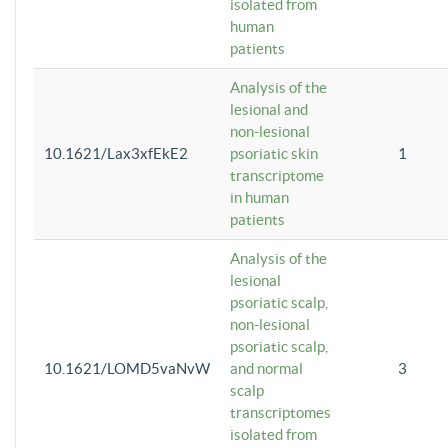
isolated from
human
patients
Analysis of the
lesional and
non-lesional
10.1621/Lax3xfEkE2
psoriatic skin
1
transcriptome
in human
patients
Analysis of the
lesional
psoriatic scalp,
non-lesional
psoriatic scalp,
10.1621/LOMD5vaNvW
and normal
3
scalp
transcriptomes
isolated from