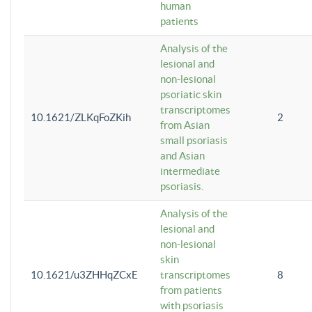
human
patients
Analysis of the
lesional and
non-lesional
psoriatic skin
transcriptomes
10.1621/ZLKqFoZKih
2
from Asian
small psoriasis
and Asian
intermediate
psoriasis.
Analysis of the
lesional and
non-lesional
skin
10.1621/u3ZHHqZCxE
transcriptomes
8
from patients
with psoriasis