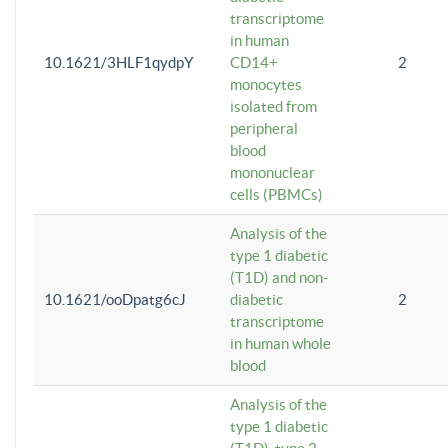
transcriptome
in human
10.1621/3HLF1qydpY
CD14+
2
monocytes
isolated from
peripheral
blood
mononuclear
cells (PBMCs)
Analysis of the
type 1 diabetic
(T1D) and non-
10.1621/ooDpatg6cJ
diabetic
2
transcriptome
in human whole
blood
Analysis of the
type 1 diabetic