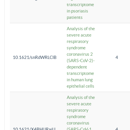
transcriptome
in psoriasis
patients
Analysis of the
severe acute
respiratory
syndrome
coronavirus 2
10.1621/snRdWRLClB
4
(SARS-CoV-2)-
dependent
transcriptome
in human lung
epithelial cells
Analysis of the
severe acute
respiratory
syndrome
coronavirus
10.1621/X4BHlJRaiU
(SARS-CoV-1
4