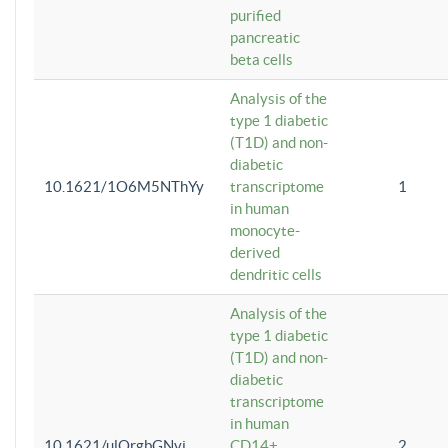
purified
pancreatic
beta cells
Analysis of the
type 1 diabetic
(T1D) and non-
diabetic
10.1621/1O6M5NThYy
transcriptome
1
in human
monocyte-
derived
dendritic cells
Analysis of the
type 1 diabetic
(T1D) and non-
diabetic
transcriptome
in human
10.1621/ulQrgbGNvi
CD14+
2