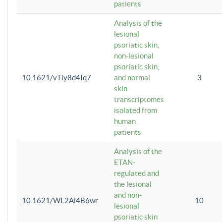
patients
Analysis of the
lesional
psoriatic skin,
non-lesional
psoriatic skin,
10.1621/vTiy8d4Iq7
and normal
3
skin
transcriptomes
isolated from
human
patients
Analysis of the
ETAN-
regulated and
the lesional
and non-
10.1621/WL2Al4B6wr
10
lesional
psoriatic skin