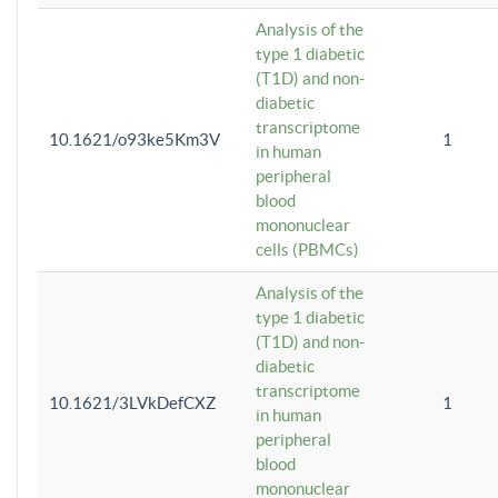
Analysis of the
type 1 diabetic
(T1D) and non-
diabetic
transcriptome
10.1621/o93ke5Km3V
1
in human
peripheral
blood
mononuclear
cells (PBMCs)
Analysis of the
type 1 diabetic
(T1D) and non-
diabetic
transcriptome
10.1621/3LVkDefCXZ
1
in human
peripheral
blood
mononuclear