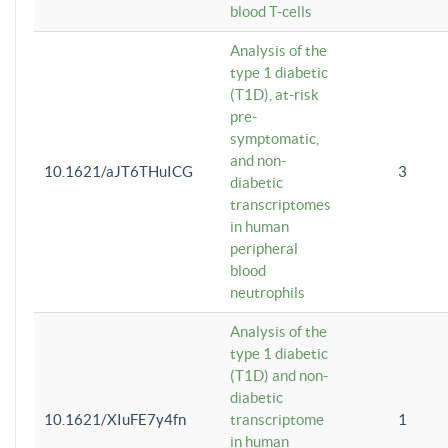
blood T-cells
Analysis of the
type 1 diabetic
(T1D), at-risk
pre-
symptomatic,
and non-
10.1621/aJT6THuICG
3
diabetic
transcriptomes
in human
peripheral
blood
neutrophils
Analysis of the
type 1 diabetic
(T1D) and non-
diabetic
10.1621/XIuFE7y4fn
transcriptome
1
in human