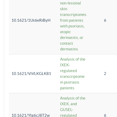
non-lesional
skin
transcriptomes
10.1621/1Ut6eRiByH
from patients
6
with psoriasis,
atopic
dermatitis, or
contact
dermatitis
Analysis of the
IXEK-
regulated
10.1621/ViVLKGLK81
2
transcriptome
in psoriasis
patients
Analysis of the
IXEK, and
GUSEL-
10.1621/YIg6cJ8T2w
regulated
6