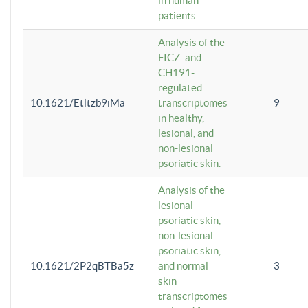
in human
patients
Analysis of the
FICZ- and
CH191-
regulated
10.1621/Etltzb9iMa
transcriptomes
9
in healthy,
lesional, and
non-lesional
psoriatic skin.
Analysis of the
lesional
psoriatic skin,
non-lesional
psoriatic skin,
10.1621/2P2qBTBa5z
and normal
3
skin
transcriptomes