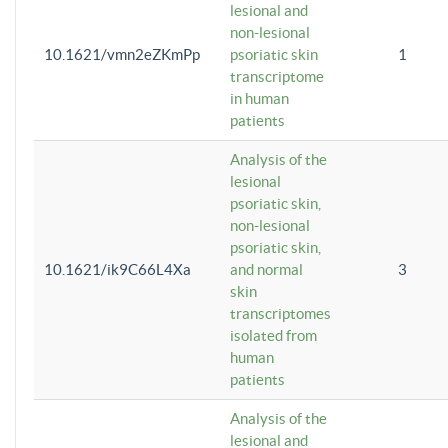
lesional and
non-lesional
10.1621/vmn2eZKmPp
psoriatic skin
1
transcriptome
in human
patients
Analysis of the
lesional
psoriatic skin,
non-lesional
psoriatic skin,
10.1621/ik9C66L4Xa
and normal
3
skin
transcriptomes
isolated from
human
patients
Analysis of the
lesional and