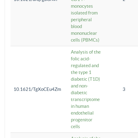
monocytes
isolated from
peripheral
blood
mononuclear
cells (PBMCs)
Analysis of the
folic acid-
regulated and
the type 1
diabetic (T1D)
and non-
10.1621/TgXoCEu4Zm
3
diabetic
transcriptome
in human
endothelial
progenitor
cells