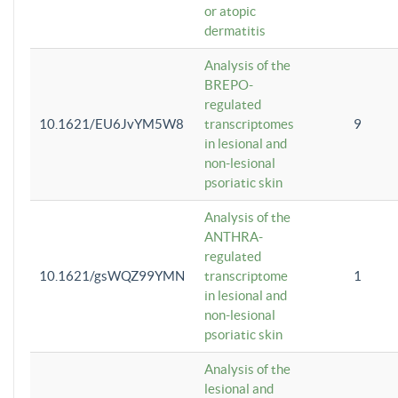
or atopic
dermatitis
Analysis of the
BREPO-
regulated
10.1621/EU6JvYM5W8
transcriptomes
9
in lesional and
non-lesional
psoriatic skin
Analysis of the
ANTHRA-
regulated
10.1621/gsWQZ99YMN
transcriptome
1
in lesional and
non-lesional
psoriatic skin
Analysis of the
lesional and