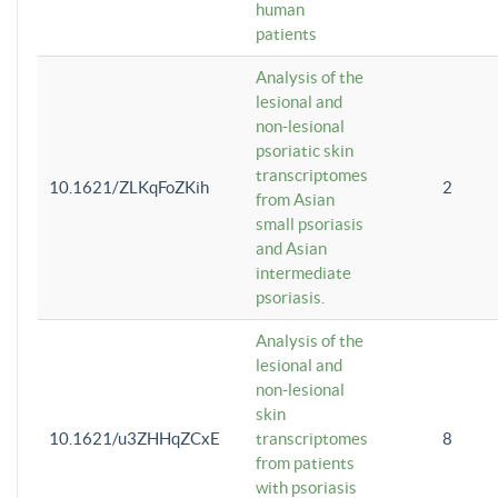
human
patients
Analysis of the
lesional and
non-lesional
psoriatic skin
transcriptomes
10.1621/ZLKqFoZKih
2
from Asian
small psoriasis
and Asian
intermediate
psoriasis.
Analysis of the
lesional and
non-lesional
skin
10.1621/u3ZHHqZCxE
transcriptomes
8
from patients
with psoriasis