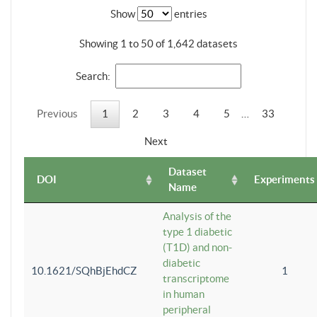
Show
entries
Showing 1 to 50 of 1,642 datasets
Search:
Previous
1
2
3
4
5
…
33
Next
Dataset
DOI
Experiments
Name
Analysis of the
type 1 diabetic
(T1D) and non-
diabetic
10.1621/SQhBjEhdCZ
1
transcriptome
in human
peripheral