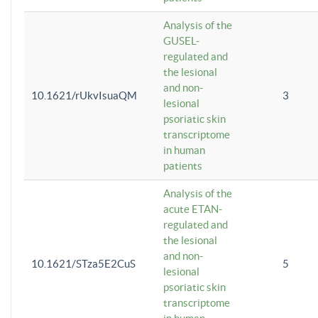
Analysis of the
GUSEL-
regulated and
the lesional
and non-
10.1621/rUkvIsuaQM
3
lesional
psoriatic skin
transcriptome
in human
patients
Analysis of the
acute ETAN-
regulated and
the lesional
and non-
10.1621/STza5E2CuS
5
lesional
psoriatic skin
transcriptome