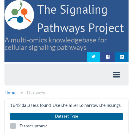
The Signaling
Pathways Project
A multi-omics knowledgebase for
cellular signaling pathways
Home
Datasets
1642
datasets found. Use the filter to narrow the listings.
Dataset Type
Transcriptomic