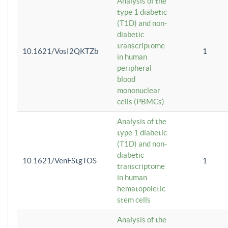
Analysis of the
type 1 diabetic
(T1D) and non-
diabetic
transcriptome
10.1621/VosI2QKTZb
1
in human
peripheral
blood
mononuclear
cells (PBMCs)
Analysis of the
type 1 diabetic
(T1D) and non-
diabetic
10.1621/VenFStgTOS
1
transcriptome
in human
hematopoietic
stem cells
Analysis of the