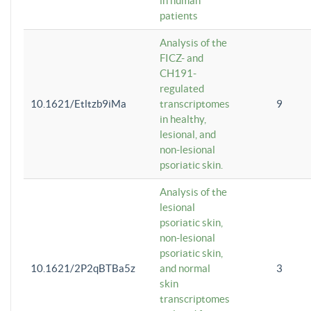
in human
patients
Analysis of the
FICZ- and
CH191-
regulated
10.1621/Etltzb9iMa
transcriptomes
9
in healthy,
lesional, and
non-lesional
psoriatic skin.
Analysis of the
lesional
psoriatic skin,
non-lesional
psoriatic skin,
10.1621/2P2qBTBa5z
and normal
3
skin
transcriptomes