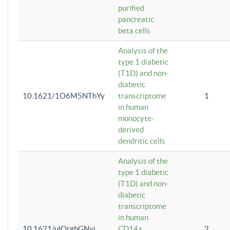
purified
pancreatic
beta cells
Analysis of the
type 1 diabetic
(T1D) and non-
diabetic
10.1621/1O6M5NThYy
transcriptome
1
in human
monocyte-
derived
dendritic cells
Analysis of the
type 1 diabetic
(T1D) and non-
diabetic
transcriptome
in human
10.1621/ulQrgbGNvi
CD14+
2