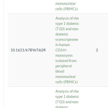
mononuclear
cells (PBMCs)
Analysis of the
type 1 diabetic
(T1D) and non-
diabetic
transcriptome
in human
10.1621/k7BYeTib2R
CD14+
2
monocytes
isolated from
peripheral
blood
mononuclear
cells (PBMCs)
Analysis of the
type 1 diabetic
(T1D) and non-
diabetic