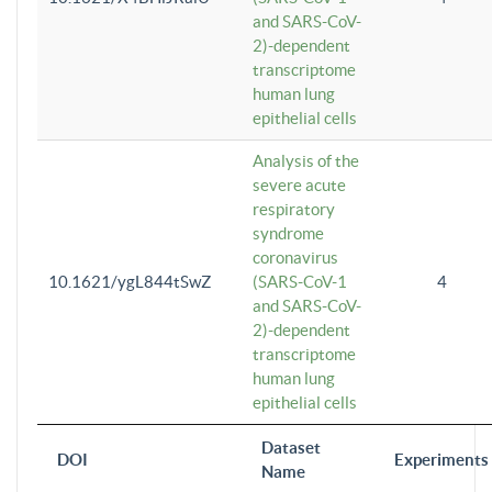
and SARS-CoV-
2)-dependent
transcriptome
human lung
epithelial cells
Analysis of the
severe acute
respiratory
syndrome
coronavirus
10.1621/ygL844tSwZ
(SARS-CoV-1
4
and SARS-CoV-
2)-dependent
transcriptome
human lung
epithelial cells
Dataset
DOI
Experiments
Name