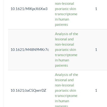
non-lesional
10.1621/MlKpcX6Xw3
psoriatic skin
1
transcriptome
in human
patients
Analysis of the
lesional and
non-lesional
10.1621/M48N9MKr7c
psoriatic skin
1
transcriptome
in human
patients
Analysis of the
lesional and
non-lesional
10.1621/zaCSQwrrDZ
psoriatic skin
1
transcriptome
in human
patients