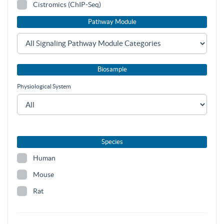
Cistromics (ChIP-Seq)
Pathway Module
Biosample
Physiological System
Species
Human
Mouse
Rat