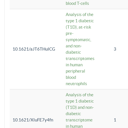
blood T-cells
Analysis of the
type 1 diabetic
(T1D), at-risk
pre-
symptomatic,
and non-
10.1621/aJT6THuICG
3
diabetic
transcriptomes
in human
peripheral
blood
neutrophils
Analysis of the
type 1 diabetic
(T1D) and non-
diabetic
10.1621/XIuFE7y4fn
transcriptome
1
in human