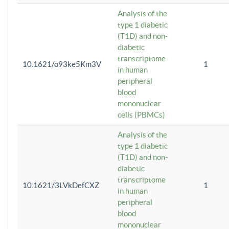
Analysis of the
type 1 diabetic
(T1D) and non-
diabetic
transcriptome
10.1621/o93ke5Km3V
1
in human
peripheral
blood
mononuclear
cells (PBMCs)
Analysis of the
type 1 diabetic
(T1D) and non-
diabetic
transcriptome
10.1621/3LVkDefCXZ
1
in human
peripheral
blood
mononuclear