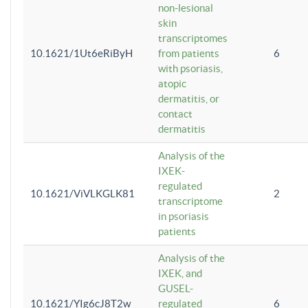
non-lesional
skin
transcriptomes
10.1621/1Ut6eRiByH
from patients
6
with psoriasis,
atopic
dermatitis, or
contact
dermatitis
Analysis of the
IXEK-
regulated
10.1621/ViVLKGLK81
2
transcriptome
in psoriasis
patients
Analysis of the
IXEK, and
GUSEL-
10.1621/YIg6cJ8T2w
regulated
6