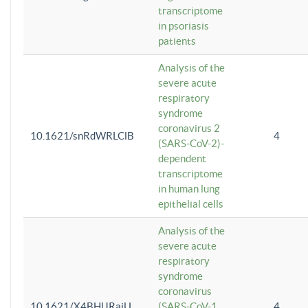
transcriptome
in psoriasis
patients
Analysis of the
severe acute
respiratory
syndrome
coronavirus 2
10.1621/snRdWRLClB
4
(SARS-CoV-2)-
dependent
transcriptome
in human lung
epithelial cells
Analysis of the
severe acute
respiratory
syndrome
coronavirus
10.1621/X4BHlJRaiU
(SARS-CoV-1
4