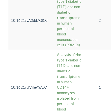
type 1 diabetic
(T1D) and non-
diabetic
transcriptome
10.1621/vA3dd7GjOJ
2
in human
peripheral
blood
mononuclear
cells (PBMCs)
Analysis of the
type 1 diabetic
(T1D) and non-
diabetic
transcriptome
in human
10.1621/UVifeAYAbV
CD14+
1
monocytes
isolated from
peripheral
blood