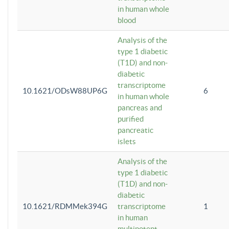
in human whole
blood
Analysis of the
type 1 diabetic
(T1D) and non-
diabetic
transcriptome
10.1621/ODsW88UP6G
6
in human whole
pancreas and
purified
pancreatic
islets
Analysis of the
type 1 diabetic
(T1D) and non-
diabetic
10.1621/RDMMek394G
transcriptome
1
in human
multipotent