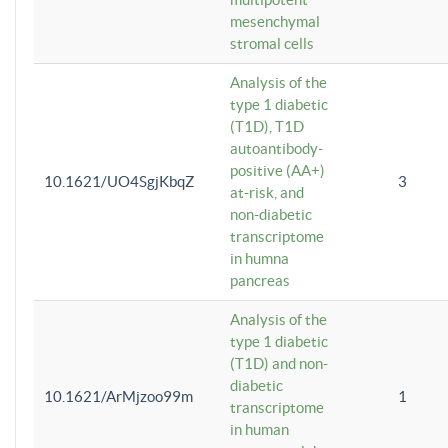
mesenchymal
stromal cells
Analysis of the
type 1 diabetic
(T1D), T1D
autoantibody-
positive (AA+)
10.1621/UO4SgjKbqZ
3
at-risk, and
non-diabetic
transcriptome
in humna
pancreas
Analysis of the
type 1 diabetic
(T1D) and non-
diabetic
10.1621/ArMjzoo99m
1
transcriptome
in human