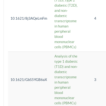
(T1D), type 2
diabetic (T2D),
and non-
diabetic
10.1621/8j3AQeLmFm
4
transcriptome
in human
peripheral
blood
mononuclear
cells (PBMCs)
Analysis of the
type 1 diabetic
(T1D) and non-
diabetic
transcriptome
10.1621/GbS5YGB6aX
3
in human
peripheral
blood
mononuclear
cells (PBMCs)