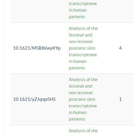
transcriptome
in human
patients
Analysis of the
lesional and
non-lesional
10.1621/MSBbVwyK9p
psoriatic skin
4
transcriptome
in human
patients
Analysis of the
lesional and
non-lesional
10.1621/yZJqnpiSHS
psoriatic skin
1
transcriptome
in human
patients
Analysis of the