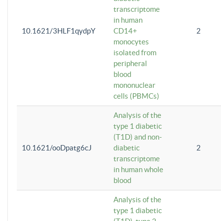
transcriptome
in human
10.1621/3HLF1qydpY
CD14+
2
monocytes
isolated from
peripheral
blood
mononuclear
cells (PBMCs)
Analysis of the
type 1 diabetic
(T1D) and non-
10.1621/ooDpatg6cJ
diabetic
2
transcriptome
in human whole
blood
Analysis of the
type 1 diabetic