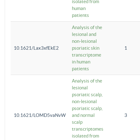
isolated from
human
patients
Analysis of the
lesional and
non-lesional
10.1621/Lax3xfEkE2
psoriatic skin
1
transcriptome
in human
patients
Analysis of the
lesional
psoriatic scalp,
non-lesional
psoriatic scalp,
10.1621/LOMD5vaNvW
and normal
3
scalp
transcriptomes
isolated from