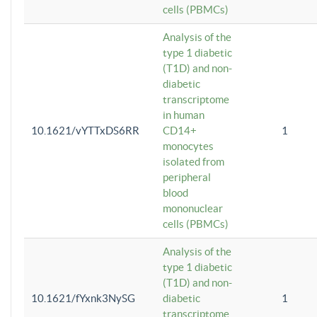
cells (PBMCs)
Analysis of the
type 1 diabetic
(T1D) and non-
diabetic
transcriptome
in human
10.1621/vYTTxDS6RR
CD14+
1
monocytes
isolated from
peripheral
blood
mononuclear
cells (PBMCs)
Analysis of the
type 1 diabetic
(T1D) and non-
10.1621/fYxnk3NySG
diabetic
1
transcriptome