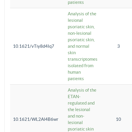
patients
Analysis of the
lesional
psoriatic skin,
non-lesional
psoriatic skin,
10.1621/vTiy8d4Iq7
and normal
3
skin
transcriptomes
isolated from
human
patients
Analysis of the
ETAN-
regulated and
the lesional
and non-
10.1621/WL2Al4B6wr
10
lesional
psoriatic skin