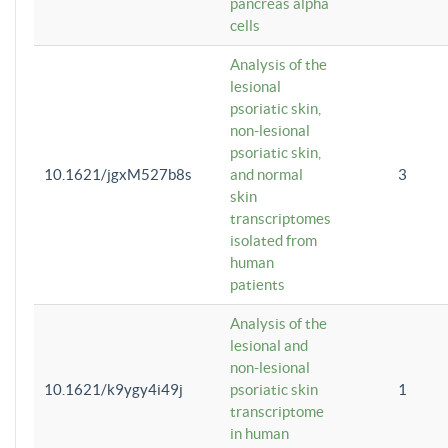
pancreas alpha
cells
Analysis of the
lesional
psoriatic skin,
non-lesional
psoriatic skin,
10.1621/jgxM527b8s
and normal
3
skin
transcriptomes
isolated from
human
patients
Analysis of the
lesional and
non-lesional
10.1621/k9ygy4i49j
psoriatic skin
1
transcriptome
in human