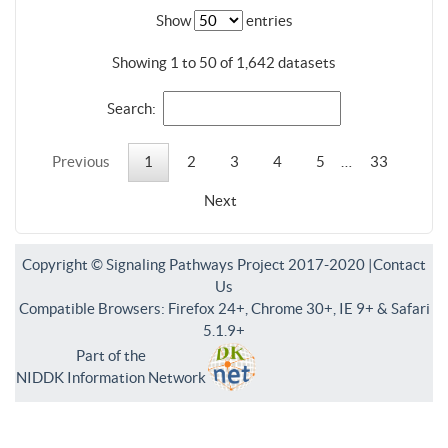
Show
entries
Showing 1 to 50 of 1,642 datasets
Search:
Previous
1
2
3
4
5
…
33
Next
Copyright © Signaling Pathways Project 2017-2020 |
Contact
Us
Compatible Browsers: Firefox 24+, Chrome 30+, IE 9+ & Safari
5.1.9+
Part of the
NIDDK Information Network