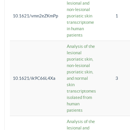
lesional and
non-lesional
10.1621/vmn2eZKmPp
psoriatic skin
1
transcriptome
in human
patients
Analysis of the
lesional
psoriatic skin,
non-lesional
psoriatic skin,
10.1621/ik9C66L4Xa
and normal
3
skin
transcriptomes
isolated from
human
patients
Analysis of the
lesional and