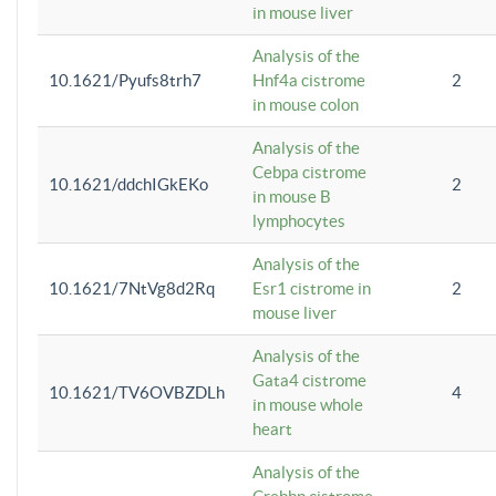
in mouse liver
Analysis of the
10.1621/Pyufs8trh7
Hnf4a cistrome
2
in mouse colon
Analysis of the
Cebpa cistrome
10.1621/ddchIGkEKo
2
in mouse B
lymphocytes
Analysis of the
10.1621/7NtVg8d2Rq
Esr1 cistrome in
2
mouse liver
Analysis of the
Gata4 cistrome
10.1621/TV6OVBZDLh
4
in mouse whole
heart
Analysis of the