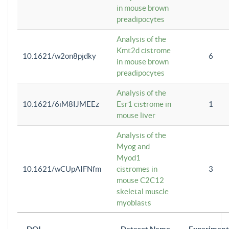
in mouse brown
preadipocytes
Analysis of the
Kmt2d cistrome
10.1621/w2on8pjdky
6
in mouse brown
preadipocytes
Analysis of the
10.1621/6iM8IJMEEz
Esr1 cistrome in
1
mouse liver
Analysis of the
Myog and
Myod1
10.1621/wCUpAIFNfm
cistromes in
3
mouse C2C12
skeletal muscle
myoblasts