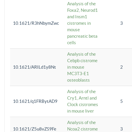
Analysis of the
Foxa2, Neurod1
and Insm1
10.1621/R3hNbymZwc
cistromes in
3
mouse
pancreatic beta
cells
Analysis of the
Cebpb cistrome
10.1621/ARILd1y8Nt
in mouse
2
MC3T3-E1
osteoblasts
Analysis of the
Cry1, Arntl and
10.1621/q1FRBytAD9
5
Clock cistromes
in mouse liver
Analysis of the
10.1621/Z5u8vZS9Fe
Ncoa2 cistrome
3