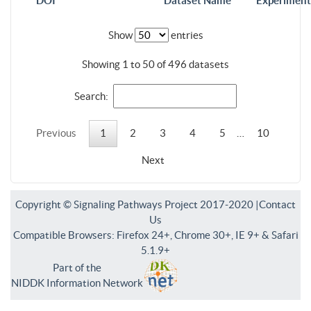
DOI
Dataset Name
Experiment
Show
entries
Showing 1 to 50 of 496 datasets
Search:
Previous
1
2
3
4
5
…
10
Next
Copyright © Signaling Pathways Project 2017-2020 |
Contact
Us
Compatible Browsers: Firefox 24+, Chrome 30+, IE 9+ & Safari
5.1.9+
Part of the
NIDDK Information Network