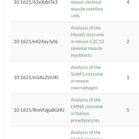
10.1621/62eXdzlTe3
mouse skeletal
4
muscle satellite
cells
Analysis of the
Myod1 cistrome
10.1621/e424ayJyhL
in mouse C2C12
2
skeletal muscle
myoblasts
Analysis of the
Srebf1 cistrome
10.1621/m3AsZtlUXl
1
in mouse
macrophages
Analysis of the
LMNA cistrome
10.1621/RmVUgu8GHU
5
in human
preadipocytes
Analysis of the