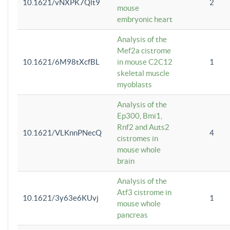
10.1621/vNXPK7Qlt9
2
mouse
embryonic heart
Analysis of the
Mef2a cistrome
10.1621/6M98tXcfBL
in mouse C2C12
1
skeletal muscle
myoblasts
Analysis of the
Ep300, Bmi1,
Rnf2 and Auts2
10.1621/VLKnnPNecQ
4
cistromes in
mouse whole
brain
Analysis of the
Atf3 cistrome in
10.1621/3y63e6KUvj
1
mouse whole
pancreas