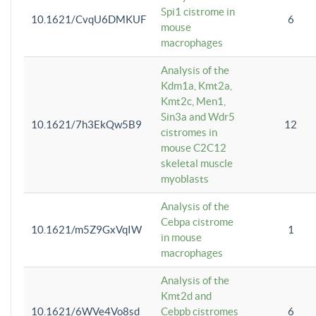
Spi1 cistrome in
10.1621/CvqU6DMKUF
6
mouse
macrophages
Analysis of the
Kdm1a, Kmt2a,
Kmt2c, Men1,
Sin3a and Wdr5
10.1621/7h3EkQw5B9
12
cistromes in
mouse C2C12
skeletal muscle
myoblasts
Analysis of the
Cebpa cistrome
10.1621/m5Z9GxVqIW
1
in mouse
macrophages
Analysis of the
Kmt2d and
10.1621/6WVe4Vo8sd
Cebpb cistromes
6