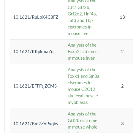
Analysis of the
Ctcf, Gtf2b,
Gtf2e2, Hnf4a,
10.1621/RuLbX4C8FZ
13
Taf3 and Tbp
cistromes in
mouse liver
Analysis of the
10.1621/IfKpkmaZqL
Foxa2 cistrome
2
in mouse liver
Analysis of the
Foxk1 and Sin3a
cistromes in
10.1621/EFFFtjZCMS
2
mouse C2C12
skeletal muscle
myoblasts
Analysis of the
Gtf2b cistrome
10.1621/Bm2Z6Pxqhv
3
in mouse whole