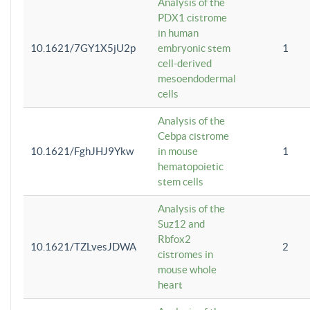
Analysis of the
PDX1 cistrome
in human
10.1621/7GY1X5jU2p
embryonic stem
1
cell-derived
mesoendodermal
cells
Analysis of the
Cebpa cistrome
10.1621/FghJHJ9Ykw
in mouse
1
hematopoietic
stem cells
Analysis of the
Suz12 and
Rbfox2
10.1621/TZLvesJDWA
2
cistromes in
mouse whole
heart