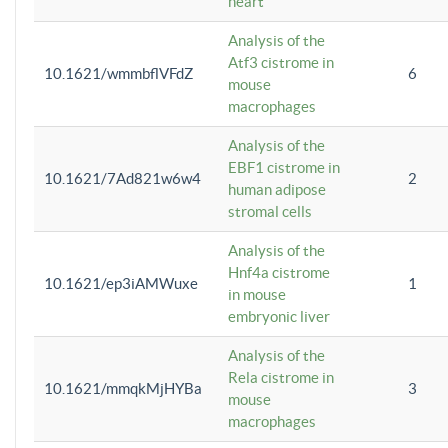
heart
Analysis of the
Atf3 cistrome in
10.1621/wmmbflVFdZ
6
mouse
macrophages
Analysis of the
EBF1 cistrome in
10.1621/7Ad821w6w4
2
human adipose
stromal cells
Analysis of the
Hnf4a cistrome
10.1621/ep3iAMWuxe
1
in mouse
embryonic liver
Analysis of the
Rela cistrome in
10.1621/mmqkMjHYBa
3
mouse
macrophages