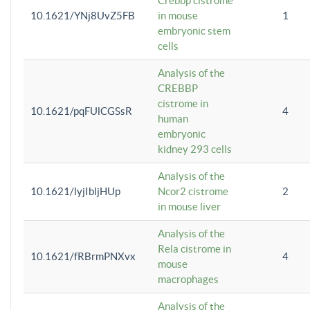
Crebbp cistrome
10.1621/YNj8UvZ5FB
in mouse
1
embryonic stem
cells
Analysis of the
CREBBP
cistrome in
10.1621/pqFUlCGSsR
4
human
embryonic
kidney 293 cells
Analysis of the
10.1621/lyjIbljHUp
Ncor2 cistrome
2
in mouse liver
Analysis of the
Rela cistrome in
10.1621/fRBrmPNXvx
4
mouse
macrophages
Analysis of the