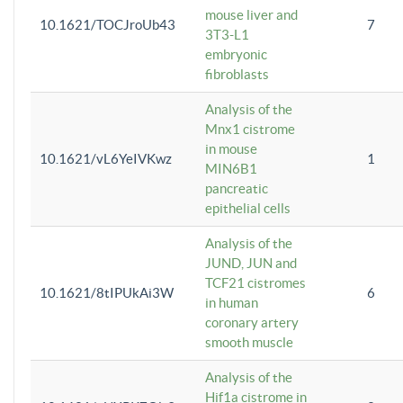
mouse liver and
10.1621/TOCJroUb43
7
3T3-L1
embryonic
fibroblasts
Analysis of the
Mnx1 cistrome
in mouse
10.1621/vL6YeIVKwz
1
MIN6B1
pancreatic
epithelial cells
Analysis of the
JUND, JUN and
TCF21 cistromes
10.1621/8tIPUkAi3W
6
in human
coronary artery
smooth muscle
Analysis of the
Hif1a cistrome in