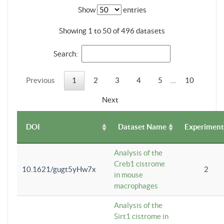
Show
entries
Showing 1 to 50 of 496 datasets
Search:
Previous
1
2
3
4
5
…
10
Next
DOI
Dataset Name
Experiment
Analysis of the
Creb1 cistrome
10.1621/gugt5yHw7x
2
in mouse
macrophages
Analysis of the
Sirt1 cistrome in