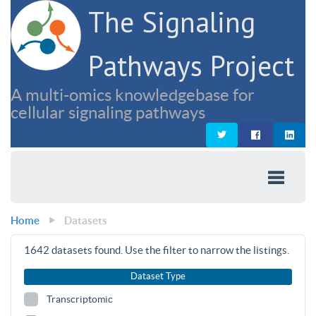
The Signaling
Pathways Project
A multi-omics knowledgebase for
cellular signaling pathways
Home
Datasets
1642
datasets found. Use the filter to narrow the listings.
Dataset Type
Transcriptomic