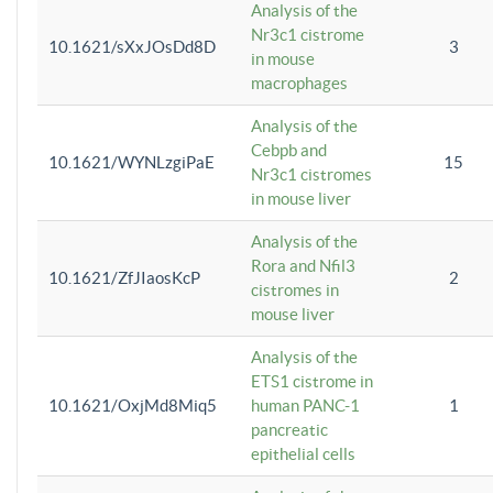
Analysis of the
Nr3c1 cistrome
10.1621/sXxJOsDd8D
3
in mouse
macrophages
Analysis of the
Cebpb and
10.1621/WYNLzgiPaE
15
Nr3c1 cistromes
in mouse liver
Analysis of the
Rora and Nfil3
10.1621/ZfJIaosKcP
2
cistromes in
mouse liver
Analysis of the
ETS1 cistrome in
10.1621/OxjMd8Miq5
human PANC-1
1
pancreatic
epithelial cells