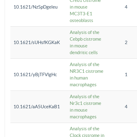
Creb1 cistrome
10.1621/NzSpDgeleu
in mouse
4
MC3T3-E1
osteoblasts
Analysis of the
Cebpb cistrome
10.1621/sUHsfKGKaK
2
in mouse
dendritic cells
Analysis of the
NR3C1 cistrome
10.1621/yBjTFVlgHc
1
in human
macrophages
Analysis of the
Nr3c1 cistrome
10.1621/aA5UceKaB1
4
in mouse
macrophages
Analysis of the
Clock cistrome in