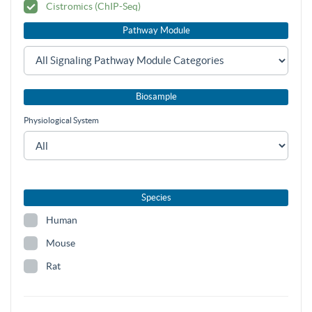
Cistromics (ChIP-Seq)
Pathway Module
Biosample
Physiological System
Species
Human
Mouse
Rat