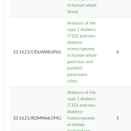
in human whole
blood
Analysis of the
type 1 diabetic
(T1D) and non-
diabetic
transcriptome
10.1621/ODsW88UP6G
6
in human whole
pancreas and
purified
pancreatic
islets
Analysis of the
type 1 diabetic
(T1D) and non-
diabetic
10.1621/RDMMek394G
transcriptome
1
in human
multipotent