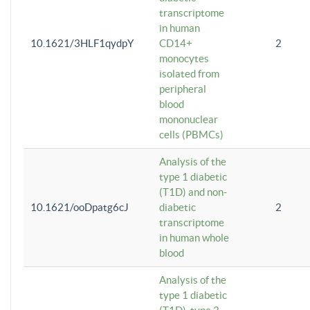
transcriptome
in human
10.1621/3HLF1qydpY
CD14+
2
monocytes
isolated from
peripheral
blood
mononuclear
cells (PBMCs)
Analysis of the
type 1 diabetic
(T1D) and non-
10.1621/ooDpatg6cJ
diabetic
2
transcriptome
in human whole
blood
Analysis of the
type 1 diabetic