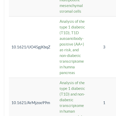
mesenchymal
stromal cells
Analysis of the
type 1 diabetic
(T1D), T1D
autoantibody-
positive (AA+)
10.1621/UO4SgjKbqZ
3
at-risk, and
non-diabetic
transcriptome
in humna
pancreas
Analysis of the
type 1 diabetic
(T1D) and non-
diabetic
10.1621/ArMjzoo99m
1
transcriptome
in human