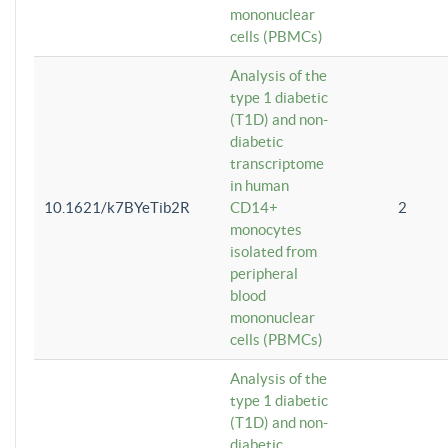
mononuclear
cells (PBMCs)
Analysis of the
type 1 diabetic
(T1D) and non-
diabetic
transcriptome
in human
10.1621/k7BYeTib2R
CD14+
2
monocytes
isolated from
peripheral
blood
mononuclear
cells (PBMCs)
Analysis of the
type 1 diabetic
(T1D) and non-
diabetic