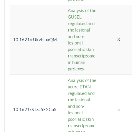
Analysis of the
GUSEL-
regulated and
the lesional
and non-
10.1621/rUkvIsuaQM
3
lesional
psoriatic skin
transcriptome
in human
patients
Analysis of the
acute ETAN-
regulated and
the lesional
and non-
10.1621/STza5E2CuS
5
lesional
psoriatic skin
transcriptome