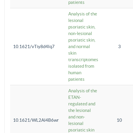
patients
Analysis of the
lesional
psoriatic skin,
non-lesional
psoriatic skin,
10.1621/vTiy8d4Iq7
and normal
3
skin
transcriptomes
isolated from
human
patients
Analysis of the
ETAN-
regulated and
the lesional
and non-
10.1621/WL2Al4B6wr
10
lesional
psoriatic skin