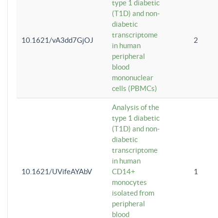
type 1 diabetic
(T1D) and non-
diabetic
transcriptome
10.1621/vA3dd7GjOJ
2
in human
peripheral
blood
mononuclear
cells (PBMCs)
Analysis of the
type 1 diabetic
(T1D) and non-
diabetic
transcriptome
in human
10.1621/UVifeAYAbV
CD14+
1
monocytes
isolated from
peripheral
blood