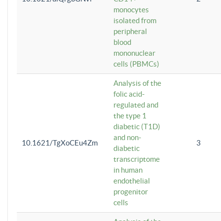
monocytes
isolated from
peripheral
blood
mononuclear
cells (PBMCs)
Analysis of the
folic acid-
regulated and
the type 1
diabetic (T1D)
and non-
10.1621/TgXoCEu4Zm
3
diabetic
transcriptome
in human
endothelial
progenitor
cells