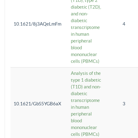
(T1D), type 2
diabetic (T2D),
and non-
diabetic
10.1621/8j3AQeLmFm
4
transcriptome
in human
peripheral
blood
mononuclear
cells (PBMCs)
Analysis of the
type 1 diabetic
(T1D) and non-
diabetic
transcriptome
10.1621/GbS5YGB6aX
3
in human
peripheral
blood
mononuclear
cells (PBMCs)