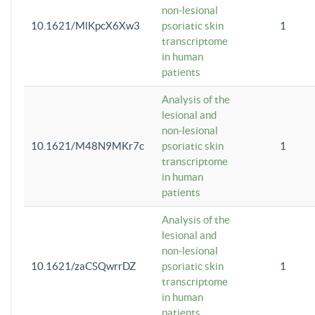
non-lesional
10.1621/MlKpcX6Xw3
psoriatic skin
1
transcriptome
in human
patients
Analysis of the
lesional and
non-lesional
10.1621/M48N9MKr7c
psoriatic skin
1
transcriptome
in human
patients
Analysis of the
lesional and
non-lesional
10.1621/zaCSQwrrDZ
psoriatic skin
1
transcriptome
in human
patients