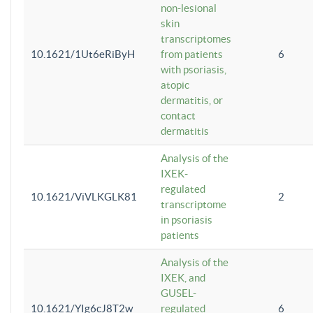
non-lesional
skin
transcriptomes
10.1621/1Ut6eRiByH
from patients
6
with psoriasis,
atopic
dermatitis, or
contact
dermatitis
Analysis of the
IXEK-
regulated
10.1621/ViVLKGLK81
2
transcriptome
in psoriasis
patients
Analysis of the
IXEK, and
GUSEL-
10.1621/YIg6cJ8T2w
regulated
6