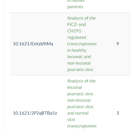
in human
patients
Analysis of the
FICZ- and
CH191-
regulated
10.1621/Etltzb9iMa
transcriptomes
9
in healthy,
lesional, and
non-lesional
psoriatic skin.
Analysis of the
lesional
psoriatic skin,
non-lesional
psoriatic skin,
10.1621/2P2qBTBa5z
and normal
3
skin
transcriptomes