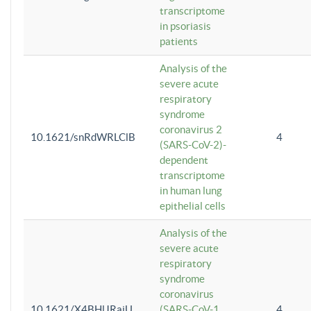
transcriptome
in psoriasis
patients
Analysis of the
severe acute
respiratory
syndrome
coronavirus 2
10.1621/snRdWRLClB
4
(SARS-CoV-2)-
dependent
transcriptome
in human lung
epithelial cells
Analysis of the
severe acute
respiratory
syndrome
coronavirus
10.1621/X4BHlJRaiU
(SARS-CoV-1
4