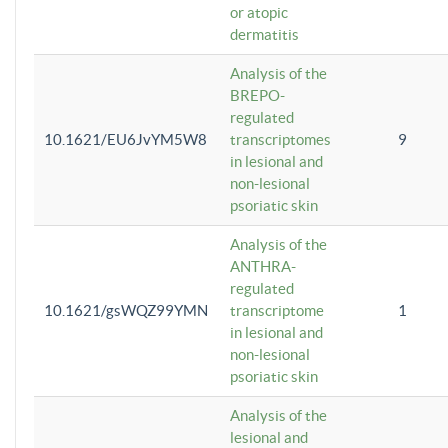
or atopic
dermatitis
Analysis of the
BREPO-
regulated
10.1621/EU6JvYM5W8
transcriptomes
9
in lesional and
non-lesional
psoriatic skin
Analysis of the
ANTHRA-
regulated
10.1621/gsWQZ99YMN
transcriptome
1
in lesional and
non-lesional
psoriatic skin
Analysis of the
lesional and