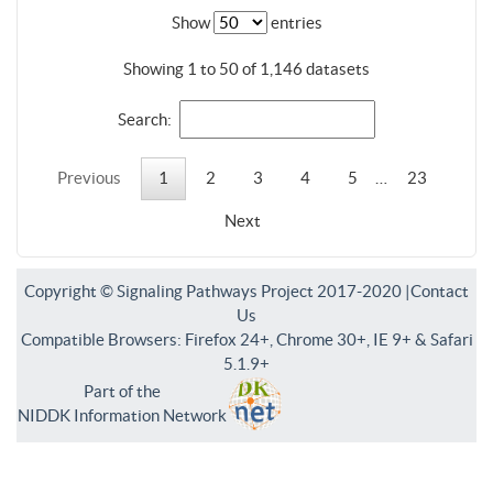
Show
entries
Showing 1 to 50 of 1,146 datasets
Search:
Previous
1
2
3
4
5
…
23
Next
Copyright © Signaling Pathways Project 2017-2020 |
Contact
Us
Compatible Browsers: Firefox 24+, Chrome 30+, IE 9+ & Safari
5.1.9+
Part of the
NIDDK Information Network