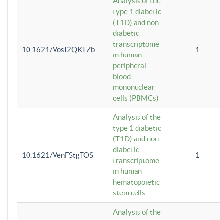
Analysis of the
type 1 diabetic
(T1D) and non-
diabetic
transcriptome
10.1621/VosI2QKTZb
1
in human
peripheral
blood
mononuclear
cells (PBMCs)
Analysis of the
type 1 diabetic
(T1D) and non-
diabetic
10.1621/VenFStgTOS
1
transcriptome
in human
hematopoietic
stem cells
Analysis of the