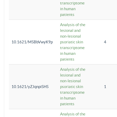
transcriptome
in human
patients
Analysis of the
lesional and
non-lesional
10.1621/MSBbVwyK9p
psoriatic skin
4
transcriptome
in human
patients
Analysis of the
lesional and
non-lesional
10.1621/yZJqnpiSHS
psoriatic skin
1
transcriptome
in human
patients
Analysis of the