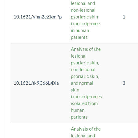
lesional and
non-lesional
10.1621/vmn2eZKmPp
psoriatic skin
1
transcriptome
in human
patients
Analysis of the
lesional
psoriatic skin,
non-lesional
psoriatic skin,
10.1621/ik9C66L4Xa
and normal
3
skin
transcriptomes
isolated from
human
patients
Analysis of the
lesional and