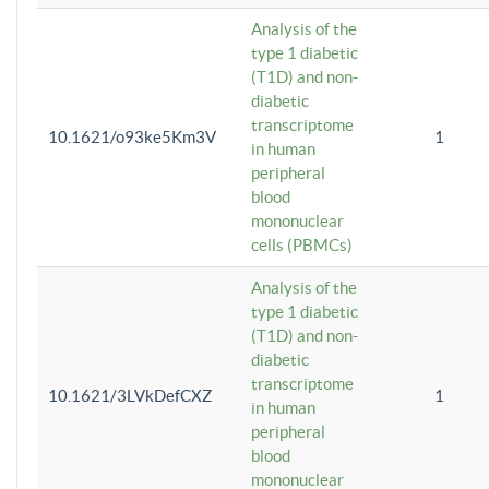
Analysis of the
type 1 diabetic
(T1D) and non-
diabetic
transcriptome
10.1621/o93ke5Km3V
1
in human
peripheral
blood
mononuclear
cells (PBMCs)
Analysis of the
type 1 diabetic
(T1D) and non-
diabetic
transcriptome
10.1621/3LVkDefCXZ
1
in human
peripheral
blood
mononuclear