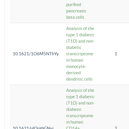
purified
pancreatic
beta cells
Analysis of the
type 1 diabetic
(T1D) and non-
diabetic
10.1621/1O6M5NThYy
transcriptome
1
in human
monocyte-
derived
dendritic cells
Analysis of the
type 1 diabetic
(T1D) and non-
diabetic
transcriptome
in human
10.1621/ulQrgbGNvi
CD14+
2