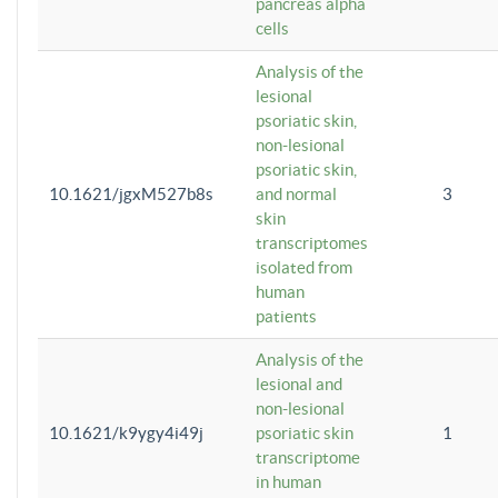
pancreas alpha
cells
Analysis of the
lesional
psoriatic skin,
non-lesional
psoriatic skin,
10.1621/jgxM527b8s
and normal
3
skin
transcriptomes
isolated from
human
patients
Analysis of the
lesional and
non-lesional
10.1621/k9ygy4i49j
psoriatic skin
1
transcriptome
in human