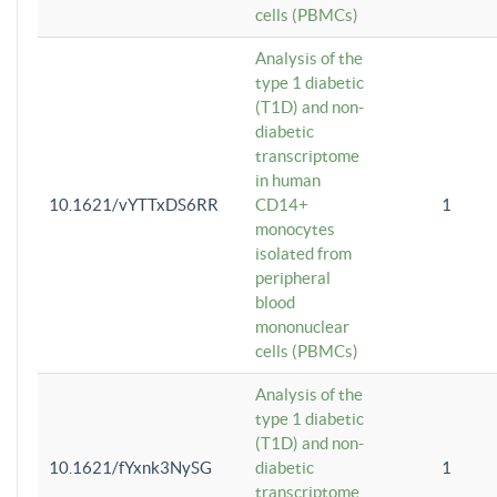
cells (PBMCs)
Analysis of the
type 1 diabetic
(T1D) and non-
diabetic
transcriptome
in human
10.1621/vYTTxDS6RR
CD14+
1
monocytes
isolated from
peripheral
blood
mononuclear
cells (PBMCs)
Analysis of the
type 1 diabetic
(T1D) and non-
10.1621/fYxnk3NySG
diabetic
1
transcriptome