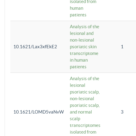
isolated from
human
patients
Analysis of the
lesional and
non-lesional
10.1621/Lax3xfEkE2
psoriatic skin
1
transcriptome
in human
patients
Analysis of the
lesional
psoriatic scalp,
non-lesional
psoriatic scalp,
10.1621/LOMD5vaNvW
and normal
3
scalp
transcriptomes
isolated from