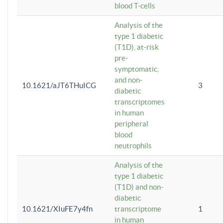
blood T-cells
Analysis of the
type 1 diabetic
(T1D), at-risk
pre-
symptomatic,
and non-
10.1621/aJT6THuICG
3
diabetic
transcriptomes
in human
peripheral
blood
neutrophils
Analysis of the
type 1 diabetic
(T1D) and non-
diabetic
10.1621/XIuFE7y4fn
transcriptome
1
in human