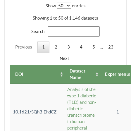
Show
entries
Showing 1 to 50 of 1,146 datasets
Search:
Previous
1
2
3
4
5
…
23
Next
Dataset
DOI
Experiments
Name
Analysis of the
type 1 diabetic
(T1D) and non-
diabetic
10.1621/SQhBjEhdCZ
1
transcriptome
in human
peripheral