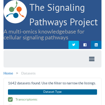
The Signaling
Pathways Project
A multi-omics knowledgebase for
cellular signaling pathways
Home
Datasets
1642
datasets found. Use the filter to narrow the listings.
Dataset Type
Transcriptomic