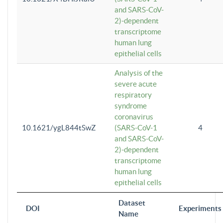
and SARS-CoV-
2)-dependent
transcriptome
human lung
epithelial cells
Analysis of the
severe acute
respiratory
syndrome
coronavirus
10.1621/ygL844tSwZ
(SARS-CoV-1
4
and SARS-CoV-
2)-dependent
transcriptome
human lung
epithelial cells
Dataset
DOI
Experiments
Name