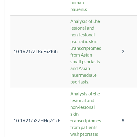
human
patients
Analysis of the
lesional and
non-lesional
psoriatic skin
transcriptomes
10.1621/ZLKqFoZKih
2
from Asian
small psoriasis
and Asian
intermediate
psoriasis.
Analysis of the
lesional and
non-lesional
skin
10.1621/u3ZHHqZCxE
transcriptomes
8
from patients
with psoriasis