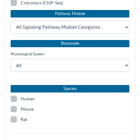
Cistromics (ChIP-Seq)
Pathway Module
Biosample
Physiological System
Species
Human
Mouse
Rat