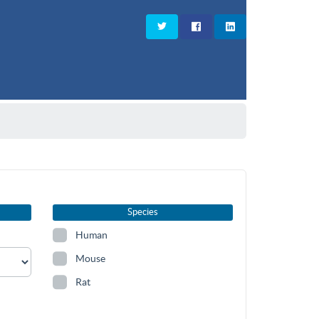
Species
Human
Mouse
Rat