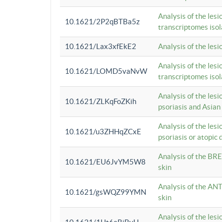
Analysis of the lesi
10.1621/2P2qBTBa5z
transcriptomes iso
10.1621/Lax3xfEkE2
Analysis of the les
Analysis of the lesi
10.1621/LOMD5vaNvW
transcriptomes iso
Analysis of the les
10.1621/ZLKqFoZKih
psoriasis and Asian
Analysis of the les
10.1621/u3ZHHqZCxE
psoriasis or atopic 
Analysis of the BRE
10.1621/EU6JvYM5W8
skin
Analysis of the ANT
10.1621/gsWQZ99YMN
skin
Analysis of the les