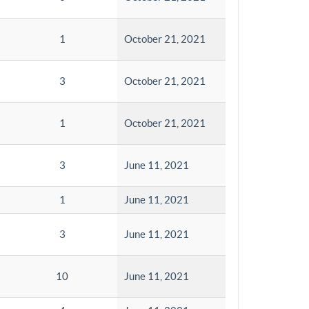
1
October 21, 2021
3
October 21, 2021
1
October 21, 2021
3
June 11, 2021
1
June 11, 2021
3
June 11, 2021
10
June 11, 2021