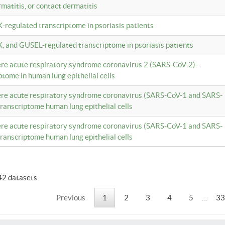
rmatitis, or contact dermatitis
K-regulated transcriptome in psoriasis patients
K, and GUSEL-regulated transcriptome in psoriasis patients
vere acute respiratory syndrome coronavirus 2 (SARS-CoV-2)-
tome in human lung epithelial cells
vere acute respiratory syndrome coronavirus (SARS-CoV-1 and SARS-
anscriptome human lung epithelial cells
vere acute respiratory syndrome coronavirus (SARS-CoV-1 and SARS-
anscriptome human lung epithelial cells
42 datasets
Previous
1
2
3
4
5
…
33