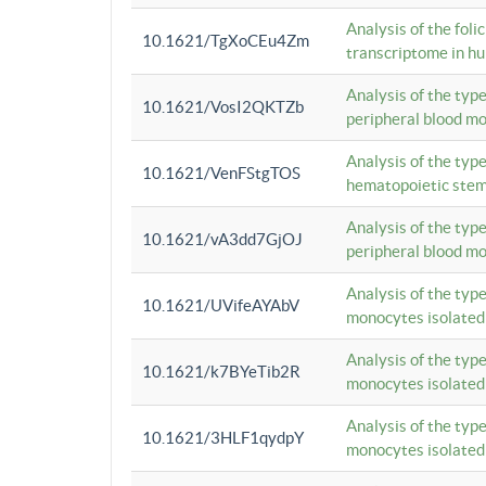
Analysis of the foli
10.1621/TgXoCEu4Zm
transcriptome in hu
Analysis of the typ
10.1621/VosI2QKTZb
peripheral blood m
Analysis of the typ
10.1621/VenFStgTOS
hematopoietic stem
Analysis of the typ
10.1621/vA3dd7GjOJ
peripheral blood m
Analysis of the typ
10.1621/UVifeAYAbV
monocytes isolated
Analysis of the typ
10.1621/k7BYeTib2R
monocytes isolated
Analysis of the typ
10.1621/3HLF1qydpY
monocytes isolated