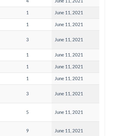
4
June 11, 2021
1
June 11, 2021
1
June 11, 2021
3
June 11, 2021
1
June 11, 2021
1
June 11, 2021
1
June 11, 2021
3
June 11, 2021
5
June 11, 2021
9
June 11, 2021