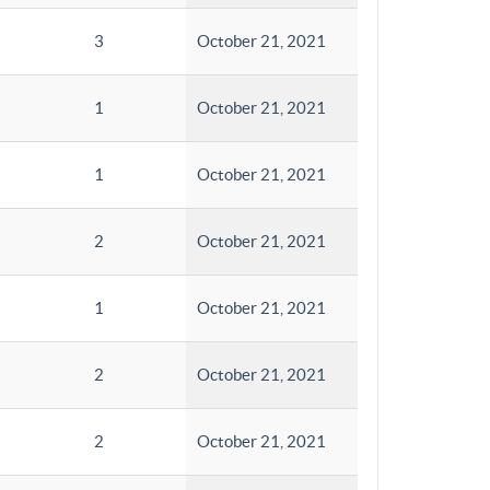
3
October 21, 2021
1
October 21, 2021
1
October 21, 2021
2
October 21, 2021
1
October 21, 2021
2
October 21, 2021
2
October 21, 2021