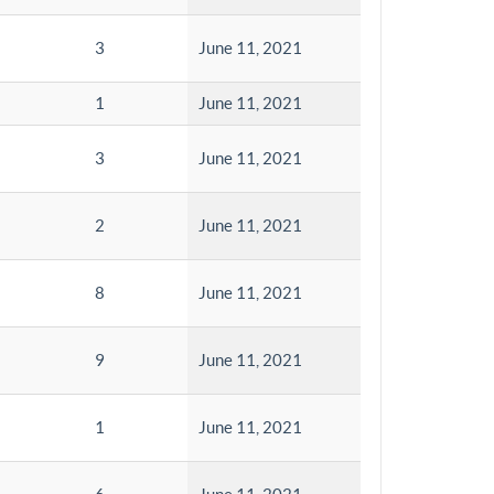
3
June 11, 2021
1
June 11, 2021
3
June 11, 2021
2
June 11, 2021
8
June 11, 2021
9
June 11, 2021
1
June 11, 2021