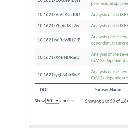
10.1621/1Ut6eRiByH
psoriasis, atopic de
10.1621/ViVLKGLK81
Analysis of the IXE
10.1621/YIg6cJ8T2w
Analysis of the IXE
Analysis of the se
10.1621/snRdWRLClB
dependent transcrip
Analysis of the se
10.1621/X4BHlJRaiU
CoV-2)-dependent tr
Analysis of the se
10.1621/ygL844tSwZ
CoV-2)-dependent tr
DOI
Dataset Name
Show
entries
Showing 1 to 50 of 1,6