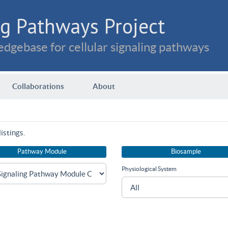
g Pathways Project
dgebase for cellular signaling pathways
Collaborations
About
istings.
Pathway Module
Biosample
Physiological System