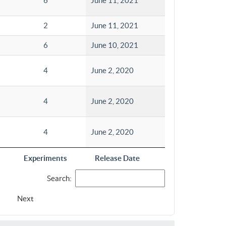
6
June 11, 2021
2
June 11, 2021
6
June 10, 2021
4
June 2, 2020
4
June 2, 2020
4
June 2, 2020
Experiments
Release Date
Search:
Next