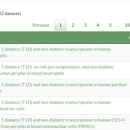
42 datasets
Previous
1
2
3
4
5
…
33
e 1 diabetic (T1D) and non-diabetic transcriptome in human
ells
e 1 diabetic (T1D), at-risk pre-symptomatic, and non-diabetic
uman peripheral blood neutrophils
e 1 diabetic (T1D) and non-diabetic transcriptome in human purified
ls
e 1 diabetic (T1D) and non-diabetic transcriptome in human
ndritic cells
e 1 diabetic (T1D) and non-diabetic transcriptome in human CD14+
 from peripheral blood mononuclear cells (PBMCs)