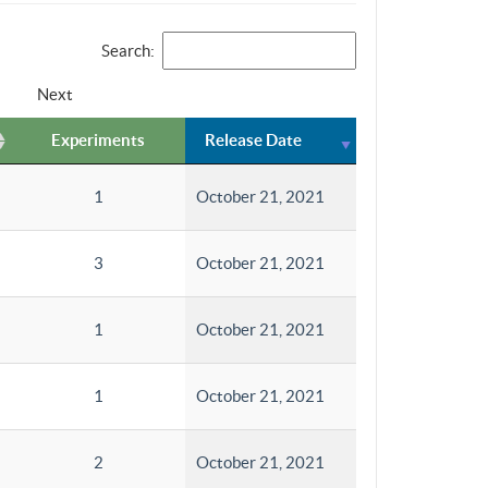
Search:
Next
Experiments
Release Date
1
October 21, 2021
3
October 21, 2021
1
October 21, 2021
1
October 21, 2021
2
October 21, 2021