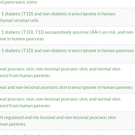
ed pancreatic islets
e 1 diabetic (T1D) and non-diabetic transcriptome in human
hymal stromal cells
e 1 diabetic (T1D), T1D autoantibody-positive (AA+) at-risk, and non-
tome in humna pancreas
e 1 diabetic (T1D) and non-diabetic transcriptome in human pancreas
onal psoriatic skin, non-lesional psoriatic skin, and normal skin
lated from human patients
ional and non-lesional psoriatic skin transcriptome in human patients
onal psoriatic skin, non-lesional psoriatic skin, and normal skin
lated from human patients
N-regulated and the lesional and non-lesional psoriatic skin
uman patients