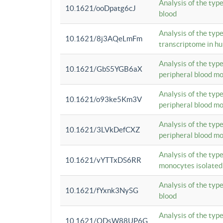
Analysis of the typ
10.1621/ooDpatg6cJ
blood
Analysis of the type
10.1621/8j3AQeLmFm
transcriptome in h
Analysis of the typ
10.1621/GbS5YGB6aX
peripheral blood m
Analysis of the typ
10.1621/o93ke5Km3V
peripheral blood m
Analysis of the typ
10.1621/3LVkDefCXZ
peripheral blood m
Analysis of the typ
10.1621/vYTTxDS6RR
monocytes isolated
Analysis of the typ
10.1621/fYxnk3NySG
blood
Analysis of the typ
10.1621/ODsW88UP6G