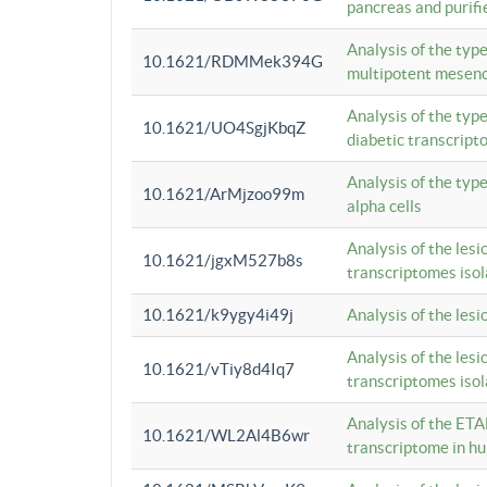
pancreas and purifi
Analysis of the typ
10.1621/RDMMek394G
multipotent mesenc
Analysis of the typ
10.1621/UO4SgjKbqZ
diabetic transcrip
Analysis of the typ
10.1621/ArMjzoo99m
alpha cells
Analysis of the lesi
10.1621/jgxM527b8s
transcriptomes iso
10.1621/k9ygy4i49j
Analysis of the les
Analysis of the lesi
10.1621/vTiy8d4Iq7
transcriptomes iso
Analysis of the ETA
10.1621/WL2Al4B6wr
transcriptome in h