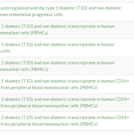
c acid-regulated and the type 1 diabetic (T1D) and non-diabetic
man endothelial progenitor cells
e 1 diabetic (T1D) and non-diabetic transcriptome in human
ononuclear cells (PBMCs)
e 1 diabetic (T1D) and non-diabetic transcriptome in human
 cells
e 1 diabetic (T1D) and non-diabetic transcriptome in human
ononuclear cells (PBMCs)
e 1 diabetic (T1D) and non-diabetic transcriptome in human CD14+
 from peripheral blood mononuclear cells (PBMCs)
e 1 diabetic (T1D) and non-diabetic transcriptome in human CD14+
 from peripheral blood mononuclear cells (PBMCs)
e 1 diabetic (T1D) and non-diabetic transcriptome in human CD14+
 from peripheral blood mononuclear cells (PBMCs)