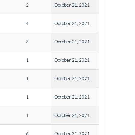
2
October 21, 2021
4
October 21, 2021
3
October 21, 2021
1
October 21, 2021
1
October 21, 2021
1
October 21, 2021
1
October 21, 2021
6
October 21, 2021