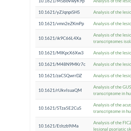
10.1621/MSBbVwyK9p
Analysis of the les
10.1621/yZJqnpiSHS
Analysis of the les
10.1621/vmn2eZKmPp
Analysis of the les
Analysis of the lesi
10.1621/ik9C66L4Xa
transcriptomes iso
10.1621/MlKpcX6Xw3
Analysis of the les
10.1621/M48N9MKr7c
Analysis of the les
10.1621/zaCSQwrrDZ
Analysis of the les
Analysis of the GUS
10.1621/rUkvIsuaQM
transcriptome in h
Analysis of the acu
10.1621/STza5E2CuS
transcriptome in h
Analysis of the FIC
10.1621/Etltzb9iMa
lesional psoriatic sk