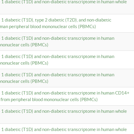
e 1 diabetic (T1D) and non-diabetic transcriptome in human whole
 1 diabetic (T1D), type 2 diabetic (T2D), and non-diabetic
uman peripheral blood mononuclear cells (PBMCs)
e 1 diabetic (T1D) and non-diabetic transcriptome in human
ononuclear cells (PBMCs)
e 1 diabetic (T1D) and non-diabetic transcriptome in human
ononuclear cells (PBMCs)
e 1 diabetic (T1D) and non-diabetic transcriptome in human
ononuclear cells (PBMCs)
e 1 diabetic (T1D) and non-diabetic transcriptome in human CD14+
 from peripheral blood mononuclear cells (PBMCs)
e 1 diabetic (T1D) and non-diabetic transcriptome in human whole
e 1 diabetic (T1D) and non-diabetic transcriptome in human whole