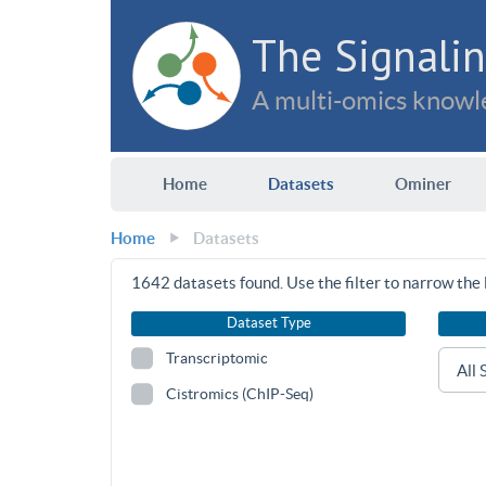
The Signalin
A multi-omics knowle
Home
Datasets
Ominer
Home
Datasets
1642
datasets found. Use the filter to narrow the l
Dataset Type
Transcriptomic
Cistromics (ChIP-Seq)