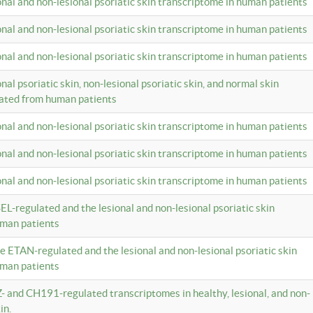
ional and non-lesional psoriatic skin transcriptome in human patients
ional and non-lesional psoriatic skin transcriptome in human patients
ional and non-lesional psoriatic skin transcriptome in human patients
onal psoriatic skin, non-lesional psoriatic skin, and normal skin
lated from human patients
ional and non-lesional psoriatic skin transcriptome in human patients
ional and non-lesional psoriatic skin transcriptome in human patients
ional and non-lesional psoriatic skin transcriptome in human patients
EL-regulated and the lesional and non-lesional psoriatic skin
uman patients
te ETAN-regulated and the lesional and non-lesional psoriatic skin
uman patients
Z- and CH191-regulated transcriptomes in healthy, lesional, and non-
in.