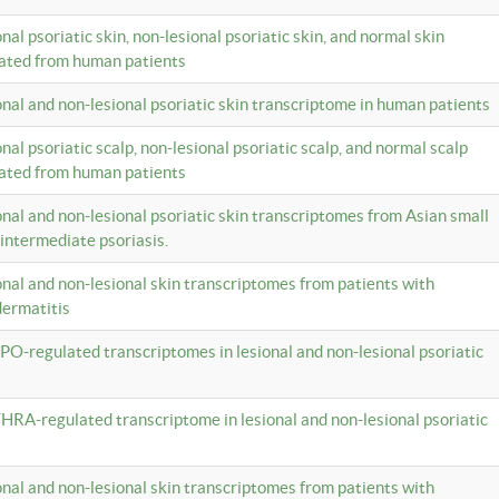
onal psoriatic skin, non-lesional psoriatic skin, and normal skin
lated from human patients
ional and non-lesional psoriatic skin transcriptome in human patients
onal psoriatic scalp, non-lesional psoriatic scalp, and normal scalp
lated from human patients
ional and non-lesional psoriatic skin transcriptomes from Asian small
 intermediate psoriasis.
ional and non-lesional skin transcriptomes from patients with
dermatitis
PO-regulated transcriptomes in lesional and non-lesional psoriatic
HRA-regulated transcriptome in lesional and non-lesional psoriatic
ional and non-lesional skin transcriptomes from patients with