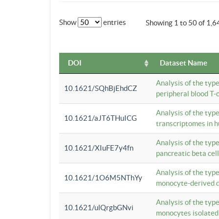
Show
entries
Showing 1 to 50 of 1,6
DOI
Dataset Name
Analysis of the typ
10.1621/SQhBjEhdCZ
peripheral blood T-c
Analysis of the typ
10.1621/aJT6THuICG
transcriptomes in h
Analysis of the typ
10.1621/XIuFE7y4fn
pancreatic beta cel
Analysis of the typ
10.1621/1O6M5NThYy
monocyte-derived de
Analysis of the typ
10.1621/ulQrgbGNvi
monocytes isolated