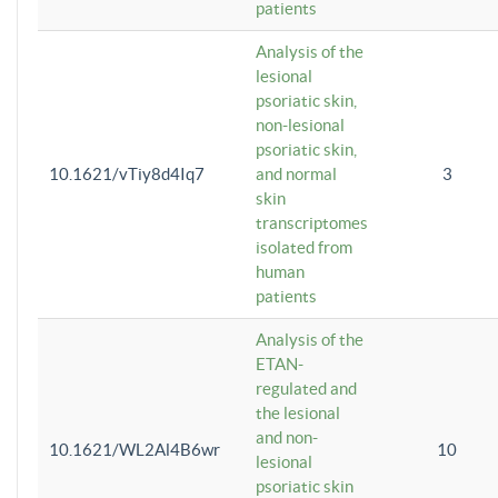
patients
Analysis of the
lesional
psoriatic skin,
non-lesional
psoriatic skin,
10.1621/vTiy8d4Iq7
and normal
3
skin
transcriptomes
isolated from
human
patients
Analysis of the
ETAN-
regulated and
the lesional
and non-
10.1621/WL2Al4B6wr
10
lesional
psoriatic skin