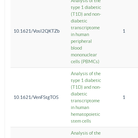
Analysis of the
type 1 diabetic
(T1D) and non-
diabetic
transcriptome
10.1621/VosI2QKTZb
1
in human
peripheral
blood
mononuclear
cells (PBMCs)
Analysis of the
type 1 diabetic
(T1D) and non-
diabetic
10.1621/VenFStgTOS
1
transcriptome
in human
hematopoietic
stem cells
Analysis of the