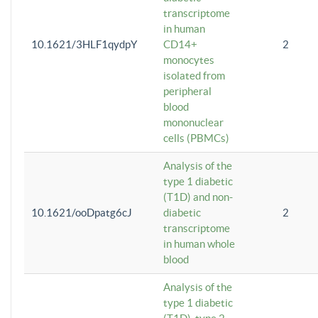
transcriptome
in human
10.1621/3HLF1qydpY
CD14+
2
monocytes
isolated from
peripheral
blood
mononuclear
cells (PBMCs)
Analysis of the
type 1 diabetic
(T1D) and non-
10.1621/ooDpatg6cJ
diabetic
2
transcriptome
in human whole
blood
Analysis of the
type 1 diabetic