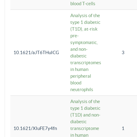
blood T-cells
Analysis of the
type 1 diabetic
(T1D), at-risk
pre-
symptomatic,
and non-
10.1621/aJT6THuICG
3
diabetic
transcriptomes
in human
peripheral
blood
neutrophils
Analysis of the
type 1 diabetic
(T1D) and non-
diabetic
10.1621/XIuFE7y4fn
transcriptome
1
in human