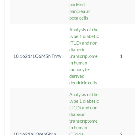
purified
pancreatic
beta cells
Analysis of the
type 1 diabetic
(T1D) and non-
diabetic
10.1621/1O6M5NThYy
transcriptome
1
in human
monocyte-
derived
dendritic cells
Analysis of the
type 1 diabetic
(T1D) and non-
diabetic
transcriptome
in human
10.1621/ulQrgbGNvi
CD14+
2