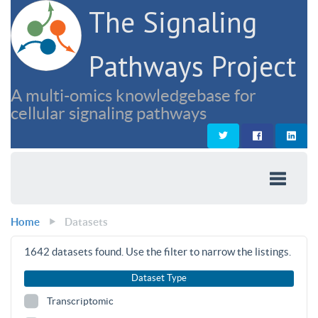
The Signaling
Pathways Project
A multi-omics knowledgebase for
cellular signaling pathways
Home
Datasets
1642
datasets found. Use the filter to narrow the listings.
Dataset Type
Transcriptomic