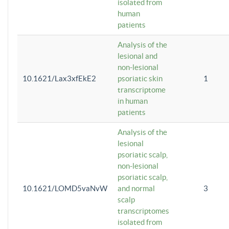
isolated from
human
patients
Analysis of the
lesional and
non-lesional
10.1621/Lax3xfEkE2
psoriatic skin
1
transcriptome
in human
patients
Analysis of the
lesional
psoriatic scalp,
non-lesional
psoriatic scalp,
10.1621/LOMD5vaNvW
and normal
3
scalp
transcriptomes
isolated from