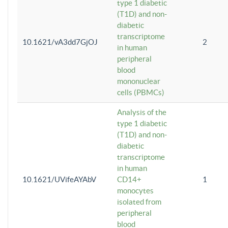
type 1 diabetic
(T1D) and non-
diabetic
transcriptome
10.1621/vA3dd7GjOJ
2
in human
peripheral
blood
mononuclear
cells (PBMCs)
Analysis of the
type 1 diabetic
(T1D) and non-
diabetic
transcriptome
in human
10.1621/UVifeAYAbV
CD14+
1
monocytes
isolated from
peripheral
blood