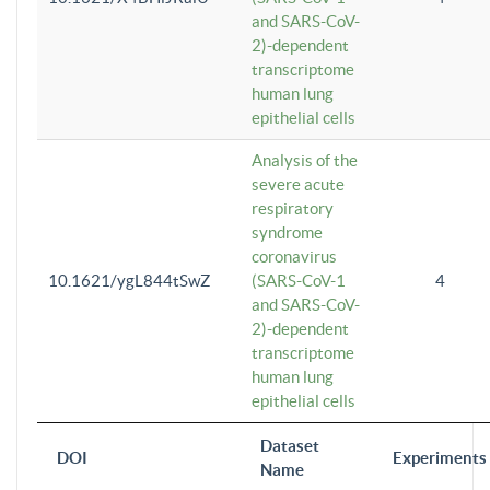
and SARS-CoV-
2)-dependent
transcriptome
human lung
epithelial cells
Analysis of the
severe acute
respiratory
syndrome
coronavirus
10.1621/ygL844tSwZ
(SARS-CoV-1
4
and SARS-CoV-
2)-dependent
transcriptome
human lung
epithelial cells
Dataset
DOI
Experiments
Name