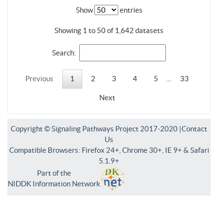
Show
entries
Showing 1 to 50 of 1,642 datasets
Search:
Previous
1
2
3
4
5
…
33
Next
Copyright © Signaling Pathways Project 2017-2020 |
Contact
Us
Compatible Browsers: Firefox 24+, Chrome 30+, IE 9+ & Safari
5.1.9+
Part of the
NIDDK Information Network