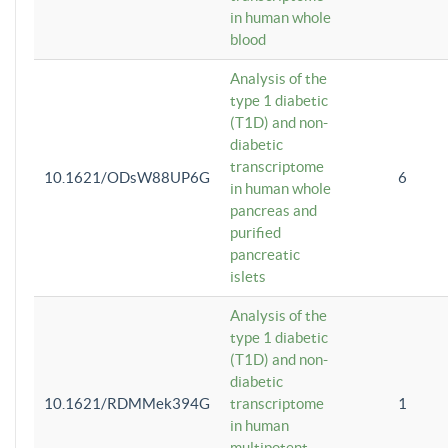
in human whole
blood
Analysis of the
type 1 diabetic
(T1D) and non-
diabetic
transcriptome
10.1621/ODsW88UP6G
6
in human whole
pancreas and
purified
pancreatic
islets
Analysis of the
type 1 diabetic
(T1D) and non-
diabetic
10.1621/RDMMek394G
transcriptome
1
in human
multipotent