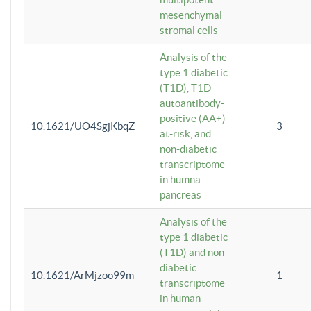
mesenchymal
stromal cells
Analysis of the
type 1 diabetic
(T1D), T1D
autoantibody-
positive (AA+)
10.1621/UO4SgjKbqZ
3
at-risk, and
non-diabetic
transcriptome
in humna
pancreas
Analysis of the
type 1 diabetic
(T1D) and non-
diabetic
10.1621/ArMjzoo99m
1
transcriptome
in human