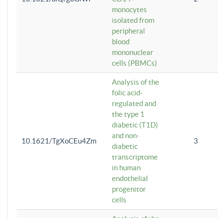
monocytes
isolated from
peripheral
blood
mononuclear
cells (PBMCs)
Analysis of the
folic acid-
regulated and
the type 1
diabetic (T1D)
and non-
10.1621/TgXoCEu4Zm
3
diabetic
transcriptome
in human
endothelial
progenitor
cells