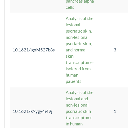
pancreas alpha
cells
Analysis of the
lesional
psoriatic skin,
non-lesional
psoriatic skin,
10.1621/jgxM527b8s
and normal
3
skin
transcriptomes
isolated from
human
patients
Analysis of the
lesional and
non-lesional
10.1621/k9ygy4i49j
psoriatic skin
1
transcriptome
in human