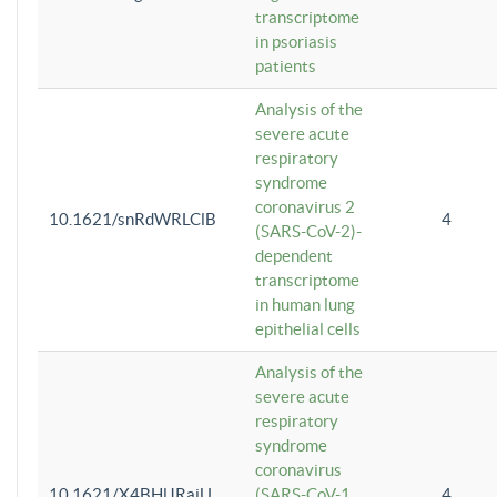
transcriptome
in psoriasis
patients
Analysis of the
severe acute
respiratory
syndrome
coronavirus 2
10.1621/snRdWRLClB
4
(SARS-CoV-2)-
dependent
transcriptome
in human lung
epithelial cells
Analysis of the
severe acute
respiratory
syndrome
coronavirus
10.1621/X4BHlJRaiU
(SARS-CoV-1
4