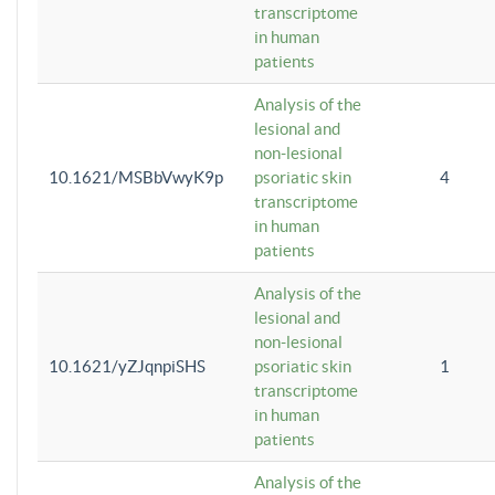
transcriptome
in human
patients
Analysis of the
lesional and
non-lesional
10.1621/MSBbVwyK9p
psoriatic skin
4
transcriptome
in human
patients
Analysis of the
lesional and
non-lesional
10.1621/yZJqnpiSHS
psoriatic skin
1
transcriptome
in human
patients
Analysis of the