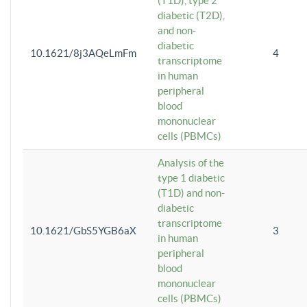
(T1D), type 2
diabetic (T2D),
and non-
diabetic
10.1621/8j3AQeLmFm
4
transcriptome
in human
peripheral
blood
mononuclear
cells (PBMCs)
Analysis of the
type 1 diabetic
(T1D) and non-
diabetic
transcriptome
10.1621/GbS5YGB6aX
3
in human
peripheral
blood
mononuclear
cells (PBMCs)