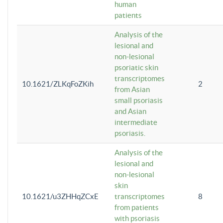
human
patients
Analysis of the
lesional and
non-lesional
psoriatic skin
transcriptomes
10.1621/ZLKqFoZKih
2
from Asian
small psoriasis
and Asian
intermediate
psoriasis.
Analysis of the
lesional and
non-lesional
skin
10.1621/u3ZHHqZCxE
transcriptomes
8
from patients
with psoriasis