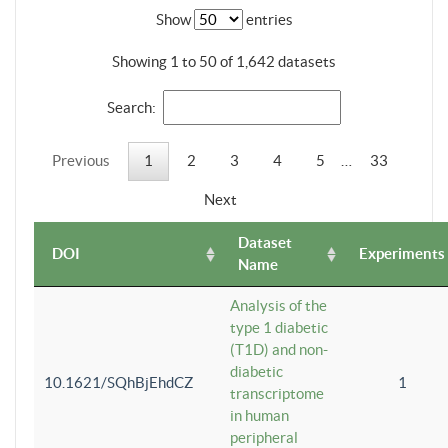
Show
entries
Showing 1 to 50 of 1,642 datasets
Search:
Previous
1
2
3
4
5
…
33
Next
Dataset
DOI
Experiments
Name
Analysis of the
type 1 diabetic
(T1D) and non-
diabetic
10.1621/SQhBjEhdCZ
1
transcriptome
in human
peripheral