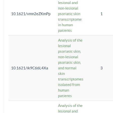
lesional and
non-lesional
10.1621/vmn2eZKmPp
psoriatic skin
1
transcriptome
in human
patients
Analysis of the
lesional
psoriatic skin,
non-lesional
psoriatic skin,
10.1621/ik9C66L4Xa
and normal
3
skin
transcriptomes
isolated from
human
patients
Analysis of the
lesional and