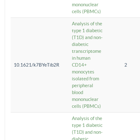
mononuclear
cells (PBMCs)
Analysis of the
type 1 diabetic
(T1D) and non-
diabetic
transcriptome
in human
10.1621/k7BYeTib2R
CD14+
2
monocytes
isolated from
peripheral
blood
mononuclear
cells (PBMCs)
Analysis of the
type 1 diabetic
(T1D) and non-
diabetic