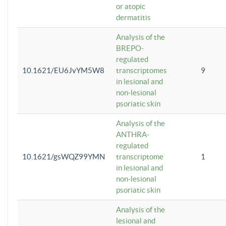
or atopic
dermatitis
Analysis of the
BREPO-
regulated
10.1621/EU6JvYM5W8
transcriptomes
9
in lesional and
non-lesional
psoriatic skin
Analysis of the
ANTHRA-
regulated
10.1621/gsWQZ99YMN
transcriptome
1
in lesional and
non-lesional
psoriatic skin
Analysis of the
lesional and