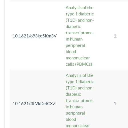
Analysis of the
type 1 diabetic
(T1D) and non-
diabetic
transcriptome
10.1621/o93ke5Km3V
1
in human
peripheral
blood
mononuclear
cells (PBMCs)
Analysis of the
type 1 diabetic
(T1D) and non-
diabetic
transcriptome
10.1621/3LVkDefCXZ
1
in human
peripheral
blood
mononuclear