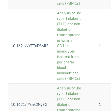
cells (PBMCs)
Analysis of the
type 1 diabetic
(T1D) and non-
diabetic
transcriptome
in human
10.1621/vYTTxDS6RR
CD14+
1
monocytes
isolated from
peripheral
blood
mononuclear
cells (PBMCs)
Analysis of the
type 1 diabetic
(T1D) and non-
10.1621/fYxnk3NySG
diabetic
1
transcriptome