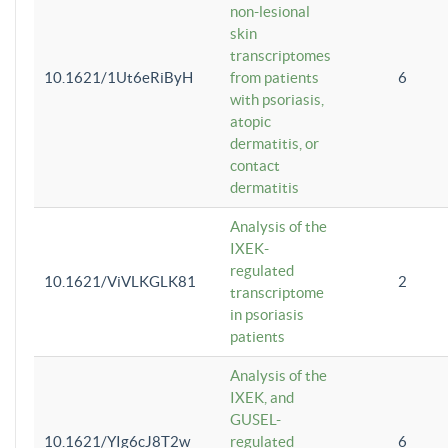
non-lesional
skin
transcriptomes
10.1621/1Ut6eRiByH
from patients
6
with psoriasis,
atopic
dermatitis, or
contact
dermatitis
Analysis of the
IXEK-
regulated
10.1621/ViVLKGLK81
2
transcriptome
in psoriasis
patients
Analysis of the
IXEK, and
GUSEL-
10.1621/YIg6cJ8T2w
regulated
6