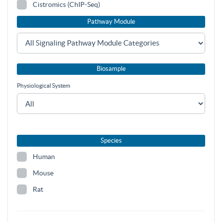
Cistromics (ChIP-Seq)
Pathway Module
Biosample
Physiological System
Species
Human
Mouse
Rat