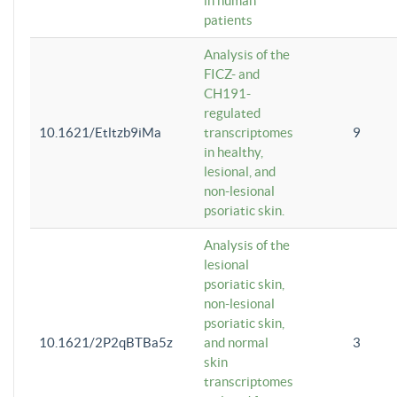
in human
patients
Analysis of the
FICZ- and
CH191-
regulated
10.1621/Etltzb9iMa
transcriptomes
9
in healthy,
lesional, and
non-lesional
psoriatic skin.
Analysis of the
lesional
psoriatic skin,
non-lesional
psoriatic skin,
10.1621/2P2qBTBa5z
and normal
3
skin
transcriptomes