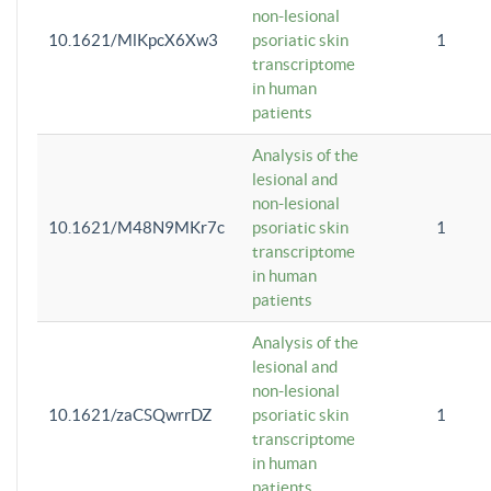
non-lesional
10.1621/MlKpcX6Xw3
psoriatic skin
1
transcriptome
in human
patients
Analysis of the
lesional and
non-lesional
10.1621/M48N9MKr7c
psoriatic skin
1
transcriptome
in human
patients
Analysis of the
lesional and
non-lesional
10.1621/zaCSQwrrDZ
psoriatic skin
1
transcriptome
in human
patients