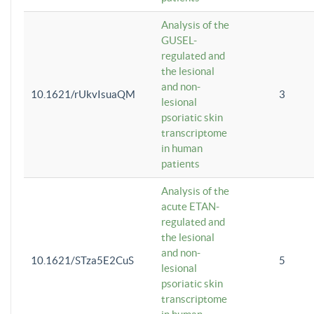
Analysis of the
GUSEL-
regulated and
the lesional
and non-
10.1621/rUkvIsuaQM
3
lesional
psoriatic skin
transcriptome
in human
patients
Analysis of the
acute ETAN-
regulated and
the lesional
and non-
10.1621/STza5E2CuS
5
lesional
psoriatic skin
transcriptome