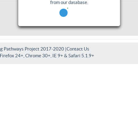
from our database.
ng Pathways Project 2017-2020 |
Contact Us
irefox 24+, Chrome 30+, IE 9+ & Safari 5.1.9+