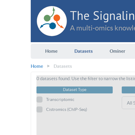
The Signalin
A multi-omics knowle
Home
Datasets
Ominer
Home
Datasets
0
datasets found. Use the filter to narrow the listi
Dataset Type
Transcriptomic
Cistromics (ChIP-Seq)