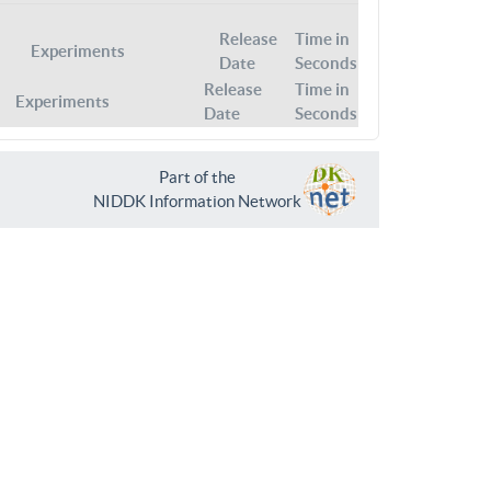
Release
Time in
Experiments
Date
Seconds
Release
Time in
Experiments
Date
Seconds
Part of the
NIDDK Information Network