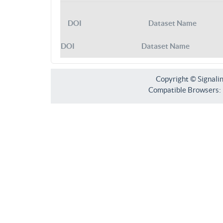
DOI
Dataset Name
DOI
Dataset Name
Copyright © Signali
Compatible Browsers: F