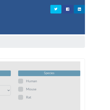
Species
Human
Mouse
Rat