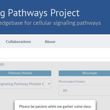
g Pathways Project
dgebase for cellular signaling pathways
Collaborations
About
ngs.
Pathway Module
Biosample
Physiological System
Please be patient while we gather some data