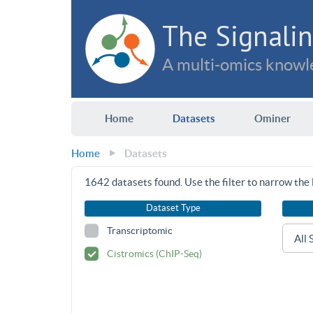
The Signalin
A multi-omics knowle
Home
Datasets
Ominer
Home
Datasets
1642
datasets found. Use the filter to narrow the l
Dataset Type
Transcriptomic
Cistromics (ChIP-Seq)