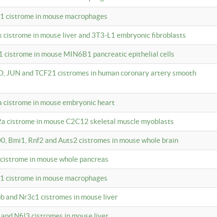
c1 cistrome in mouse macrophages
k cistrome in mouse liver and 3T3-L1 embryonic fibroblasts
1 cistrome in mouse MIN6B1 pancreatic epithelial cells
D, JUN and TCF21 cistromes in human coronary artery smooth
1a cistrome in mouse embryonic heart
2a cistrome in mouse C2C12 skeletal muscle myoblasts
00, Bmi1, Rnf2 and Auts2 cistromes in mouse whole brain
3 cistrome in mouse whole pancreas
c1 cistrome in mouse macrophages
pb and Nr3c1 cistromes in mouse liver
 and Nfil3 cistromes in mouse liver