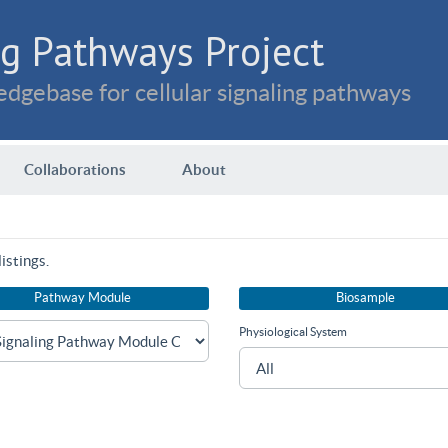
g Pathways Project
dgebase for cellular signaling pathways
Collaborations
About
istings.
Pathway Module
Biosample
Physiological System