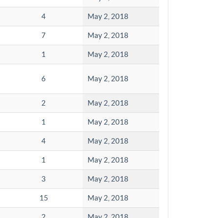
4
May 2, 2018
7
May 2, 2018
1
May 2, 2018
6
May 2, 2018
2
May 2, 2018
1
May 2, 2018
4
May 2, 2018
1
May 2, 2018
3
May 2, 2018
15
May 2, 2018
2
May 2, 2018