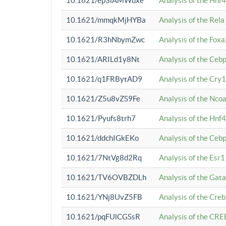
10.1621/ep3iAMWuxe
Analysis of the Hnf
10.1621/mmqkMjHYBa
Analysis of the Rel
10.1621/R3hNbymZwc
Analysis of the Fox
10.1621/ARILd1y8Nt
Analysis of the Ce
10.1621/q1FRBytAD9
Analysis of the Cry1
10.1621/Z5u8vZS9Fe
Analysis of the Ncoa
10.1621/Pyufs8trh7
Analysis of the Hnf
10.1621/ddchIGkEKo
Analysis of the Ceb
10.1621/7NtVg8d2Rq
Analysis of the Esr1
10.1621/TV6OVBZDLh
Analysis of the Gat
10.1621/YNj8UvZ5FB
Analysis of the Cre
10.1621/pqFUlCGSsR
Analysis of the CRE