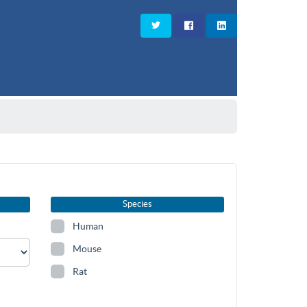
Species
Human
Mouse
Rat