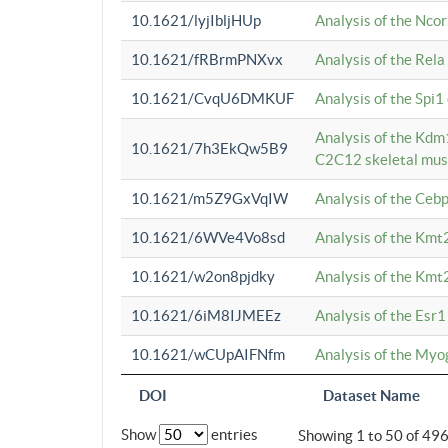
10.1621/lyjIbljHUp
Analysis of the Ncor
10.1621/fRBrmPNXvx
Analysis of the Rel
10.1621/CvqU6DMKUF
Analysis of the Spi
Analysis of the Kd
10.1621/7h3EkQw5B9
C2C12 skeletal mus
10.1621/m5Z9GxVqIW
Analysis of the Ceb
10.1621/6WVe4Vo8sd
Analysis of the Kmt
10.1621/w2on8pjdky
Analysis of the Kmt
10.1621/6iM8IJMEEz
Analysis of the Esr1
10.1621/wCUpAIFNfm
Analysis of the My
DOI
Dataset Name
Show
entries
Showing 1 to 50 of 49