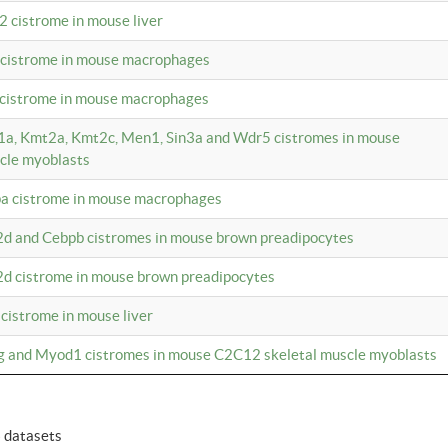
2 cistrome in mouse liver
a cistrome in mouse macrophages
1 cistrome in mouse macrophages
m1a, Kmt2a, Kmt2c, Men1, Sin3a and Wdr5 cistromes in mouse
cle myoblasts
pa cistrome in mouse macrophages
2d and Cebpb cistromes in mouse brown preadipocytes
2d cistrome in mouse brown preadipocytes
 cistrome in mouse liver
og and Myod1 cistromes in mouse C2C12 skeletal muscle myoblasts
6 datasets