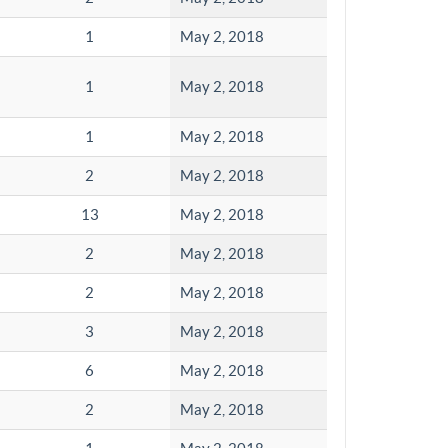
1
May 2, 2018
1
May 2, 2018
1
May 2, 2018
2
May 2, 2018
13
May 2, 2018
2
May 2, 2018
2
May 2, 2018
3
May 2, 2018
6
May 2, 2018
2
May 2, 2018