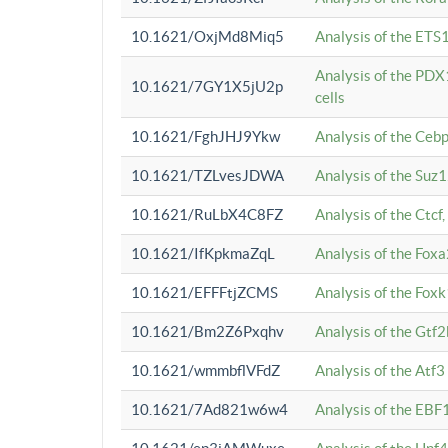
10.1621/OxjMd8Miq5
Analysis of the ETS1
Analysis of the PDX
10.1621/7GY1X5jU2p
cells
10.1621/FghJHJ9Ykw
Analysis of the Ceb
10.1621/TZLvesJDWA
Analysis of the Suz
10.1621/RuLbX4C8FZ
Analysis of the Ctcf
10.1621/IfKpkmaZqL
Analysis of the Foxa
10.1621/EFFFtjZCMS
Analysis of the Fox
10.1621/Bm2Z6Pxqhv
Analysis of the Gtf
10.1621/wmmbflVFdZ
Analysis of the Atf
10.1621/7Ad821w6w4
Analysis of the EBF