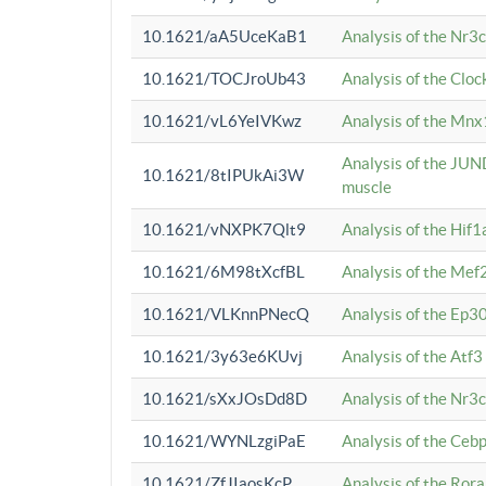
10.1621/aA5UceKaB1
Analysis of the Nr3
10.1621/TOCJroUb43
Analysis of the Cloc
10.1621/vL6YeIVKwz
Analysis of the Mnx
Analysis of the JUN
10.1621/8tIPUkAi3W
muscle
10.1621/vNXPK7Qlt9
Analysis of the Hif
10.1621/6M98tXcfBL
Analysis of the Mef
10.1621/VLKnnPNecQ
Analysis of the Ep3
10.1621/3y63e6KUvj
Analysis of the Atf
10.1621/sXxJOsDd8D
Analysis of the Nr3
10.1621/WYNLzgiPaE
Analysis of the Ceb
10.1621/ZfJIaosKcP
Analysis of the Rora