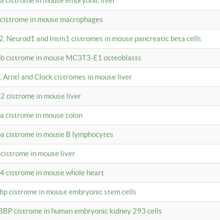
4a cistrome in mouse embryonic liver
a cistrome in mouse macrophages
a2, Neurod1 and Insm1 cistromes in mouse pancreatic beta cells
bpb cistrome in mouse MC3T3-E1 osteoblasts
, Arntl and Clock cistromes in mouse liver
2 cistrome in mouse liver
4a cistrome in mouse colon
pa cistrome in mouse B lymphocytes
 cistrome in mouse liver
a4 cistrome in mouse whole heart
bbp cistrome in mouse embryonic stem cells
BBP cistrome in human embryonic kidney 293 cells