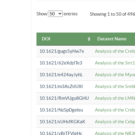
Show
entries
Showing 1 to 50 of 49
DOI
Dataset Name
10.1621/gugt5yHw7x
Analysis of the Cre
10.1621/62eXdzlTe3
Analysis of the Sirt
10.1621/e424ayJyhL
Analysis of the Myo
10.1621/m3AsZtlUXl
Analysis of the Sre
10.1621/RmVUgu8GHU
Analysis of the LMN
10.1621/NzSpDgeleu
Analysis of the Cre
10.1621/sUHsfKGKaK
Analysis of the Cebp
10.1621/yBjTFVlgHc
Analysis of the NR