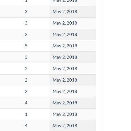
1
May 2, 2018
3
May 2, 2018
3
May 2, 2018
2
May 2, 2018
5
May 2, 2018
3
May 2, 2018
2
May 2, 2018
2
May 2, 2018
2
May 2, 2018
4
May 2, 2018
1
May 2, 2018
4
May 2, 2018