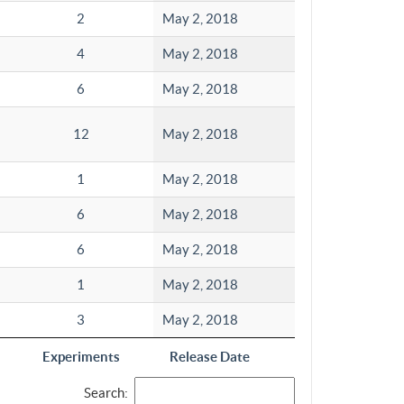
2
May 2, 2018
4
May 2, 2018
6
May 2, 2018
12
May 2, 2018
1
May 2, 2018
6
May 2, 2018
6
May 2, 2018
1
May 2, 2018
3
May 2, 2018
Experiments
Release Date
Search: