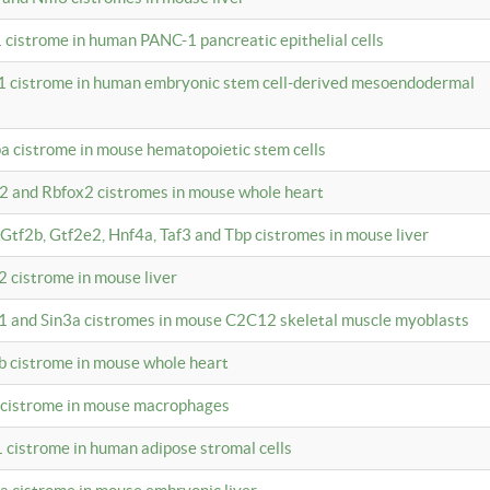
 cistrome in human PANC-1 pancreatic epithelial cells
1 cistrome in human embryonic stem cell-derived mesoendodermal
pa cistrome in mouse hematopoietic stem cells
12 and Rbfox2 cistromes in mouse whole heart
, Gtf2b, Gtf2e2, Hnf4a, Taf3 and Tbp cistromes in mouse liver
2 cistrome in mouse liver
k1 and Sin3a cistromes in mouse C2C12 skeletal muscle myoblasts
2b cistrome in mouse whole heart
3 cistrome in mouse macrophages
1 cistrome in human adipose stromal cells