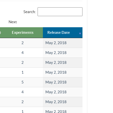
Search:
Next
Experiments
Release Date
2
May 2, 2018
4
May 2, 2018
2
May 2, 2018
1
May 2, 2018
5
May 2, 2018
4
May 2, 2018
2
May 2, 2018
1
May 2, 2018