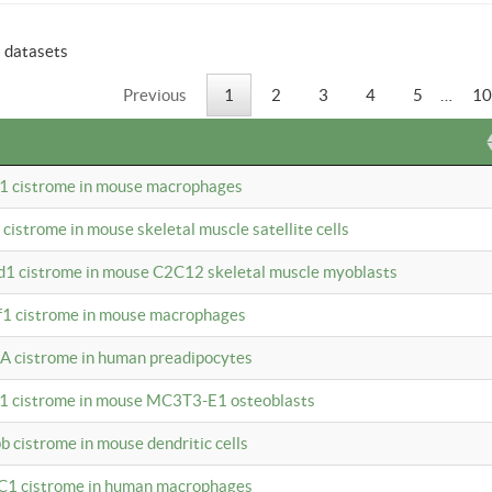
6 datasets
Previous
1
2
3
4
5
…
10
b1 cistrome in mouse macrophages
1 cistrome in mouse skeletal muscle satellite cells
d1 cistrome in mouse C2C12 skeletal muscle myoblasts
bf1 cistrome in mouse macrophages
A cistrome in human preadipocytes
b1 cistrome in mouse MC3T3-E1 osteoblasts
b cistrome in mouse dendritic cells
3C1 cistrome in human macrophages