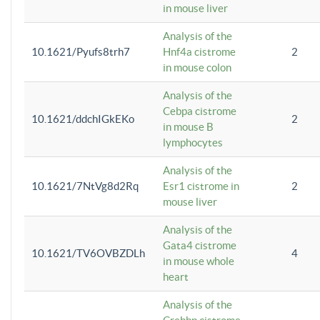
in mouse liver
Analysis of the
10.1621/Pyufs8trh7
Hnf4a cistrome
2
in mouse colon
Analysis of the
Cebpa cistrome
10.1621/ddchIGkEKo
2
in mouse B
lymphocytes
Analysis of the
10.1621/7NtVg8d2Rq
Esr1 cistrome in
2
mouse liver
Analysis of the
Gata4 cistrome
10.1621/TV6OVBZDLh
4
in mouse whole
heart
Analysis of the