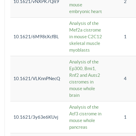
10.1621/vNXPK7Qlt9
2
mouse
embryonic heart
Analysis of the
Mef2a cistrome
10.1621/6M98tXcfBL
in mouse C2C12
1
skeletal muscle
myoblasts
Analysis of the
Ep300, Bmi1,
Rnf2 and Auts2
10.1621/VLKnnPNecQ
4
cistromes in
mouse whole
brain
Analysis of the
Atf3 cistrome in
10.1621/3y63e6KUvj
1
mouse whole
pancreas