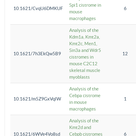
Spi1 cistrome in
10.1621/CvqU6DMKUF
6
mouse
macrophages
Analysis of the
Kdm1a, Kmt2a,
Kmt2c, Men1,
Sin3a and Wdr5
10.1621/7h3EkQw5B9
12
cistromes in
mouse C2C12
skeletal muscle
myoblasts
Analysis of the
Cebpa cistrome
10.1621/m5Z9GxVqIW
1
in mouse
macrophages
Analysis of the
Kmt2d and
10.1621/6WVe4Vo8sd
Cebpb cistromes
6