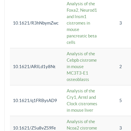
Analysis of the
Foxa2, Neurod1
and Insm1
10.1621/R3hNbymZwc
cistromes in
3
mouse
pancreatic beta
cells
Analysis of the
Cebpb cistrome
10.1621/ARILd1y8Nt
in mouse
2
MC3T3-E1
osteoblasts
Analysis of the
Cry1, Arntl and
10.1621/q1FRBytAD9
5
Clock cistromes
in mouse liver
Analysis of the
10.1621/Z5u8vZS9Fe
Ncoa2 cistrome
3