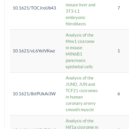
mouse liver and
10.1621/TOCJroUb43
7
3T3-L1
embryonic
fibroblasts
Analysis of the
Mnx1 cistrome
in mouse
10.1621/vL6YeIVKwz
1
MIN6B1
pancreatic
epithelial cells
Analysis of the
JUND, JUN and
TCF21 cistromes
10.1621/8tIPUkAi3W
6
in human
coronary artery
smooth muscle
Analysis of the
Hif1a cistrome in