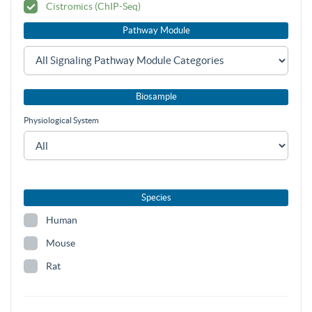
Cistromics (ChIP-Seq)
Pathway Module
Biosample
Physiological System
Species
Human
Mouse
Rat