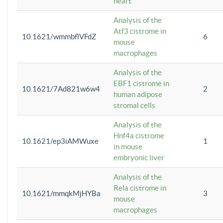
heart
Analysis of the
Atf3 cistrome in
10.1621/wmmbflVFdZ
6
mouse
macrophages
Analysis of the
EBF1 cistrome in
10.1621/7Ad821w6w4
2
human adipose
stromal cells
Analysis of the
Hnf4a cistrome
10.1621/ep3iAMWuxe
1
in mouse
embryonic liver
Analysis of the
Rela cistrome in
10.1621/mmqkMjHYBa
3
mouse
macrophages