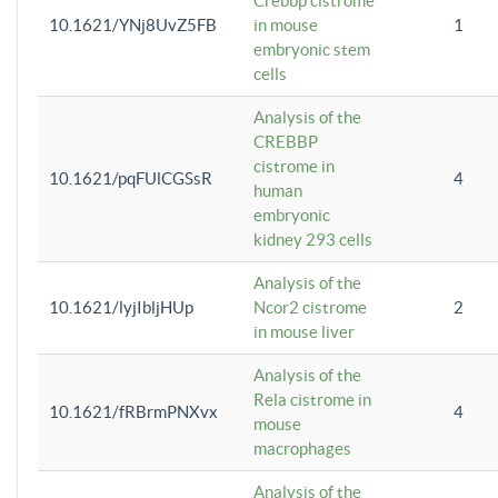
Crebbp cistrome
10.1621/YNj8UvZ5FB
in mouse
1
embryonic stem
cells
Analysis of the
CREBBP
cistrome in
10.1621/pqFUlCGSsR
4
human
embryonic
kidney 293 cells
Analysis of the
10.1621/lyjIbljHUp
Ncor2 cistrome
2
in mouse liver
Analysis of the
Rela cistrome in
10.1621/fRBrmPNXvx
4
mouse
macrophages
Analysis of the