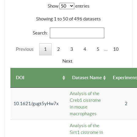
Show
entries
Showing 1 to 50 of 496 datasets
Search:
Previous
1
2
3
4
5
…
10
Next
DOI
Dataset Name
Experiment
Analysis of the
Creb1 cistrome
10.1621/gugt5yHw7x
2
in mouse
macrophages
Analysis of the
Sirt1 cistrome in