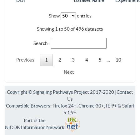
DOI
Dataset Name
Experiment
Show
entries
Showing 1 to 50 of 496 datasets
Search:
Previous
1
2
3
4
5
…
10
Next
Copyright © Signaling Pathways Project 2017-2020 |
Contact
Us
Compatible Browsers: Firefox 24+, Chrome 30+, IE 9+ & Safari
5.1.9+
Part of the
NIDDK Information Network