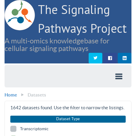
The Signaling
Pathways Project
A multi-omics knowledgebase for
cellular signaling pathways
Home
Datasets
1642
datasets found. Use the filter to narrow the listings.
Dataset Type
Transcriptomic