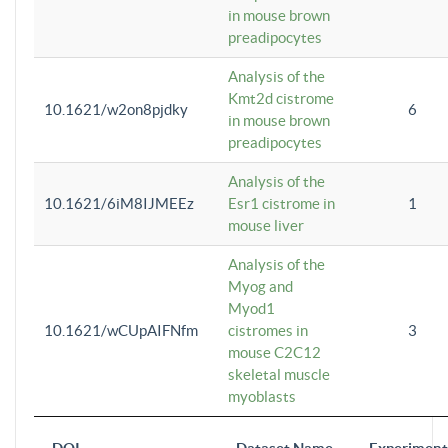
in mouse brown
preadipocytes
Analysis of the
Kmt2d cistrome
10.1621/w2on8pjdky
6
in mouse brown
preadipocytes
Analysis of the
10.1621/6iM8IJMEEz
Esr1 cistrome in
1
mouse liver
Analysis of the
Myog and
Myod1
10.1621/wCUpAIFNfm
cistromes in
3
mouse C2C12
skeletal muscle
myoblasts