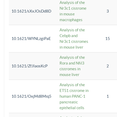
Analysis of the
Nr3c1 cistrome
10.1621/sXxJOsDd8D
3
in mouse
macrophages
Analysis of the
Cebpb and
10.1621/WYNLzgiPaE
15
Nr3c1 cistromes
in mouse liver
Analysis of the
Rora and Nfil3
10.1621/ZfJIaosKcP
2
cistromes in
mouse liver
Analysis of the
ETS1 cistrome in
10.1621/OxjMd8Miq5
human PANC-1
1
pancreatic
epithelial cells