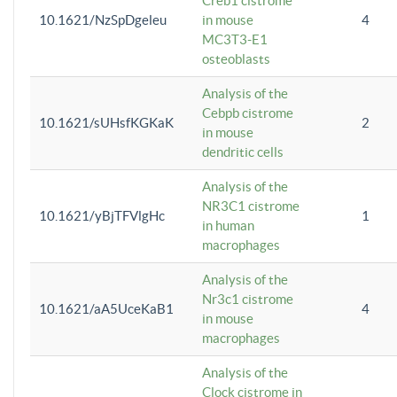
Creb1 cistrome
10.1621/NzSpDgeleu
in mouse
4
MC3T3-E1
osteoblasts
Analysis of the
Cebpb cistrome
10.1621/sUHsfKGKaK
2
in mouse
dendritic cells
Analysis of the
NR3C1 cistrome
10.1621/yBjTFVlgHc
1
in human
macrophages
Analysis of the
Nr3c1 cistrome
10.1621/aA5UceKaB1
4
in mouse
macrophages
Analysis of the
Clock cistrome in