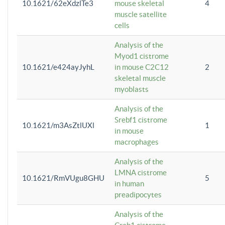
10.1621/62eXdzlTe3
mouse skeletal
4
muscle satellite
cells
Analysis of the
Myod1 cistrome
10.1621/e424ayJyhL
in mouse C2C12
2
skeletal muscle
myoblasts
Analysis of the
Srebf1 cistrome
10.1621/m3AsZtlUXl
1
in mouse
macrophages
Analysis of the
LMNA cistrome
10.1621/RmVUgu8GHU
5
in human
preadipocytes
Analysis of the