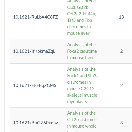
Analysis of the
Ctcf, Gtf2b,
Gtf2e2, Hnf4a,
10.1621/RuLbX4C8FZ
13
Taf3 and Tbp
cistromes in
mouse liver
Analysis of the
10.1621/IfKpkmaZqL
Foxa2 cistrome
2
in mouse liver
Analysis of the
Foxk1 and Sin3a
cistromes in
10.1621/EFFFtjZCMS
2
mouse C2C12
skeletal muscle
myoblasts
Analysis of the
Gtf2b cistrome
10.1621/Bm2Z6Pxqhv
3
in mouse whole