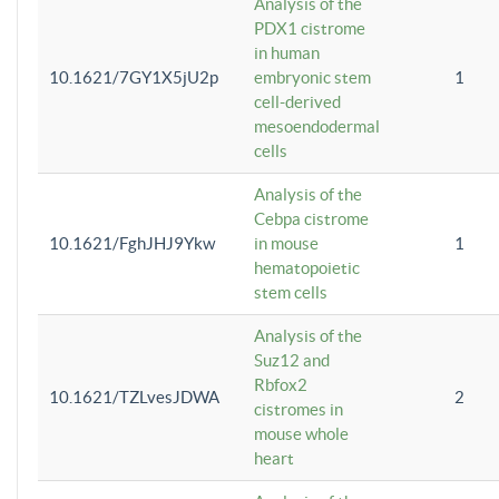
Analysis of the
PDX1 cistrome
in human
10.1621/7GY1X5jU2p
embryonic stem
1
cell-derived
mesoendodermal
cells
Analysis of the
Cebpa cistrome
10.1621/FghJHJ9Ykw
in mouse
1
hematopoietic
stem cells
Analysis of the
Suz12 and
Rbfox2
10.1621/TZLvesJDWA
2
cistromes in
mouse whole
heart