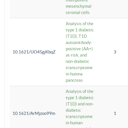
mesenchymal
stromal cells
Analysis of the
type 1 diabetic
(T1D), T1D
autoantibody-
positive (AA+)
10.1621/UO4SgjKbqZ
3
at-risk, and
non-diabetic
transcriptome
in humna
pancreas
Analysis of the
type 1 diabetic
(T1D) and non-
diabetic
10.1621/ArMjzoo99m
1
transcriptome
in human