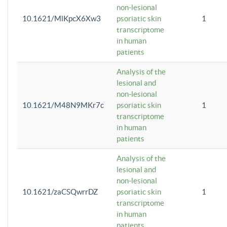
non-lesional
10.1621/MlKpcX6Xw3
psoriatic skin
1
transcriptome
in human
patients
Analysis of the
lesional and
non-lesional
10.1621/M48N9MKr7c
psoriatic skin
1
transcriptome
in human
patients
Analysis of the
lesional and
non-lesional
10.1621/zaCSQwrrDZ
psoriatic skin
1
transcriptome
in human
patients