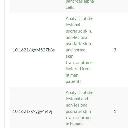
pancreas alpha
cells
Analysis of the
lesional
psoriatic skin,
non-lesional
psoriatic skin,
10.1621/jgxM527b8s
and normal
3
skin
transcriptomes
isolated from
human
patients
Analysis of the
lesional and
non-lesional
10.1621/k9ygy4i49j
psoriatic skin
1
transcriptome
in human