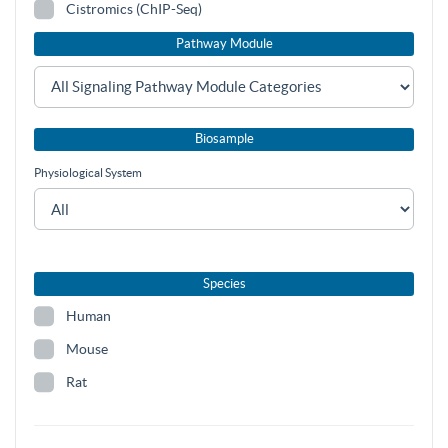
Cistromics (ChIP-Seq)
Pathway Module
Biosample
Physiological System
Species
Human
Mouse
Rat