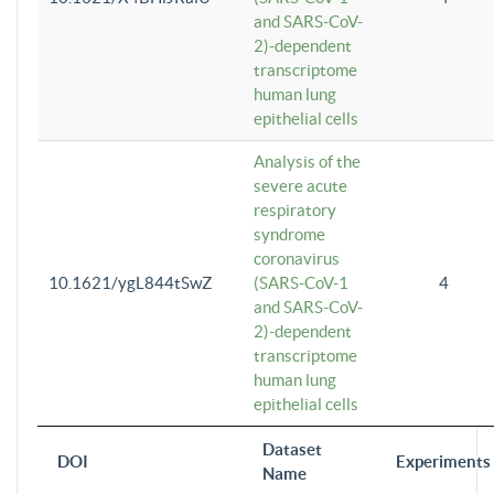
and SARS-CoV-
2)-dependent
transcriptome
human lung
epithelial cells
Analysis of the
severe acute
respiratory
syndrome
coronavirus
10.1621/ygL844tSwZ
(SARS-CoV-1
4
and SARS-CoV-
2)-dependent
transcriptome
human lung
epithelial cells
Dataset
DOI
Experiments
Name