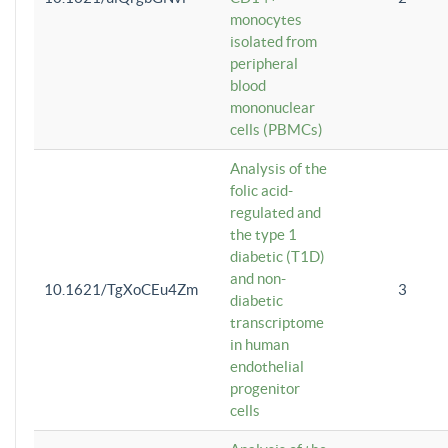
monocytes
isolated from
peripheral
blood
mononuclear
cells (PBMCs)
Analysis of the
folic acid-
regulated and
the type 1
diabetic (T1D)
and non-
10.1621/TgXoCEu4Zm
3
diabetic
transcriptome
in human
endothelial
progenitor
cells