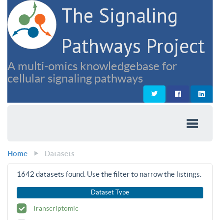
The Signaling
Pathways Project
A multi-omics knowledgebase for
cellular signaling pathways
Home
Datasets
1642
datasets found. Use the filter to narrow the listings.
Dataset Type
Transcriptomic