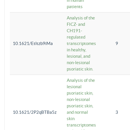
in human
patients
Analysis of the
FICZ- and
CH191-
regulated
10.1621/Etltzb9iMa
transcriptomes
9
in healthy,
lesional, and
non-lesional
psoriatic skin.
Analysis of the
lesional
psoriatic skin,
non-lesional
psoriatic skin,
10.1621/2P2qBTBa5z
and normal
3
skin
transcriptomes