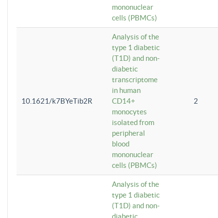
mononuclear
cells (PBMCs)
Analysis of the
type 1 diabetic
(T1D) and non-
diabetic
transcriptome
in human
10.1621/k7BYeTib2R
CD14+
2
monocytes
isolated from
peripheral
blood
mononuclear
cells (PBMCs)
Analysis of the
type 1 diabetic
(T1D) and non-
diabetic