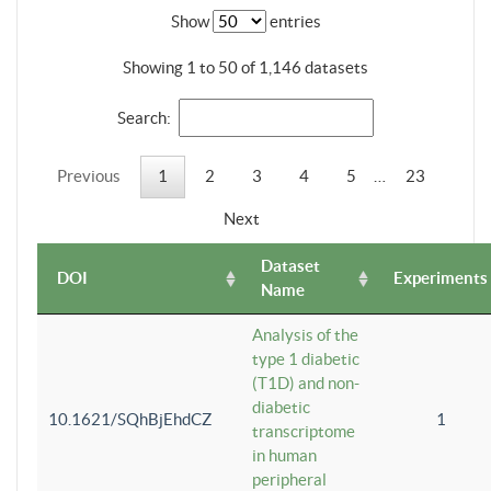
Show
entries
Showing 1 to 50 of 1,146 datasets
Search:
Previous
1
2
3
4
5
…
23
Next
Dataset
DOI
Experiments
Name
Analysis of the
type 1 diabetic
(T1D) and non-
diabetic
10.1621/SQhBjEhdCZ
1
transcriptome
in human
peripheral