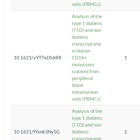
cells (PBMCs)
Analysis of the
type 1 diabetic
(T1D) and non-
diabetic
transcriptome
in human
10.1621/vYTTxDS6RR
CD14+
1
monocytes
isolated from
peripheral
blood
mononuclear
cells (PBMCs)
Analysis of the
type 1 diabetic
(T1D) and non-
10.1621/fYxnk3NySG
diabetic
1
transcriptome