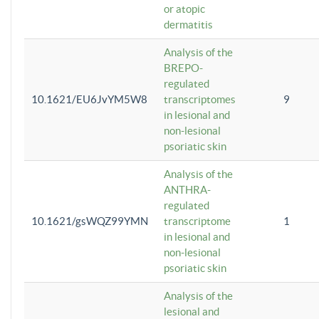
or atopic
dermatitis
Analysis of the
BREPO-
regulated
10.1621/EU6JvYM5W8
transcriptomes
9
in lesional and
non-lesional
psoriatic skin
Analysis of the
ANTHRA-
regulated
10.1621/gsWQZ99YMN
transcriptome
1
in lesional and
non-lesional
psoriatic skin
Analysis of the
lesional and