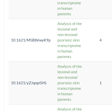
transcriptome
in human
patients
Analysis of the
lesional and
non-lesional
10.1621/MSBbVwyK9p
psoriatic skin
4
transcriptome
in human
patients
Analysis of the
lesional and
non-lesional
10.1621/yZJqnpiSHS
psoriatic skin
1
transcriptome
in human
patients
Analysis of the