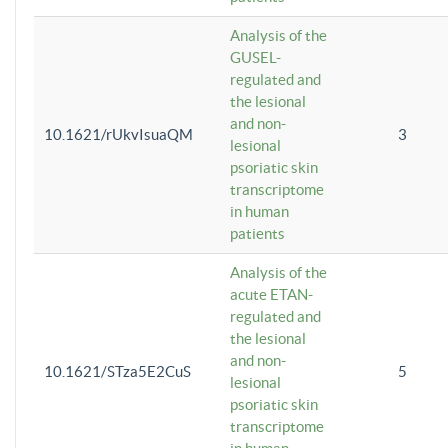
Analysis of the
GUSEL-
regulated and
the lesional
and non-
10.1621/rUkvIsuaQM
3
lesional
psoriatic skin
transcriptome
in human
patients
Analysis of the
acute ETAN-
regulated and
the lesional
and non-
10.1621/STza5E2CuS
5
lesional
psoriatic skin
transcriptome