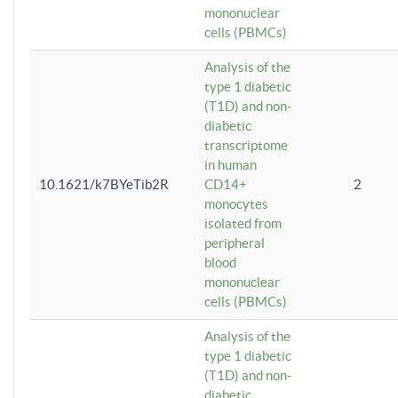
mononuclear
cells (PBMCs)
Analysis of the
type 1 diabetic
(T1D) and non-
diabetic
transcriptome
in human
10.1621/k7BYeTib2R
CD14+
2
monocytes
isolated from
peripheral
blood
mononuclear
cells (PBMCs)
Analysis of the
type 1 diabetic
(T1D) and non-
diabetic