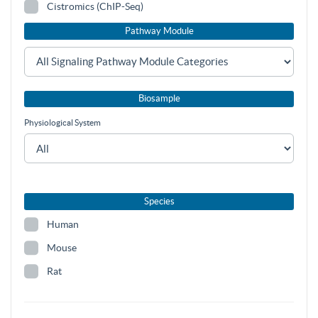
Cistromics (ChIP-Seq)
Pathway Module
Biosample
Physiological System
Species
Human
Mouse
Rat