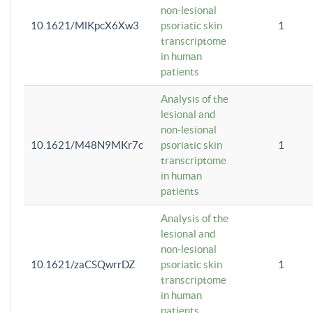
non-lesional
10.1621/MlKpcX6Xw3
psoriatic skin
1
transcriptome
in human
patients
Analysis of the
lesional and
non-lesional
10.1621/M48N9MKr7c
psoriatic skin
1
transcriptome
in human
patients
Analysis of the
lesional and
non-lesional
10.1621/zaCSQwrrDZ
psoriatic skin
1
transcriptome
in human
patients