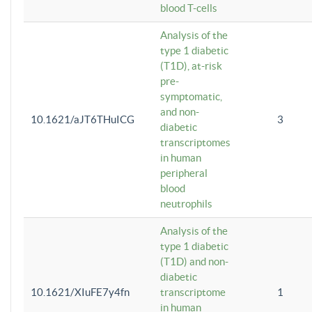
blood T-cells
Analysis of the
type 1 diabetic
(T1D), at-risk
pre-
symptomatic,
and non-
10.1621/aJT6THuICG
3
diabetic
transcriptomes
in human
peripheral
blood
neutrophils
Analysis of the
type 1 diabetic
(T1D) and non-
diabetic
10.1621/XIuFE7y4fn
transcriptome
1
in human