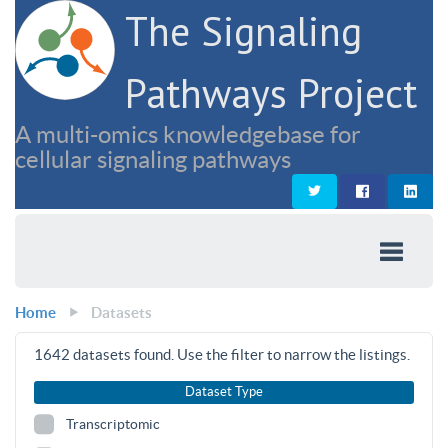
The Signaling
Pathways Project
A multi-omics knowledgebase for
cellular signaling pathways
Home
Datasets
1642
datasets found. Use the filter to narrow the listings.
Dataset Type
Transcriptomic