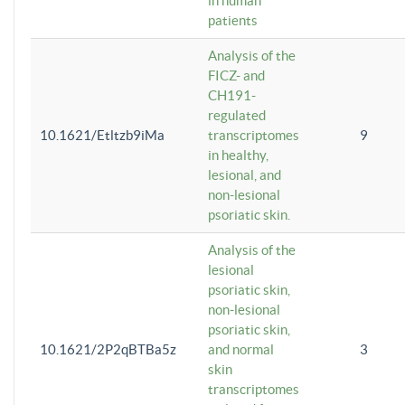
in human
patients
Analysis of the
FICZ- and
CH191-
regulated
10.1621/Etltzb9iMa
transcriptomes
9
in healthy,
lesional, and
non-lesional
psoriatic skin.
Analysis of the
lesional
psoriatic skin,
non-lesional
psoriatic skin,
10.1621/2P2qBTBa5z
and normal
3
skin
transcriptomes