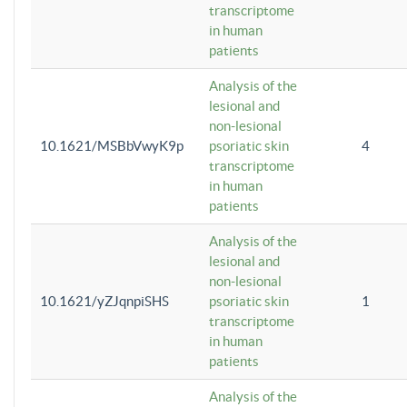
transcriptome
in human
patients
Analysis of the
lesional and
non-lesional
10.1621/MSBbVwyK9p
psoriatic skin
4
transcriptome
in human
patients
Analysis of the
lesional and
non-lesional
10.1621/yZJqnpiSHS
psoriatic skin
1
transcriptome
in human
patients
Analysis of the