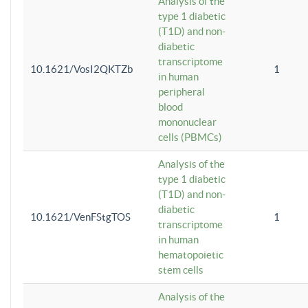
Analysis of the
type 1 diabetic
(T1D) and non-
diabetic
transcriptome
10.1621/VosI2QKTZb
1
in human
peripheral
blood
mononuclear
cells (PBMCs)
Analysis of the
type 1 diabetic
(T1D) and non-
diabetic
10.1621/VenFStgTOS
1
transcriptome
in human
hematopoietic
stem cells
Analysis of the