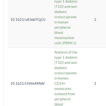
type 1 diabetic
(T1D) and non-
diabetic
transcriptome
10.1621/vA3dd7GjOJ
2
in human
peripheral
blood
mononuclear
cells (PBMCs)
Analysis of the
type 1 diabetic
(T1D) and non-
diabetic
transcriptome
in human
10.1621/UVifeAYAbV
CD14+
1
monocytes
isolated from
peripheral
blood