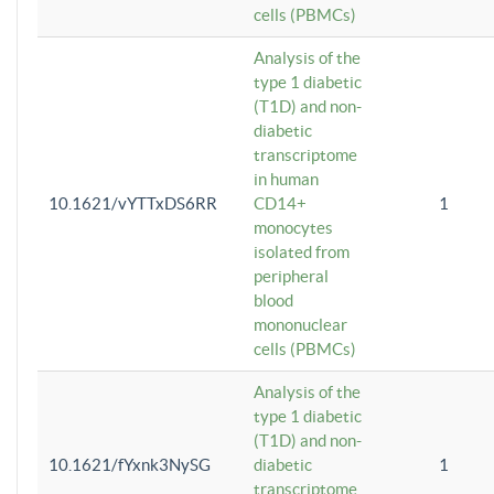
cells (PBMCs)
Analysis of the
type 1 diabetic
(T1D) and non-
diabetic
transcriptome
in human
10.1621/vYTTxDS6RR
CD14+
1
monocytes
isolated from
peripheral
blood
mononuclear
cells (PBMCs)
Analysis of the
type 1 diabetic
(T1D) and non-
10.1621/fYxnk3NySG
diabetic
1
transcriptome