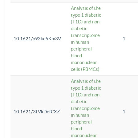
Analysis of the
type 1 diabetic
(T1D) and non-
diabetic
transcriptome
10.1621/o93ke5Km3V
1
in human
peripheral
blood
mononuclear
cells (PBMCs)
Analysis of the
type 1 diabetic
(T1D) and non-
diabetic
transcriptome
10.1621/3LVkDefCXZ
1
in human
peripheral
blood
mononuclear