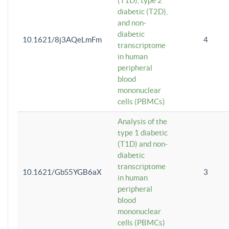
(T1D), type 2
diabetic (T2D),
and non-
diabetic
10.1621/8j3AQeLmFm
4
transcriptome
in human
peripheral
blood
mononuclear
cells (PBMCs)
Analysis of the
type 1 diabetic
(T1D) and non-
diabetic
transcriptome
10.1621/GbS5YGB6aX
3
in human
peripheral
blood
mononuclear
cells (PBMCs)