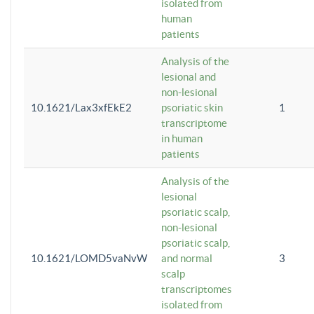
isolated from
human
patients
Analysis of the
lesional and
non-lesional
10.1621/Lax3xfEkE2
psoriatic skin
1
transcriptome
in human
patients
Analysis of the
lesional
psoriatic scalp,
non-lesional
psoriatic scalp,
10.1621/LOMD5vaNvW
and normal
3
scalp
transcriptomes
isolated from