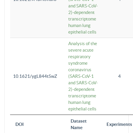
and SARS-CoV-
2)-dependent
transcriptome
human lung
epithelial cells
Analysis of the
severe acute
respiratory
syndrome
coronavirus
10.1621/ygL844tSwZ
(SARS-CoV-1
4
and SARS-CoV-
2)-dependent
transcriptome
human lung
epithelial cells
Dataset
DOI
Experiments
Name