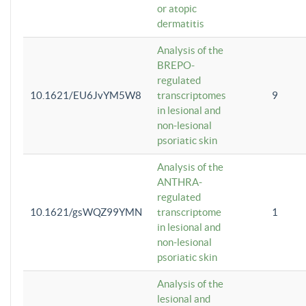
or atopic
dermatitis
Analysis of the
BREPO-
regulated
10.1621/EU6JvYM5W8
transcriptomes
9
in lesional and
non-lesional
psoriatic skin
Analysis of the
ANTHRA-
regulated
10.1621/gsWQZ99YMN
transcriptome
1
in lesional and
non-lesional
psoriatic skin
Analysis of the
lesional and