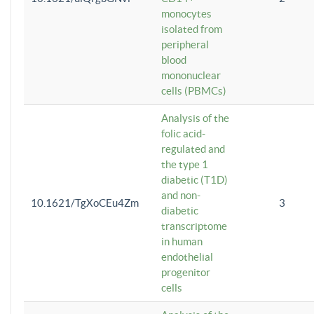
monocytes
isolated from
peripheral
blood
mononuclear
cells (PBMCs)
Analysis of the
folic acid-
regulated and
the type 1
diabetic (T1D)
and non-
10.1621/TgXoCEu4Zm
3
diabetic
transcriptome
in human
endothelial
progenitor
cells