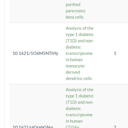
purified
pancreatic
beta cells
Analysis of the
type 1 diabetic
(T1D) and non-
diabetic
10.1621/1O6M5NThYy
transcriptome
1
in human
monocyte-
derived
dendritic cells
Analysis of the
type 1 diabetic
(T1D) and non-
diabetic
transcriptome
in human
10.1621/ulQrgbGNvi
CD14+
2