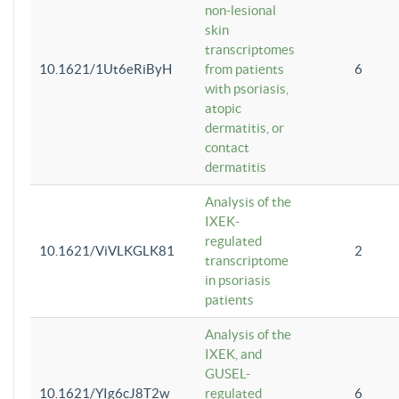
non-lesional
skin
transcriptomes
10.1621/1Ut6eRiByH
from patients
6
with psoriasis,
atopic
dermatitis, or
contact
dermatitis
Analysis of the
IXEK-
regulated
10.1621/ViVLKGLK81
2
transcriptome
in psoriasis
patients
Analysis of the
IXEK, and
GUSEL-
10.1621/YIg6cJ8T2w
regulated
6