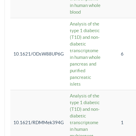
in human whole
blood
Analysis of the
type 1 diabetic
(T1D) and non-
diabetic
transcriptome
10.1621/ODsW88UP6G
6
in human whole
pancreas and
purified
pancreatic
islets
Analysis of the
type 1 diabetic
(T1D) and non-
diabetic
10.1621/RDMMek394G
transcriptome
1
in human
multipotent