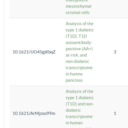
mesenchymal
stromal cells
Analysis of the
type 1 diabetic
(T1D), T1D
autoantibody-
positive (AA+)
10.1621/UO4SgjKbqZ
3
at-risk, and
non-diabetic
transcriptome
in humna
pancreas
Analysis of the
type 1 diabetic
(T1D) and non-
diabetic
10.1621/ArMjzoo99m
1
transcriptome
in human