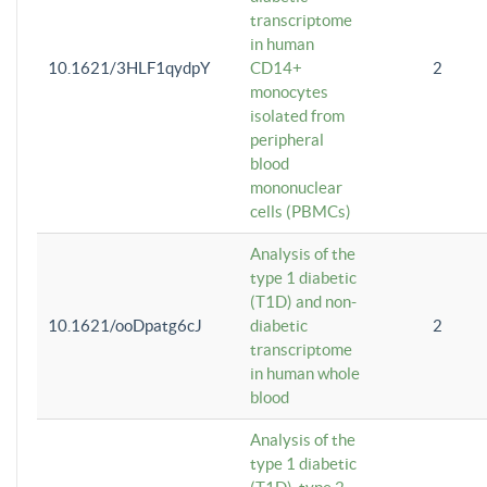
transcriptome
in human
10.1621/3HLF1qydpY
CD14+
2
monocytes
isolated from
peripheral
blood
mononuclear
cells (PBMCs)
Analysis of the
type 1 diabetic
(T1D) and non-
10.1621/ooDpatg6cJ
diabetic
2
transcriptome
in human whole
blood
Analysis of the
type 1 diabetic