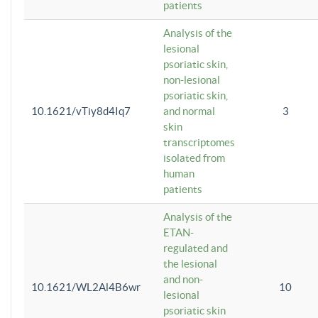
patients
Analysis of the
lesional
psoriatic skin,
non-lesional
psoriatic skin,
10.1621/vTiy8d4Iq7
and normal
3
skin
transcriptomes
isolated from
human
patients
Analysis of the
ETAN-
regulated and
the lesional
and non-
10.1621/WL2Al4B6wr
10
lesional
psoriatic skin