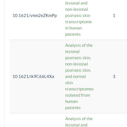
lesional and
non-lesional
10.1621/vmn2eZKmPp
psoriatic skin
1
transcriptome
in human
patients
Analysis of the
lesional
psoriatic skin,
non-lesional
psoriatic skin,
10.1621/ik9C66L4Xa
and normal
3
skin
transcriptomes
isolated from
human
patients
Analysis of the
lesional and