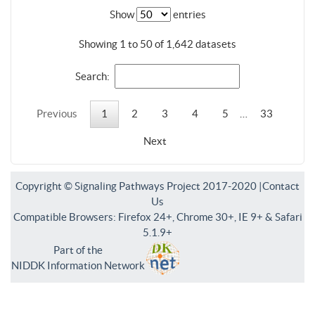
Show
entries
Showing 1 to 50 of 1,642 datasets
Search:
Previous
1
2
3
4
5
…
33
Next
Copyright © Signaling Pathways Project 2017-2020 |
Contact
Us
Compatible Browsers: Firefox 24+, Chrome 30+, IE 9+ & Safari
5.1.9+
Part of the
NIDDK Information Network