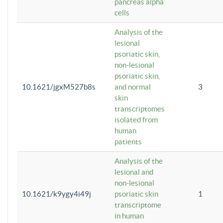
pancreas alpha
cells
Analysis of the
lesional
psoriatic skin,
non-lesional
psoriatic skin,
10.1621/jgxM527b8s
and normal
3
skin
transcriptomes
isolated from
human
patients
Analysis of the
lesional and
non-lesional
10.1621/k9ygy4i49j
psoriatic skin
1
transcriptome
in human