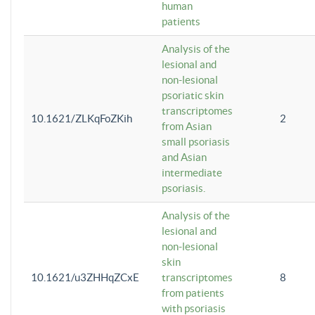
human
patients
Analysis of the
lesional and
non-lesional
psoriatic skin
transcriptomes
10.1621/ZLKqFoZKih
2
from Asian
small psoriasis
and Asian
intermediate
psoriasis.
Analysis of the
lesional and
non-lesional
skin
10.1621/u3ZHHqZCxE
transcriptomes
8
from patients
with psoriasis