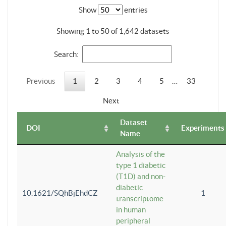
Show
entries
Showing 1 to 50 of 1,642 datasets
Search:
Previous
1
2
3
4
5
…
33
Next
Dataset
DOI
Experiments
Name
Analysis of the
type 1 diabetic
(T1D) and non-
diabetic
10.1621/SQhBjEhdCZ
1
transcriptome
in human
peripheral