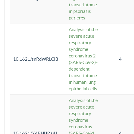
transcriptome
in psoriasis
patients
Analysis of the
severe acute
respiratory
syndrome
coronavirus 2
10.1621/snRdWRLClB
4
(SARS-CoV-2)-
dependent
transcriptome
in human lung
epithelial cells
Analysis of the
severe acute
respiratory
syndrome
coronavirus
10.1621/X4BHlJRaiU
(SARS-CoV-1
4