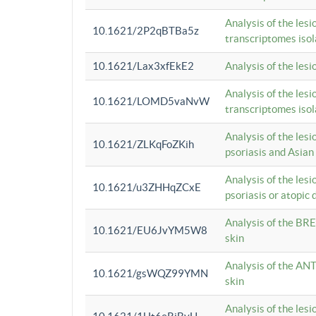
Analysis of the lesi
10.1621/2P2qBTBa5z
transcriptomes iso
10.1621/Lax3xfEkE2
Analysis of the les
Analysis of the lesi
10.1621/LOMD5vaNvW
transcriptomes iso
Analysis of the les
10.1621/ZLKqFoZKih
psoriasis and Asian
Analysis of the les
10.1621/u3ZHHqZCxE
psoriasis or atopic 
Analysis of the BRE
10.1621/EU6JvYM5W8
skin
Analysis of the ANT
10.1621/gsWQZ99YMN
skin
Analysis of the les