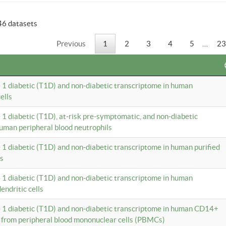
46 datasets
Previous
1
2
3
4
5
…
23
e 1 diabetic (T1D) and non-diabetic transcriptome in human
ells
e 1 diabetic (T1D), at-risk pre-symptomatic, and non-diabetic
uman peripheral blood neutrophils
e 1 diabetic (T1D) and non-diabetic transcriptome in human purified
ls
e 1 diabetic (T1D) and non-diabetic transcriptome in human
ndritic cells
e 1 diabetic (T1D) and non-diabetic transcriptome in human CD14+
 from peripheral blood mononuclear cells (PBMCs)