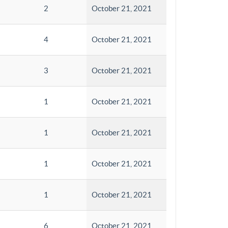
2
October 21, 2021
4
October 21, 2021
3
October 21, 2021
1
October 21, 2021
1
October 21, 2021
1
October 21, 2021
1
October 21, 2021
6
October 21, 2021