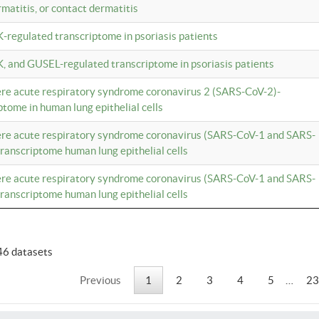
rmatitis, or contact dermatitis
K-regulated transcriptome in psoriasis patients
K, and GUSEL-regulated transcriptome in psoriasis patients
vere acute respiratory syndrome coronavirus 2 (SARS-CoV-2)-
tome in human lung epithelial cells
vere acute respiratory syndrome coronavirus (SARS-CoV-1 and SARS-
anscriptome human lung epithelial cells
vere acute respiratory syndrome coronavirus (SARS-CoV-1 and SARS-
anscriptome human lung epithelial cells
46 datasets
Previous
1
2
3
4
5
…
23