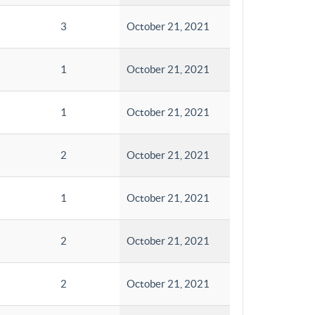
3
October 21, 2021
1
October 21, 2021
1
October 21, 2021
2
October 21, 2021
1
October 21, 2021
2
October 21, 2021
2
October 21, 2021