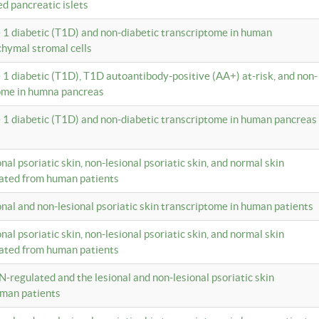
ed pancreatic islets
e 1 diabetic (T1D) and non-diabetic transcriptome in human
hymal stromal cells
e 1 diabetic (T1D), T1D autoantibody-positive (AA+) at-risk, and non-
tome in humna pancreas
e 1 diabetic (T1D) and non-diabetic transcriptome in human pancreas
onal psoriatic skin, non-lesional psoriatic skin, and normal skin
lated from human patients
ional and non-lesional psoriatic skin transcriptome in human patients
onal psoriatic skin, non-lesional psoriatic skin, and normal skin
lated from human patients
N-regulated and the lesional and non-lesional psoriatic skin
uman patients