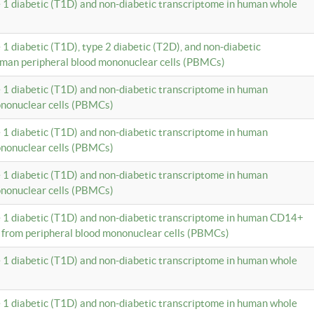
e 1 diabetic (T1D) and non-diabetic transcriptome in human whole
 1 diabetic (T1D), type 2 diabetic (T2D), and non-diabetic
uman peripheral blood mononuclear cells (PBMCs)
e 1 diabetic (T1D) and non-diabetic transcriptome in human
ononuclear cells (PBMCs)
e 1 diabetic (T1D) and non-diabetic transcriptome in human
ononuclear cells (PBMCs)
e 1 diabetic (T1D) and non-diabetic transcriptome in human
ononuclear cells (PBMCs)
e 1 diabetic (T1D) and non-diabetic transcriptome in human CD14+
 from peripheral blood mononuclear cells (PBMCs)
e 1 diabetic (T1D) and non-diabetic transcriptome in human whole
e 1 diabetic (T1D) and non-diabetic transcriptome in human whole