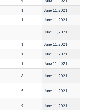
4
June 11, 2021
1
June 11, 2021
1
June 11, 2021
3
June 11, 2021
1
June 11, 2021
1
June 11, 2021
1
June 11, 2021
3
June 11, 2021
5
June 11, 2021
9
June 11, 2021