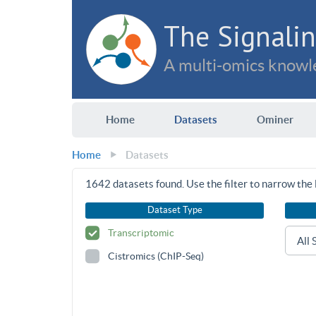
The Signalin
A multi-omics knowle
Home
Datasets
Ominer
Home
Datasets
1642
datasets found. Use the filter to narrow the l
Dataset Type
Transcriptomic
Cistromics (ChIP-Seq)