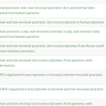
onal psoriatic skin, non-lesional psoriatic skin, and normal skin
lated from human patients
ional and non-lesional psoriatic skin transcriptome in human patients
onal psoriatic scalp, non-lesional psoriatic scalp, and normal scalp
lated from human patients
ional and non-lesional psoriatic skin transcriptomes from Asian small
 intermediate psoriasis.
ional and non-lesional skin transcriptomes from patients with
dermatitis
PO-regulated transcriptomes in lesional and non-lesional psoriatic
HRA-regulated transcriptome in lesional and non-lesional psoriatic
ional and non-lesional skin transcriptomes from patients with