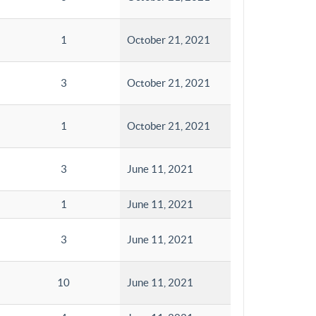
1
October 21, 2021
3
October 21, 2021
1
October 21, 2021
3
June 11, 2021
1
June 11, 2021
3
June 11, 2021
10
June 11, 2021