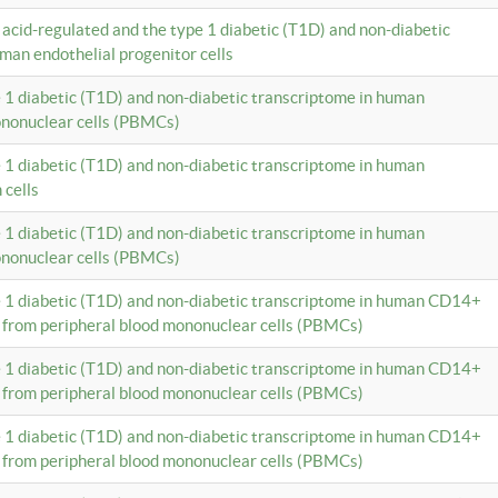
c acid-regulated and the type 1 diabetic (T1D) and non-diabetic
man endothelial progenitor cells
e 1 diabetic (T1D) and non-diabetic transcriptome in human
ononuclear cells (PBMCs)
e 1 diabetic (T1D) and non-diabetic transcriptome in human
 cells
e 1 diabetic (T1D) and non-diabetic transcriptome in human
ononuclear cells (PBMCs)
e 1 diabetic (T1D) and non-diabetic transcriptome in human CD14+
 from peripheral blood mononuclear cells (PBMCs)
e 1 diabetic (T1D) and non-diabetic transcriptome in human CD14+
 from peripheral blood mononuclear cells (PBMCs)
e 1 diabetic (T1D) and non-diabetic transcriptome in human CD14+
 from peripheral blood mononuclear cells (PBMCs)