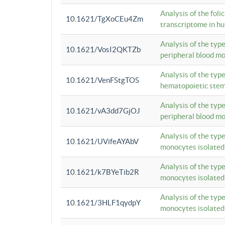
Analysis of the foli
10.1621/TgXoCEu4Zm
transcriptome in hu
Analysis of the typ
10.1621/VosI2QKTZb
peripheral blood m
Analysis of the typ
10.1621/VenFStgTOS
hematopoietic stem
Analysis of the typ
10.1621/vA3dd7GjOJ
peripheral blood m
Analysis of the typ
10.1621/UVifeAYAbV
monocytes isolated
Analysis of the typ
10.1621/k7BYeTib2R
monocytes isolated
Analysis of the typ
10.1621/3HLF1qydpY
monocytes isolated