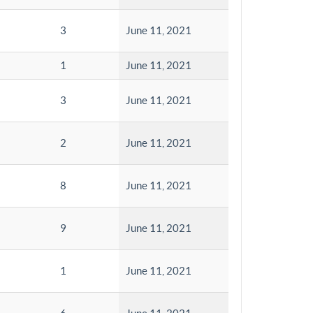
3
June 11, 2021
1
June 11, 2021
3
June 11, 2021
2
June 11, 2021
8
June 11, 2021
9
June 11, 2021
1
June 11, 2021