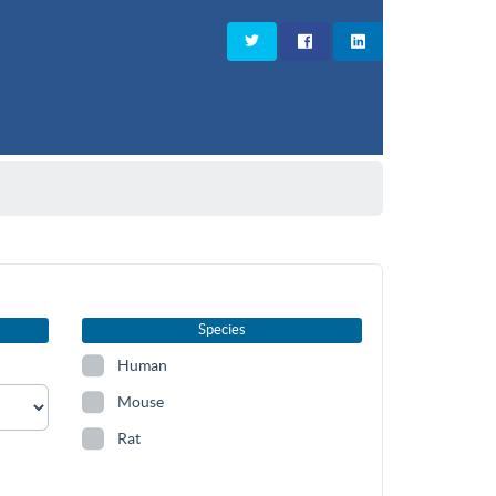
Species
Human
Mouse
Rat