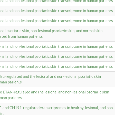
ional and non-lesional psoriatic skin transcriptome in human patients
ional and non-lesional psoriatic skin transcriptome in human patients
ional and non-lesional psoriatic skin transcriptome in human patients
onal psoriatic skin, non-lesional psoriatic skin, and normal skin
lated from human patients
ional and non-lesional psoriatic skin transcriptome in human patients
ional and non-lesional psoriatic skin transcriptome in human patients
ional and non-lesional psoriatic skin transcriptome in human patients
EL-regulated and the lesional and non-lesional psoriatic skin
uman patients
te ETAN-regulated and the lesional and non-lesional psoriatic skin
uman patients
Z- and CH191-regulated transcriptomes in healthy, lesional, and non-
in.