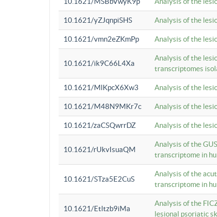
10.1621/MSBbVwyK9p
Analysis of the les
10.1621/yZJqnpiSHS
Analysis of the les
10.1621/vmn2eZKmPp
Analysis of the les
Analysis of the lesi
10.1621/ik9C66L4Xa
transcriptomes iso
10.1621/MlKpcX6Xw3
Analysis of the les
10.1621/M48N9MKr7c
Analysis of the les
10.1621/zaCSQwrrDZ
Analysis of the les
Analysis of the GUS
10.1621/rUkvIsuaQM
transcriptome in h
Analysis of the acu
10.1621/STza5E2CuS
transcriptome in h
Analysis of the FIC
10.1621/Etltzb9iMa
lesional psoriatic sk