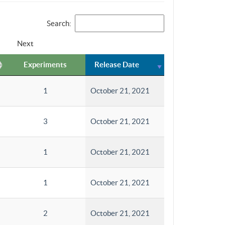
Search:
Next
Experiments
Release Date
1
October 21, 2021
3
October 21, 2021
1
October 21, 2021
1
October 21, 2021
2
October 21, 2021