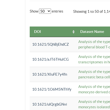
Show
entries
Showing 1 to 50 of 1,1
DOI
Dataset Name
Analysis of the typ
10.1621/SQhBjEhdCZ
peripheral blood T-c
Analysis of the typ
10.1621/aJT6THuICG
transcriptomes in h
Analysis of the typ
10.1621/XIuFE7y4fn
pancreatic beta cel
Analysis of the typ
10.1621/1O6M5NThYy
monocyte-derived de
Analysis of the typ
10.1621/ulQrgbGNvi
monocytes isolated