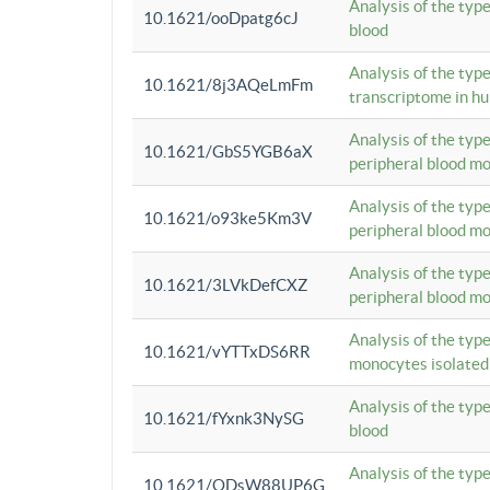
Analysis of the typ
10.1621/ooDpatg6cJ
blood
Analysis of the type
10.1621/8j3AQeLmFm
transcriptome in h
Analysis of the typ
10.1621/GbS5YGB6aX
peripheral blood m
Analysis of the typ
10.1621/o93ke5Km3V
peripheral blood m
Analysis of the typ
10.1621/3LVkDefCXZ
peripheral blood m
Analysis of the typ
10.1621/vYTTxDS6RR
monocytes isolated
Analysis of the typ
10.1621/fYxnk3NySG
blood
Analysis of the typ
10.1621/ODsW88UP6G