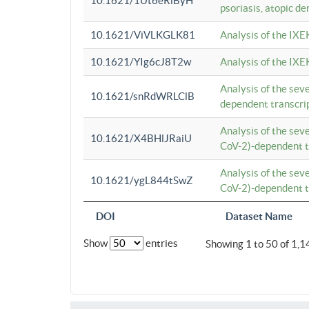
10.1621/1Ut6eRiByH
psoriasis, atopic de
10.1621/ViVLKGLK81
Analysis of the IXE
10.1621/YIg6cJ8T2w
Analysis of the IXE
Analysis of the se
10.1621/snRdWRLClB
dependent transcrip
Analysis of the se
10.1621/X4BHlJRaiU
CoV-2)-dependent tr
Analysis of the se
10.1621/ygL844tSwZ
CoV-2)-dependent tr
DOI
Dataset Name
Show
entries
Showing 1 to 50 of 1,1