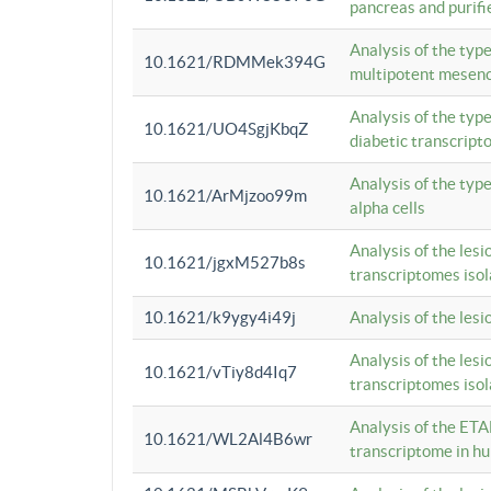
pancreas and purifi
Analysis of the typ
10.1621/RDMMek394G
multipotent mesenc
Analysis of the typ
10.1621/UO4SgjKbqZ
diabetic transcrip
Analysis of the typ
10.1621/ArMjzoo99m
alpha cells
Analysis of the lesi
10.1621/jgxM527b8s
transcriptomes iso
10.1621/k9ygy4i49j
Analysis of the les
Analysis of the lesi
10.1621/vTiy8d4Iq7
transcriptomes iso
Analysis of the ETA
10.1621/WL2Al4B6wr
transcriptome in h