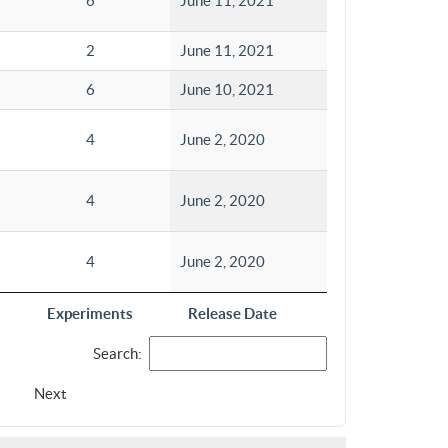
6
June 11, 2021
2
June 11, 2021
6
June 10, 2021
4
June 2, 2020
4
June 2, 2020
4
June 2, 2020
Experiments
Release Date
Search:
Next