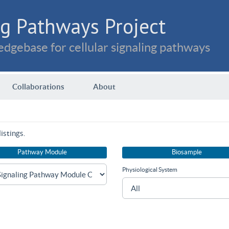
g Pathways Project
dgebase for cellular signaling pathways
Collaborations
About
istings.
Pathway Module
Biosample
Physiological System