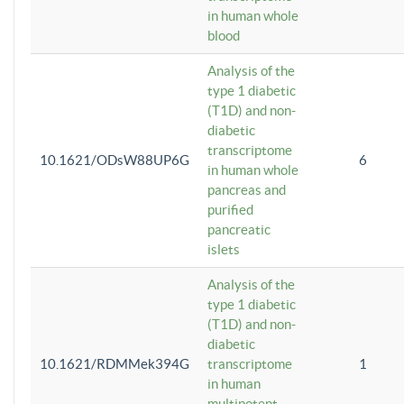
in human whole
blood
Analysis of the
type 1 diabetic
(T1D) and non-
diabetic
transcriptome
10.1621/ODsW88UP6G
6
in human whole
pancreas and
purified
pancreatic
islets
Analysis of the
type 1 diabetic
(T1D) and non-
diabetic
10.1621/RDMMek394G
transcriptome
1
in human
multipotent