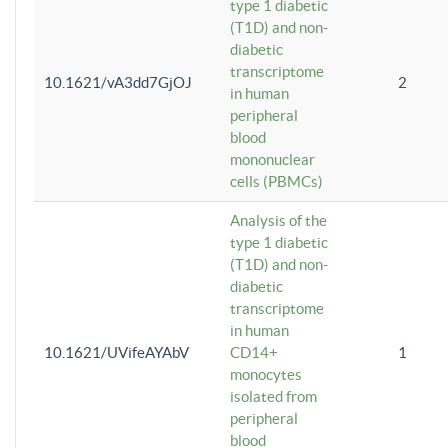
type 1 diabetic
(T1D) and non-
diabetic
transcriptome
10.1621/vA3dd7GjOJ
2
in human
peripheral
blood
mononuclear
cells (PBMCs)
Analysis of the
type 1 diabetic
(T1D) and non-
diabetic
transcriptome
in human
10.1621/UVifeAYAbV
CD14+
1
monocytes
isolated from
peripheral
blood