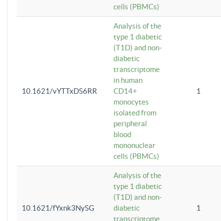
cells (PBMCs)
Analysis of the
type 1 diabetic
(T1D) and non-
diabetic
transcriptome
in human
10.1621/vYTTxDS6RR
CD14+
1
monocytes
isolated from
peripheral
blood
mononuclear
cells (PBMCs)
Analysis of the
type 1 diabetic
(T1D) and non-
10.1621/fYxnk3NySG
diabetic
1
transcriptome