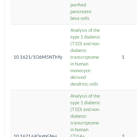
purified
pancreatic
beta cells
Analysis of the
type 1 diabetic
(T1D) and non-
diabetic
10.1621/1O6M5NThYy
transcriptome
1
in human
monocyte-
derived
dendritic cells
Analysis of the
type 1 diabetic
(T1D) and non-
diabetic
transcriptome
in human
10.1621/ulQrgbGNvi
CD14+
2