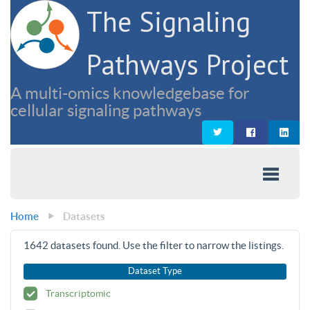
The Signaling
Pathways Project
A multi-omics knowledgebase for
cellular signaling pathways
Home
Datasets
1642
datasets found. Use the filter to narrow the listings.
Dataset Type
Transcriptomic