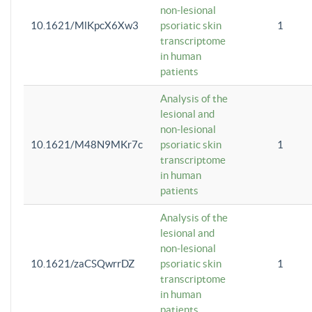
non-lesional
10.1621/MlKpcX6Xw3
psoriatic skin
1
transcriptome
in human
patients
Analysis of the
lesional and
non-lesional
10.1621/M48N9MKr7c
psoriatic skin
1
transcriptome
in human
patients
Analysis of the
lesional and
non-lesional
10.1621/zaCSQwrrDZ
psoriatic skin
1
transcriptome
in human
patients