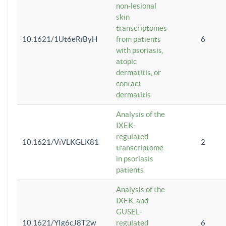
non-lesional
skin
transcriptomes
10.1621/1Ut6eRiByH
from patients
6
with psoriasis,
atopic
dermatitis, or
contact
dermatitis
Analysis of the
IXEK-
regulated
10.1621/ViVLKGLK81
2
transcriptome
in psoriasis
patients
Analysis of the
IXEK, and
GUSEL-
10.1621/YIg6cJ8T2w
regulated
6