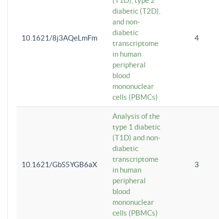
(T1D), type 2
diabetic (T2D),
and non-
diabetic
10.1621/8j3AQeLmFm
4
transcriptome
in human
peripheral
blood
mononuclear
cells (PBMCs)
Analysis of the
type 1 diabetic
(T1D) and non-
diabetic
transcriptome
10.1621/GbS5YGB6aX
3
in human
peripheral
blood
mononuclear
cells (PBMCs)