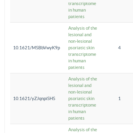
transcriptome
in human
patients
Analysis of the
lesional and
non-lesional
10.1621/MSBbVwyK9p
psoriatic skin
4
transcriptome
in human
patients
Analysis of the
lesional and
non-lesional
10.1621/yZJqnpiSHS
psoriatic skin
1
transcriptome
in human
patients
Analysis of the