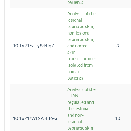
patients
Analysis of the
lesional
psoriatic skin,
non-lesional
psoriatic skin,
10.1621/vTiy8d4Iq7
and normal
3
skin
transcriptomes
isolated from
human
patients
Analysis of the
ETAN-
regulated and
the lesional
and non-
10.1621/WL2Al4B6wr
10
lesional
psoriatic skin