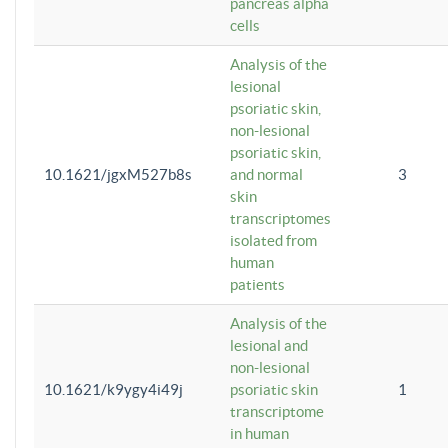
pancreas alpha
cells
Analysis of the
lesional
psoriatic skin,
non-lesional
psoriatic skin,
10.1621/jgxM527b8s
and normal
3
skin
transcriptomes
isolated from
human
patients
Analysis of the
lesional and
non-lesional
10.1621/k9ygy4i49j
psoriatic skin
1
transcriptome
in human