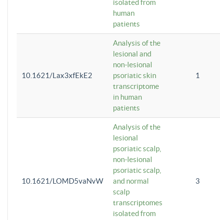
isolated from
human
patients
Analysis of the
lesional and
non-lesional
10.1621/Lax3xfEkE2
psoriatic skin
1
transcriptome
in human
patients
Analysis of the
lesional
psoriatic scalp,
non-lesional
psoriatic scalp,
10.1621/LOMD5vaNvW
and normal
3
scalp
transcriptomes
isolated from