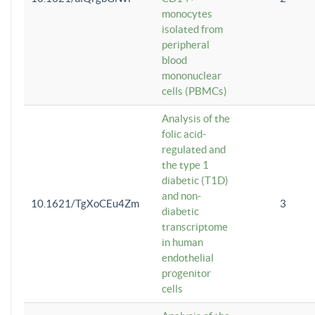
monocytes
isolated from
peripheral
blood
mononuclear
cells (PBMCs)
Analysis of the
folic acid-
regulated and
the type 1
diabetic (T1D)
and non-
10.1621/TgXoCEu4Zm
3
diabetic
transcriptome
in human
endothelial
progenitor
cells