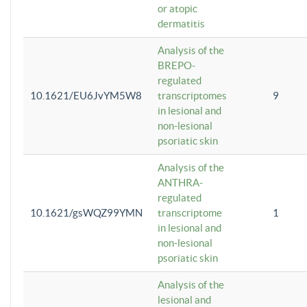
or atopic
dermatitis
Analysis of the
BREPO-
regulated
10.1621/EU6JvYM5W8
transcriptomes
9
in lesional and
non-lesional
psoriatic skin
Analysis of the
ANTHRA-
regulated
10.1621/gsWQZ99YMN
transcriptome
1
in lesional and
non-lesional
psoriatic skin
Analysis of the
lesional and