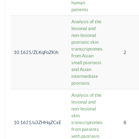
human
patients
Analysis of the
lesional and
non-lesional
psoriatic skin
transcriptomes
10.1621/ZLKqFoZKih
2
from Asian
small psoriasis
and Asian
intermediate
psoriasis.
Analysis of the
lesional and
non-lesional
skin
10.1621/u3ZHHqZCxE
transcriptomes
8
from patients
with psoriasis