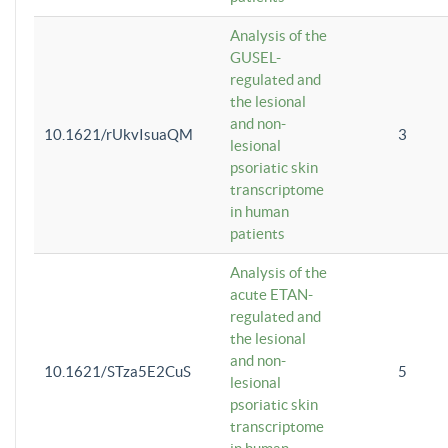
Analysis of the
GUSEL-
regulated and
the lesional
and non-
10.1621/rUkvIsuaQM
3
lesional
psoriatic skin
transcriptome
in human
patients
Analysis of the
acute ETAN-
regulated and
the lesional
and non-
10.1621/STza5E2CuS
5
lesional
psoriatic skin
transcriptome