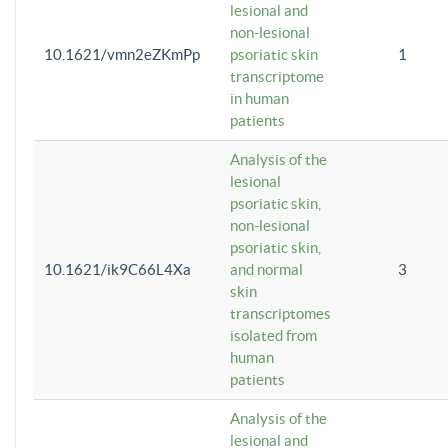
lesional and
non-lesional
10.1621/vmn2eZKmPp
psoriatic skin
1
transcriptome
in human
patients
Analysis of the
lesional
psoriatic skin,
non-lesional
psoriatic skin,
10.1621/ik9C66L4Xa
and normal
3
skin
transcriptomes
isolated from
human
patients
Analysis of the
lesional and