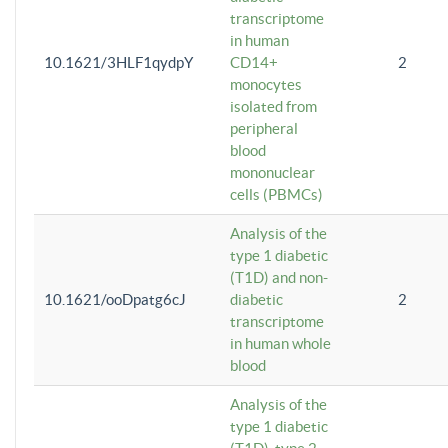
transcriptome
in human
10.1621/3HLF1qydpY
CD14+
2
monocytes
isolated from
peripheral
blood
mononuclear
cells (PBMCs)
Analysis of the
type 1 diabetic
(T1D) and non-
10.1621/ooDpatg6cJ
diabetic
2
transcriptome
in human whole
blood
Analysis of the
type 1 diabetic