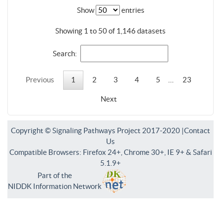
Show
entries
Showing 1 to 50 of 1,146 datasets
Search:
Previous
1
2
3
4
5
…
23
Next
Copyright © Signaling Pathways Project 2017-2020 |
Contact
Us
Compatible Browsers: Firefox 24+, Chrome 30+, IE 9+ & Safari
5.1.9+
Part of the
NIDDK Information Network