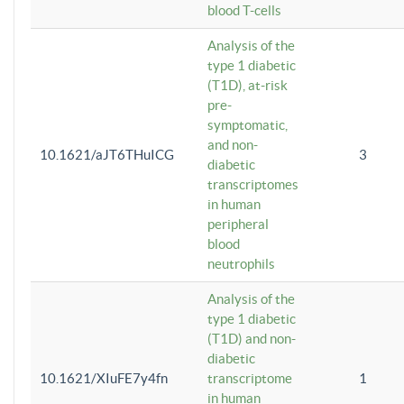
blood T-cells
Analysis of the
type 1 diabetic
(T1D), at-risk
pre-
symptomatic,
and non-
10.1621/aJT6THuICG
3
diabetic
transcriptomes
in human
peripheral
blood
neutrophils
Analysis of the
type 1 diabetic
(T1D) and non-
diabetic
10.1621/XIuFE7y4fn
transcriptome
1
in human