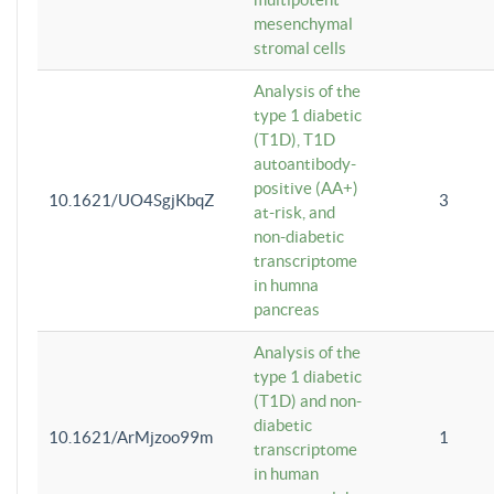
mesenchymal
stromal cells
Analysis of the
type 1 diabetic
(T1D), T1D
autoantibody-
positive (AA+)
10.1621/UO4SgjKbqZ
3
at-risk, and
non-diabetic
transcriptome
in humna
pancreas
Analysis of the
type 1 diabetic
(T1D) and non-
diabetic
10.1621/ArMjzoo99m
1
transcriptome
in human