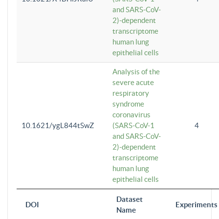
and SARS-CoV-
2)-dependent
transcriptome
human lung
epithelial cells
Analysis of the
severe acute
respiratory
syndrome
coronavirus
10.1621/ygL844tSwZ
(SARS-CoV-1
4
and SARS-CoV-
2)-dependent
transcriptome
human lung
epithelial cells
Dataset
DOI
Experiments
Name