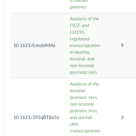
in human
patients
Analysis of the
FICZ- and
CH191-
regulated
10.1621/Etltzb9iMa
transcriptomes
9
in healthy,
lesional, and
non-lesional
psoriatic skin.
Analysis of the
lesional
psoriatic skin,
non-lesional
psoriatic skin,
10.1621/2P2qBTBa5z
and normal
3
skin
transcriptomes