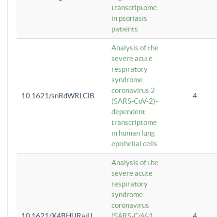
transcriptome
in psoriasis
patients
Analysis of the
severe acute
respiratory
syndrome
coronavirus 2
10.1621/snRdWRLClB
4
(SARS-CoV-2)-
dependent
transcriptome
in human lung
epithelial cells
Analysis of the
severe acute
respiratory
syndrome
coronavirus
10.1621/X4BHlJRaiU
(SARS-CoV-1
4