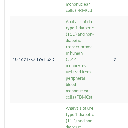
mononuclear
cells (PBMCs)
Analysis of the
type 1 diabetic
(T1D) and non-
diabetic
transcriptome
in human
10.1621/k7BYeTib2R
CD14+
2
monocytes
isolated from
peripheral
blood
mononuclear
cells (PBMCs)
Analysis of the
type 1 diabetic
(T1D) and non-
diabetic