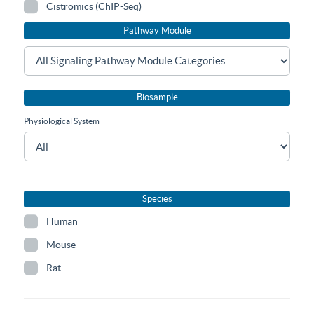
Cistromics (ChIP-Seq)
Pathway Module
Biosample
Physiological System
Species
Human
Mouse
Rat