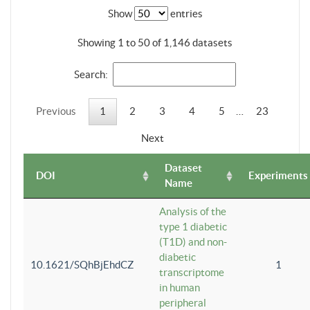
Show
entries
Showing 1 to 50 of 1,146 datasets
Search:
Previous
1
2
3
4
5
…
23
Next
Dataset
DOI
Experiments
Name
Analysis of the
type 1 diabetic
(T1D) and non-
diabetic
10.1621/SQhBjEhdCZ
1
transcriptome
in human
peripheral