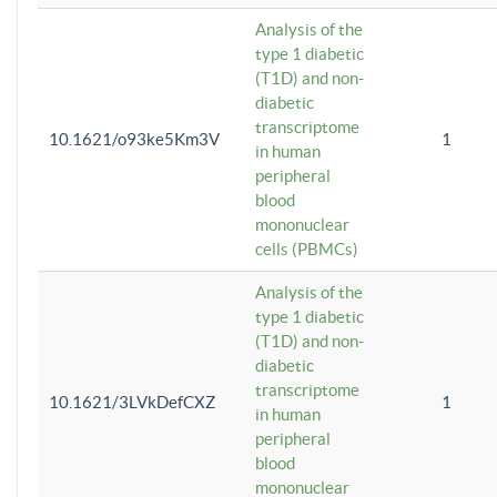
Analysis of the
type 1 diabetic
(T1D) and non-
diabetic
transcriptome
10.1621/o93ke5Km3V
1
in human
peripheral
blood
mononuclear
cells (PBMCs)
Analysis of the
type 1 diabetic
(T1D) and non-
diabetic
transcriptome
10.1621/3LVkDefCXZ
1
in human
peripheral
blood
mononuclear