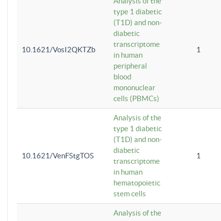
Analysis of the
type 1 diabetic
(T1D) and non-
diabetic
transcriptome
10.1621/VosI2QKTZb
1
in human
peripheral
blood
mononuclear
cells (PBMCs)
Analysis of the
type 1 diabetic
(T1D) and non-
diabetic
10.1621/VenFStgTOS
1
transcriptome
in human
hematopoietic
stem cells
Analysis of the