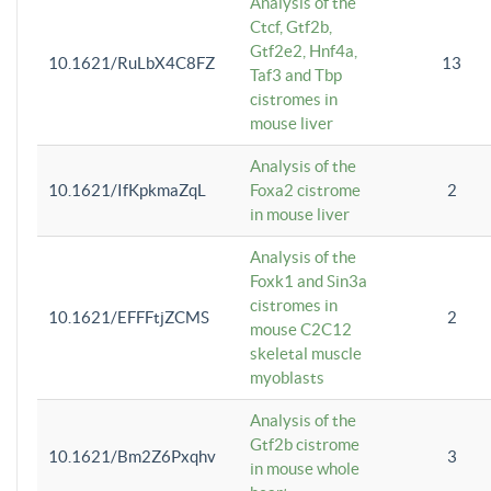
Analysis of the
Ctcf, Gtf2b,
Gtf2e2, Hnf4a,
10.1621/RuLbX4C8FZ
13
Taf3 and Tbp
cistromes in
mouse liver
Analysis of the
10.1621/IfKpkmaZqL
Foxa2 cistrome
2
in mouse liver
Analysis of the
Foxk1 and Sin3a
cistromes in
10.1621/EFFFtjZCMS
2
mouse C2C12
skeletal muscle
myoblasts
Analysis of the
Gtf2b cistrome
10.1621/Bm2Z6Pxqhv
3
in mouse whole