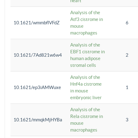
heart
Analysis of the
Atf3 cistrome in
10.1621/wmmbflVFdZ
6
mouse
macrophages
Analysis of the
EBF1 cistrome in
10.1621/7Ad821w6w4
2
human adipose
stromal cells
Analysis of the
Hnf4a cistrome
10.1621/ep3iAMWuxe
1
in mouse
embryonic liver
Analysis of the
Rela cistrome in
10.1621/mmqkMjHYBa
3
mouse
macrophages