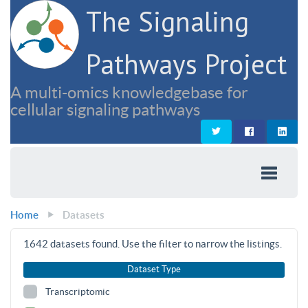
The Signaling
Pathways Project
A multi-omics knowledgebase for
cellular signaling pathways
Home
Datasets
1642
datasets found. Use the filter to narrow the listings.
Dataset Type
Transcriptomic