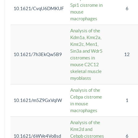
Spi1 cistrome in
10.1621/CvqU6DMKUF
6
mouse
macrophages
Analysis of the
Kdm1a, Kmt2a,
Kmt2c, Men1,
Sin3a and Wdr5
10.1621/7h3EkQw5B9
12
cistromes in
mouse C2C12
skeletal muscle
myoblasts
Analysis of the
Cebpa cistrome
10.1621/m5Z9GxVqIW
1
in mouse
macrophages
Analysis of the
Kmt2d and
10.1621/6WVe4Vo8sd
Cebpb cistromes
6