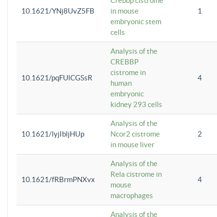
Crebbp cistrome
10.1621/YNj8UvZ5FB
in mouse
1
embryonic stem
cells
Analysis of the
CREBBP
cistrome in
10.1621/pqFUlCGSsR
4
human
embryonic
kidney 293 cells
Analysis of the
10.1621/lyjIbljHUp
Ncor2 cistrome
2
in mouse liver
Analysis of the
Rela cistrome in
10.1621/fRBrmPNXvx
4
mouse
macrophages
Analysis of the