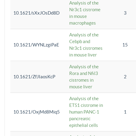
Analysis of the
Nr3c1 cistrome
10.1621/sXxJOsDd8D
3
in mouse
macrophages
Analysis of the
Cebpb and
10.1621/WYNLzgiPaE
15
Nr3c1 cistromes
in mouse liver
Analysis of the
Rora and Nfil3
10.1621/ZfJIaosKcP
2
cistromes in
mouse liver
Analysis of the
ETS1 cistrome in
10.1621/OxjMd8Miq5
human PANC-1
1
pancreatic
epithelial cells