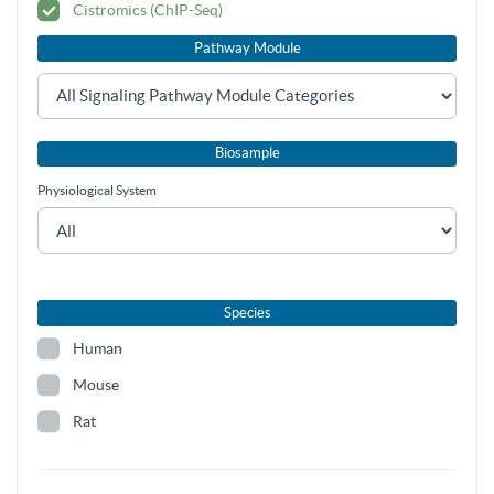
Cistromics (ChIP-Seq)
Pathway Module
Biosample
Physiological System
Species
Human
Mouse
Rat