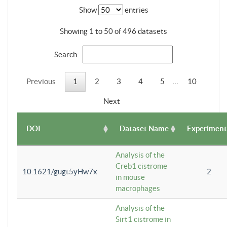
Show
entries
Showing 1 to 50 of 496 datasets
Search:
Previous
1
2
3
4
5
…
10
Next
DOI
Dataset Name
Experiment
Analysis of the
Creb1 cistrome
10.1621/gugt5yHw7x
2
in mouse
macrophages
Analysis of the
Sirt1 cistrome in