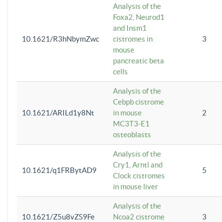
Analysis of the
Foxa2, Neurod1
and Insm1
10.1621/R3hNbymZwc
cistromes in
3
mouse
pancreatic beta
cells
Analysis of the
Cebpb cistrome
10.1621/ARILd1y8Nt
in mouse
2
MC3T3-E1
osteoblasts
Analysis of the
Cry1, Arntl and
10.1621/q1FRBytAD9
5
Clock cistromes
in mouse liver
Analysis of the
10.1621/Z5u8vZS9Fe
Ncoa2 cistrome
3