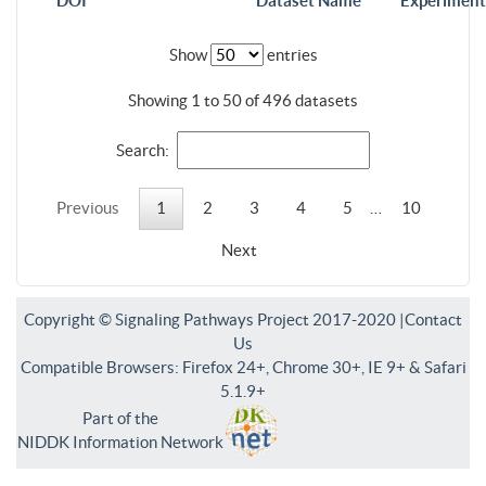
DOI
Dataset Name
Experiment
Show
entries
Showing 1 to 50 of 496 datasets
Search:
Previous
1
2
3
4
5
…
10
Next
Copyright © Signaling Pathways Project 2017-2020 |
Contact
Us
Compatible Browsers: Firefox 24+, Chrome 30+, IE 9+ & Safari
5.1.9+
Part of the
NIDDK Information Network