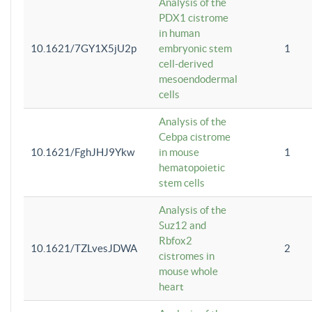
Analysis of the
PDX1 cistrome
in human
10.1621/7GY1X5jU2p
embryonic stem
1
cell-derived
mesoendodermal
cells
Analysis of the
Cebpa cistrome
10.1621/FghJHJ9Ykw
in mouse
1
hematopoietic
stem cells
Analysis of the
Suz12 and
Rbfox2
10.1621/TZLvesJDWA
2
cistromes in
mouse whole
heart