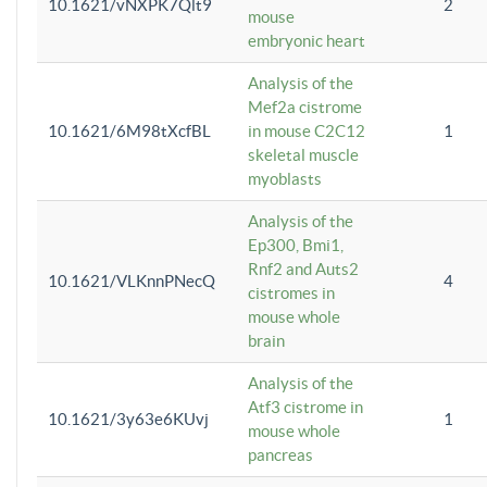
10.1621/vNXPK7Qlt9
2
mouse
embryonic heart
Analysis of the
Mef2a cistrome
10.1621/6M98tXcfBL
in mouse C2C12
1
skeletal muscle
myoblasts
Analysis of the
Ep300, Bmi1,
Rnf2 and Auts2
10.1621/VLKnnPNecQ
4
cistromes in
mouse whole
brain
Analysis of the
Atf3 cistrome in
10.1621/3y63e6KUvj
1
mouse whole
pancreas