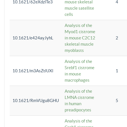
10.1621/62eXdzlTe3
mouse skeletal
4
muscle satellite
cells
Analysis of the
Myod1 cistrome
10.1621/e424ayJyhL
in mouse C2C12
2
skeletal muscle
myoblasts
Analysis of the
Srebf1 cistrome
10.1621/m3AsZtlUXl
1
in mouse
macrophages
Analysis of the
LMNA cistrome
10.1621/RmVUgu8GHU
5
in human
preadipocytes
Analysis of the