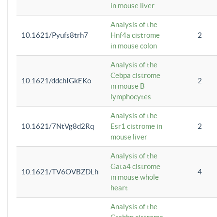
in mouse liver
Analysis of the
10.1621/Pyufs8trh7
Hnf4a cistrome
2
in mouse colon
Analysis of the
Cebpa cistrome
10.1621/ddchIGkEKo
2
in mouse B
lymphocytes
Analysis of the
10.1621/7NtVg8d2Rq
Esr1 cistrome in
2
mouse liver
Analysis of the
Gata4 cistrome
10.1621/TV6OVBZDLh
4
in mouse whole
heart
Analysis of the