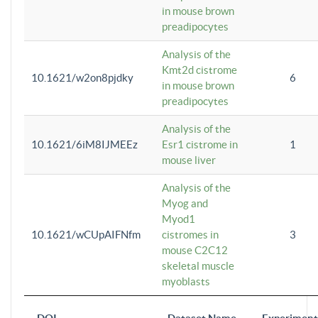
in mouse brown
preadipocytes
Analysis of the
Kmt2d cistrome
10.1621/w2on8pjdky
6
in mouse brown
preadipocytes
Analysis of the
10.1621/6iM8IJMEEz
Esr1 cistrome in
1
mouse liver
Analysis of the
Myog and
Myod1
10.1621/wCUpAIFNfm
cistromes in
3
mouse C2C12
skeletal muscle
myoblasts