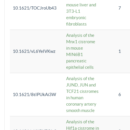
mouse liver and
10.1621/TOCJroUb43
7
3T3-L1
embryonic
fibroblasts
Analysis of the
Mnx1 cistrome
in mouse
10.1621/vL6YeIVKwz
1
MIN6B1
pancreatic
epithelial cells
Analysis of the
JUND, JUN and
TCF21 cistromes
10.1621/8tIPUkAi3W
6
in human
coronary artery
smooth muscle
Analysis of the
Hif1a cistrome in