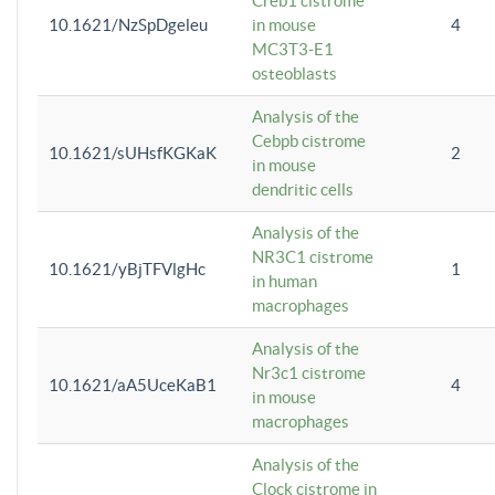
Creb1 cistrome
10.1621/NzSpDgeleu
in mouse
4
MC3T3-E1
osteoblasts
Analysis of the
Cebpb cistrome
10.1621/sUHsfKGKaK
2
in mouse
dendritic cells
Analysis of the
NR3C1 cistrome
10.1621/yBjTFVlgHc
1
in human
macrophages
Analysis of the
Nr3c1 cistrome
10.1621/aA5UceKaB1
4
in mouse
macrophages
Analysis of the
Clock cistrome in