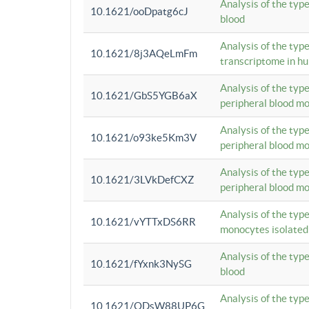
Analysis of the typ
10.1621/ooDpatg6cJ
blood
Analysis of the type
10.1621/8j3AQeLmFm
transcriptome in h
Analysis of the typ
10.1621/GbS5YGB6aX
peripheral blood m
Analysis of the typ
10.1621/o93ke5Km3V
peripheral blood m
Analysis of the typ
10.1621/3LVkDefCXZ
peripheral blood m
Analysis of the typ
10.1621/vYTTxDS6RR
monocytes isolated
Analysis of the typ
10.1621/fYxnk3NySG
blood
Analysis of the typ
10.1621/ODsW88UP6G