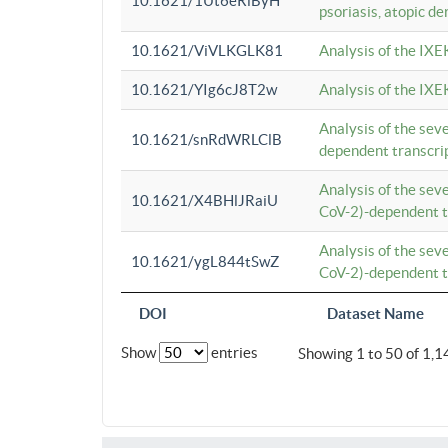
10.1621/1Ut6eRiByH
psoriasis, atopic de
10.1621/ViVLKGLK81
Analysis of the IXE
10.1621/YIg6cJ8T2w
Analysis of the IXE
Analysis of the se
10.1621/snRdWRLClB
dependent transcrip
Analysis of the se
10.1621/X4BHlJRaiU
CoV-2)-dependent tr
Analysis of the se
10.1621/ygL844tSwZ
CoV-2)-dependent tr
DOI
Dataset Name
Show
entries
Showing 1 to 50 of 1,1