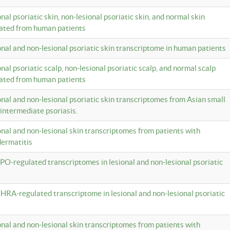
onal psoriatic skin, non-lesional psoriatic skin, and normal skin
lated from human patients
ional and non-lesional psoriatic skin transcriptome in human patients
onal psoriatic scalp, non-lesional psoriatic scalp, and normal scalp
lated from human patients
ional and non-lesional psoriatic skin transcriptomes from Asian small
 intermediate psoriasis.
ional and non-lesional skin transcriptomes from patients with
dermatitis
PO-regulated transcriptomes in lesional and non-lesional psoriatic
HRA-regulated transcriptome in lesional and non-lesional psoriatic
ional and non-lesional skin transcriptomes from patients with