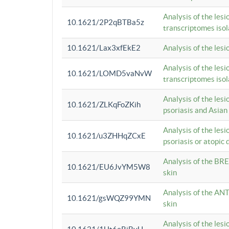
Analysis of the lesi
10.1621/2P2qBTBa5z
transcriptomes iso
10.1621/Lax3xfEkE2
Analysis of the les
Analysis of the lesi
10.1621/LOMD5vaNvW
transcriptomes iso
Analysis of the les
10.1621/ZLKqFoZKih
psoriasis and Asian
Analysis of the les
10.1621/u3ZHHqZCxE
psoriasis or atopic 
Analysis of the BRE
10.1621/EU6JvYM5W8
skin
Analysis of the ANT
10.1621/gsWQZ99YMN
skin
Analysis of the les