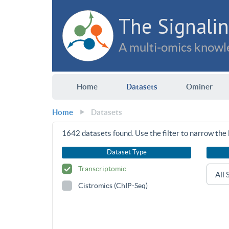
The Signalin
A multi-omics knowle
Home
Datasets
Ominer
Home
Datasets
1642
datasets found. Use the filter to narrow the l
Dataset Type
Transcriptomic
Cistromics (ChIP-Seq)