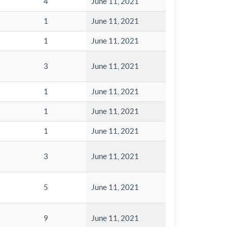
4
June 11, 2021
1
June 11, 2021
1
June 11, 2021
3
June 11, 2021
1
June 11, 2021
1
June 11, 2021
1
June 11, 2021
3
June 11, 2021
5
June 11, 2021
9
June 11, 2021