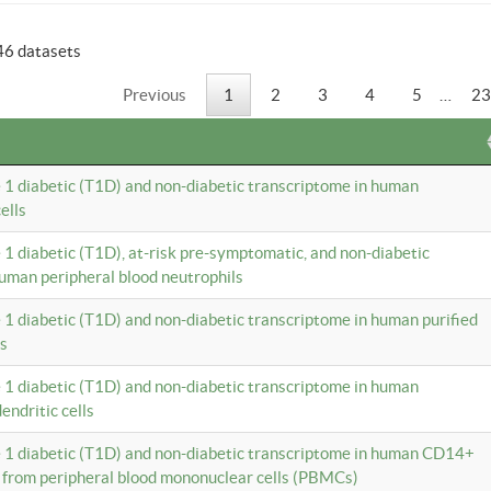
46 datasets
Previous
1
2
3
4
5
…
23
e 1 diabetic (T1D) and non-diabetic transcriptome in human
ells
e 1 diabetic (T1D), at-risk pre-symptomatic, and non-diabetic
uman peripheral blood neutrophils
e 1 diabetic (T1D) and non-diabetic transcriptome in human purified
ls
e 1 diabetic (T1D) and non-diabetic transcriptome in human
ndritic cells
e 1 diabetic (T1D) and non-diabetic transcriptome in human CD14+
 from peripheral blood mononuclear cells (PBMCs)