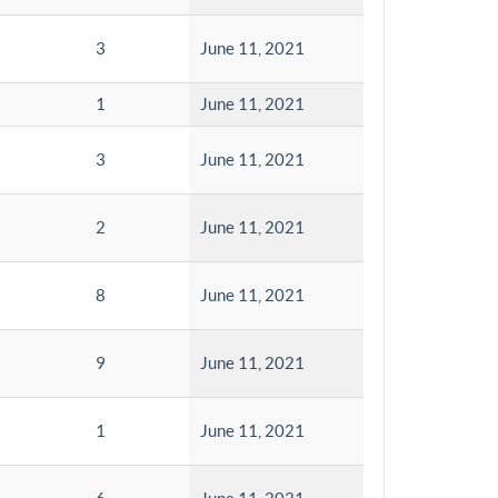
3
June 11, 2021
1
June 11, 2021
3
June 11, 2021
2
June 11, 2021
8
June 11, 2021
9
June 11, 2021
1
June 11, 2021