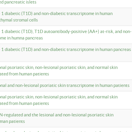
ed pancreatic islets
e 1 diabetic (T1D) and non-diabetic transcriptome in human
hymal stromal cells
e 1 diabetic (T1D), T1D autoantibody-positive (AA+) at-risk, and non-
tome in humna pancreas
e 1 diabetic (T1D) and non-diabetic transcriptome in human pancreas
onal psoriatic skin, non-lesional psoriatic skin, and normal skin
lated from human patients
ional and non-lesional psoriatic skin transcriptome in human patients
onal psoriatic skin, non-lesional psoriatic skin, and normal skin
lated from human patients
N-regulated and the lesional and non-lesional psoriatic skin
uman patients