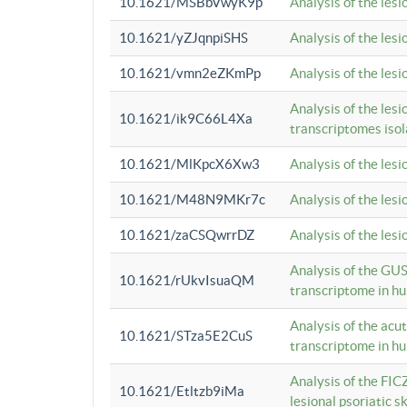
10.1621/MSBbVwyK9p
Analysis of the les
10.1621/yZJqnpiSHS
Analysis of the les
10.1621/vmn2eZKmPp
Analysis of the les
Analysis of the lesi
10.1621/ik9C66L4Xa
transcriptomes iso
10.1621/MlKpcX6Xw3
Analysis of the les
10.1621/M48N9MKr7c
Analysis of the les
10.1621/zaCSQwrrDZ
Analysis of the les
Analysis of the GUS
10.1621/rUkvIsuaQM
transcriptome in h
Analysis of the acu
10.1621/STza5E2CuS
transcriptome in h
Analysis of the FIC
10.1621/Etltzb9iMa
lesional psoriatic sk