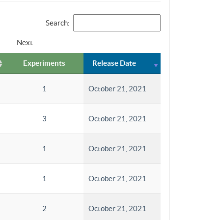
Search:
Next
Experiments
Release Date
1
October 21, 2021
3
October 21, 2021
1
October 21, 2021
1
October 21, 2021
2
October 21, 2021