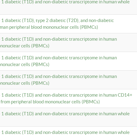
e 1 diabetic (T1D) and non-diabetic transcriptome in human whole
 1 diabetic (T1D), type 2 diabetic (T2D), and non-diabetic
uman peripheral blood mononuclear cells (PBMCs)
e 1 diabetic (T1D) and non-diabetic transcriptome in human
ononuclear cells (PBMCs)
e 1 diabetic (T1D) and non-diabetic transcriptome in human
ononuclear cells (PBMCs)
e 1 diabetic (T1D) and non-diabetic transcriptome in human
ononuclear cells (PBMCs)
e 1 diabetic (T1D) and non-diabetic transcriptome in human CD14+
 from peripheral blood mononuclear cells (PBMCs)
e 1 diabetic (T1D) and non-diabetic transcriptome in human whole
e 1 diabetic (T1D) and non-diabetic transcriptome in human whole