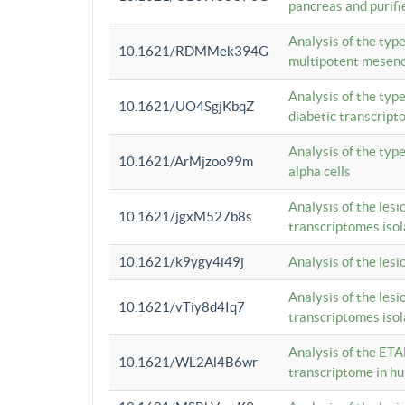
pancreas and purifi
Analysis of the typ
10.1621/RDMMek394G
multipotent mesenc
Analysis of the typ
10.1621/UO4SgjKbqZ
diabetic transcrip
Analysis of the typ
10.1621/ArMjzoo99m
alpha cells
Analysis of the lesi
10.1621/jgxM527b8s
transcriptomes iso
10.1621/k9ygy4i49j
Analysis of the les
Analysis of the lesi
10.1621/vTiy8d4Iq7
transcriptomes iso
Analysis of the ETA
10.1621/WL2Al4B6wr
transcriptome in h