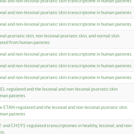
ional and non-lesional psoriatic skin transcriptome in human patients
ional and non-lesional psoriatic skin transcriptome in human patients
ional and non-lesional psoriatic skin transcriptome in human patients
onal psoriatic skin, non-lesional psoriatic skin, and normal skin
lated from human patients
ional and non-lesional psoriatic skin transcriptome in human patients
ional and non-lesional psoriatic skin transcriptome in human patients
ional and non-lesional psoriatic skin transcriptome in human patients
EL-regulated and the lesional and non-lesional psoriatic skin
uman patients
te ETAN-regulated and the lesional and non-lesional psoriatic skin
uman patients
Z- and CH191-regulated transcriptomes in healthy, lesional, and non-
in.