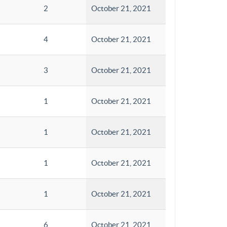
2
October 21, 2021
4
October 21, 2021
3
October 21, 2021
1
October 21, 2021
1
October 21, 2021
1
October 21, 2021
1
October 21, 2021
6
October 21, 2021