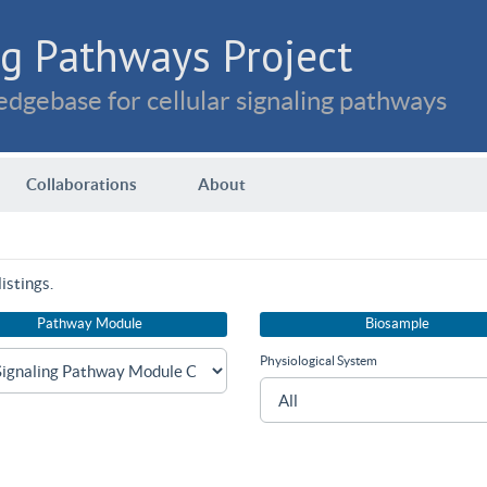
g Pathways Project
dgebase for cellular signaling pathways
Collaborations
About
istings.
Pathway Module
Biosample
Physiological System