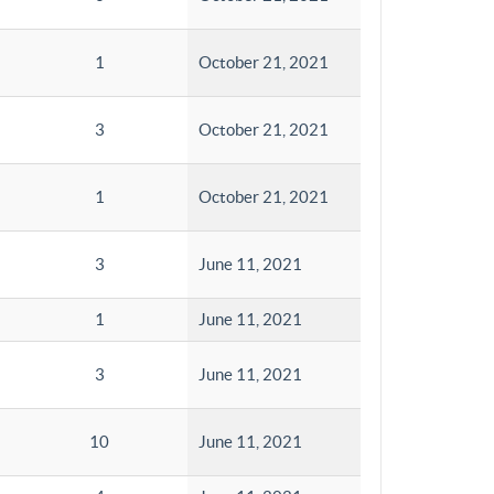
1
October 21, 2021
3
October 21, 2021
1
October 21, 2021
3
June 11, 2021
1
June 11, 2021
3
June 11, 2021
10
June 11, 2021