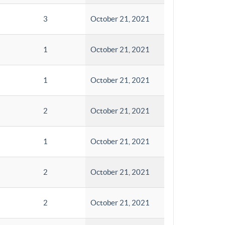
3
October 21, 2021
1
October 21, 2021
1
October 21, 2021
2
October 21, 2021
1
October 21, 2021
2
October 21, 2021
2
October 21, 2021