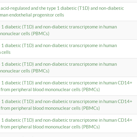
c acid-regulated and the type 1 diabetic (T1D) and non-diabetic
man endothelial progenitor cells
e 1 diabetic (T1D) and non-diabetic transcriptome in human
ononuclear cells (PBMCs)
e 1 diabetic (T1D) and non-diabetic transcriptome in human
 cells
e 1 diabetic (T1D) and non-diabetic transcriptome in human
ononuclear cells (PBMCs)
e 1 diabetic (T1D) and non-diabetic transcriptome in human CD14+
 from peripheral blood mononuclear cells (PBMCs)
e 1 diabetic (T1D) and non-diabetic transcriptome in human CD14+
 from peripheral blood mononuclear cells (PBMCs)
e 1 diabetic (T1D) and non-diabetic transcriptome in human CD14+
 from peripheral blood mononuclear cells (PBMCs)