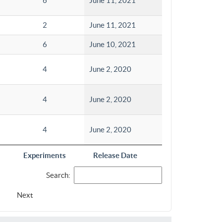
6
June 11, 2021
2
June 11, 2021
6
June 10, 2021
4
June 2, 2020
4
June 2, 2020
4
June 2, 2020
Experiments
Release Date
Search:
Next