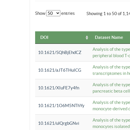
Show
entries
Showing 1 to 50 of 1,1
DOI
Dataset Name
Analysis of the typ
10.1621/SQhBjEhdCZ
peripheral blood T-c
Analysis of the typ
10.1621/aJT6THuICG
transcriptomes in h
Analysis of the typ
10.1621/XIuFE7y4fn
pancreatic beta cel
Analysis of the typ
10.1621/1O6M5NThYy
monocyte-derived de
Analysis of the typ
10.1621/ulQrgbGNvi
monocytes isolated