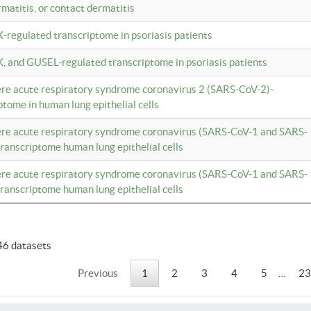
rmatitis, or contact dermatitis
K-regulated transcriptome in psoriasis patients
K, and GUSEL-regulated transcriptome in psoriasis patients
vere acute respiratory syndrome coronavirus 2 (SARS-CoV-2)-
tome in human lung epithelial cells
vere acute respiratory syndrome coronavirus (SARS-CoV-1 and SARS-
anscriptome human lung epithelial cells
vere acute respiratory syndrome coronavirus (SARS-CoV-1 and SARS-
anscriptome human lung epithelial cells
46 datasets
Previous
1
2
3
4
5
…
23