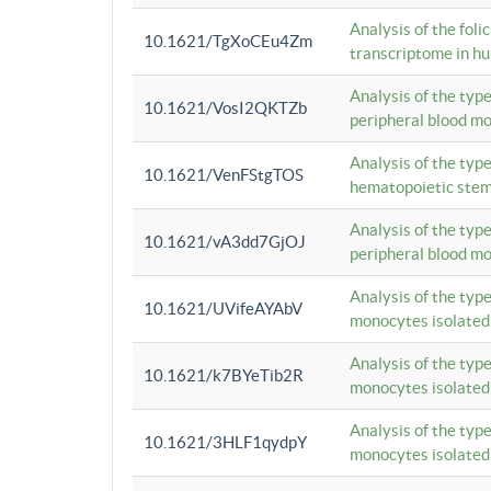
Analysis of the foli
10.1621/TgXoCEu4Zm
transcriptome in hu
Analysis of the typ
10.1621/VosI2QKTZb
peripheral blood m
Analysis of the typ
10.1621/VenFStgTOS
hematopoietic stem
Analysis of the typ
10.1621/vA3dd7GjOJ
peripheral blood m
Analysis of the typ
10.1621/UVifeAYAbV
monocytes isolated
Analysis of the typ
10.1621/k7BYeTib2R
monocytes isolated
Analysis of the typ
10.1621/3HLF1qydpY
monocytes isolated