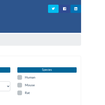
Species
Human
Mouse
Rat