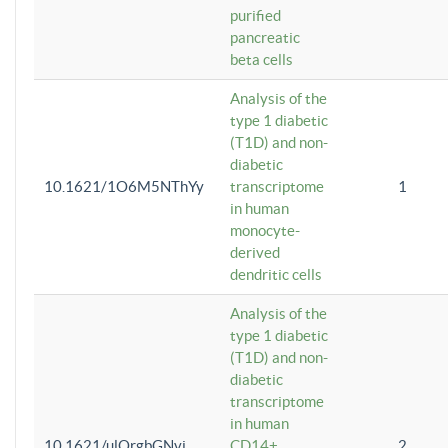
purified
pancreatic
beta cells
Analysis of the
type 1 diabetic
(T1D) and non-
diabetic
10.1621/1O6M5NThYy
transcriptome
1
in human
monocyte-
derived
dendritic cells
Analysis of the
type 1 diabetic
(T1D) and non-
diabetic
transcriptome
in human
10.1621/ulQrgbGNvi
CD14+
2