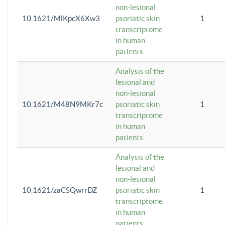
non-lesional
10.1621/MlKpcX6Xw3
psoriatic skin
1
transcriptome
in human
patients
Analysis of the
lesional and
non-lesional
10.1621/M48N9MKr7c
psoriatic skin
1
transcriptome
in human
patients
Analysis of the
lesional and
non-lesional
10.1621/zaCSQwrrDZ
psoriatic skin
1
transcriptome
in human
patients