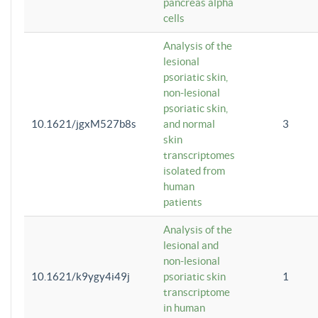
pancreas alpha
cells
Analysis of the
lesional
psoriatic skin,
non-lesional
psoriatic skin,
10.1621/jgxM527b8s
and normal
3
skin
transcriptomes
isolated from
human
patients
Analysis of the
lesional and
non-lesional
10.1621/k9ygy4i49j
psoriatic skin
1
transcriptome
in human