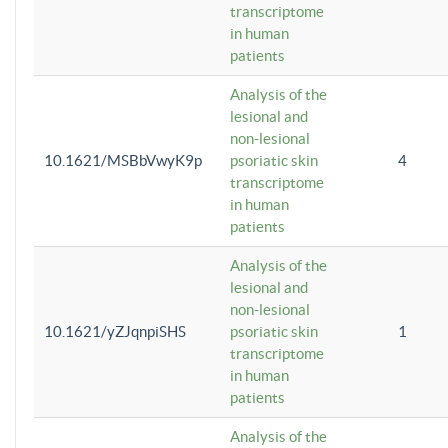
transcriptome
in human
patients
Analysis of the
lesional and
non-lesional
10.1621/MSBbVwyK9p
psoriatic skin
4
transcriptome
in human
patients
Analysis of the
lesional and
non-lesional
10.1621/yZJqnpiSHS
psoriatic skin
1
transcriptome
in human
patients
Analysis of the