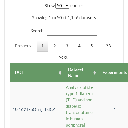
Show
entries
Showing 1 to 50 of 1,146 datasets
Search:
Previous
1
2
3
4
5
…
23
Next
Dataset
DOI
Experiments
Name
Analysis of the
type 1 diabetic
(T1D) and non-
diabetic
10.1621/SQhBjEhdCZ
1
transcriptome
in human
peripheral