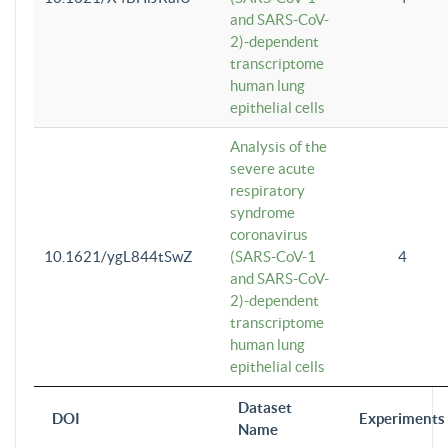
and SARS-CoV-
2)-dependent
transcriptome
human lung
epithelial cells
Analysis of the
severe acute
respiratory
syndrome
coronavirus
10.1621/ygL844tSwZ
(SARS-CoV-1
4
and SARS-CoV-
2)-dependent
transcriptome
human lung
epithelial cells
Dataset
DOI
Experiments
Name