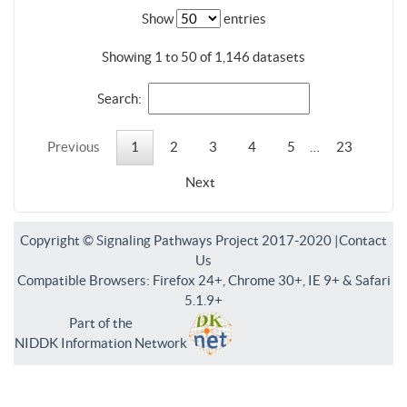
Show
entries
Showing 1 to 50 of 1,146 datasets
Search:
Previous
1
2
3
4
5
…
23
Next
Copyright © Signaling Pathways Project 2017-2020 |
Contact
Us
Compatible Browsers: Firefox 24+, Chrome 30+, IE 9+ & Safari
5.1.9+
Part of the
NIDDK Information Network