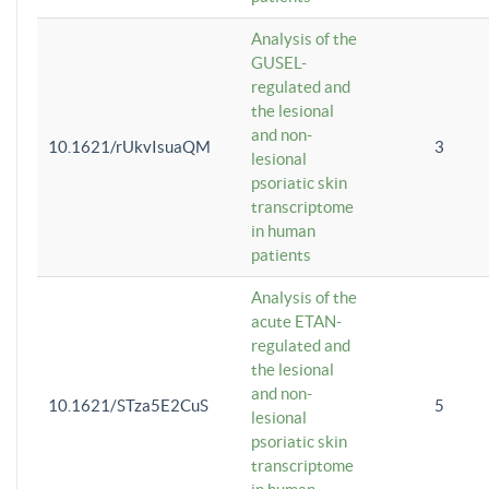
Analysis of the
GUSEL-
regulated and
the lesional
and non-
10.1621/rUkvIsuaQM
3
lesional
psoriatic skin
transcriptome
in human
patients
Analysis of the
acute ETAN-
regulated and
the lesional
and non-
10.1621/STza5E2CuS
5
lesional
psoriatic skin
transcriptome