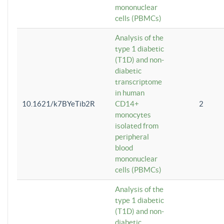
mononuclear
cells (PBMCs)
Analysis of the
type 1 diabetic
(T1D) and non-
diabetic
transcriptome
in human
10.1621/k7BYeTib2R
CD14+
2
monocytes
isolated from
peripheral
blood
mononuclear
cells (PBMCs)
Analysis of the
type 1 diabetic
(T1D) and non-
diabetic