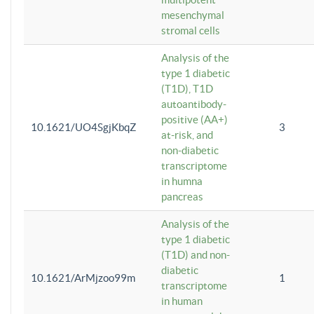
mesenchymal
stromal cells
Analysis of the
type 1 diabetic
(T1D), T1D
autoantibody-
positive (AA+)
10.1621/UO4SgjKbqZ
3
at-risk, and
non-diabetic
transcriptome
in humna
pancreas
Analysis of the
type 1 diabetic
(T1D) and non-
diabetic
10.1621/ArMjzoo99m
1
transcriptome
in human