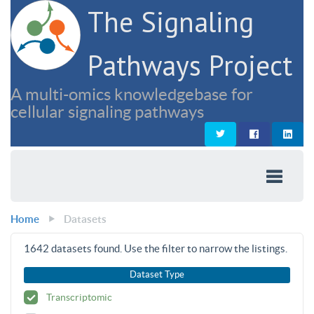
The Signaling
Pathways Project
A multi-omics knowledgebase for
cellular signaling pathways
Home
Datasets
1642
datasets found. Use the filter to narrow the listings.
Dataset Type
Transcriptomic