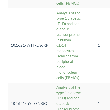
cells (PBMCs)
Analysis of the
type 1 diabetic
(T1D) and non-
diabetic
transcriptome
in human
10.1621/vYTTxDS6RR
CD14+
1
monocytes
isolated from
peripheral
blood
mononuclear
cells (PBMCs)
Analysis of the
type 1 diabetic
(T1D) and non-
10.1621/fYxnk3NySG
diabetic
1
transcriptome