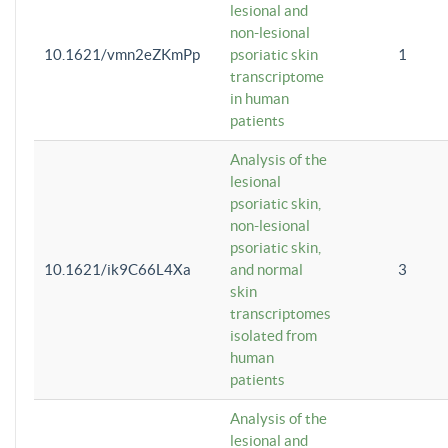
lesional and
non-lesional
10.1621/vmn2eZKmPp
psoriatic skin
1
transcriptome
in human
patients
Analysis of the
lesional
psoriatic skin,
non-lesional
psoriatic skin,
10.1621/ik9C66L4Xa
and normal
3
skin
transcriptomes
isolated from
human
patients
Analysis of the
lesional and