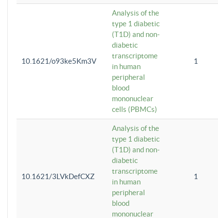
Analysis of the
type 1 diabetic
(T1D) and non-
diabetic
transcriptome
10.1621/o93ke5Km3V
1
in human
peripheral
blood
mononuclear
cells (PBMCs)
Analysis of the
type 1 diabetic
(T1D) and non-
diabetic
transcriptome
10.1621/3LVkDefCXZ
1
in human
peripheral
blood
mononuclear