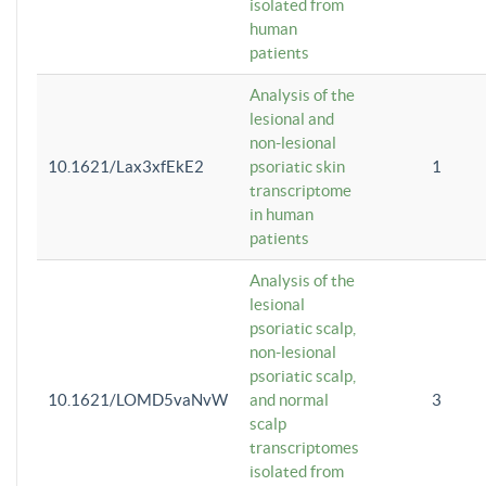
isolated from
human
patients
Analysis of the
lesional and
non-lesional
10.1621/Lax3xfEkE2
psoriatic skin
1
transcriptome
in human
patients
Analysis of the
lesional
psoriatic scalp,
non-lesional
psoriatic scalp,
10.1621/LOMD5vaNvW
and normal
3
scalp
transcriptomes
isolated from