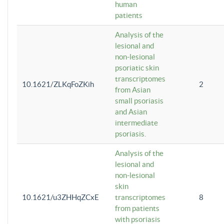
human
patients
Analysis of the
lesional and
non-lesional
psoriatic skin
transcriptomes
10.1621/ZLKqFoZKih
2
from Asian
small psoriasis
and Asian
intermediate
psoriasis.
Analysis of the
lesional and
non-lesional
skin
10.1621/u3ZHHqZCxE
transcriptomes
8
from patients
with psoriasis