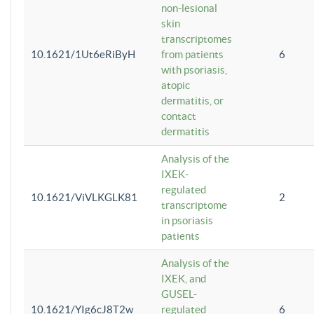
non-lesional
skin
transcriptomes
10.1621/1Ut6eRiByH
from patients
6
with psoriasis,
atopic
dermatitis, or
contact
dermatitis
Analysis of the
IXEK-
regulated
10.1621/ViVLKGLK81
2
transcriptome
in psoriasis
patients
Analysis of the
IXEK, and
GUSEL-
10.1621/YIg6cJ8T2w
regulated
6