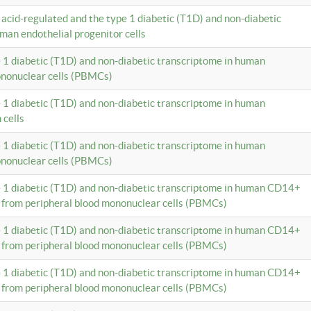
c acid-regulated and the type 1 diabetic (T1D) and non-diabetic
man endothelial progenitor cells
e 1 diabetic (T1D) and non-diabetic transcriptome in human
ononuclear cells (PBMCs)
e 1 diabetic (T1D) and non-diabetic transcriptome in human
 cells
e 1 diabetic (T1D) and non-diabetic transcriptome in human
ononuclear cells (PBMCs)
e 1 diabetic (T1D) and non-diabetic transcriptome in human CD14+
 from peripheral blood mononuclear cells (PBMCs)
e 1 diabetic (T1D) and non-diabetic transcriptome in human CD14+
 from peripheral blood mononuclear cells (PBMCs)
e 1 diabetic (T1D) and non-diabetic transcriptome in human CD14+
 from peripheral blood mononuclear cells (PBMCs)