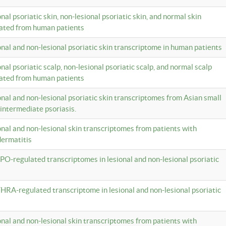
onal psoriatic skin, non-lesional psoriatic skin, and normal skin
lated from human patients
ional and non-lesional psoriatic skin transcriptome in human patients
onal psoriatic scalp, non-lesional psoriatic scalp, and normal scalp
lated from human patients
ional and non-lesional psoriatic skin transcriptomes from Asian small
 intermediate psoriasis.
ional and non-lesional skin transcriptomes from patients with
dermatitis
PO-regulated transcriptomes in lesional and non-lesional psoriatic
HRA-regulated transcriptome in lesional and non-lesional psoriatic
ional and non-lesional skin transcriptomes from patients with