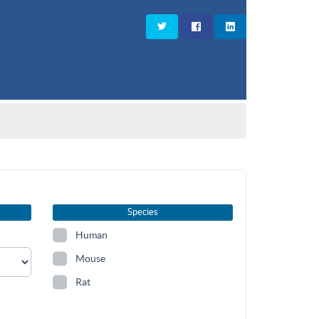
Species
Human
Mouse
Rat