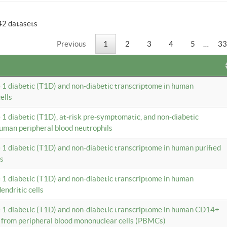
42 datasets
Previous
1
2
3
4
5
…
33
e 1 diabetic (T1D) and non-diabetic transcriptome in human
ells
e 1 diabetic (T1D), at-risk pre-symptomatic, and non-diabetic
uman peripheral blood neutrophils
e 1 diabetic (T1D) and non-diabetic transcriptome in human purified
ls
e 1 diabetic (T1D) and non-diabetic transcriptome in human
ndritic cells
e 1 diabetic (T1D) and non-diabetic transcriptome in human CD14+
 from peripheral blood mononuclear cells (PBMCs)