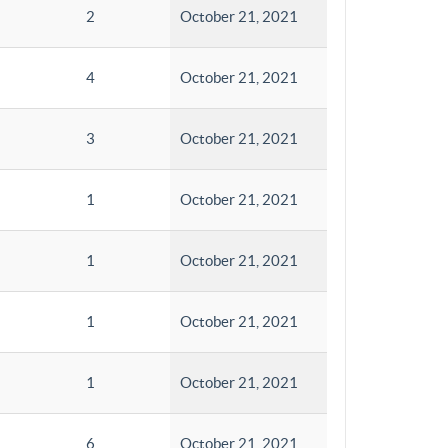
2
October 21, 2021
4
October 21, 2021
3
October 21, 2021
1
October 21, 2021
1
October 21, 2021
1
October 21, 2021
1
October 21, 2021
6
October 21, 2021