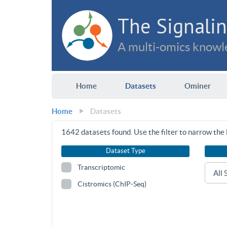
The Signalin
A multi-omics knowle
Home
Datasets
Ominer
Home
Datasets
1642
datasets found. Use the filter to narrow the l
Dataset Type
Transcriptomic
Cistromics (ChIP-Seq)