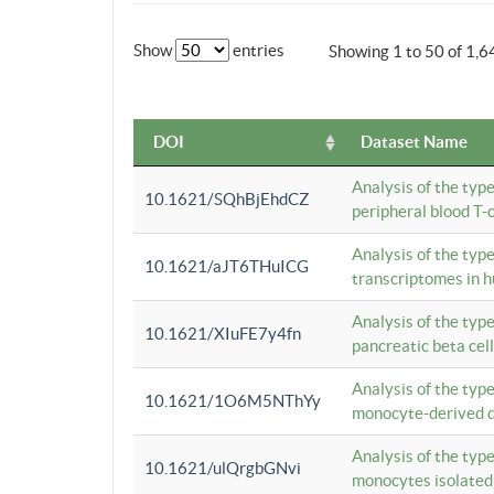
Show
entries
Showing 1 to 50 of 1,6
DOI
Dataset Name
Analysis of the typ
10.1621/SQhBjEhdCZ
peripheral blood T-c
Analysis of the typ
10.1621/aJT6THuICG
transcriptomes in h
Analysis of the typ
10.1621/XIuFE7y4fn
pancreatic beta cel
Analysis of the typ
10.1621/1O6M5NThYy
monocyte-derived de
Analysis of the typ
10.1621/ulQrgbGNvi
monocytes isolated