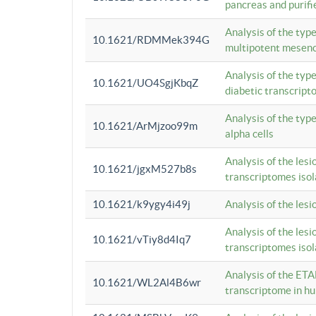
pancreas and purifi
Analysis of the typ
10.1621/RDMMek394G
multipotent mesenc
Analysis of the typ
10.1621/UO4SgjKbqZ
diabetic transcrip
Analysis of the typ
10.1621/ArMjzoo99m
alpha cells
Analysis of the lesi
10.1621/jgxM527b8s
transcriptomes iso
10.1621/k9ygy4i49j
Analysis of the les
Analysis of the lesi
10.1621/vTiy8d4Iq7
transcriptomes iso
Analysis of the ETA
10.1621/WL2Al4B6wr
transcriptome in h