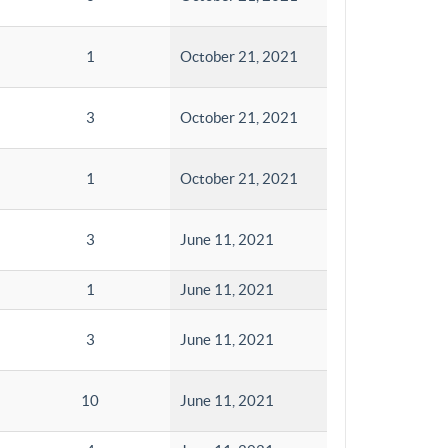
1
October 21, 2021
3
October 21, 2021
1
October 21, 2021
3
June 11, 2021
1
June 11, 2021
3
June 11, 2021
10
June 11, 2021