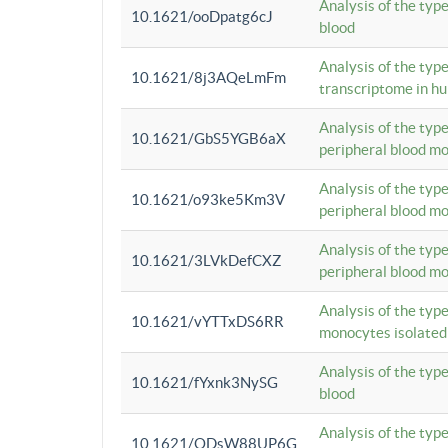
Analysis of the typ
10.1621/ooDpatg6cJ
blood
Analysis of the type
10.1621/8j3AQeLmFm
transcriptome in h
Analysis of the typ
10.1621/GbS5YGB6aX
peripheral blood m
Analysis of the typ
10.1621/o93ke5Km3V
peripheral blood m
Analysis of the typ
10.1621/3LVkDefCXZ
peripheral blood m
Analysis of the typ
10.1621/vYTTxDS6RR
monocytes isolated
Analysis of the typ
10.1621/fYxnk3NySG
blood
Analysis of the typ
10.1621/ODsW88UP6G