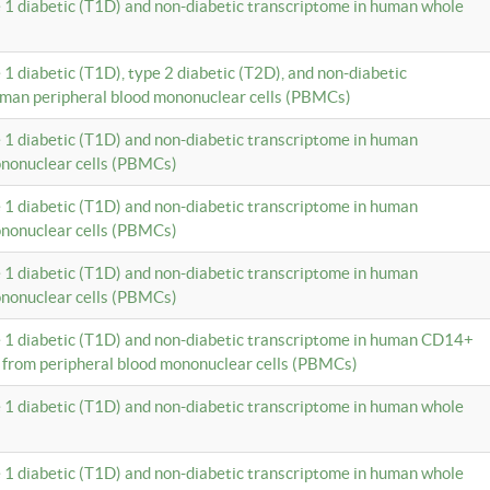
e 1 diabetic (T1D) and non-diabetic transcriptome in human whole
 1 diabetic (T1D), type 2 diabetic (T2D), and non-diabetic
uman peripheral blood mononuclear cells (PBMCs)
e 1 diabetic (T1D) and non-diabetic transcriptome in human
ononuclear cells (PBMCs)
e 1 diabetic (T1D) and non-diabetic transcriptome in human
ononuclear cells (PBMCs)
e 1 diabetic (T1D) and non-diabetic transcriptome in human
ononuclear cells (PBMCs)
e 1 diabetic (T1D) and non-diabetic transcriptome in human CD14+
 from peripheral blood mononuclear cells (PBMCs)
e 1 diabetic (T1D) and non-diabetic transcriptome in human whole
e 1 diabetic (T1D) and non-diabetic transcriptome in human whole