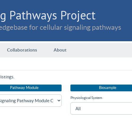
g Pathways Project
dgebase for cellular signaling pathways
Collaborations
About
istings.
Pathway Module
Biosample
Physiological System