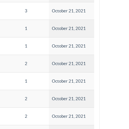
3
October 21, 2021
1
October 21, 2021
1
October 21, 2021
2
October 21, 2021
1
October 21, 2021
2
October 21, 2021
2
October 21, 2021