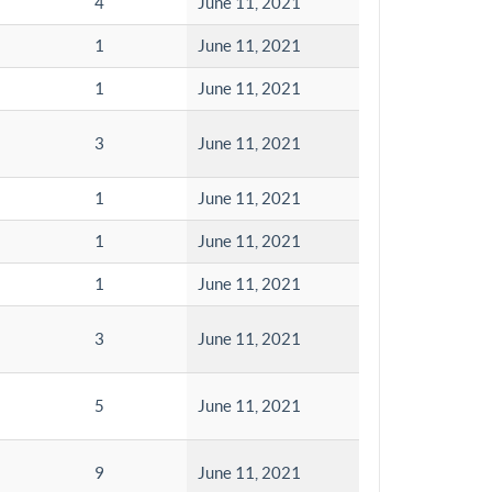
4
June 11, 2021
1
June 11, 2021
1
June 11, 2021
3
June 11, 2021
1
June 11, 2021
1
June 11, 2021
1
June 11, 2021
3
June 11, 2021
5
June 11, 2021
9
June 11, 2021