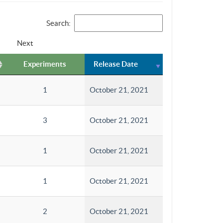
Search:
Next
Experiments
Release Date
1
October 21, 2021
3
October 21, 2021
1
October 21, 2021
1
October 21, 2021
2
October 21, 2021