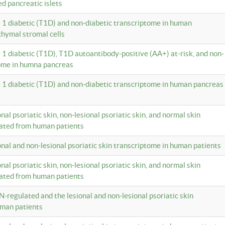
ed pancreatic islets
e 1 diabetic (T1D) and non-diabetic transcriptome in human
hymal stromal cells
e 1 diabetic (T1D), T1D autoantibody-positive (AA+) at-risk, and non-
tome in humna pancreas
e 1 diabetic (T1D) and non-diabetic transcriptome in human pancreas
onal psoriatic skin, non-lesional psoriatic skin, and normal skin
lated from human patients
ional and non-lesional psoriatic skin transcriptome in human patients
onal psoriatic skin, non-lesional psoriatic skin, and normal skin
lated from human patients
N-regulated and the lesional and non-lesional psoriatic skin
uman patients