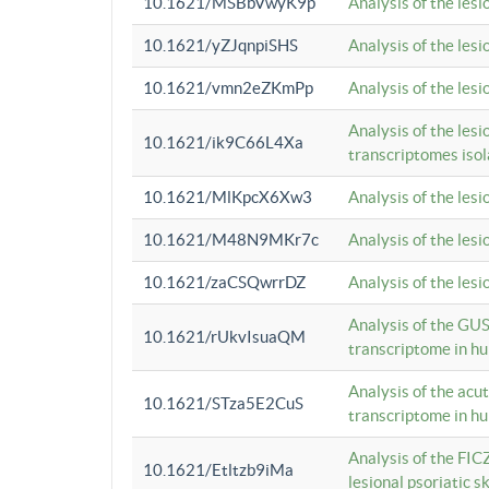
10.1621/MSBbVwyK9p
Analysis of the les
10.1621/yZJqnpiSHS
Analysis of the les
10.1621/vmn2eZKmPp
Analysis of the les
Analysis of the lesi
10.1621/ik9C66L4Xa
transcriptomes iso
10.1621/MlKpcX6Xw3
Analysis of the les
10.1621/M48N9MKr7c
Analysis of the les
10.1621/zaCSQwrrDZ
Analysis of the les
Analysis of the GUS
10.1621/rUkvIsuaQM
transcriptome in h
Analysis of the acu
10.1621/STza5E2CuS
transcriptome in h
Analysis of the FIC
10.1621/Etltzb9iMa
lesional psoriatic sk