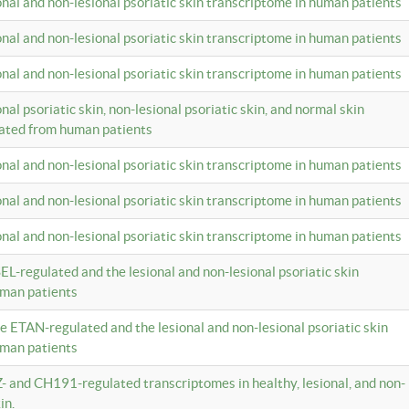
ional and non-lesional psoriatic skin transcriptome in human patients
ional and non-lesional psoriatic skin transcriptome in human patients
ional and non-lesional psoriatic skin transcriptome in human patients
onal psoriatic skin, non-lesional psoriatic skin, and normal skin
lated from human patients
ional and non-lesional psoriatic skin transcriptome in human patients
ional and non-lesional psoriatic skin transcriptome in human patients
ional and non-lesional psoriatic skin transcriptome in human patients
EL-regulated and the lesional and non-lesional psoriatic skin
uman patients
te ETAN-regulated and the lesional and non-lesional psoriatic skin
uman patients
Z- and CH191-regulated transcriptomes in healthy, lesional, and non-
in.