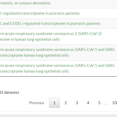
rmatitis, or contact dermatitis
K-regulated transcriptome in psoriasis patients
K, and GUSEL-regulated transcriptome in psoriasis patients
vere acute respiratory syndrome coronavirus 2 (SARS-CoV-2)-
tome in human lung epithelial cells
vere acute respiratory syndrome coronavirus (SARS-CoV-1 and SARS-
anscriptome human lung epithelial cells
vere acute respiratory syndrome coronavirus (SARS-CoV-1 and SARS-
anscriptome human lung epithelial cells
42 datasets
Previous
1
2
3
4
5
…
33