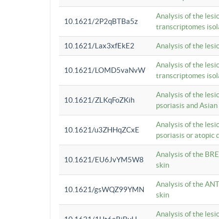
Analysis of the lesi
10.1621/2P2qBTBa5z
transcriptomes iso
10.1621/Lax3xfEkE2
Analysis of the les
Analysis of the lesi
10.1621/LOMD5vaNvW
transcriptomes iso
Analysis of the les
10.1621/ZLKqFoZKih
psoriasis and Asian
Analysis of the les
10.1621/u3ZHHqZCxE
psoriasis or atopic 
Analysis of the BRE
10.1621/EU6JvYM5W8
skin
Analysis of the ANT
10.1621/gsWQZ99YMN
skin
Analysis of the les