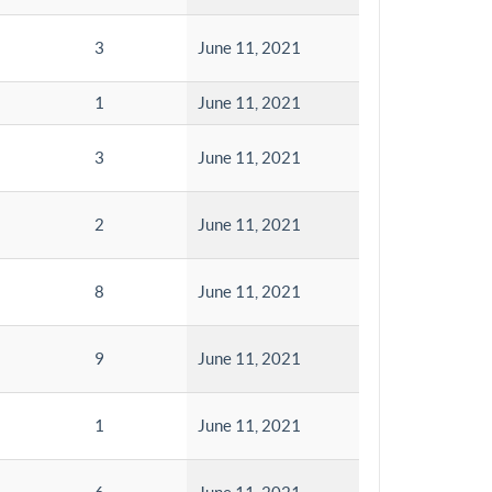
3
June 11, 2021
1
June 11, 2021
3
June 11, 2021
2
June 11, 2021
8
June 11, 2021
9
June 11, 2021
1
June 11, 2021