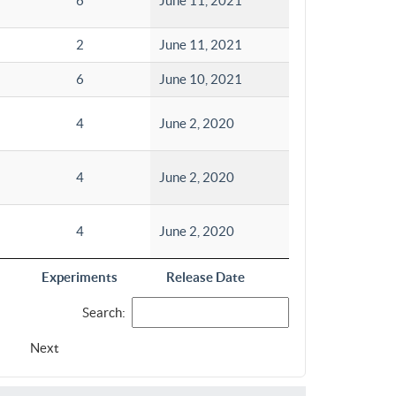
6
June 11, 2021
2
June 11, 2021
6
June 10, 2021
4
June 2, 2020
4
June 2, 2020
4
June 2, 2020
Experiments
Release Date
Search:
Next