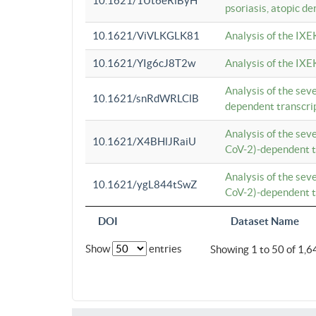
10.1621/1Ut6eRiByH
psoriasis, atopic de
10.1621/ViVLKGLK81
Analysis of the IXE
10.1621/YIg6cJ8T2w
Analysis of the IXE
Analysis of the se
10.1621/snRdWRLClB
dependent transcrip
Analysis of the se
10.1621/X4BHlJRaiU
CoV-2)-dependent tr
Analysis of the se
10.1621/ygL844tSwZ
CoV-2)-dependent tr
DOI
Dataset Name
Show
entries
Showing 1 to 50 of 1,6