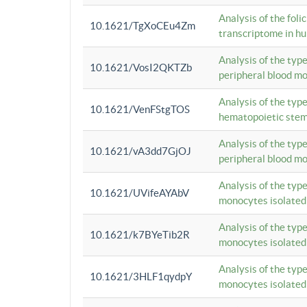
Analysis of the foli
10.1621/TgXoCEu4Zm
transcriptome in hu
Analysis of the typ
10.1621/VosI2QKTZb
peripheral blood m
Analysis of the typ
10.1621/VenFStgTOS
hematopoietic stem
Analysis of the typ
10.1621/vA3dd7GjOJ
peripheral blood m
Analysis of the typ
10.1621/UVifeAYAbV
monocytes isolated
Analysis of the typ
10.1621/k7BYeTib2R
monocytes isolated
Analysis of the typ
10.1621/3HLF1qydpY
monocytes isolated