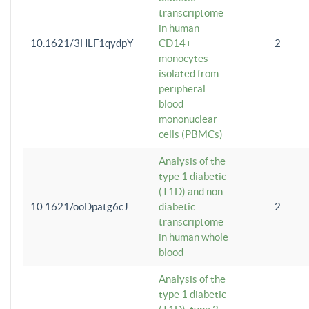
transcriptome
in human
10.1621/3HLF1qydpY
CD14+
2
monocytes
isolated from
peripheral
blood
mononuclear
cells (PBMCs)
Analysis of the
type 1 diabetic
(T1D) and non-
10.1621/ooDpatg6cJ
diabetic
2
transcriptome
in human whole
blood
Analysis of the
type 1 diabetic