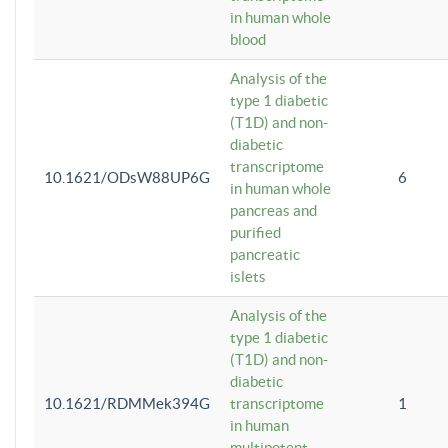
in human whole
blood
Analysis of the
type 1 diabetic
(T1D) and non-
diabetic
transcriptome
10.1621/ODsW88UP6G
6
in human whole
pancreas and
purified
pancreatic
islets
Analysis of the
type 1 diabetic
(T1D) and non-
diabetic
10.1621/RDMMek394G
transcriptome
1
in human
multipotent