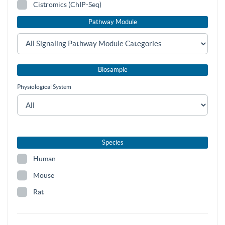
Cistromics (ChIP-Seq)
Pathway Module
Biosample
Physiological System
Species
Human
Mouse
Rat