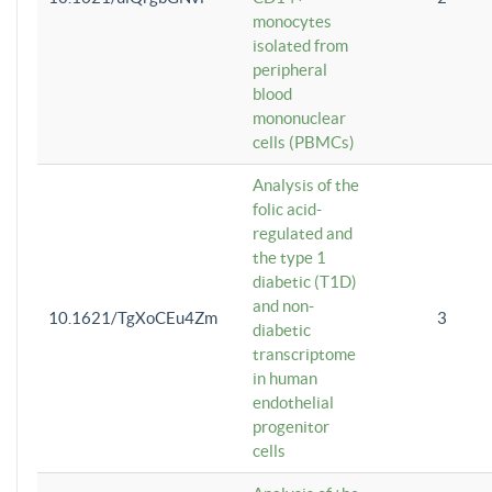
monocytes
isolated from
peripheral
blood
mononuclear
cells (PBMCs)
Analysis of the
folic acid-
regulated and
the type 1
diabetic (T1D)
and non-
10.1621/TgXoCEu4Zm
3
diabetic
transcriptome
in human
endothelial
progenitor
cells