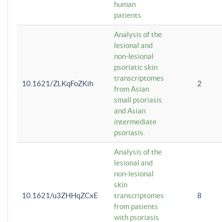
human
patients
Analysis of the
lesional and
non-lesional
psoriatic skin
transcriptomes
10.1621/ZLKqFoZKih
2
from Asian
small psoriasis
and Asian
intermediate
psoriasis.
Analysis of the
lesional and
non-lesional
skin
10.1621/u3ZHHqZCxE
transcriptomes
8
from patients
with psoriasis