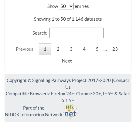
Show
entries
Showing 1 to 50 of 1,146 datasets
Search:
Previous
1
2
3
4
5
…
23
Next
Copyright © Signaling Pathways Project 2017-2020 |
Contact
Us
Compatible Browsers: Firefox 24+, Chrome 30+, IE 9+ & Safari
5.1.9+
Part of the
NIDDK Information Network