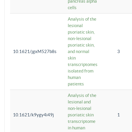
pancreas alpha
cells
Analysis of the
lesional
psoriatic skin,
non-lesional
psoriatic skin,
10.1621/jgxM527b8s
and normal
3
skin
transcriptomes
isolated from
human
patients
Analysis of the
lesional and
non-lesional
10.1621/k9ygy4i49j
psoriatic skin
1
transcriptome
in human