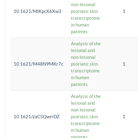
non-lesional
10.1621/MlKpcX6Xw3
psoriatic skin
1
transcriptome
in human
patients
Analysis of the
lesional and
non-lesional
10.1621/M48N9MKr7c
psoriatic skin
1
transcriptome
in human
patients
Analysis of the
lesional and
non-lesional
10.1621/zaCSQwrrDZ
psoriatic skin
1
transcriptome
in human
patients