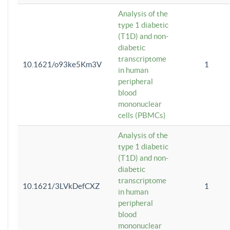
Analysis of the
type 1 diabetic
(T1D) and non-
diabetic
transcriptome
10.1621/o93ke5Km3V
1
in human
peripheral
blood
mononuclear
cells (PBMCs)
Analysis of the
type 1 diabetic
(T1D) and non-
diabetic
transcriptome
10.1621/3LVkDefCXZ
1
in human
peripheral
blood
mononuclear