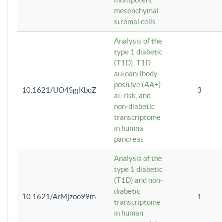
mesenchymal
stromal cells
Analysis of the
type 1 diabetic
(T1D), T1D
autoantibody-
positive (AA+)
10.1621/UO4SgjKbqZ
3
at-risk, and
non-diabetic
transcriptome
in humna
pancreas
Analysis of the
type 1 diabetic
(T1D) and non-
diabetic
10.1621/ArMjzoo99m
1
transcriptome
in human