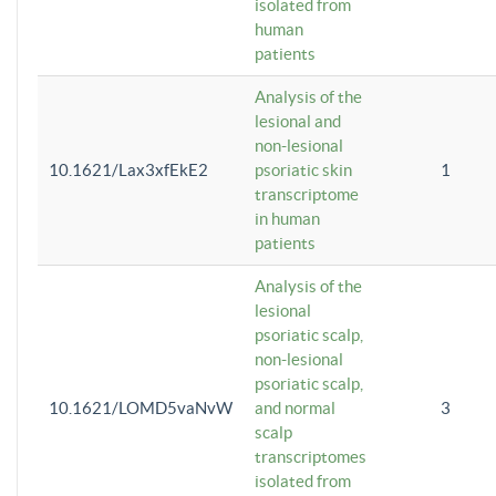
isolated from
human
patients
Analysis of the
lesional and
non-lesional
10.1621/Lax3xfEkE2
psoriatic skin
1
transcriptome
in human
patients
Analysis of the
lesional
psoriatic scalp,
non-lesional
psoriatic scalp,
10.1621/LOMD5vaNvW
and normal
3
scalp
transcriptomes
isolated from