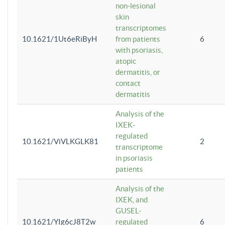
non-lesional
skin
transcriptomes
10.1621/1Ut6eRiByH
from patients
6
with psoriasis,
atopic
dermatitis, or
contact
dermatitis
Analysis of the
IXEK-
regulated
10.1621/ViVLKGLK81
2
transcriptome
in psoriasis
patients
Analysis of the
IXEK, and
GUSEL-
10.1621/YIg6cJ8T2w
regulated
6