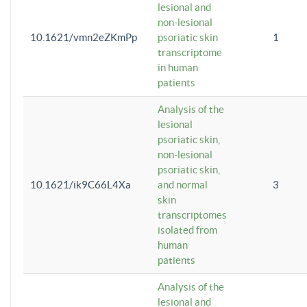
lesional and
non-lesional
10.1621/vmn2eZKmPp
psoriatic skin
1
transcriptome
in human
patients
Analysis of the
lesional
psoriatic skin,
non-lesional
psoriatic skin,
10.1621/ik9C66L4Xa
and normal
3
skin
transcriptomes
isolated from
human
patients
Analysis of the
lesional and