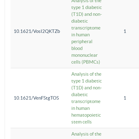
Analysis of the
type 1 diabetic
(T1D) and non-
diabetic
transcriptome
10.1621/VosI2QKTZb
1
in human
peripheral
blood
mononuclear
cells (PBMCs)
Analysis of the
type 1 diabetic
(T1D) and non-
diabetic
10.1621/VenFStgTOS
1
transcriptome
in human
hematopoietic
stem cells
Analysis of the