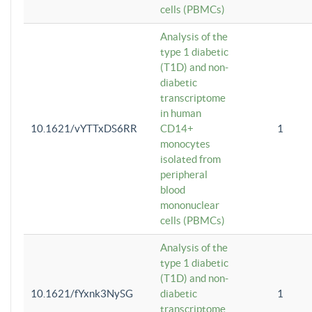
cells (PBMCs)
Analysis of the
type 1 diabetic
(T1D) and non-
diabetic
transcriptome
in human
10.1621/vYTTxDS6RR
CD14+
1
monocytes
isolated from
peripheral
blood
mononuclear
cells (PBMCs)
Analysis of the
type 1 diabetic
(T1D) and non-
10.1621/fYxnk3NySG
diabetic
1
transcriptome