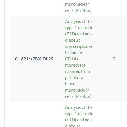
mononuclear
cells (PBMCs)
Analysis of the
type 1 diabetic
(T1D) and non-
diabetic
transcriptome
in human
10.1621/k7BYeTib2R
CD14+
2
monocytes
isolated from
peripheral
blood
mononuclear
cells (PBMCs)
Analysis of the
type 1 diabetic
(T1D) and non-
diabetic