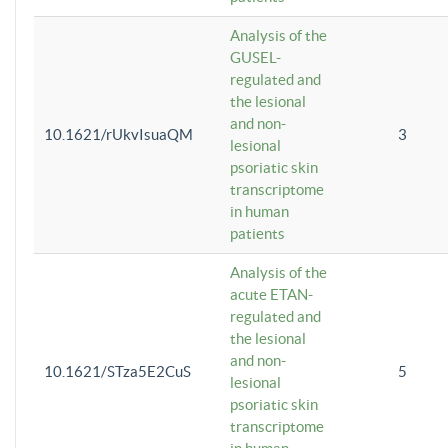
Analysis of the
GUSEL-
regulated and
the lesional
and non-
10.1621/rUkvIsuaQM
3
lesional
psoriatic skin
transcriptome
in human
patients
Analysis of the
acute ETAN-
regulated and
the lesional
and non-
10.1621/STza5E2CuS
5
lesional
psoriatic skin
transcriptome