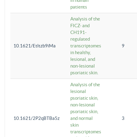
in human
patients
Analysis of the
FICZ- and
CH191-
regulated
10.1621/Etltzb9iMa
transcriptomes
9
in healthy,
lesional, and
non-lesional
psoriatic skin.
Analysis of the
lesional
psoriatic skin,
non-lesional
psoriatic skin,
10.1621/2P2qBTBa5z
and normal
3
skin
transcriptomes