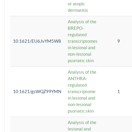
or atopic
dermatitis
Analysis of the
BREPO-
regulated
10.1621/EU6JvYM5W8
transcriptomes
9
in lesional and
non-lesional
psoriatic skin
Analysis of the
ANTHRA-
regulated
10.1621/gsWQZ99YMN
transcriptome
1
in lesional and
non-lesional
psoriatic skin
Analysis of the
lesional and