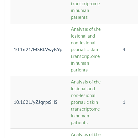
transcriptome
in human
patients
Analysis of the
lesional and
non-lesional
10.1621/MSBbVwyK9p
psoriatic skin
4
transcriptome
in human
patients
Analysis of the
lesional and
non-lesional
10.1621/yZJqnpiSHS
psoriatic skin
1
transcriptome
in human
patients
Analysis of the