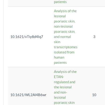
patients
Analysis of the
lesional
psoriatic skin,
non-lesional
psoriatic skin,
10.1621/vTiy8d4Iq7
and normal
3
skin
transcriptomes
isolated from
human
patients
Analysis of the
ETAN-
regulated and
the lesional
and non-
10.1621/WL2Al4B6wr
10
lesional
psoriatic skin