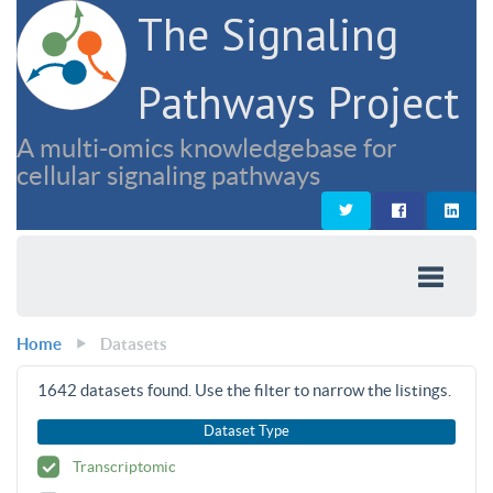
The Signaling
Pathways Project
A multi-omics knowledgebase for
cellular signaling pathways
Home
Datasets
1642
datasets found. Use the filter to narrow the listings.
Dataset Type
Transcriptomic