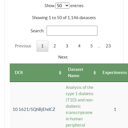
Show
entries
Showing 1 to 50 of 1,146 datasets
Search:
Previous
1
2
3
4
5
…
23
Next
Dataset
DOI
Experiments
Name
Analysis of the
type 1 diabetic
(T1D) and non-
diabetic
10.1621/SQhBjEhdCZ
1
transcriptome
in human
peripheral