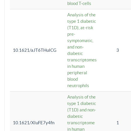
blood T-cells
Analysis of the
type 1 diabetic
(T1D), at-risk
pre-
symptomatic,
and non-
10.1621/aJT6THuICG
3
diabetic
transcriptomes
in human
peripheral
blood
neutrophils
Analysis of the
type 1 diabetic
(T1D) and non-
diabetic
10.1621/XIuFE7y4fn
transcriptome
1
in human