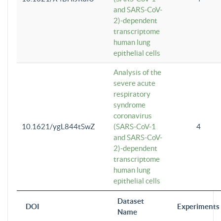
and SARS-CoV-
2)-dependent
transcriptome
human lung
epithelial cells
Analysis of the
severe acute
respiratory
syndrome
coronavirus
10.1621/ygL844tSwZ
(SARS-CoV-1
4
and SARS-CoV-
2)-dependent
transcriptome
human lung
epithelial cells
Dataset
DOI
Experiments
Name