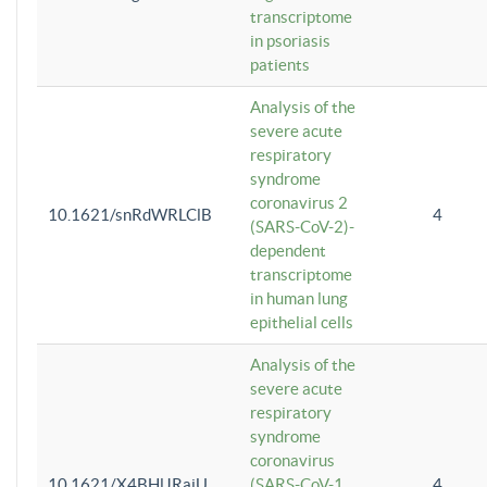
transcriptome
in psoriasis
patients
Analysis of the
severe acute
respiratory
syndrome
coronavirus 2
10.1621/snRdWRLClB
4
(SARS-CoV-2)-
dependent
transcriptome
in human lung
epithelial cells
Analysis of the
severe acute
respiratory
syndrome
coronavirus
10.1621/X4BHlJRaiU
(SARS-CoV-1
4