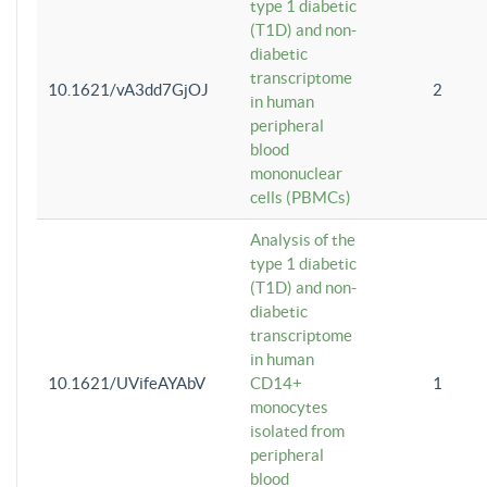
type 1 diabetic
(T1D) and non-
diabetic
transcriptome
10.1621/vA3dd7GjOJ
2
in human
peripheral
blood
mononuclear
cells (PBMCs)
Analysis of the
type 1 diabetic
(T1D) and non-
diabetic
transcriptome
in human
10.1621/UVifeAYAbV
CD14+
1
monocytes
isolated from
peripheral
blood