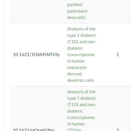
purified
pancreatic
beta cells
Analysis of the
type 1 diabetic
(T1D) and non-
diabetic
10.1621/1O6M5NThYy
transcriptome
1
in human
monocyte-
derived
dendritic cells
Analysis of the
type 1 diabetic
(T1D) and non-
diabetic
transcriptome
in human
10.1621/ulQrgbGNvi
CD14+
2