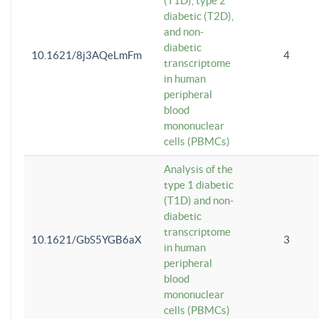
(T1D), type 2
diabetic (T2D),
and non-
diabetic
10.1621/8j3AQeLmFm
4
transcriptome
in human
peripheral
blood
mononuclear
cells (PBMCs)
Analysis of the
type 1 diabetic
(T1D) and non-
diabetic
transcriptome
10.1621/GbS5YGB6aX
3
in human
peripheral
blood
mononuclear
cells (PBMCs)