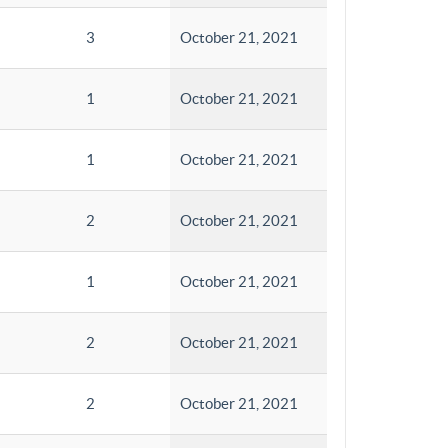
3
October 21, 2021
1
October 21, 2021
1
October 21, 2021
2
October 21, 2021
1
October 21, 2021
2
October 21, 2021
2
October 21, 2021