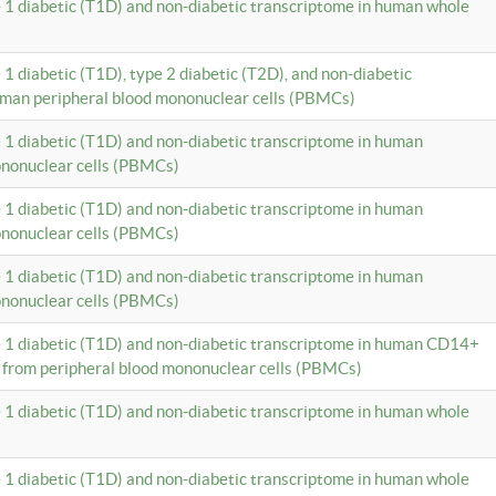
e 1 diabetic (T1D) and non-diabetic transcriptome in human whole
 1 diabetic (T1D), type 2 diabetic (T2D), and non-diabetic
uman peripheral blood mononuclear cells (PBMCs)
e 1 diabetic (T1D) and non-diabetic transcriptome in human
ononuclear cells (PBMCs)
e 1 diabetic (T1D) and non-diabetic transcriptome in human
ononuclear cells (PBMCs)
e 1 diabetic (T1D) and non-diabetic transcriptome in human
ononuclear cells (PBMCs)
e 1 diabetic (T1D) and non-diabetic transcriptome in human CD14+
 from peripheral blood mononuclear cells (PBMCs)
e 1 diabetic (T1D) and non-diabetic transcriptome in human whole
e 1 diabetic (T1D) and non-diabetic transcriptome in human whole