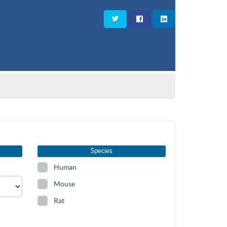
Species
Human
Mouse
Rat