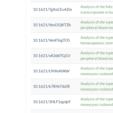
Analysis of the foli
10.1621/TgXoCEu4Zm
transcriptome in hu
Analysis of the typ
10.1621/VosI2QKTZb
peripheral blood m
Analysis of the typ
10.1621/VenFStgTOS
hematopoietic stem
Analysis of the typ
10.1621/vA3dd7GjOJ
peripheral blood m
Analysis of the typ
10.1621/UVifeAYAbV
monocytes isolated
Analysis of the typ
10.1621/k7BYeTib2R
monocytes isolated
Analysis of the typ
10.1621/3HLF1qydpY
monocytes isolated