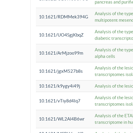
pancreas and purifi
Analysis of the typ
10.1621/RDMMek394G
multipotent mesenc
Analysis of the typ
10.1621/UO4SgjKbqZ
diabetic transcrip
Analysis of the typ
10.1621/ArMjzoo99m
alpha cells
Analysis of the lesi
10.1621/jgxM527b8s
transcriptomes iso
10.1621/k9ygy4i49j
Analysis of the les
Analysis of the lesi
10.1621/vTiy8d4Iq7
transcriptomes iso
Analysis of the ETA
10.1621/WL2Al4B6wr
transcriptome in h