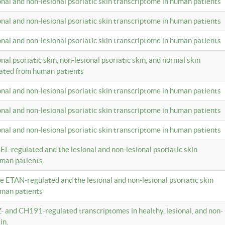
ional and non-lesional psoriatic skin transcriptome in human patients
ional and non-lesional psoriatic skin transcriptome in human patients
ional and non-lesional psoriatic skin transcriptome in human patients
onal psoriatic skin, non-lesional psoriatic skin, and normal skin
lated from human patients
ional and non-lesional psoriatic skin transcriptome in human patients
ional and non-lesional psoriatic skin transcriptome in human patients
ional and non-lesional psoriatic skin transcriptome in human patients
EL-regulated and the lesional and non-lesional psoriatic skin
uman patients
te ETAN-regulated and the lesional and non-lesional psoriatic skin
uman patients
Z- and CH191-regulated transcriptomes in healthy, lesional, and non-
in.