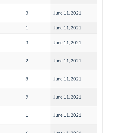
3
June 11, 2021
1
June 11, 2021
3
June 11, 2021
2
June 11, 2021
8
June 11, 2021
9
June 11, 2021
1
June 11, 2021