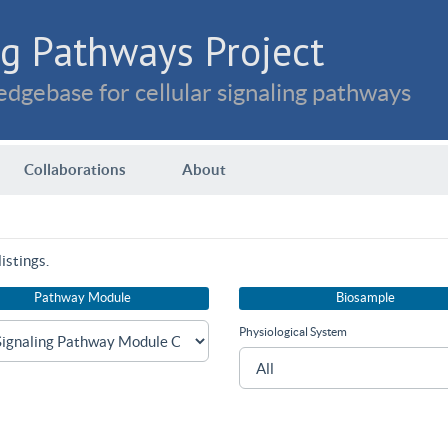
g Pathways Project
dgebase for cellular signaling pathways
Collaborations
About
istings.
Pathway Module
Biosample
Physiological System