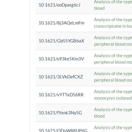
Analysis of the typ
10.1621/ooDpatg6cJ
blood
Analysis of the type
10.1621/8j3AQeLmFm
transcriptome in h
Analysis of the typ
10.1621/GbS5YGB6aX
peripheral blood m
Analysis of the typ
10.1621/o93ke5Km3V
peripheral blood m
Analysis of the typ
10.1621/3LVkDefCXZ
peripheral blood m
Analysis of the typ
10.1621/vYTTxDS6RR
monocytes isolated
Analysis of the typ
10.1621/fYxnk3NySG
blood
Analysis of the typ
10.1621/ODsW88UP6G