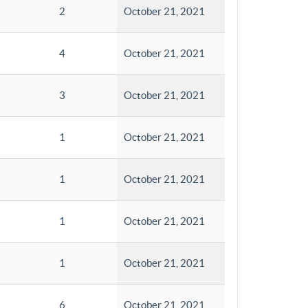
2
October 21, 2021
4
October 21, 2021
3
October 21, 2021
1
October 21, 2021
1
October 21, 2021
1
October 21, 2021
1
October 21, 2021
6
October 21, 2021