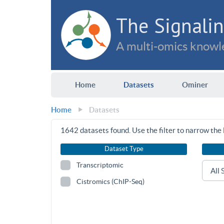
The Signalin
A multi-omics knowle
Home
Datasets
Ominer
Home
Datasets
1642
datasets found. Use the filter to narrow the l
Dataset Type
Transcriptomic
Cistromics (ChIP-Seq)