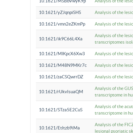
10.1621/MSBbVwyK9p
Analysis of the les
10.1621/yZJqnpiSHS
Analysis of the les
10.1621/vmn2eZKmPp
Analysis of the les
Analysis of the lesi
10.1621/ik9C66L4Xa
transcriptomes iso
10.1621/MlKpcX6Xw3
Analysis of the les
10.1621/M48N9MKr7c
Analysis of the les
10.1621/zaCSQwrrDZ
Analysis of the les
Analysis of the GUS
10.1621/rUkvIsuaQM
transcriptome in h
Analysis of the acu
10.1621/STza5E2CuS
transcriptome in h
Analysis of the FIC
10.1621/Etltzb9iMa
lesional psoriatic sk