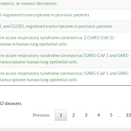
rmatitis, or contact dermatitis
K-regulated transcriptome in psoriasis patients
K, and GUSEL-regulated transcriptome in psoriasis patients
vere acute respiratory syndrome coronavirus 2 (SARS-CoV-2)-
tome in human lung epithelial cells
vere acute respiratory syndrome coronavirus (SARS-CoV-1 and SARS-
anscriptome human lung epithelial cells
vere acute respiratory syndrome coronavirus (SARS-CoV-1 and SARS-
anscriptome human lung epithelial cells
42 datasets
Previous
1
2
3
4
5
…
33