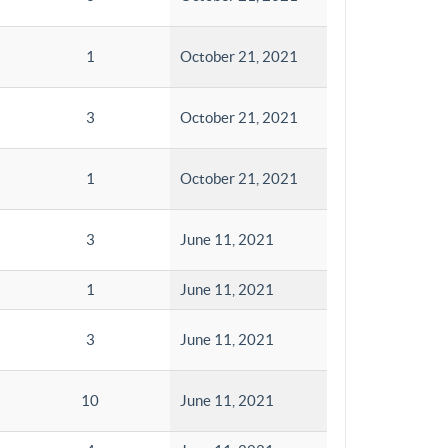
1
October 21, 2021
3
October 21, 2021
1
October 21, 2021
3
June 11, 2021
1
June 11, 2021
3
June 11, 2021
10
June 11, 2021