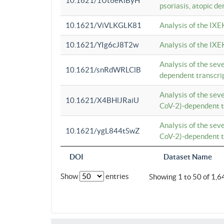
10.1621/1Ut6eRiByH
psoriasis, atopic de
10.1621/ViVLKGLK81
Analysis of the IXE
10.1621/YIg6cJ8T2w
Analysis of the IXE
Analysis of the se
10.1621/snRdWRLClB
dependent transcrip
Analysis of the se
10.1621/X4BHlJRaiU
CoV-2)-dependent tr
Analysis of the se
10.1621/ygL844tSwZ
CoV-2)-dependent tr
DOI
Dataset Name
Show
entries
Showing 1 to 50 of 1,6