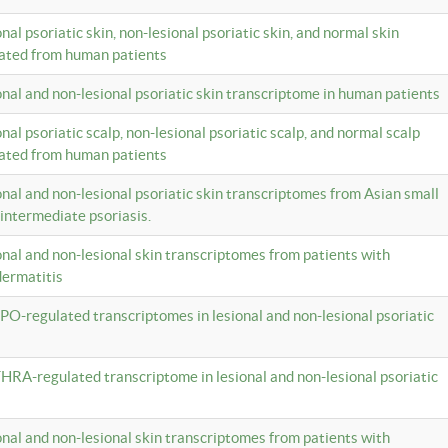
onal psoriatic skin, non-lesional psoriatic skin, and normal skin
lated from human patients
ional and non-lesional psoriatic skin transcriptome in human patients
onal psoriatic scalp, non-lesional psoriatic scalp, and normal scalp
lated from human patients
ional and non-lesional psoriatic skin transcriptomes from Asian small
 intermediate psoriasis.
ional and non-lesional skin transcriptomes from patients with
dermatitis
PO-regulated transcriptomes in lesional and non-lesional psoriatic
HRA-regulated transcriptome in lesional and non-lesional psoriatic
ional and non-lesional skin transcriptomes from patients with