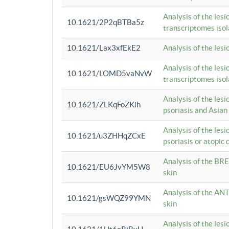
Analysis of the lesi
10.1621/2P2qBTBa5z
transcriptomes iso
10.1621/Lax3xfEkE2
Analysis of the les
Analysis of the lesi
10.1621/LOMD5vaNvW
transcriptomes iso
Analysis of the les
10.1621/ZLKqFoZKih
psoriasis and Asian
Analysis of the les
10.1621/u3ZHHqZCxE
psoriasis or atopic 
Analysis of the BRE
10.1621/EU6JvYM5W8
skin
Analysis of the ANT
10.1621/gsWQZ99YMN
skin
Analysis of the les