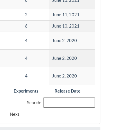
6
June 11, 2021
2
June 11, 2021
6
June 10, 2021
4
June 2, 2020
4
June 2, 2020
4
June 2, 2020
Experiments
Release Date
Search:
Next