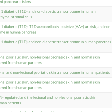
ed pancreatic islets
e 1 diabetic (T1D) and non-diabetic transcriptome in human
hymal stromal cells
e 1 diabetic (T1D), T1D autoantibody-positive (AA+) at-risk, and non-
tome in humna pancreas
e 1 diabetic (T1D) and non-diabetic transcriptome in human pancreas
onal psoriatic skin, non-lesional psoriatic skin, and normal skin
lated from human patients
ional and non-lesional psoriatic skin transcriptome in human patients
onal psoriatic skin, non-lesional psoriatic skin, and normal skin
lated from human patients
N-regulated and the lesional and non-lesional psoriatic skin
uman patients