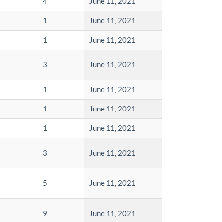
4
June 11, 2021
1
June 11, 2021
1
June 11, 2021
3
June 11, 2021
1
June 11, 2021
1
June 11, 2021
1
June 11, 2021
3
June 11, 2021
5
June 11, 2021
9
June 11, 2021