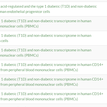
c acid-regulated and the type 1 diabetic (T1D) and non-diabetic
man endothelial progenitor cells
e 1 diabetic (T1D) and non-diabetic transcriptome in human
ononuclear cells (PBMCs)
e 1 diabetic (T1D) and non-diabetic transcriptome in human
 cells
e 1 diabetic (T1D) and non-diabetic transcriptome in human
ononuclear cells (PBMCs)
e 1 diabetic (T1D) and non-diabetic transcriptome in human CD14+
 from peripheral blood mononuclear cells (PBMCs)
e 1 diabetic (T1D) and non-diabetic transcriptome in human CD14+
 from peripheral blood mononuclear cells (PBMCs)
e 1 diabetic (T1D) and non-diabetic transcriptome in human CD14+
 from peripheral blood mononuclear cells (PBMCs)