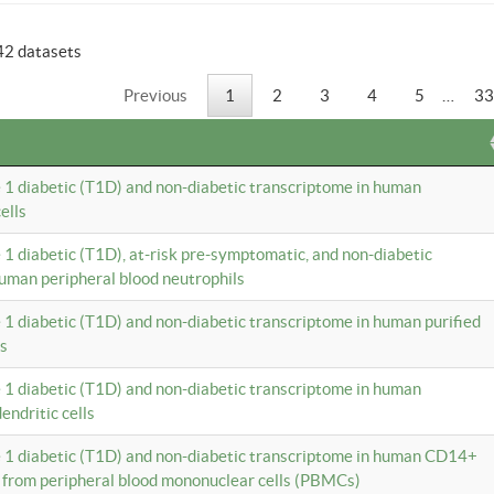
42 datasets
Previous
1
2
3
4
5
…
33
e 1 diabetic (T1D) and non-diabetic transcriptome in human
ells
e 1 diabetic (T1D), at-risk pre-symptomatic, and non-diabetic
uman peripheral blood neutrophils
e 1 diabetic (T1D) and non-diabetic transcriptome in human purified
ls
e 1 diabetic (T1D) and non-diabetic transcriptome in human
ndritic cells
e 1 diabetic (T1D) and non-diabetic transcriptome in human CD14+
 from peripheral blood mononuclear cells (PBMCs)