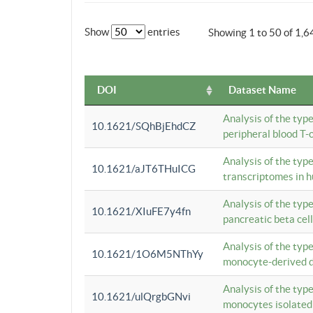
Show
entries
Showing 1 to 50 of 1,6
DOI
Dataset Name
Analysis of the typ
10.1621/SQhBjEhdCZ
peripheral blood T-c
Analysis of the typ
10.1621/aJT6THuICG
transcriptomes in h
Analysis of the typ
10.1621/XIuFE7y4fn
pancreatic beta cel
Analysis of the typ
10.1621/1O6M5NThYy
monocyte-derived de
Analysis of the typ
10.1621/ulQrgbGNvi
monocytes isolated