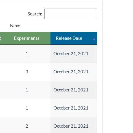
Search:
Next
Experiments
Release Date
1
October 21, 2021
3
October 21, 2021
1
October 21, 2021
1
October 21, 2021
2
October 21, 2021