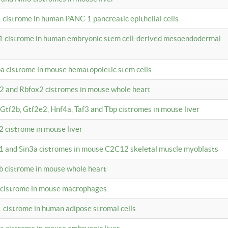
 cistrome in human PANC-1 pancreatic epithelial cells
1 cistrome in human embryonic stem cell-derived mesoendodermal
pa cistrome in mouse hematopoietic stem cells
12 and Rbfox2 cistromes in mouse whole heart
, Gtf2b, Gtf2e2, Hnf4a, Taf3 and Tbp cistromes in mouse liver
2 cistrome in mouse liver
k1 and Sin3a cistromes in mouse C2C12 skeletal muscle myoblasts
2b cistrome in mouse whole heart
3 cistrome in mouse macrophages
1 cistrome in human adipose stromal cells