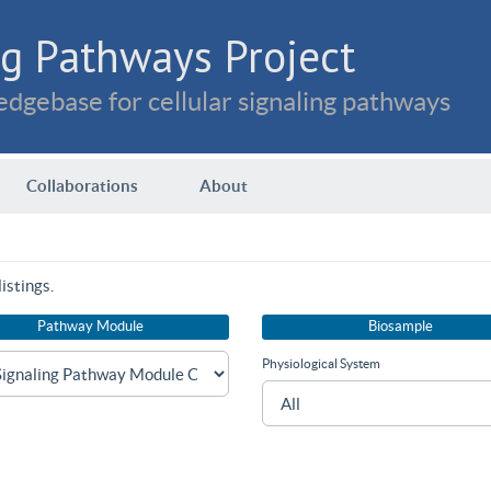
g Pathways Project
dgebase for cellular signaling pathways
Collaborations
About
istings.
Pathway Module
Biosample
Physiological System