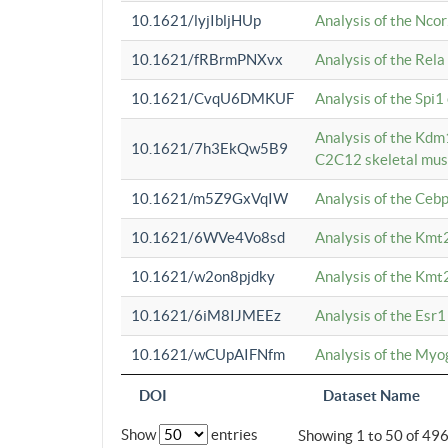
10.1621/lyjIbljHUp
Analysis of the Ncor
10.1621/fRBrmPNXvx
Analysis of the Rel
10.1621/CvqU6DMKUF
Analysis of the Spi
Analysis of the Kd
10.1621/7h3EkQw5B9
C2C12 skeletal mus
10.1621/m5Z9GxVqIW
Analysis of the Ceb
10.1621/6WVe4Vo8sd
Analysis of the Kmt
10.1621/w2on8pjdky
Analysis of the Kmt
10.1621/6iM8IJMEEz
Analysis of the Esr1
10.1621/wCUpAIFNfm
Analysis of the My
DOI
Dataset Name
Show
entries
Showing 1 to 50 of 49