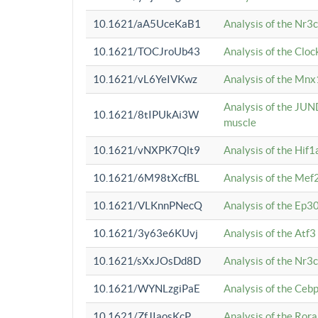
10.1621/aA5UceKaB1
Analysis of the Nr3
10.1621/TOCJroUb43
Analysis of the Cloc
10.1621/vL6YeIVKwz
Analysis of the Mnx
Analysis of the JUN
10.1621/8tIPUkAi3W
muscle
10.1621/vNXPK7Qlt9
Analysis of the Hif
10.1621/6M98tXcfBL
Analysis of the Mef
10.1621/VLKnnPNecQ
Analysis of the Ep3
10.1621/3y63e6KUvj
Analysis of the Atf
10.1621/sXxJOsDd8D
Analysis of the Nr3
10.1621/WYNLzgiPaE
Analysis of the Ceb
10.1621/ZfJIaosKcP
Analysis of the Rora