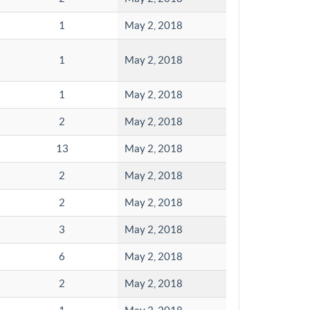
1
May 2, 2018
1
May 2, 2018
1
May 2, 2018
2
May 2, 2018
13
May 2, 2018
2
May 2, 2018
2
May 2, 2018
3
May 2, 2018
6
May 2, 2018
2
May 2, 2018