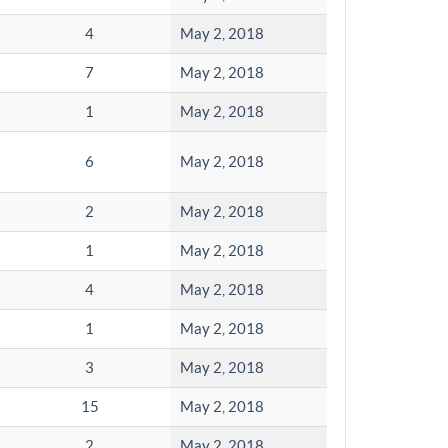
4
May 2, 2018
7
May 2, 2018
1
May 2, 2018
6
May 2, 2018
2
May 2, 2018
1
May 2, 2018
4
May 2, 2018
1
May 2, 2018
3
May 2, 2018
15
May 2, 2018
2
May 2, 2018