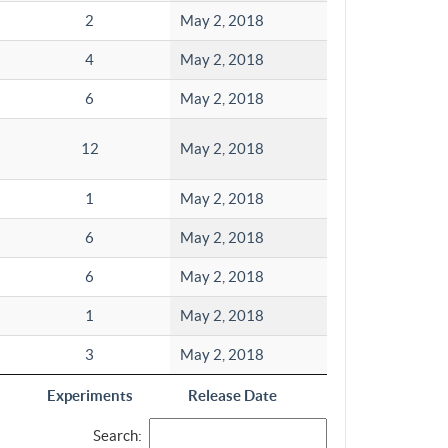
2
May 2, 2018
4
May 2, 2018
6
May 2, 2018
12
May 2, 2018
1
May 2, 2018
6
May 2, 2018
6
May 2, 2018
1
May 2, 2018
3
May 2, 2018
Experiments
Release Date
Search: