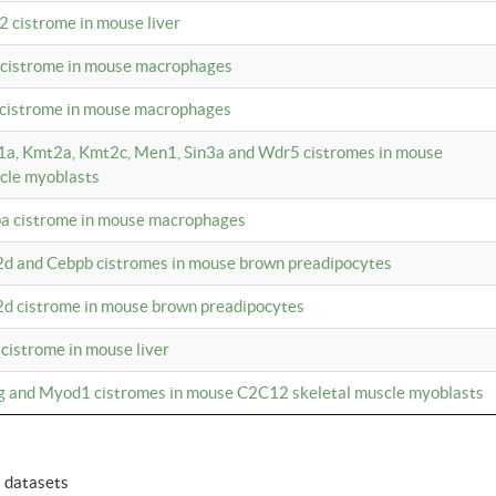
2 cistrome in mouse liver
a cistrome in mouse macrophages
1 cistrome in mouse macrophages
m1a, Kmt2a, Kmt2c, Men1, Sin3a and Wdr5 cistromes in mouse
cle myoblasts
pa cistrome in mouse macrophages
2d and Cebpb cistromes in mouse brown preadipocytes
2d cistrome in mouse brown preadipocytes
 cistrome in mouse liver
og and Myod1 cistromes in mouse C2C12 skeletal muscle myoblasts
6 datasets