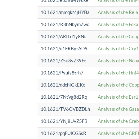
10.1621/ep3iAMWuxe
Analysis of the Hnf
10.1621/mmqkMjHYBa
Analysis of the Rel
10.1621/R3hNbymZwc
Analysis of the Fox
10.1621/ARILd1y8Nt
Analysis of the Ce
10.1621/q1FRBytAD9
Analysis of the Cry1
10.1621/Z5u8vZS9Fe
Analysis of the Ncoa
10.1621/Pyufs8trh7
Analysis of the Hnf
10.1621/ddchIGkEKo
Analysis of the Ceb
10.1621/7NtVg8d2Rq
Analysis of the Esr1
10.1621/TV6OVBZDLh
Analysis of the Gat
10.1621/YNj8UvZ5FB
Analysis of the Cre
10.1621/pqFUlCGSsR
Analysis of the CRE