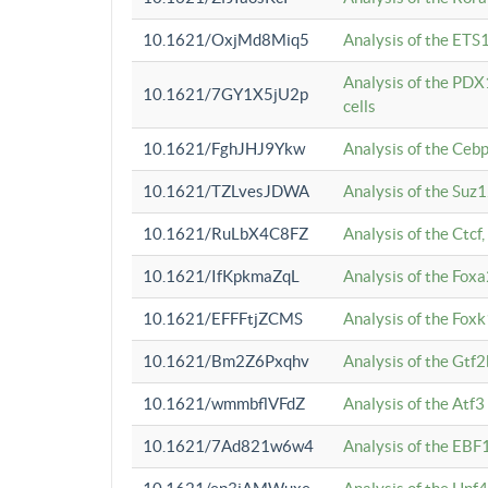
10.1621/OxjMd8Miq5
Analysis of the ETS1
Analysis of the PDX
10.1621/7GY1X5jU2p
cells
10.1621/FghJHJ9Ykw
Analysis of the Ceb
10.1621/TZLvesJDWA
Analysis of the Suz
10.1621/RuLbX4C8FZ
Analysis of the Ctcf
10.1621/IfKpkmaZqL
Analysis of the Foxa
10.1621/EFFFtjZCMS
Analysis of the Fox
10.1621/Bm2Z6Pxqhv
Analysis of the Gtf
10.1621/wmmbflVFdZ
Analysis of the Atf
10.1621/7Ad821w6w4
Analysis of the EBF