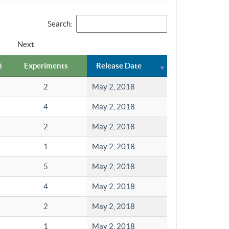
Search:
Next
Experiments
Release Date
2
May 2, 2018
4
May 2, 2018
2
May 2, 2018
1
May 2, 2018
5
May 2, 2018
4
May 2, 2018
2
May 2, 2018
1
May 2, 2018