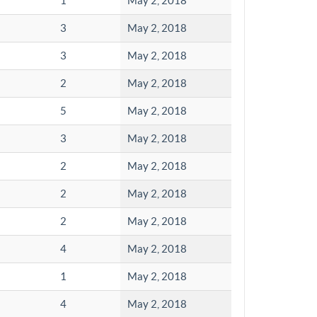
1
May 2, 2018
3
May 2, 2018
3
May 2, 2018
2
May 2, 2018
5
May 2, 2018
3
May 2, 2018
2
May 2, 2018
2
May 2, 2018
2
May 2, 2018
4
May 2, 2018
1
May 2, 2018
4
May 2, 2018