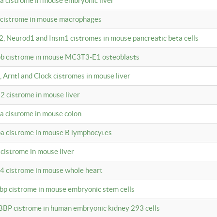
4a cistrome in mouse embryonic liver
a cistrome in mouse macrophages
a2, Neurod1 and Insm1 cistromes in mouse pancreatic beta cells
bpb cistrome in mouse MC3T3-E1 osteoblasts
, Arntl and Clock cistromes in mouse liver
2 cistrome in mouse liver
4a cistrome in mouse colon
pa cistrome in mouse B lymphocytes
 cistrome in mouse liver
a4 cistrome in mouse whole heart
bbp cistrome in mouse embryonic stem cells
BBP cistrome in human embryonic kidney 293 cells