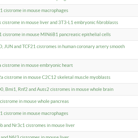
c1 cistrome in mouse macrophages
k cistrome in mouse liver and 3T3-L1 embryonic fibroblasts
1 cistrome in mouse MIN6B1 pancreatic epithelial cells
D, JUN and TCF21 cistromes in human coronary artery smooth
1a cistrome in mouse embryonic heart
2a cistrome in mouse C2C12 skeletal muscle myoblasts
00, Bmi1, Rnf2 and Auts2 cistromes in mouse whole brain
3 cistrome in mouse whole pancreas
c1 cistrome in mouse macrophages
pb and Nr3c1 cistromes in mouse liver
 and Nfil3 cistromes in mouse liver