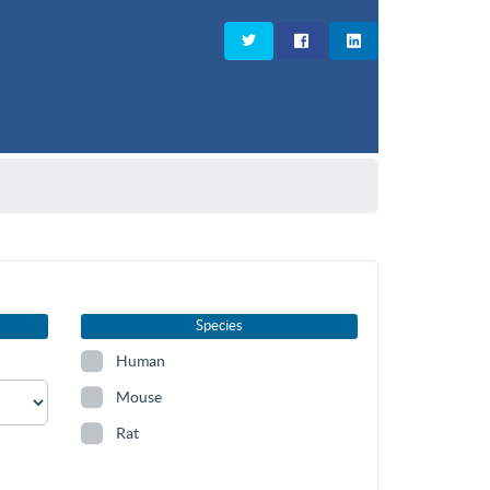
Species
Human
Mouse
Rat