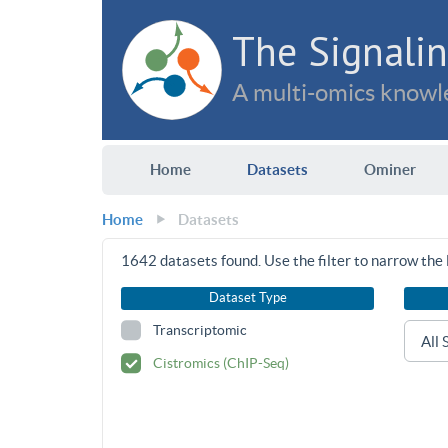
The Signalin
A multi-omics knowle
Home
Datasets
Ominer
Home
Datasets
1642
datasets found. Use the filter to narrow the l
Dataset Type
Transcriptomic
Cistromics (ChIP-Seq)