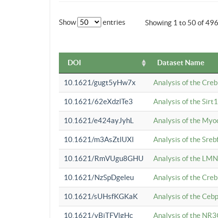
Show
entries
Showing 1 to 50 of 49
DOI
Dataset Name
10.1621/gugt5yHw7x
Analysis of the Cre
10.1621/62eXdzlTe3
Analysis of the Sirt
10.1621/e424ayJyhL
Analysis of the Myo
10.1621/m3AsZtlUXl
Analysis of the Sre
10.1621/RmVUgu8GHU
Analysis of the LMN
10.1621/NzSpDgeleu
Analysis of the Cre
10.1621/sUHsfKGKaK
Analysis of the Cebp
10.1621/yBjTFVlgHc
Analysis of the NR