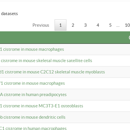
6 datasets
Previous
1
2
3
4
5
…
10
b1 cistrome in mouse macrophages
1 cistrome in mouse skeletal muscle satellite cells
d1 cistrome in mouse C2C12 skeletal muscle myoblasts
bf1 cistrome in mouse macrophages
A cistrome in human preadipocytes
b1 cistrome in mouse MC3T3-E1 osteoblasts
b cistrome in mouse dendritic cells
3C1 cistrome in human macrophages