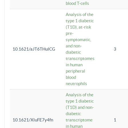
blood T-cells
Analysis of the
type 1 diabetic
(T1D), at-risk
pre-
symptomatic,
and non-
10.1621/aJT6THuICG
3
diabetic
transcriptomes
in human
peripheral
blood
neutrophils
Analysis of the
type 1 diabetic
(T1D) and non-
diabetic
10.1621/XIuFE7y4fn
transcriptome
1
in human