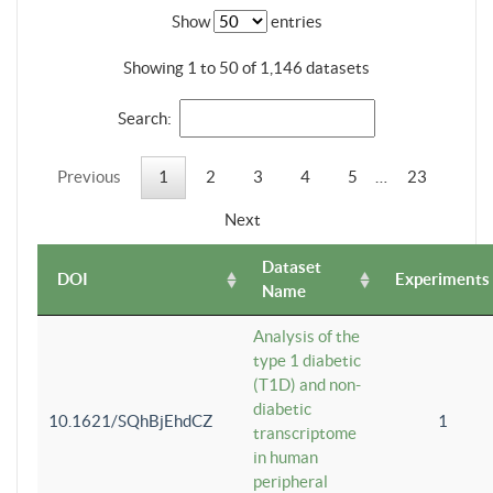
Show
entries
Showing 1 to 50 of 1,146 datasets
Search:
Previous
1
2
3
4
5
…
23
Next
Dataset
DOI
Experiments
Name
Analysis of the
type 1 diabetic
(T1D) and non-
diabetic
10.1621/SQhBjEhdCZ
1
transcriptome
in human
peripheral