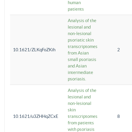
human
patients
Analysis of the
lesional and
non-lesional
psoriatic skin
transcriptomes
10.1621/ZLKqFoZKih
2
from Asian
small psoriasis
and Asian
intermediate
psoriasis.
Analysis of the
lesional and
non-lesional
skin
10.1621/u3ZHHqZCxE
transcriptomes
8
from patients
with psoriasis