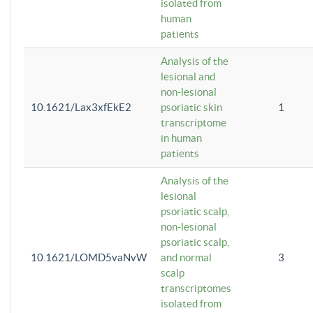
isolated from
human
patients
Analysis of the
lesional and
non-lesional
10.1621/Lax3xfEkE2
psoriatic skin
1
transcriptome
in human
patients
Analysis of the
lesional
psoriatic scalp,
non-lesional
psoriatic scalp,
10.1621/LOMD5vaNvW
and normal
3
scalp
transcriptomes
isolated from