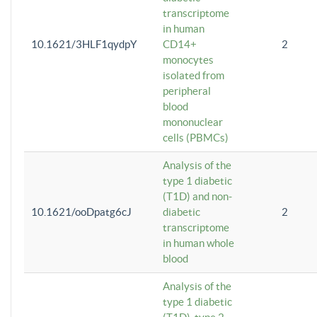
transcriptome
in human
10.1621/3HLF1qydpY
CD14+
2
monocytes
isolated from
peripheral
blood
mononuclear
cells (PBMCs)
Analysis of the
type 1 diabetic
(T1D) and non-
10.1621/ooDpatg6cJ
diabetic
2
transcriptome
in human whole
blood
Analysis of the
type 1 diabetic