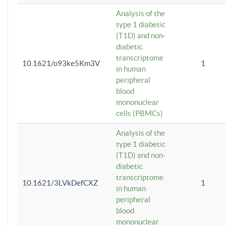
Analysis of the
type 1 diabetic
(T1D) and non-
diabetic
transcriptome
10.1621/o93ke5Km3V
1
in human
peripheral
blood
mononuclear
cells (PBMCs)
Analysis of the
type 1 diabetic
(T1D) and non-
diabetic
transcriptome
10.1621/3LVkDefCXZ
1
in human
peripheral
blood
mononuclear