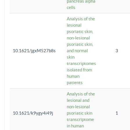
pancreas alpha
cells
Analysis of the
lesional
psoriatic skin,
non-lesional
psoriatic skin,
10.1621/jgxM527b8s
and normal
3
skin
transcriptomes
isolated from
human
patients
Analysis of the
lesional and
non-lesional
10.1621/k9ygy4i49j
psoriatic skin
1
transcriptome
in human