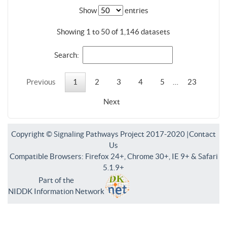
Show
entries
Showing 1 to 50 of 1,146 datasets
Search:
Previous
1
2
3
4
5
…
23
Next
Copyright © Signaling Pathways Project 2017-2020 |
Contact
Us
Compatible Browsers: Firefox 24+, Chrome 30+, IE 9+ & Safari
5.1.9+
Part of the
NIDDK Information Network