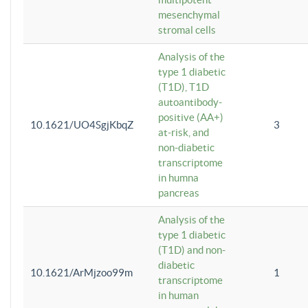
mesenchymal
stromal cells
Analysis of the
type 1 diabetic
(T1D), T1D
autoantibody-
positive (AA+)
10.1621/UO4SgjKbqZ
3
at-risk, and
non-diabetic
transcriptome
in humna
pancreas
Analysis of the
type 1 diabetic
(T1D) and non-
diabetic
10.1621/ArMjzoo99m
1
transcriptome
in human