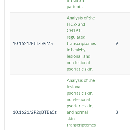
in human
patients
Analysis of the
FICZ- and
CH191-
regulated
10.1621/Etltzb9iMa
transcriptomes
9
in healthy,
lesional, and
non-lesional
psoriatic skin.
Analysis of the
lesional
psoriatic skin,
non-lesional
psoriatic skin,
10.1621/2P2qBTBa5z
and normal
3
skin
transcriptomes