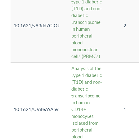
type 1 diabetic
(T1D) and non-
diabetic
transcriptome
10.1621/vA3dd7GjOJ
2
in human
peripheral
blood
mononuclear
cells (PBMCs)
Analysis of the
type 1 diabetic
(T1D) and non-
diabetic
transcriptome
in human
10.1621/UVifeAYAbV
CD14+
1
monocytes
isolated from
peripheral
blood