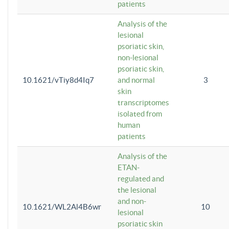
patients
Analysis of the
lesional
psoriatic skin,
non-lesional
psoriatic skin,
10.1621/vTiy8d4Iq7
and normal
3
skin
transcriptomes
isolated from
human
patients
Analysis of the
ETAN-
regulated and
the lesional
and non-
10.1621/WL2Al4B6wr
10
lesional
psoriatic skin