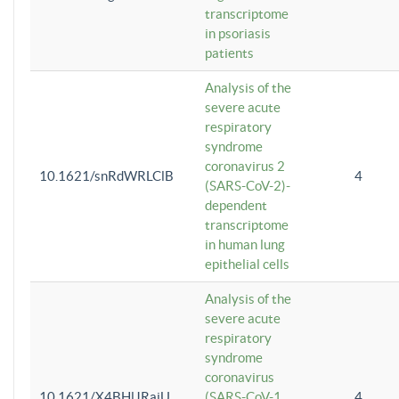
transcriptome
in psoriasis
patients
Analysis of the
severe acute
respiratory
syndrome
coronavirus 2
10.1621/snRdWRLClB
4
(SARS-CoV-2)-
dependent
transcriptome
in human lung
epithelial cells
Analysis of the
severe acute
respiratory
syndrome
coronavirus
10.1621/X4BHlJRaiU
(SARS-CoV-1
4