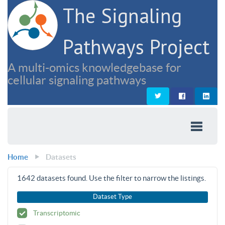
The Signaling
Pathways Project
A multi-omics knowledgebase for
cellular signaling pathways
Home
Datasets
1642
datasets found. Use the filter to narrow the listings.
Dataset Type
Transcriptomic