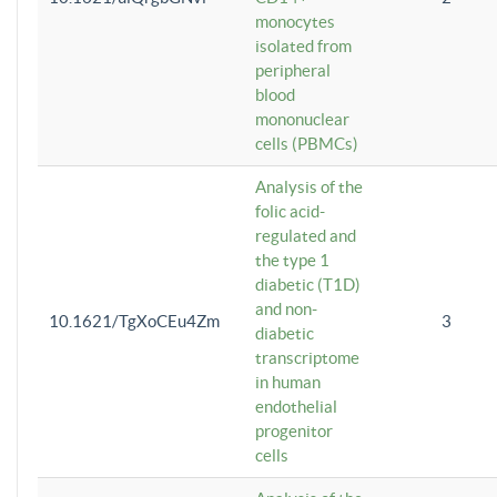
monocytes
isolated from
peripheral
blood
mononuclear
cells (PBMCs)
Analysis of the
folic acid-
regulated and
the type 1
diabetic (T1D)
and non-
10.1621/TgXoCEu4Zm
3
diabetic
transcriptome
in human
endothelial
progenitor
cells