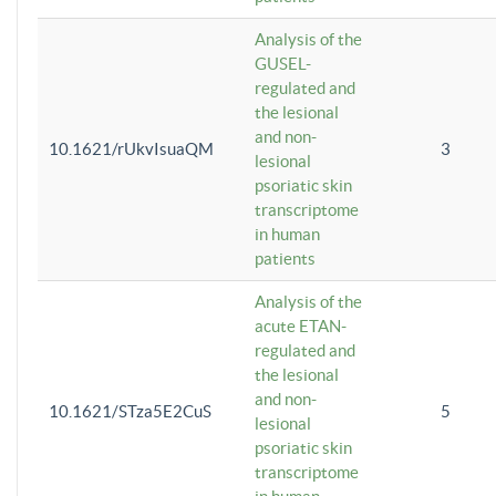
Analysis of the
GUSEL-
regulated and
the lesional
and non-
10.1621/rUkvIsuaQM
3
lesional
psoriatic skin
transcriptome
in human
patients
Analysis of the
acute ETAN-
regulated and
the lesional
and non-
10.1621/STza5E2CuS
5
lesional
psoriatic skin
transcriptome