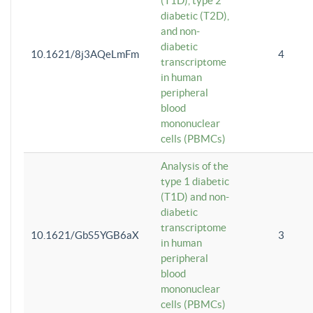
(T1D), type 2
diabetic (T2D),
and non-
diabetic
10.1621/8j3AQeLmFm
4
transcriptome
in human
peripheral
blood
mononuclear
cells (PBMCs)
Analysis of the
type 1 diabetic
(T1D) and non-
diabetic
transcriptome
10.1621/GbS5YGB6aX
3
in human
peripheral
blood
mononuclear
cells (PBMCs)