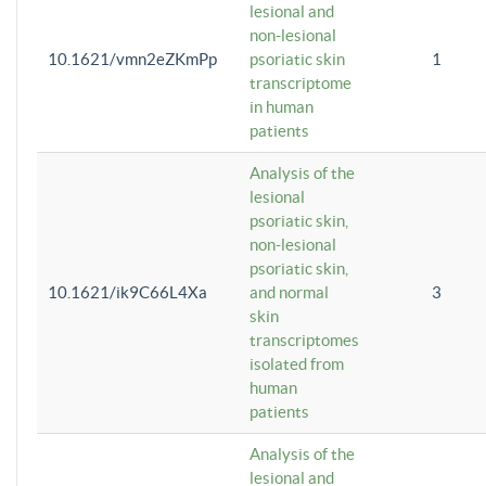
lesional and
non-lesional
10.1621/vmn2eZKmPp
psoriatic skin
1
transcriptome
in human
patients
Analysis of the
lesional
psoriatic skin,
non-lesional
psoriatic skin,
10.1621/ik9C66L4Xa
and normal
3
skin
transcriptomes
isolated from
human
patients
Analysis of the
lesional and