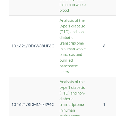
in human whole
blood
Analysis of the
type 1 diabetic
(T1D) and non-
diabetic
transcriptome
10.1621/ODsW88UP6G
6
in human whole
pancreas and
purified
pancreatic
islets
Analysis of the
type 1 diabetic
(T1D) and non-
diabetic
10.1621/RDMMek394G
transcriptome
1
in human
multipotent