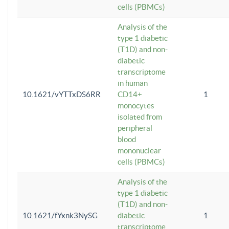
cells (PBMCs)
Analysis of the
type 1 diabetic
(T1D) and non-
diabetic
transcriptome
in human
10.1621/vYTTxDS6RR
CD14+
1
monocytes
isolated from
peripheral
blood
mononuclear
cells (PBMCs)
Analysis of the
type 1 diabetic
(T1D) and non-
10.1621/fYxnk3NySG
diabetic
1
transcriptome