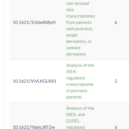
non-lesional
skin
transcriptomes
10.1621/1Ut6eRiByH
from patients
6
with psoriasis,
atopic
dermatitis, or
contact
dermatitis
Analysis of the
IXEK-
regulated
10.1621/ViVLKGLK81
2
transcriptome
in psoriasis
patients
Analysis of the
IXEK, and
GUSEL-
10.1621/YIg6cJ8T2w
regulated
6