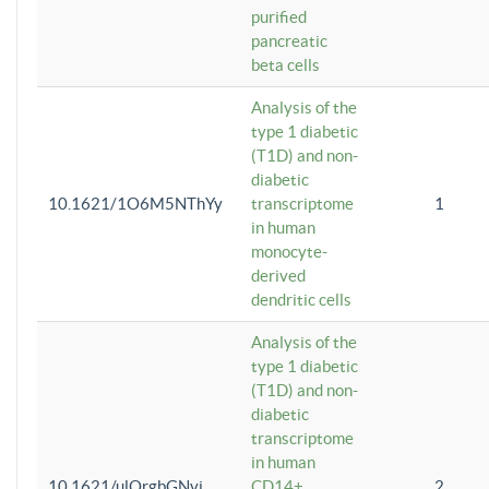
purified
pancreatic
beta cells
Analysis of the
type 1 diabetic
(T1D) and non-
diabetic
10.1621/1O6M5NThYy
transcriptome
1
in human
monocyte-
derived
dendritic cells
Analysis of the
type 1 diabetic
(T1D) and non-
diabetic
transcriptome
in human
10.1621/ulQrgbGNvi
CD14+
2