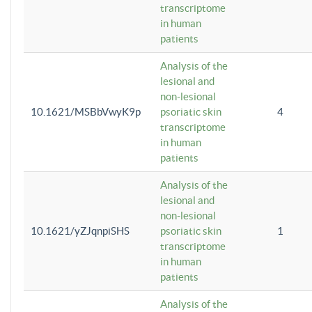
transcriptome
in human
patients
Analysis of the
lesional and
non-lesional
10.1621/MSBbVwyK9p
psoriatic skin
4
transcriptome
in human
patients
Analysis of the
lesional and
non-lesional
10.1621/yZJqnpiSHS
psoriatic skin
1
transcriptome
in human
patients
Analysis of the