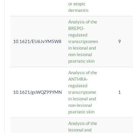
or atopic
dermatitis
Analysis of the
BREPO-
regulated
10.1621/EU6JvYM5W8
transcriptomes
9
in lesional and
non-lesional
psoriatic skin
Analysis of the
ANTHRA-
regulated
10.1621/gsWQZ99YMN
transcriptome
1
in lesional and
non-lesional
psoriatic skin
Analysis of the
lesional and