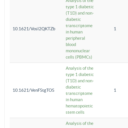
Analysis of the
type 1 diabetic
(T1D) and non-
diabetic
transcriptome
10.1621/VosI2QKTZb
1
in human
peripheral
blood
mononuclear
cells (PBMCs)
Analysis of the
type 1 diabetic
(T1D) and non-
diabetic
10.1621/VenFStgTOS
1
transcriptome
in human
hematopoietic
stem cells
Analysis of the