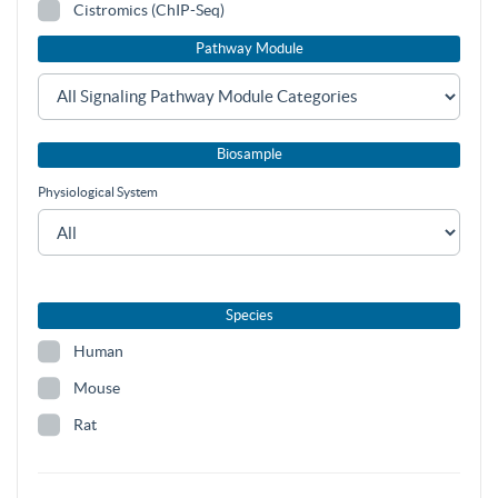
Cistromics (ChIP-Seq)
Pathway Module
Biosample
Physiological System
Species
Human
Mouse
Rat