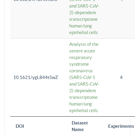
and SARS-CoV-
2)-dependent
transcriptome
human lung
epithelial cells
Analysis of the
severe acute
respiratory
syndrome
coronavirus
10.1621/ygL844tSwZ
(SARS-CoV-1
4
and SARS-CoV-
2)-dependent
transcriptome
human lung
epithelial cells
Dataset
DOI
Experiments
Name