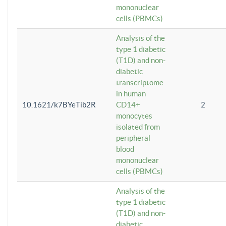
mononuclear
cells (PBMCs)
Analysis of the
type 1 diabetic
(T1D) and non-
diabetic
transcriptome
in human
10.1621/k7BYeTib2R
CD14+
2
monocytes
isolated from
peripheral
blood
mononuclear
cells (PBMCs)
Analysis of the
type 1 diabetic
(T1D) and non-
diabetic