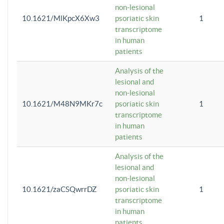
non-lesional
10.1621/MlKpcX6Xw3
psoriatic skin
1
transcriptome
in human
patients
Analysis of the
lesional and
non-lesional
10.1621/M48N9MKr7c
psoriatic skin
1
transcriptome
in human
patients
Analysis of the
lesional and
non-lesional
10.1621/zaCSQwrrDZ
psoriatic skin
1
transcriptome
in human
patients