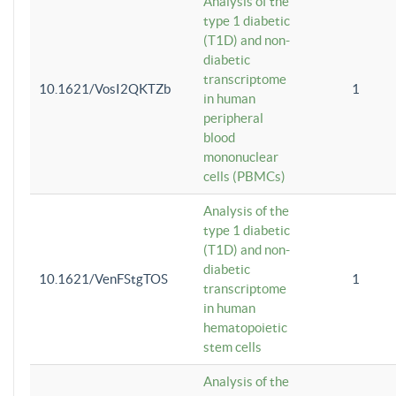
Analysis of the
type 1 diabetic
(T1D) and non-
diabetic
transcriptome
10.1621/VosI2QKTZb
1
in human
peripheral
blood
mononuclear
cells (PBMCs)
Analysis of the
type 1 diabetic
(T1D) and non-
diabetic
10.1621/VenFStgTOS
1
transcriptome
in human
hematopoietic
stem cells
Analysis of the