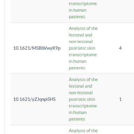
transcriptome
in human
patients
Analysis of the
lesional and
non-lesional
10.1621/MSBbVwyK9p
psoriatic skin
4
transcriptome
in human
patients
Analysis of the
lesional and
non-lesional
10.1621/yZJqnpiSHS
psoriatic skin
1
transcriptome
in human
patients
Analysis of the