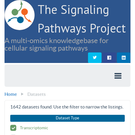
The Signaling
Pathways Project
A multi-omics knowledgebase for
cellular signaling pathways
Home
Datasets
1642
datasets found. Use the filter to narrow the listings.
Dataset Type
Transcriptomic