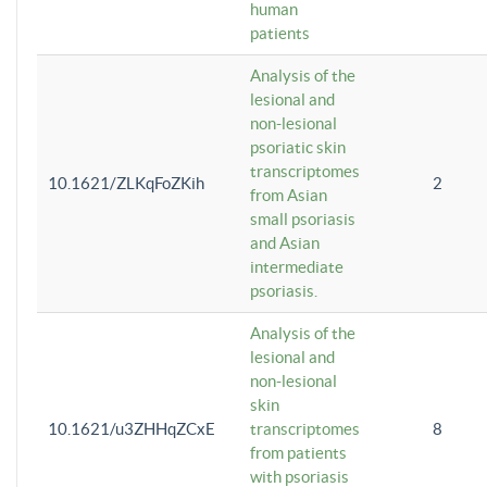
human
patients
Analysis of the
lesional and
non-lesional
psoriatic skin
transcriptomes
10.1621/ZLKqFoZKih
2
from Asian
small psoriasis
and Asian
intermediate
psoriasis.
Analysis of the
lesional and
non-lesional
skin
10.1621/u3ZHHqZCxE
transcriptomes
8
from patients
with psoriasis