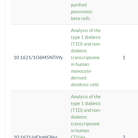
purified
pancreatic
beta cells
Analysis of the
type 1 diabetic
(T1D) and non-
diabetic
10.1621/1O6M5NThYy
transcriptome
1
in human
monocyte-
derived
dendritic cells
Analysis of the
type 1 diabetic
(T1D) and non-
diabetic
transcriptome
in human
10.1621/ulQrgbGNvi
CD14+
2