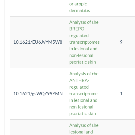
or atopic
dermatitis
Analysis of the
BREPO-
regulated
10.1621/EU6JvYM5W8
transcriptomes
9
in lesional and
non-lesional
psoriatic skin
Analysis of the
ANTHRA-
regulated
10.1621/gsWQZ99YMN
transcriptome
1
in lesional and
non-lesional
psoriatic skin
Analysis of the
lesional and