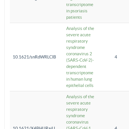
transcriptome
in psoriasis
patients
Analysis of the
severe acute
respiratory
syndrome
coronavirus 2
10.1621/snRdWRLClB
4
(SARS-CoV-2)-
dependent
transcriptome
in human lung
epithelial cells
Analysis of the
severe acute
respiratory
syndrome
coronavirus
10.1621/X4BHlJRaiU
(SARS-CoV-1
4