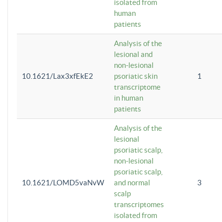
isolated from
human
patients
Analysis of the
lesional and
non-lesional
10.1621/Lax3xfEkE2
psoriatic skin
1
transcriptome
in human
patients
Analysis of the
lesional
psoriatic scalp,
non-lesional
psoriatic scalp,
10.1621/LOMD5vaNvW
and normal
3
scalp
transcriptomes
isolated from