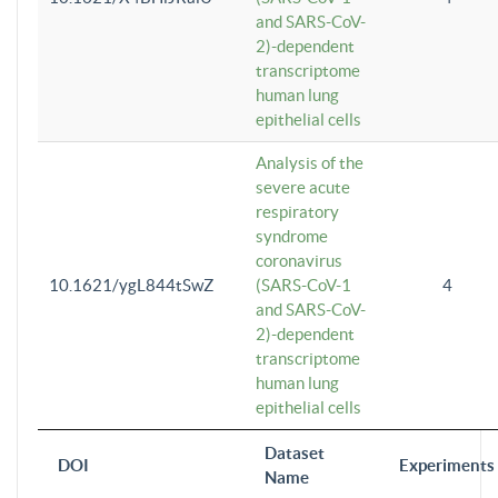
and SARS-CoV-
2)-dependent
transcriptome
human lung
epithelial cells
Analysis of the
severe acute
respiratory
syndrome
coronavirus
10.1621/ygL844tSwZ
(SARS-CoV-1
4
and SARS-CoV-
2)-dependent
transcriptome
human lung
epithelial cells
Dataset
DOI
Experiments
Name