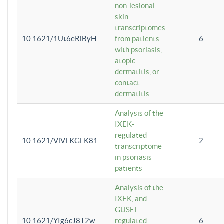
non-lesional
skin
transcriptomes
10.1621/1Ut6eRiByH
from patients
6
with psoriasis,
atopic
dermatitis, or
contact
dermatitis
Analysis of the
IXEK-
regulated
10.1621/ViVLKGLK81
2
transcriptome
in psoriasis
patients
Analysis of the
IXEK, and
GUSEL-
10.1621/YIg6cJ8T2w
regulated
6