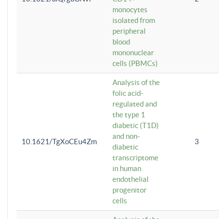
monocytes
isolated from
peripheral
blood
mononuclear
cells (PBMCs)
Analysis of the
folic acid-
regulated and
the type 1
diabetic (T1D)
and non-
10.1621/TgXoCEu4Zm
3
diabetic
transcriptome
in human
endothelial
progenitor
cells