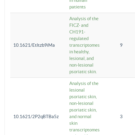
in human
patients
Analysis of the
FICZ- and
CH191-
regulated
10.1621/Etltzb9iMa
transcriptomes
9
in healthy,
lesional, and
non-lesional
psoriatic skin.
Analysis of the
lesional
psoriatic skin,
non-lesional
psoriatic skin,
10.1621/2P2qBTBa5z
and normal
3
skin
transcriptomes