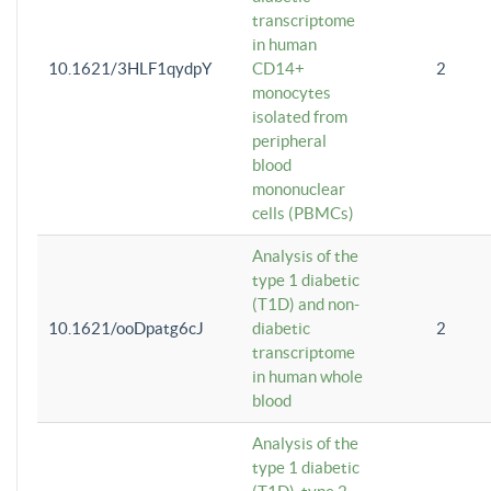
transcriptome
in human
10.1621/3HLF1qydpY
CD14+
2
monocytes
isolated from
peripheral
blood
mononuclear
cells (PBMCs)
Analysis of the
type 1 diabetic
(T1D) and non-
10.1621/ooDpatg6cJ
diabetic
2
transcriptome
in human whole
blood
Analysis of the
type 1 diabetic