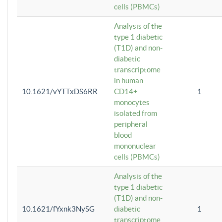
cells (PBMCs)
Analysis of the
type 1 diabetic
(T1D) and non-
diabetic
transcriptome
in human
10.1621/vYTTxDS6RR
CD14+
1
monocytes
isolated from
peripheral
blood
mononuclear
cells (PBMCs)
Analysis of the
type 1 diabetic
(T1D) and non-
10.1621/fYxnk3NySG
diabetic
1
transcriptome