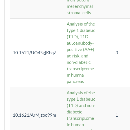
mesenchymal
stromal cells
Analysis of the
type 1 diabetic
(T1D), T1D
autoantibody-
positive (AA+)
10.1621/UO4SgjKbqZ
3
at-risk, and
non-diabetic
transcriptome
in humna
pancreas
Analysis of the
type 1 diabetic
(T1D) and non-
diabetic
10.1621/ArMjzoo99m
1
transcriptome
in human