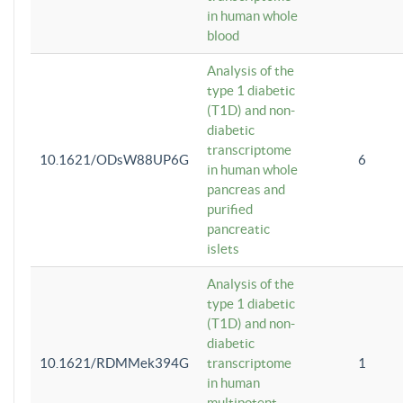
in human whole
blood
Analysis of the
type 1 diabetic
(T1D) and non-
diabetic
transcriptome
10.1621/ODsW88UP6G
6
in human whole
pancreas and
purified
pancreatic
islets
Analysis of the
type 1 diabetic
(T1D) and non-
diabetic
10.1621/RDMMek394G
transcriptome
1
in human
multipotent