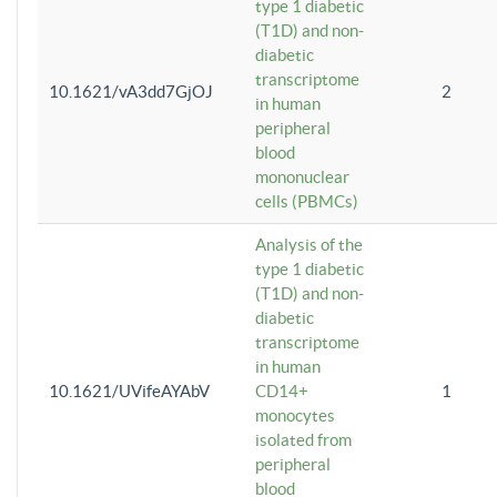
type 1 diabetic
(T1D) and non-
diabetic
transcriptome
10.1621/vA3dd7GjOJ
2
in human
peripheral
blood
mononuclear
cells (PBMCs)
Analysis of the
type 1 diabetic
(T1D) and non-
diabetic
transcriptome
in human
10.1621/UVifeAYAbV
CD14+
1
monocytes
isolated from
peripheral
blood