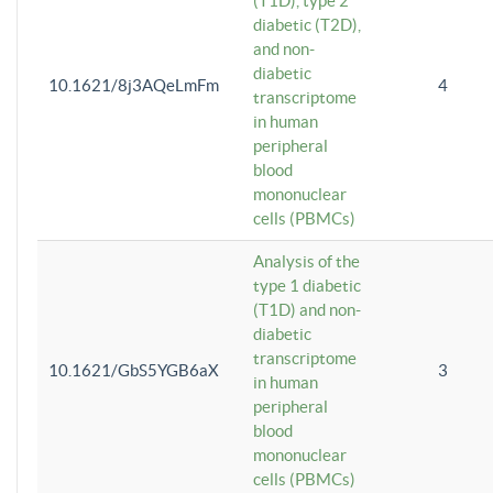
(T1D), type 2
diabetic (T2D),
and non-
diabetic
10.1621/8j3AQeLmFm
4
transcriptome
in human
peripheral
blood
mononuclear
cells (PBMCs)
Analysis of the
type 1 diabetic
(T1D) and non-
diabetic
transcriptome
10.1621/GbS5YGB6aX
3
in human
peripheral
blood
mononuclear
cells (PBMCs)