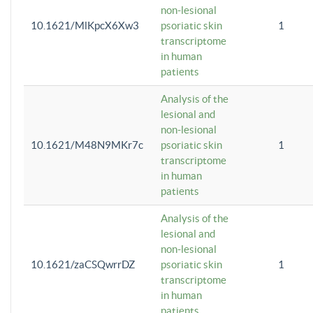
non-lesional
10.1621/MlKpcX6Xw3
psoriatic skin
1
transcriptome
in human
patients
Analysis of the
lesional and
non-lesional
10.1621/M48N9MKr7c
psoriatic skin
1
transcriptome
in human
patients
Analysis of the
lesional and
non-lesional
10.1621/zaCSQwrrDZ
psoriatic skin
1
transcriptome
in human
patients