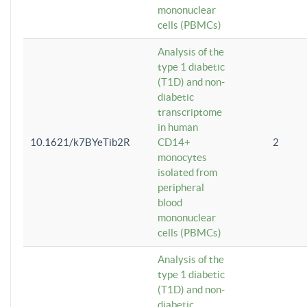
mononuclear
cells (PBMCs)
Analysis of the
type 1 diabetic
(T1D) and non-
diabetic
transcriptome
in human
10.1621/k7BYeTib2R
CD14+
2
monocytes
isolated from
peripheral
blood
mononuclear
cells (PBMCs)
Analysis of the
type 1 diabetic
(T1D) and non-
diabetic