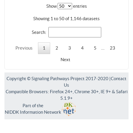
Show
entries
Showing 1 to 50 of 1,146 datasets
Search:
Previous
1
2
3
4
5
…
23
Next
Copyright © Signaling Pathways Project 2017-2020 |
Contact
Us
Compatible Browsers: Firefox 24+, Chrome 30+, IE 9+ & Safari
5.1.9+
Part of the
NIDDK Information Network