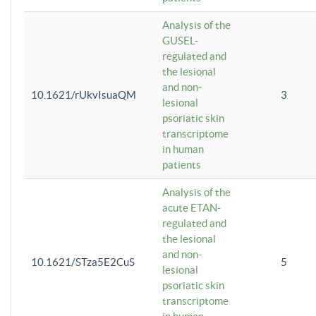
Analysis of the
GUSEL-
regulated and
the lesional
and non-
10.1621/rUkvIsuaQM
3
lesional
psoriatic skin
transcriptome
in human
patients
Analysis of the
acute ETAN-
regulated and
the lesional
and non-
10.1621/STza5E2CuS
5
lesional
psoriatic skin
transcriptome