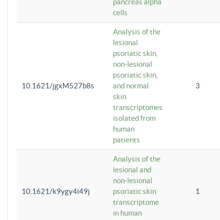
pancreas alpha
cells
Analysis of the
lesional
psoriatic skin,
non-lesional
psoriatic skin,
10.1621/jgxM527b8s
and normal
3
skin
transcriptomes
isolated from
human
patients
Analysis of the
lesional and
non-lesional
10.1621/k9ygy4i49j
psoriatic skin
1
transcriptome
in human