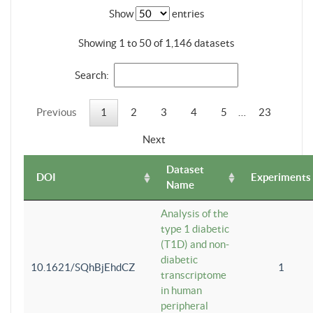
Show
entries
Showing 1 to 50 of 1,146 datasets
Search:
Previous
1
2
3
4
5
…
23
Next
Dataset
DOI
Experiments
Name
Analysis of the
type 1 diabetic
(T1D) and non-
diabetic
10.1621/SQhBjEhdCZ
1
transcriptome
in human
peripheral