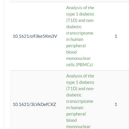
Analysis of the
type 1 diabetic
(T1D) and non-
diabetic
transcriptome
10.1621/o93ke5Km3V
1
in human
peripheral
blood
mononuclear
cells (PBMCs)
Analysis of the
type 1 diabetic
(T1D) and non-
diabetic
transcriptome
10.1621/3LVkDefCXZ
1
in human
peripheral
blood
mononuclear