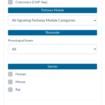
Cistromics (ChIP-Seq)
Pathway Module
Biosample
Physiological System
Species
Human
Mouse
Rat