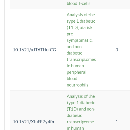
blood T-cells
Analysis of the
type 1 diabetic
(T1D), at-risk
pre-
symptomatic,
and non-
10.1621/aJT6THuICG
3
diabetic
transcriptomes
in human
peripheral
blood
neutrophils
Analysis of the
type 1 diabetic
(T1D) and non-
diabetic
10.1621/XIuFE7y4fn
transcriptome
1
in human