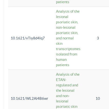
patients
Analysis of the
lesional
psoriatic skin,
non-lesional
psoriatic skin,
10.1621/vTiy8d4Iq7
and normal
3
skin
transcriptomes
isolated from
human
patients
Analysis of the
ETAN-
regulated and
the lesional
and non-
10.1621/WL2Al4B6wr
10
lesional
psoriatic skin