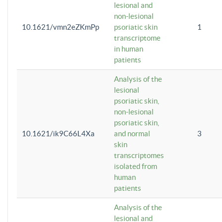
lesional and
non-lesional
10.1621/vmn2eZKmPp
psoriatic skin
1
transcriptome
in human
patients
Analysis of the
lesional
psoriatic skin,
non-lesional
psoriatic skin,
10.1621/ik9C66L4Xa
and normal
3
skin
transcriptomes
isolated from
human
patients
Analysis of the
lesional and