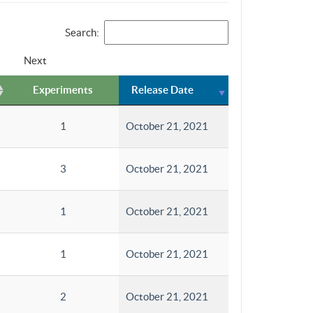
Search:
Next
Experiments
Release Date
1
October 21, 2021
3
October 21, 2021
1
October 21, 2021
1
October 21, 2021
2
October 21, 2021