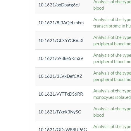
Analysis of the typ
10.1621/ooDpatg6cJ
blood
Analysis of the type
10.1621/8j3AQeLmFm
transcriptome in h
Analysis of the typ
10.1621/GbS5YGB6aX
peripheral blood m
Analysis of the typ
10.1621/o93ke5Km3V
peripheral blood m
Analysis of the typ
10.1621/3LVkDefCXZ
peripheral blood m
Analysis of the typ
10.1621/vYTTxDS6RR
monocytes isolated
Analysis of the typ
10.1621/fYxnk3NySG
blood
Analysis of the typ
10.1621/ODsW88UP6G