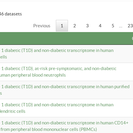
46 datasets
Previous
1
2
3
4
5
…
23
e 1 diabetic (T1D) and non-diabetic transcriptome in human
ells
e 1 diabetic (T1D), at-risk pre-symptomatic, and non-diabetic
uman peripheral blood neutrophils
e 1 diabetic (T1D) and non-diabetic transcriptome in human purified
ls
e 1 diabetic (T1D) and non-diabetic transcriptome in human
ndritic cells
e 1 diabetic (T1D) and non-diabetic transcriptome in human CD14+
 from peripheral blood mononuclear cells (PBMCs)