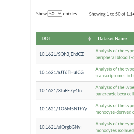
Show
entries
Showing 1 to 50 of 1,1
DOI
Dataset Name
Analysis of the typ
10.1621/SQhBjEhdCZ
peripheral blood T-c
Analysis of the typ
10.1621/aJT6THuICG
transcriptomes in h
Analysis of the typ
10.1621/XIuFE7y4fn
pancreatic beta cel
Analysis of the typ
10.1621/1O6M5NThYy
monocyte-derived de
Analysis of the typ
10.1621/ulQrgbGNvi
monocytes isolated