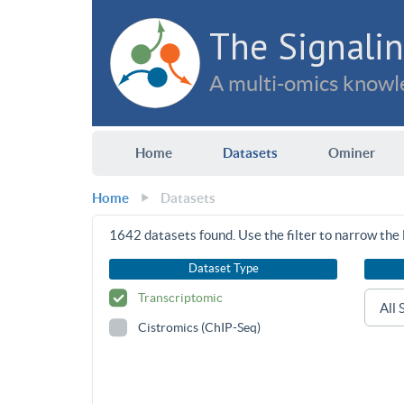
The Signalin
A multi-omics knowle
Home
Datasets
Ominer
Home
Datasets
1642
datasets found. Use the filter to narrow the l
Dataset Type
Transcriptomic
Cistromics (ChIP-Seq)