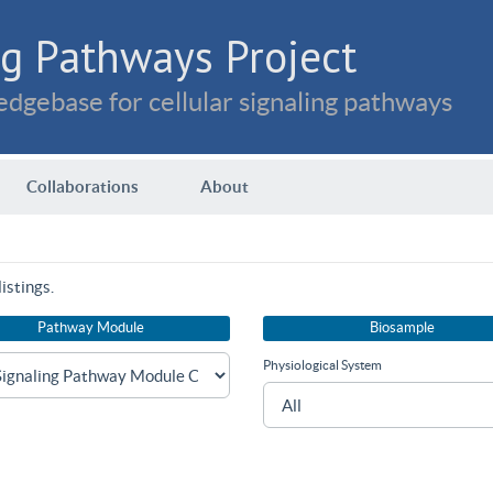
g Pathways Project
dgebase for cellular signaling pathways
Collaborations
About
istings.
Pathway Module
Biosample
Physiological System