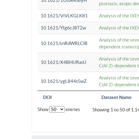
10.1621/1Ut6eRiByH
psoriasis, atopic de
10.1621/ViVLKGLK81
Analysis of the IXE
10.1621/YIg6cJ8T2w
Analysis of the IXE
Analysis of the se
10.1621/snRdWRLClB
dependent transcrip
Analysis of the se
10.1621/X4BHlJRaiU
CoV-2)-dependent tr
Analysis of the se
10.1621/ygL844tSwZ
CoV-2)-dependent tr
DOI
Dataset Name
Show
entries
Showing 1 to 50 of 1,1