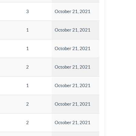
3
October 21, 2021
1
October 21, 2021
1
October 21, 2021
2
October 21, 2021
1
October 21, 2021
2
October 21, 2021
2
October 21, 2021