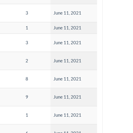
3
June 11, 2021
1
June 11, 2021
3
June 11, 2021
2
June 11, 2021
8
June 11, 2021
9
June 11, 2021
1
June 11, 2021