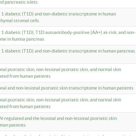
ed pancreatic islets
e 1 diabetic (T1D) and non-diabetic transcriptome in human
hymal stromal cells
e 1 diabetic (T1D), T1D autoantibody-positive (AA+) at-risk, and non-
tome in humna pancreas
e 1 diabetic (T1D) and non-diabetic transcriptome in human pancreas
onal psoriatic skin, non-lesional psoriatic skin, and normal skin
lated from human patients
ional and non-lesional psoriatic skin transcriptome in human patients
onal psoriatic skin, non-lesional psoriatic skin, and normal skin
lated from human patients
N-regulated and the lesional and non-lesional psoriatic skin
uman patients