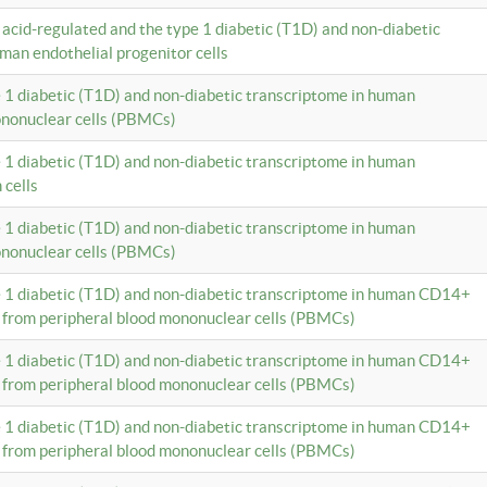
c acid-regulated and the type 1 diabetic (T1D) and non-diabetic
man endothelial progenitor cells
e 1 diabetic (T1D) and non-diabetic transcriptome in human
ononuclear cells (PBMCs)
e 1 diabetic (T1D) and non-diabetic transcriptome in human
 cells
e 1 diabetic (T1D) and non-diabetic transcriptome in human
ononuclear cells (PBMCs)
e 1 diabetic (T1D) and non-diabetic transcriptome in human CD14+
 from peripheral blood mononuclear cells (PBMCs)
e 1 diabetic (T1D) and non-diabetic transcriptome in human CD14+
 from peripheral blood mononuclear cells (PBMCs)
e 1 diabetic (T1D) and non-diabetic transcriptome in human CD14+
 from peripheral blood mononuclear cells (PBMCs)