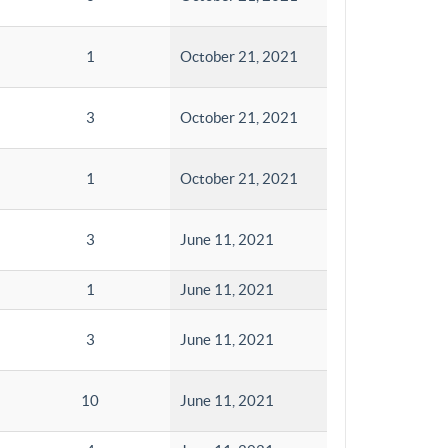
1
October 21, 2021
3
October 21, 2021
1
October 21, 2021
3
June 11, 2021
1
June 11, 2021
3
June 11, 2021
10
June 11, 2021