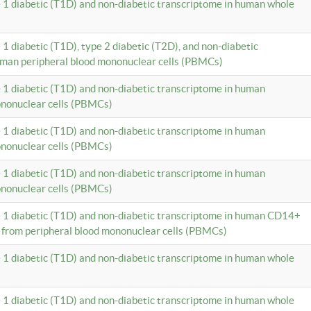
e 1 diabetic (T1D) and non-diabetic transcriptome in human whole
 1 diabetic (T1D), type 2 diabetic (T2D), and non-diabetic
uman peripheral blood mononuclear cells (PBMCs)
e 1 diabetic (T1D) and non-diabetic transcriptome in human
ononuclear cells (PBMCs)
e 1 diabetic (T1D) and non-diabetic transcriptome in human
ononuclear cells (PBMCs)
e 1 diabetic (T1D) and non-diabetic transcriptome in human
ononuclear cells (PBMCs)
e 1 diabetic (T1D) and non-diabetic transcriptome in human CD14+
 from peripheral blood mononuclear cells (PBMCs)
e 1 diabetic (T1D) and non-diabetic transcriptome in human whole
e 1 diabetic (T1D) and non-diabetic transcriptome in human whole