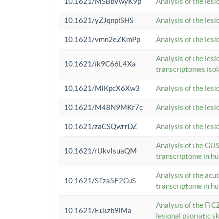
10.1621/MSBbVwyK9p
Analysis of the les
10.1621/yZJqnpiSHS
Analysis of the les
10.1621/vmn2eZKmPp
Analysis of the les
Analysis of the lesi
10.1621/ik9C66L4Xa
transcriptomes iso
10.1621/MlKpcX6Xw3
Analysis of the les
10.1621/M48N9MKr7c
Analysis of the les
10.1621/zaCSQwrrDZ
Analysis of the les
Analysis of the GUS
10.1621/rUkvIsuaQM
transcriptome in h
Analysis of the acu
10.1621/STza5E2CuS
transcriptome in h
Analysis of the FIC
10.1621/Etltzb9iMa
lesional psoriatic sk