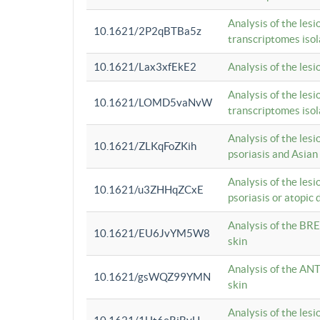
Analysis of the lesi
10.1621/2P2qBTBa5z
transcriptomes iso
10.1621/Lax3xfEkE2
Analysis of the les
Analysis of the lesi
10.1621/LOMD5vaNvW
transcriptomes iso
Analysis of the les
10.1621/ZLKqFoZKih
psoriasis and Asian
Analysis of the les
10.1621/u3ZHHqZCxE
psoriasis or atopic 
Analysis of the BRE
10.1621/EU6JvYM5W8
skin
Analysis of the ANT
10.1621/gsWQZ99YMN
skin
Analysis of the les