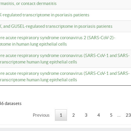
rmatitis, or contact dermatitis
K-regulated transcriptome in psoriasis patients
K, and GUSEL-regulated transcriptome in psoriasis patients
vere acute respiratory syndrome coronavirus 2 (SARS-CoV-2)-
tome in human lung epithelial cells
vere acute respiratory syndrome coronavirus (SARS-CoV-1 and SARS-
anscriptome human lung epithelial cells
vere acute respiratory syndrome coronavirus (SARS-CoV-1 and SARS-
anscriptome human lung epithelial cells
46 datasets
Previous
1
2
3
4
5
…
23