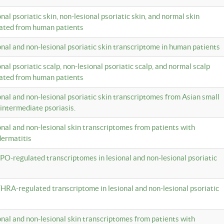
onal psoriatic skin, non-lesional psoriatic skin, and normal skin
lated from human patients
ional and non-lesional psoriatic skin transcriptome in human patients
onal psoriatic scalp, non-lesional psoriatic scalp, and normal scalp
lated from human patients
ional and non-lesional psoriatic skin transcriptomes from Asian small
 intermediate psoriasis.
ional and non-lesional skin transcriptomes from patients with
dermatitis
PO-regulated transcriptomes in lesional and non-lesional psoriatic
HRA-regulated transcriptome in lesional and non-lesional psoriatic
ional and non-lesional skin transcriptomes from patients with