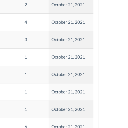
2
October 21, 2021
4
October 21, 2021
3
October 21, 2021
1
October 21, 2021
1
October 21, 2021
1
October 21, 2021
1
October 21, 2021
6
October 21, 2021