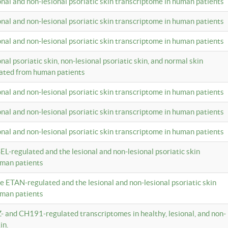
ional and non-lesional psoriatic skin transcriptome in human patients
ional and non-lesional psoriatic skin transcriptome in human patients
ional and non-lesional psoriatic skin transcriptome in human patients
onal psoriatic skin, non-lesional psoriatic skin, and normal skin
lated from human patients
ional and non-lesional psoriatic skin transcriptome in human patients
ional and non-lesional psoriatic skin transcriptome in human patients
ional and non-lesional psoriatic skin transcriptome in human patients
EL-regulated and the lesional and non-lesional psoriatic skin
uman patients
te ETAN-regulated and the lesional and non-lesional psoriatic skin
uman patients
Z- and CH191-regulated transcriptomes in healthy, lesional, and non-
in.