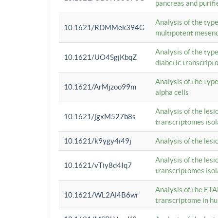
pancreas and purifi
Analysis of the typ
10.1621/RDMMek394G
multipotent mesenc
Analysis of the typ
10.1621/UO4SgjKbqZ
diabetic transcrip
Analysis of the typ
10.1621/ArMjzoo99m
alpha cells
Analysis of the lesi
10.1621/jgxM527b8s
transcriptomes iso
10.1621/k9ygy4i49j
Analysis of the les
Analysis of the lesi
10.1621/vTiy8d4Iq7
transcriptomes iso
Analysis of the ETA
10.1621/WL2Al4B6wr
transcriptome in h