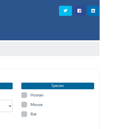
Species
Human
Mouse
Rat