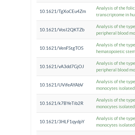
Analysis of the foli
10.1621/TgXoCEu4Zm
transcriptome in hu
Analysis of the typ
10.1621/VosI2QKTZb
peripheral blood m
Analysis of the typ
10.1621/VenFStgTOS
hematopoietic stem
Analysis of the typ
10.1621/vA3dd7GjOJ
peripheral blood m
Analysis of the typ
10.1621/UVifeAYAbV
monocytes isolated
Analysis of the typ
10.1621/k7BYeTib2R
monocytes isolated
Analysis of the typ
10.1621/3HLF1qydpY
monocytes isolated