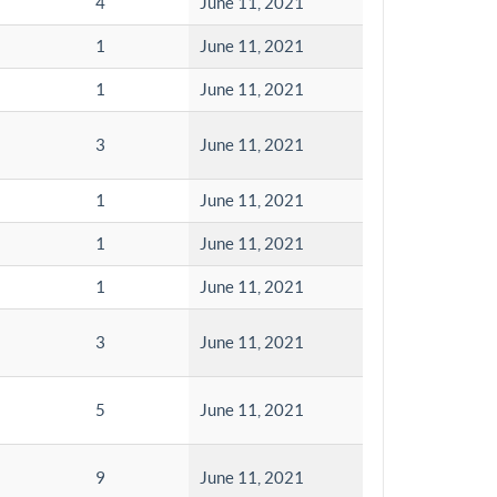
4
June 11, 2021
1
June 11, 2021
1
June 11, 2021
3
June 11, 2021
1
June 11, 2021
1
June 11, 2021
1
June 11, 2021
3
June 11, 2021
5
June 11, 2021
9
June 11, 2021