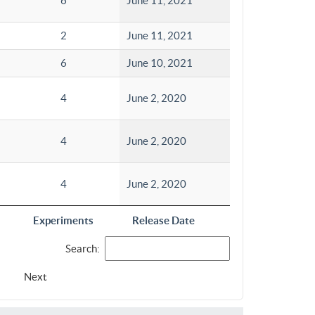
6
June 11, 2021
2
June 11, 2021
6
June 10, 2021
4
June 2, 2020
4
June 2, 2020
4
June 2, 2020
Experiments
Release Date
Search:
Next