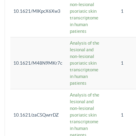
non-lesional
10.1621/MlKpcX6Xw3
psoriatic skin
1
transcriptome
in human
patients
Analysis of the
lesional and
non-lesional
10.1621/M48N9MKr7c
psoriatic skin
1
transcriptome
in human
patients
Analysis of the
lesional and
non-lesional
10.1621/zaCSQwrrDZ
psoriatic skin
1
transcriptome
in human
patients