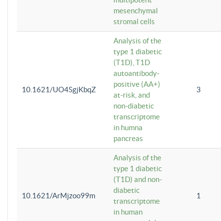
mesenchymal
stromal cells
Analysis of the
type 1 diabetic
(T1D), T1D
autoantibody-
positive (AA+)
10.1621/UO4SgjKbqZ
3
at-risk, and
non-diabetic
transcriptome
in humna
pancreas
Analysis of the
type 1 diabetic
(T1D) and non-
diabetic
10.1621/ArMjzoo99m
1
transcriptome
in human