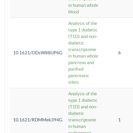
in human whole
blood
Analysis of the
type 1 diabetic
(T1D) and non-
diabetic
transcriptome
10.1621/ODsW88UP6G
6
in human whole
pancreas and
purified
pancreatic
islets
Analysis of the
type 1 diabetic
(T1D) and non-
diabetic
10.1621/RDMMek394G
transcriptome
1
in human
multipotent