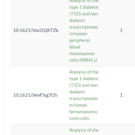
Analysis of the
type 1 diabetic
(T1D) and non-
diabetic
transcriptome
10.1621/VosI2QKTZb
1
in human
peripheral
blood
mononuclear
cells (PBMCs)
Analysis of the
type 1 diabetic
(T1D) and non-
diabetic
10.1621/VenFStgTOS
1
transcriptome
in human
hematopoietic
stem cells
Analysis of the