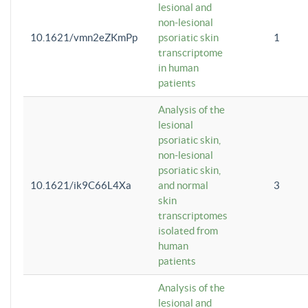
lesional and
non-lesional
10.1621/vmn2eZKmPp
psoriatic skin
1
transcriptome
in human
patients
Analysis of the
lesional
psoriatic skin,
non-lesional
psoriatic skin,
10.1621/ik9C66L4Xa
and normal
3
skin
transcriptomes
isolated from
human
patients
Analysis of the
lesional and