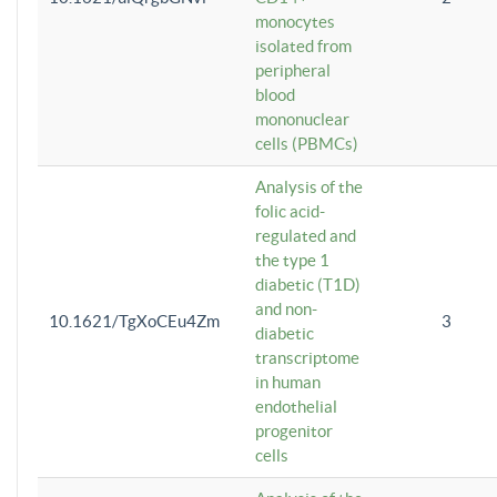
monocytes
isolated from
peripheral
blood
mononuclear
cells (PBMCs)
Analysis of the
folic acid-
regulated and
the type 1
diabetic (T1D)
and non-
10.1621/TgXoCEu4Zm
3
diabetic
transcriptome
in human
endothelial
progenitor
cells