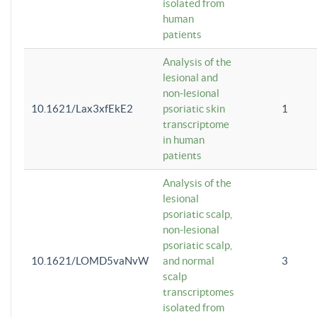
isolated from
human
patients
Analysis of the
lesional and
non-lesional
10.1621/Lax3xfEkE2
psoriatic skin
1
transcriptome
in human
patients
Analysis of the
lesional
psoriatic scalp,
non-lesional
psoriatic scalp,
10.1621/LOMD5vaNvW
and normal
3
scalp
transcriptomes
isolated from