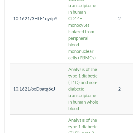
transcriptome
in human
10.1621/3HLF1qydpY
CD14+
2
monocytes
isolated from
peripheral
blood
mononuclear
cells (PBMCs)
Analysis of the
type 1 diabetic
(T1D) and non-
10.1621/ooDpatg6cJ
diabetic
2
transcriptome
in human whole
blood
Analysis of the
type 1 diabetic