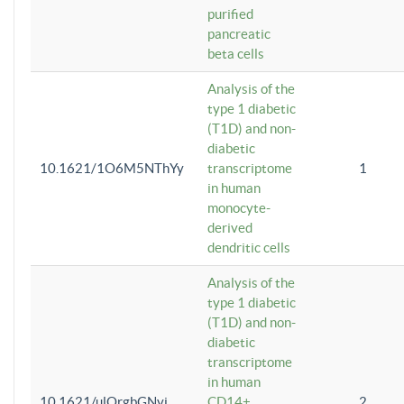
purified
pancreatic
beta cells
Analysis of the
type 1 diabetic
(T1D) and non-
diabetic
10.1621/1O6M5NThYy
transcriptome
1
in human
monocyte-
derived
dendritic cells
Analysis of the
type 1 diabetic
(T1D) and non-
diabetic
transcriptome
in human
10.1621/ulQrgbGNvi
CD14+
2