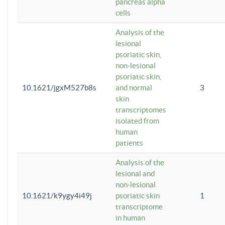
pancreas alpha
cells
Analysis of the
lesional
psoriatic skin,
non-lesional
psoriatic skin,
10.1621/jgxM527b8s
and normal
3
skin
transcriptomes
isolated from
human
patients
Analysis of the
lesional and
non-lesional
10.1621/k9ygy4i49j
psoriatic skin
1
transcriptome
in human