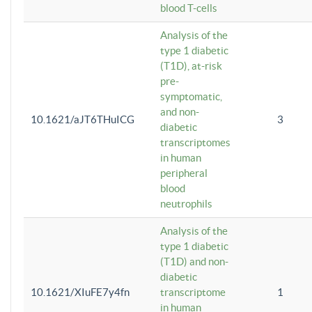
blood T-cells
Analysis of the
type 1 diabetic
(T1D), at-risk
pre-
symptomatic,
and non-
10.1621/aJT6THuICG
3
diabetic
transcriptomes
in human
peripheral
blood
neutrophils
Analysis of the
type 1 diabetic
(T1D) and non-
diabetic
10.1621/XIuFE7y4fn
transcriptome
1
in human