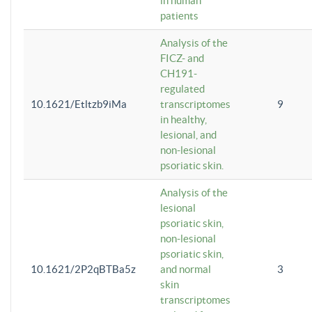
in human
patients
Analysis of the
FICZ- and
CH191-
regulated
10.1621/Etltzb9iMa
transcriptomes
9
in healthy,
lesional, and
non-lesional
psoriatic skin.
Analysis of the
lesional
psoriatic skin,
non-lesional
psoriatic skin,
10.1621/2P2qBTBa5z
and normal
3
skin
transcriptomes