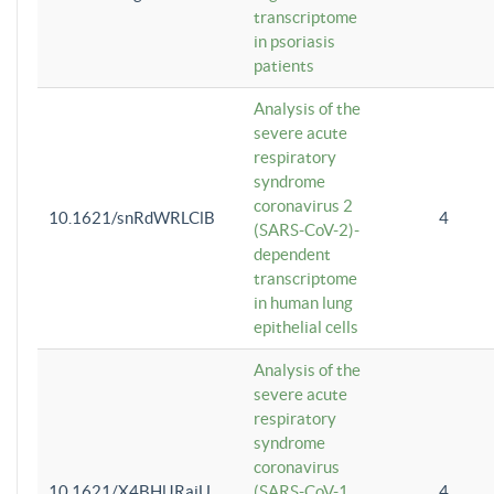
transcriptome
in psoriasis
patients
Analysis of the
severe acute
respiratory
syndrome
coronavirus 2
10.1621/snRdWRLClB
4
(SARS-CoV-2)-
dependent
transcriptome
in human lung
epithelial cells
Analysis of the
severe acute
respiratory
syndrome
coronavirus
10.1621/X4BHlJRaiU
(SARS-CoV-1
4