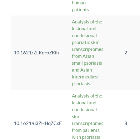
human
patients
Analysis of the
lesional and
non-lesional
psoriatic skin
transcriptomes
10.1621/ZLKqFoZKih
2
from Asian
small psoriasis
and Asian
intermediate
psoriasis.
Analysis of the
lesional and
non-lesional
skin
10.1621/u3ZHHqZCxE
transcriptomes
8
from patients
with psoriasis