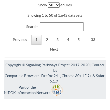
Show
entries
Showing 1 to 50 of 1,642 datasets
Search:
Previous
1
2
3
4
5
…
33
Next
Copyright © Signaling Pathways Project 2017-2020 |
Contact
Us
Compatible Browsers: Firefox 24+, Chrome 30+, IE 9+ & Safari
5.1.9+
Part of the
NIDDK Information Network