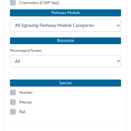
Cistromics (ChIP-Seq)
Pathway Module
Biosample
Physiological System
Species
Human
Mouse
Rat