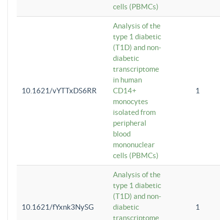
cells (PBMCs)
Analysis of the
type 1 diabetic
(T1D) and non-
diabetic
transcriptome
in human
10.1621/vYTTxDS6RR
CD14+
1
monocytes
isolated from
peripheral
blood
mononuclear
cells (PBMCs)
Analysis of the
type 1 diabetic
(T1D) and non-
10.1621/fYxnk3NySG
diabetic
1
transcriptome