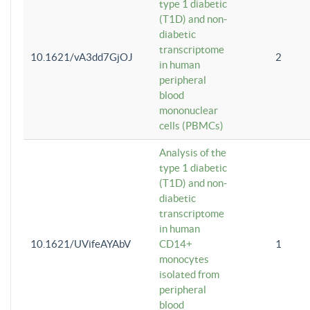
type 1 diabetic
(T1D) and non-
diabetic
transcriptome
10.1621/vA3dd7GjOJ
2
in human
peripheral
blood
mononuclear
cells (PBMCs)
Analysis of the
type 1 diabetic
(T1D) and non-
diabetic
transcriptome
in human
10.1621/UVifeAYAbV
CD14+
1
monocytes
isolated from
peripheral
blood