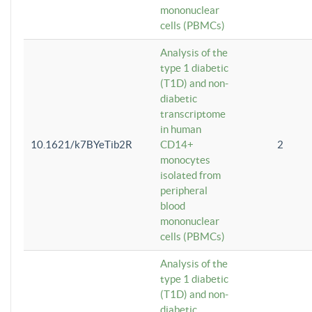
mononuclear
cells (PBMCs)
Analysis of the
type 1 diabetic
(T1D) and non-
diabetic
transcriptome
in human
10.1621/k7BYeTib2R
CD14+
2
monocytes
isolated from
peripheral
blood
mononuclear
cells (PBMCs)
Analysis of the
type 1 diabetic
(T1D) and non-
diabetic