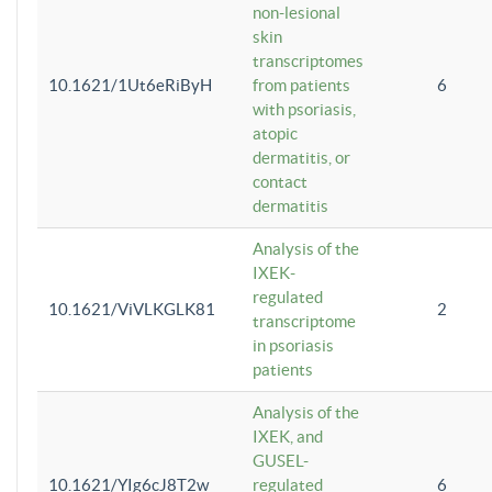
non-lesional
skin
transcriptomes
10.1621/1Ut6eRiByH
from patients
6
with psoriasis,
atopic
dermatitis, or
contact
dermatitis
Analysis of the
IXEK-
regulated
10.1621/ViVLKGLK81
2
transcriptome
in psoriasis
patients
Analysis of the
IXEK, and
GUSEL-
10.1621/YIg6cJ8T2w
regulated
6