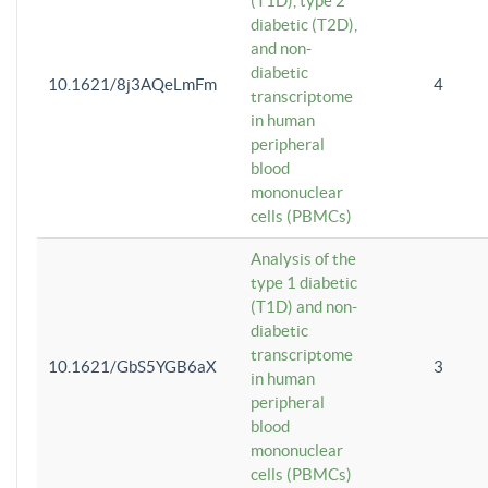
(T1D), type 2
diabetic (T2D),
and non-
diabetic
10.1621/8j3AQeLmFm
4
transcriptome
in human
peripheral
blood
mononuclear
cells (PBMCs)
Analysis of the
type 1 diabetic
(T1D) and non-
diabetic
transcriptome
10.1621/GbS5YGB6aX
3
in human
peripheral
blood
mononuclear
cells (PBMCs)