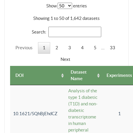
Show
entries
Showing 1 to 50 of 1,642 datasets
Search:
Previous
1
2
3
4
5
…
33
Next
Dataset
DOI
Experiments
Name
Analysis of the
type 1 diabetic
(T1D) and non-
diabetic
10.1621/SQhBjEhdCZ
1
transcriptome
in human
peripheral