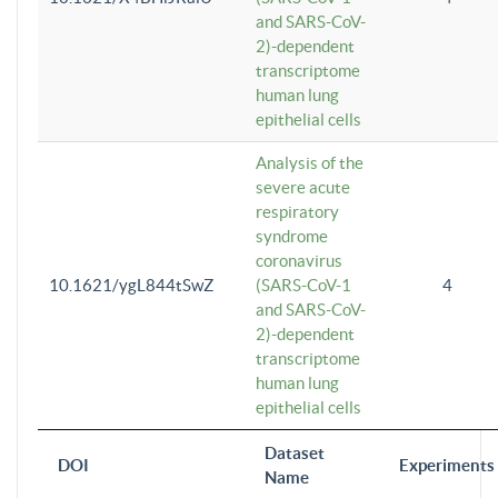
and SARS-CoV-
2)-dependent
transcriptome
human lung
epithelial cells
Analysis of the
severe acute
respiratory
syndrome
coronavirus
10.1621/ygL844tSwZ
(SARS-CoV-1
4
and SARS-CoV-
2)-dependent
transcriptome
human lung
epithelial cells
Dataset
DOI
Experiments
Name