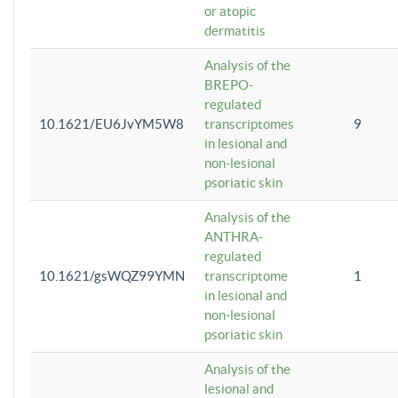
or atopic
dermatitis
Analysis of the
BREPO-
regulated
10.1621/EU6JvYM5W8
transcriptomes
9
in lesional and
non-lesional
psoriatic skin
Analysis of the
ANTHRA-
regulated
10.1621/gsWQZ99YMN
transcriptome
1
in lesional and
non-lesional
psoriatic skin
Analysis of the
lesional and