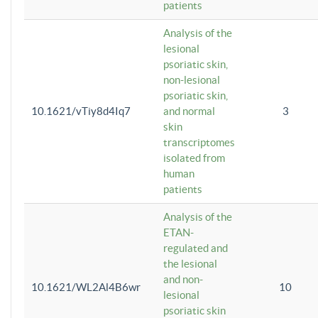
patients
Analysis of the
lesional
psoriatic skin,
non-lesional
psoriatic skin,
10.1621/vTiy8d4Iq7
and normal
3
skin
transcriptomes
isolated from
human
patients
Analysis of the
ETAN-
regulated and
the lesional
and non-
10.1621/WL2Al4B6wr
10
lesional
psoriatic skin