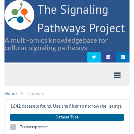
The Signaling
Pathways Project
A multi-omics knowledgebase for
cellular signaling pathways
Home
Datasets
1642
datasets found. Use the filter to narrow the listings.
Dataset Type
Transcriptomic