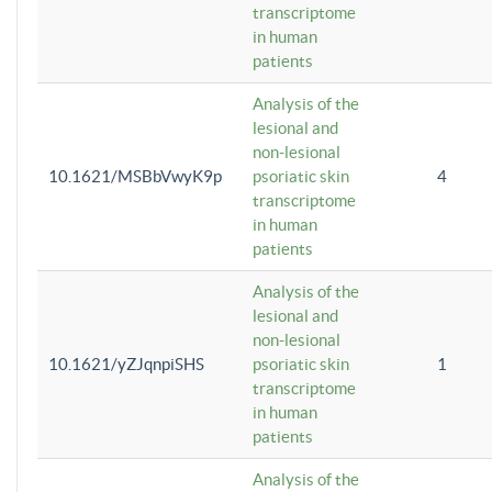
transcriptome
in human
patients
Analysis of the
lesional and
non-lesional
10.1621/MSBbVwyK9p
psoriatic skin
4
transcriptome
in human
patients
Analysis of the
lesional and
non-lesional
10.1621/yZJqnpiSHS
psoriatic skin
1
transcriptome
in human
patients
Analysis of the