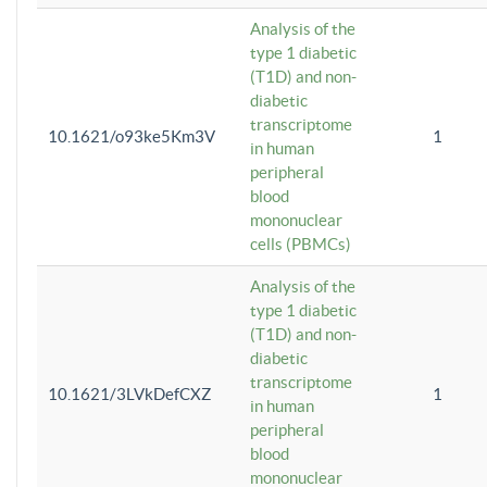
Analysis of the
type 1 diabetic
(T1D) and non-
diabetic
transcriptome
10.1621/o93ke5Km3V
1
in human
peripheral
blood
mononuclear
cells (PBMCs)
Analysis of the
type 1 diabetic
(T1D) and non-
diabetic
transcriptome
10.1621/3LVkDefCXZ
1
in human
peripheral
blood
mononuclear