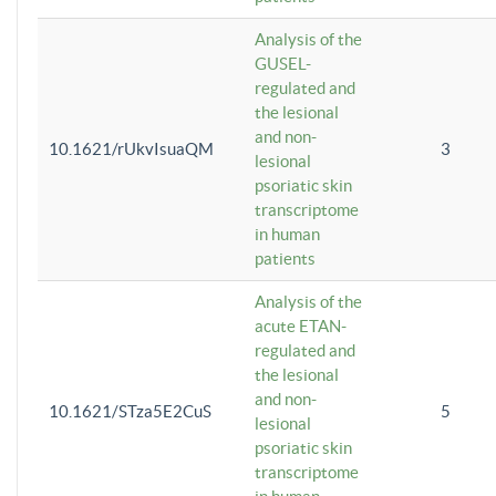
Analysis of the
GUSEL-
regulated and
the lesional
and non-
10.1621/rUkvIsuaQM
3
lesional
psoriatic skin
transcriptome
in human
patients
Analysis of the
acute ETAN-
regulated and
the lesional
and non-
10.1621/STza5E2CuS
5
lesional
psoriatic skin
transcriptome