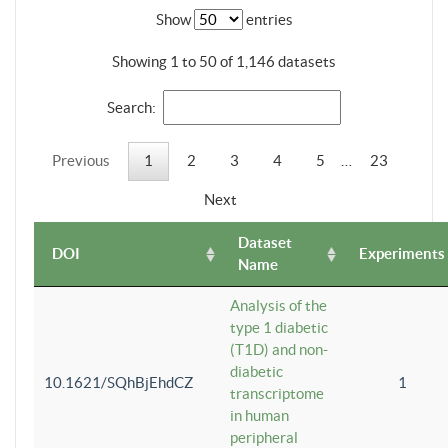
Show
entries
Showing 1 to 50 of 1,146 datasets
Search:
Previous
1
2
3
4
5
…
23
Next
Dataset
DOI
Experiments
Name
Analysis of the
type 1 diabetic
(T1D) and non-
diabetic
10.1621/SQhBjEhdCZ
1
transcriptome
in human
peripheral