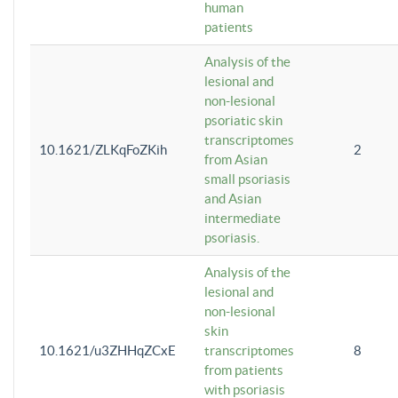
human
patients
Analysis of the
lesional and
non-lesional
psoriatic skin
transcriptomes
10.1621/ZLKqFoZKih
2
from Asian
small psoriasis
and Asian
intermediate
psoriasis.
Analysis of the
lesional and
non-lesional
skin
10.1621/u3ZHHqZCxE
transcriptomes
8
from patients
with psoriasis