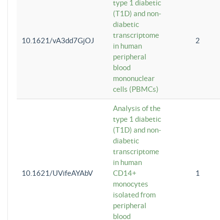
type 1 diabetic
(T1D) and non-
diabetic
transcriptome
10.1621/vA3dd7GjOJ
2
in human
peripheral
blood
mononuclear
cells (PBMCs)
Analysis of the
type 1 diabetic
(T1D) and non-
diabetic
transcriptome
in human
10.1621/UVifeAYAbV
CD14+
1
monocytes
isolated from
peripheral
blood