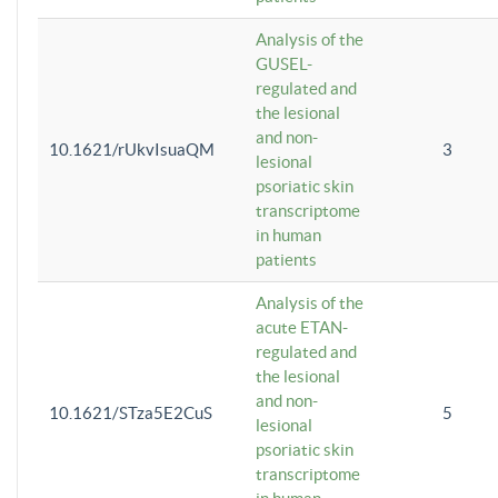
Analysis of the
GUSEL-
regulated and
the lesional
and non-
10.1621/rUkvIsuaQM
3
lesional
psoriatic skin
transcriptome
in human
patients
Analysis of the
acute ETAN-
regulated and
the lesional
and non-
10.1621/STza5E2CuS
5
lesional
psoriatic skin
transcriptome