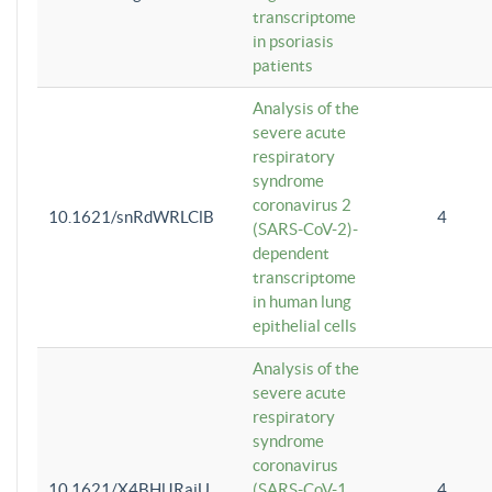
transcriptome
in psoriasis
patients
Analysis of the
severe acute
respiratory
syndrome
coronavirus 2
10.1621/snRdWRLClB
4
(SARS-CoV-2)-
dependent
transcriptome
in human lung
epithelial cells
Analysis of the
severe acute
respiratory
syndrome
coronavirus
10.1621/X4BHlJRaiU
(SARS-CoV-1
4