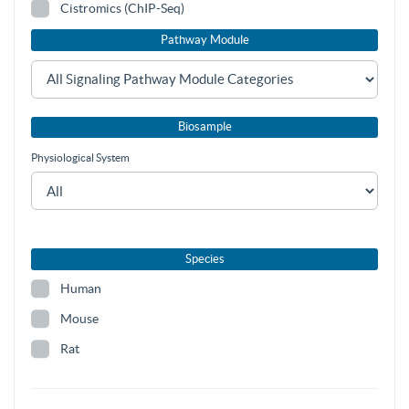
Cistromics (ChIP-Seq)
Pathway Module
Biosample
Physiological System
Species
Human
Mouse
Rat