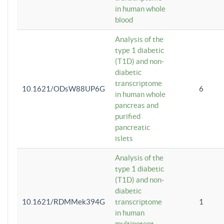
in human whole
blood
Analysis of the
type 1 diabetic
(T1D) and non-
diabetic
transcriptome
10.1621/ODsW88UP6G
6
in human whole
pancreas and
purified
pancreatic
islets
Analysis of the
type 1 diabetic
(T1D) and non-
diabetic
10.1621/RDMMek394G
transcriptome
1
in human
multipotent