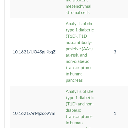
mesenchymal
stromal cells
Analysis of the
type 1 diabetic
(T1D), T1D
autoantibody-
positive (AA+)
10.1621/UO4SgjKbqZ
3
at-risk, and
non-diabetic
transcriptome
in humna
pancreas
Analysis of the
type 1 diabetic
(T1D) and non-
diabetic
10.1621/ArMjzoo99m
1
transcriptome
in human