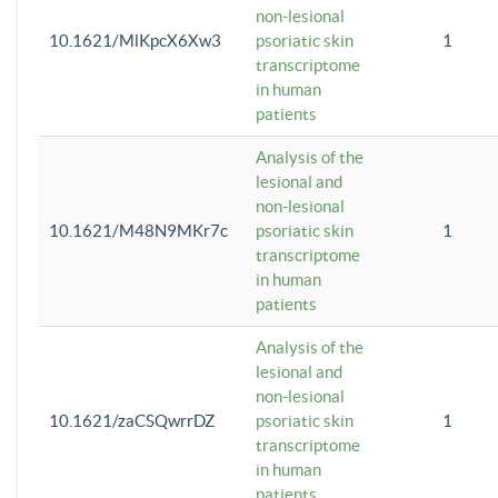
non-lesional
10.1621/MlKpcX6Xw3
psoriatic skin
1
transcriptome
in human
patients
Analysis of the
lesional and
non-lesional
10.1621/M48N9MKr7c
psoriatic skin
1
transcriptome
in human
patients
Analysis of the
lesional and
non-lesional
10.1621/zaCSQwrrDZ
psoriatic skin
1
transcriptome
in human
patients