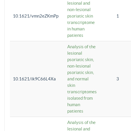
lesional and
non-lesional
10.1621/vmn2eZKmPp
psoriatic skin
1
transcriptome
in human
patients
Analysis of the
lesional
psoriatic skin,
non-lesional
psoriatic skin,
10.1621/ik9C66L4Xa
and normal
3
skin
transcriptomes
isolated from
human
patients
Analysis of the
lesional and