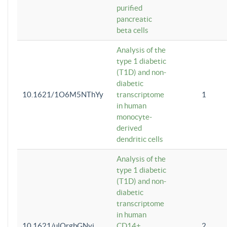
purified
pancreatic
beta cells
Analysis of the
type 1 diabetic
(T1D) and non-
diabetic
10.1621/1O6M5NThYy
transcriptome
1
in human
monocyte-
derived
dendritic cells
Analysis of the
type 1 diabetic
(T1D) and non-
diabetic
transcriptome
in human
10.1621/ulQrgbGNvi
CD14+
2