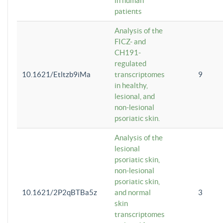
in human
patients
Analysis of the
FICZ- and
CH191-
regulated
10.1621/Etltzb9iMa
transcriptomes
9
in healthy,
lesional, and
non-lesional
psoriatic skin.
Analysis of the
lesional
psoriatic skin,
non-lesional
psoriatic skin,
10.1621/2P2qBTBa5z
and normal
3
skin
transcriptomes