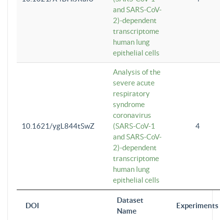
and SARS-CoV-
2)-dependent
transcriptome
human lung
epithelial cells
Analysis of the
severe acute
respiratory
syndrome
coronavirus
10.1621/ygL844tSwZ
(SARS-CoV-1
4
and SARS-CoV-
2)-dependent
transcriptome
human lung
epithelial cells
Dataset
DOI
Experiments
Name