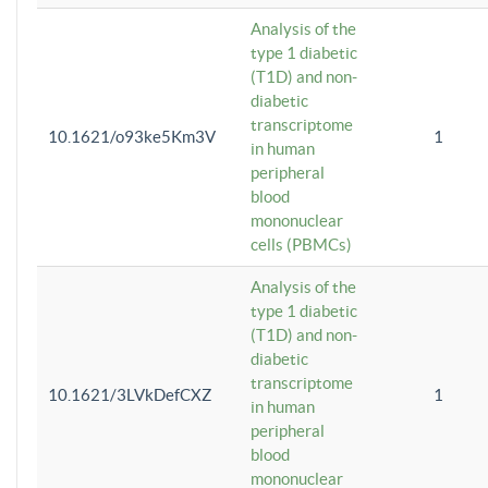
Analysis of the
type 1 diabetic
(T1D) and non-
diabetic
transcriptome
10.1621/o93ke5Km3V
1
in human
peripheral
blood
mononuclear
cells (PBMCs)
Analysis of the
type 1 diabetic
(T1D) and non-
diabetic
transcriptome
10.1621/3LVkDefCXZ
1
in human
peripheral
blood
mononuclear