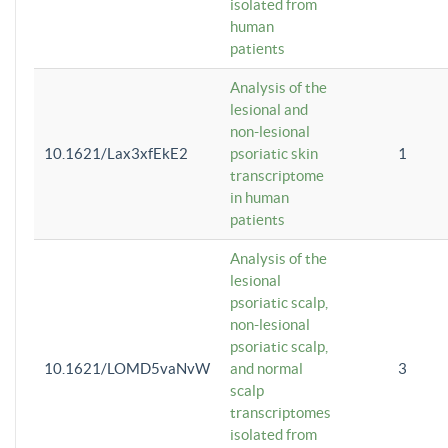
isolated from
human
patients
Analysis of the
lesional and
non-lesional
10.1621/Lax3xfEkE2
psoriatic skin
1
transcriptome
in human
patients
Analysis of the
lesional
psoriatic scalp,
non-lesional
psoriatic scalp,
10.1621/LOMD5vaNvW
and normal
3
scalp
transcriptomes
isolated from