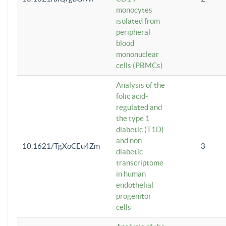
monocytes
isolated from
peripheral
blood
mononuclear
cells (PBMCs)
Analysis of the
folic acid-
regulated and
the type 1
diabetic (T1D)
and non-
10.1621/TgXoCEu4Zm
3
diabetic
transcriptome
in human
endothelial
progenitor
cells