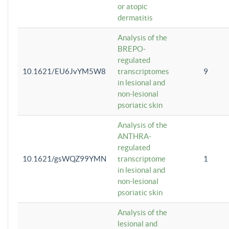
or atopic
dermatitis
Analysis of the
BREPO-
regulated
10.1621/EU6JvYM5W8
transcriptomes
9
in lesional and
non-lesional
psoriatic skin
Analysis of the
ANTHRA-
regulated
10.1621/gsWQZ99YMN
transcriptome
1
in lesional and
non-lesional
psoriatic skin
Analysis of the
lesional and