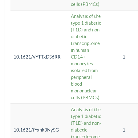
cells (PBMCs)
Analysis of the
type 1 diabetic
(T1D) and non-
diabetic
transcriptome
in human
10.1621/vYTTxDS6RR
CD14+
1
monocytes
isolated from
peripheral
blood
mononuclear
cells (PBMCs)
Analysis of the
type 1 diabetic
(T1D) and non-
10.1621/fYxnk3NySG
diabetic
1
transcriptome