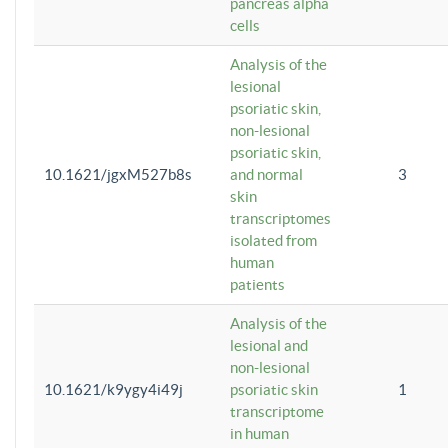
pancreas alpha
cells
Analysis of the
lesional
psoriatic skin,
non-lesional
psoriatic skin,
10.1621/jgxM527b8s
and normal
3
skin
transcriptomes
isolated from
human
patients
Analysis of the
lesional and
non-lesional
10.1621/k9ygy4i49j
psoriatic skin
1
transcriptome
in human