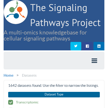
The Signaling
Pathways Project
A multi-omics knowledgebase for
cellular signaling pathways
Home
Datasets
1642
datasets found. Use the filter to narrow the listings.
Dataset Type
Transcriptomic