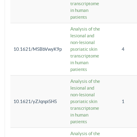
transcriptome
in human
patients
Analysis of the
lesional and
non-lesional
10.1621/MSBbVwyK9p
psoriatic skin
4
transcriptome
in human
patients
Analysis of the
lesional and
non-lesional
10.1621/yZJqnpiSHS
psoriatic skin
1
transcriptome
in human
patients
Analysis of the