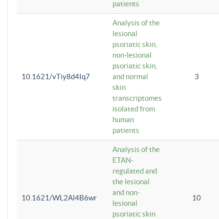
patients
Analysis of the
lesional
psoriatic skin,
non-lesional
psoriatic skin,
10.1621/vTiy8d4Iq7
and normal
3
skin
transcriptomes
isolated from
human
patients
Analysis of the
ETAN-
regulated and
the lesional
and non-
10.1621/WL2Al4B6wr
10
lesional
psoriatic skin