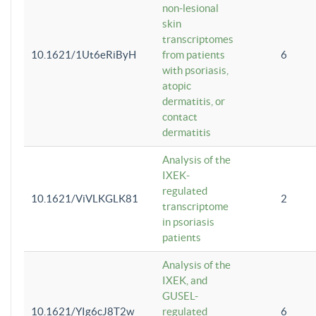
non-lesional
skin
transcriptomes
10.1621/1Ut6eRiByH
from patients
6
with psoriasis,
atopic
dermatitis, or
contact
dermatitis
Analysis of the
IXEK-
regulated
10.1621/ViVLKGLK81
2
transcriptome
in psoriasis
patients
Analysis of the
IXEK, and
GUSEL-
10.1621/YIg6cJ8T2w
regulated
6