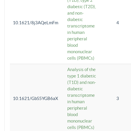
(T1D), type 2
diabetic (T2D),
and non-
diabetic
10.1621/8j3AQeLmFm
4
transcriptome
in human
peripheral
blood
mononuclear
cells (PBMCs)
Analysis of the
type 1 diabetic
(T1D) and non-
diabetic
transcriptome
10.1621/GbS5YGB6aX
3
in human
peripheral
blood
mononuclear
cells (PBMCs)