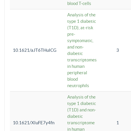
blood T-cells
Analysis of the
type 1 diabetic
(T1D), at-risk
pre-
symptomatic,
and non-
10.1621/aJT6THuICG
3
diabetic
transcriptomes
in human
peripheral
blood
neutrophils
Analysis of the
type 1 diabetic
(T1D) and non-
diabetic
10.1621/XIuFE7y4fn
transcriptome
1
in human