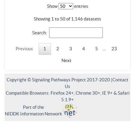
Show
entries
Showing 1 to 50 of 1,146 datasets
Search:
Previous
1
2
3
4
5
…
23
Next
Copyright © Signaling Pathways Project 2017-2020 |
Contact
Us
Compatible Browsers: Firefox 24+, Chrome 30+, IE 9+ & Safari
5.1.9+
Part of the
NIDDK Information Network