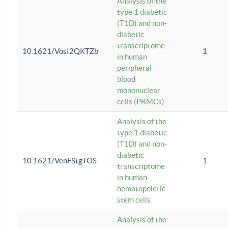
Analysis of the
type 1 diabetic
(T1D) and non-
diabetic
transcriptome
10.1621/VosI2QKTZb
1
in human
peripheral
blood
mononuclear
cells (PBMCs)
Analysis of the
type 1 diabetic
(T1D) and non-
diabetic
10.1621/VenFStgTOS
1
transcriptome
in human
hematopoietic
stem cells
Analysis of the