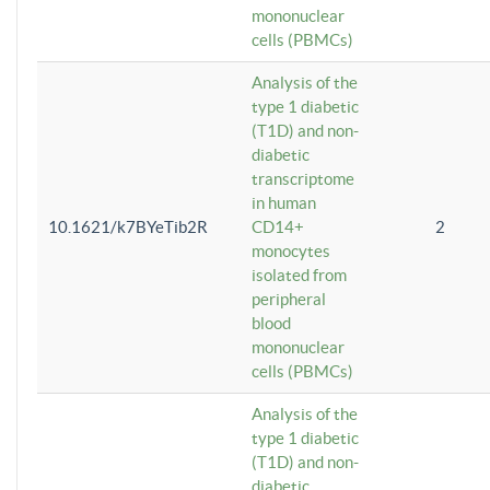
mononuclear
cells (PBMCs)
Analysis of the
type 1 diabetic
(T1D) and non-
diabetic
transcriptome
in human
10.1621/k7BYeTib2R
CD14+
2
monocytes
isolated from
peripheral
blood
mononuclear
cells (PBMCs)
Analysis of the
type 1 diabetic
(T1D) and non-
diabetic