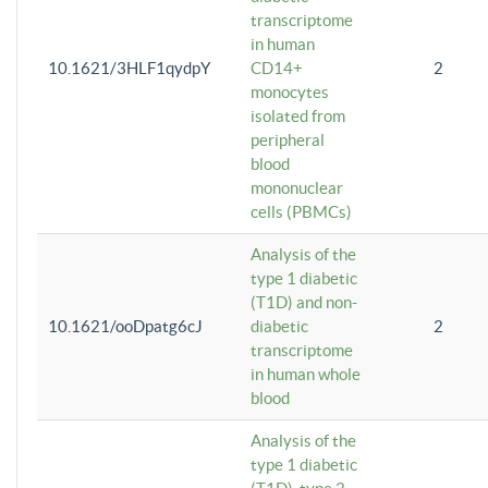
transcriptome
in human
10.1621/3HLF1qydpY
CD14+
2
monocytes
isolated from
peripheral
blood
mononuclear
cells (PBMCs)
Analysis of the
type 1 diabetic
(T1D) and non-
10.1621/ooDpatg6cJ
diabetic
2
transcriptome
in human whole
blood
Analysis of the
type 1 diabetic