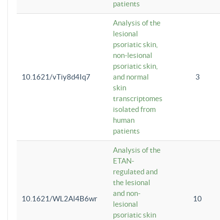
patients
Analysis of the
lesional
psoriatic skin,
non-lesional
psoriatic skin,
10.1621/vTiy8d4Iq7
and normal
3
skin
transcriptomes
isolated from
human
patients
Analysis of the
ETAN-
regulated and
the lesional
and non-
10.1621/WL2Al4B6wr
10
lesional
psoriatic skin