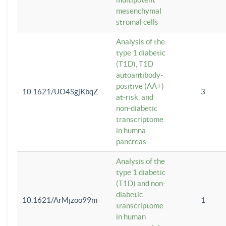
mesenchymal
stromal cells
Analysis of the
type 1 diabetic
(T1D), T1D
autoantibody-
positive (AA+)
10.1621/UO4SgjKbqZ
3
at-risk, and
non-diabetic
transcriptome
in humna
pancreas
Analysis of the
type 1 diabetic
(T1D) and non-
diabetic
10.1621/ArMjzoo99m
1
transcriptome
in human