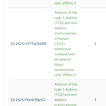
cells (PBMCs)
Analysis of the
type 1 diabetic
(T1D) and non-
diabetic
transcriptome
in human
10.1621/vYTTxDS6RR
CD14+
1
monocytes
isolated from
peripheral
blood
mononuclear
cells (PBMCs)
Analysis of the
type 1 diabetic
(T1D) and non-
10.1621/fYxnk3NySG
diabetic
1
transcriptome