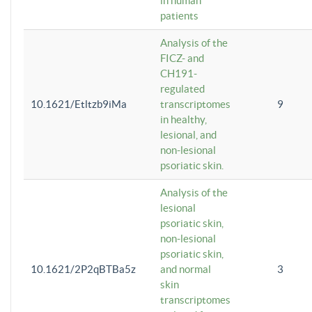
in human
patients
Analysis of the
FICZ- and
CH191-
regulated
10.1621/Etltzb9iMa
transcriptomes
9
in healthy,
lesional, and
non-lesional
psoriatic skin.
Analysis of the
lesional
psoriatic skin,
non-lesional
psoriatic skin,
10.1621/2P2qBTBa5z
and normal
3
skin
transcriptomes