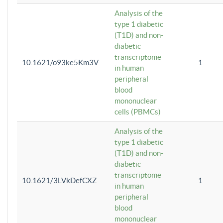
Analysis of the
type 1 diabetic
(T1D) and non-
diabetic
transcriptome
10.1621/o93ke5Km3V
1
in human
peripheral
blood
mononuclear
cells (PBMCs)
Analysis of the
type 1 diabetic
(T1D) and non-
diabetic
transcriptome
10.1621/3LVkDefCXZ
1
in human
peripheral
blood
mononuclear