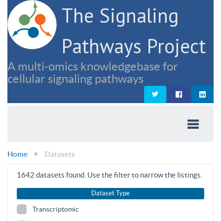
The Signaling
Pathways Project
A multi-omics knowledgebase for
cellular signaling pathways
Home
Datasets
1642
datasets found. Use the filter to narrow the listings.
Dataset Type
Transcriptomic