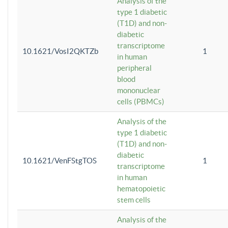
Analysis of the
type 1 diabetic
(T1D) and non-
diabetic
transcriptome
10.1621/VosI2QKTZb
1
in human
peripheral
blood
mononuclear
cells (PBMCs)
Analysis of the
type 1 diabetic
(T1D) and non-
diabetic
10.1621/VenFStgTOS
1
transcriptome
in human
hematopoietic
stem cells
Analysis of the