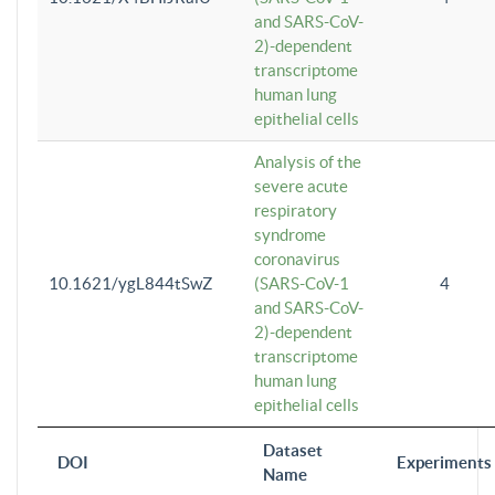
and SARS-CoV-
2)-dependent
transcriptome
human lung
epithelial cells
Analysis of the
severe acute
respiratory
syndrome
coronavirus
10.1621/ygL844tSwZ
(SARS-CoV-1
4
and SARS-CoV-
2)-dependent
transcriptome
human lung
epithelial cells
Dataset
DOI
Experiments
Name