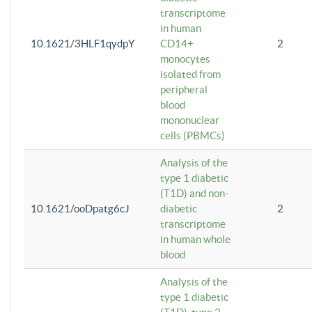
transcriptome
in human
10.1621/3HLF1qydpY
CD14+
2
monocytes
isolated from
peripheral
blood
mononuclear
cells (PBMCs)
Analysis of the
type 1 diabetic
(T1D) and non-
10.1621/ooDpatg6cJ
diabetic
2
transcriptome
in human whole
blood
Analysis of the
type 1 diabetic