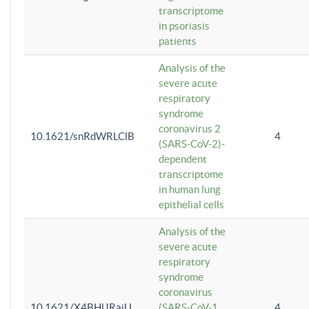
transcriptome
in psoriasis
patients
Analysis of the
severe acute
respiratory
syndrome
coronavirus 2
10.1621/snRdWRLClB
4
(SARS-CoV-2)-
dependent
transcriptome
in human lung
epithelial cells
Analysis of the
severe acute
respiratory
syndrome
coronavirus
10.1621/X4BHlJRaiU
(SARS-CoV-1
4