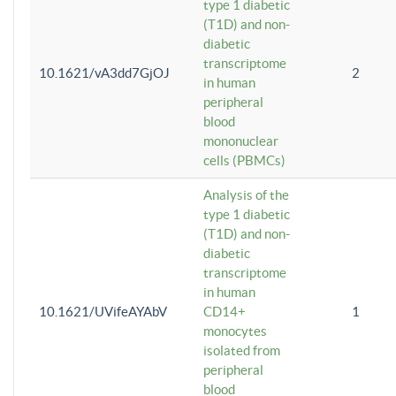
type 1 diabetic
(T1D) and non-
diabetic
transcriptome
10.1621/vA3dd7GjOJ
2
in human
peripheral
blood
mononuclear
cells (PBMCs)
Analysis of the
type 1 diabetic
(T1D) and non-
diabetic
transcriptome
in human
10.1621/UVifeAYAbV
CD14+
1
monocytes
isolated from
peripheral
blood