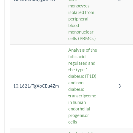
monocytes
isolated from
peripheral
blood
mononuclear
cells (PBMCs)
Analysis of the
folic acid-
regulated and
the type 1
diabetic (T1D)
and non-
10.1621/TgXoCEu4Zm
3
diabetic
transcriptome
in human
endothelial
progenitor
cells