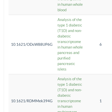
in human whole
blood
Analysis of the
type 1 diabetic
(T1D) and non-
diabetic
transcriptome
10.1621/ODsW88UP6G
6
in human whole
pancreas and
purified
pancreatic
islets
Analysis of the
type 1 diabetic
(T1D) and non-
diabetic
10.1621/RDMMek394G
transcriptome
1
in human
multipotent