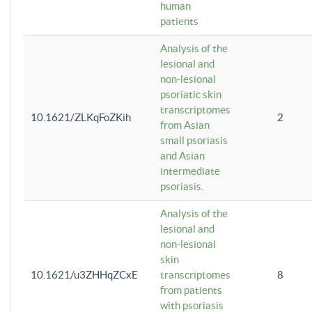
human
patients
Analysis of the
lesional and
non-lesional
psoriatic skin
transcriptomes
10.1621/ZLKqFoZKih
2
from Asian
small psoriasis
and Asian
intermediate
psoriasis.
Analysis of the
lesional and
non-lesional
skin
10.1621/u3ZHHqZCxE
transcriptomes
8
from patients
with psoriasis