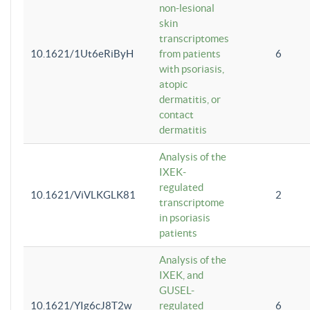
non-lesional
skin
transcriptomes
10.1621/1Ut6eRiByH
from patients
6
with psoriasis,
atopic
dermatitis, or
contact
dermatitis
Analysis of the
IXEK-
regulated
10.1621/ViVLKGLK81
2
transcriptome
in psoriasis
patients
Analysis of the
IXEK, and
GUSEL-
10.1621/YIg6cJ8T2w
regulated
6