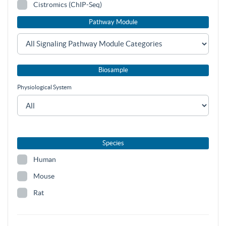
Cistromics (ChIP-Seq)
Pathway Module
Biosample
Physiological System
Species
Human
Mouse
Rat