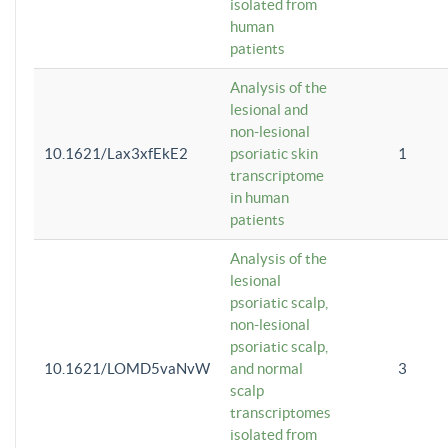
isolated from
human
patients
Analysis of the
lesional and
non-lesional
10.1621/Lax3xfEkE2
psoriatic skin
1
transcriptome
in human
patients
Analysis of the
lesional
psoriatic scalp,
non-lesional
psoriatic scalp,
10.1621/LOMD5vaNvW
and normal
3
scalp
transcriptomes
isolated from