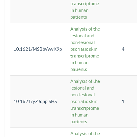
transcriptome
in human
patients
Analysis of the
lesional and
non-lesional
10.1621/MSBbVwyK9p
psoriatic skin
4
transcriptome
in human
patients
Analysis of the
lesional and
non-lesional
10.1621/yZJqnpiSHS
psoriatic skin
1
transcriptome
in human
patients
Analysis of the