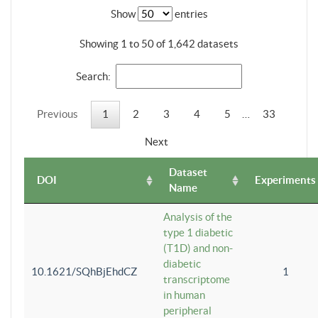
Show
entries
Showing 1 to 50 of 1,642 datasets
Search:
Previous
1
2
3
4
5
…
33
Next
Dataset
DOI
Experiments
Name
Analysis of the
type 1 diabetic
(T1D) and non-
diabetic
10.1621/SQhBjEhdCZ
1
transcriptome
in human
peripheral