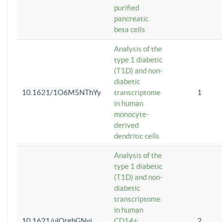
purified
pancreatic
beta cells
Analysis of the
type 1 diabetic
(T1D) and non-
diabetic
10.1621/1O6M5NThYy
transcriptome
1
in human
monocyte-
derived
dendritic cells
Analysis of the
type 1 diabetic
(T1D) and non-
diabetic
transcriptome
in human
10.1621/ulQrgbGNvi
CD14+
2