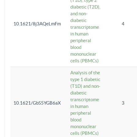
(T1D), type 2
diabetic (T2D),
and non-
diabetic
10.1621/8j3AQeLmFm
4
transcriptome
in human
peripheral
blood
mononuclear
cells (PBMCs)
Analysis of the
type 1 diabetic
(T1D) and non-
diabetic
transcriptome
10.1621/GbS5YGB6aX
3
in human
peripheral
blood
mononuclear
cells (PBMCs)