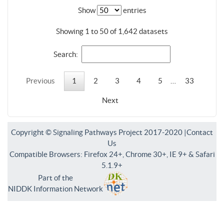
Show
entries
Showing 1 to 50 of 1,642 datasets
Search:
Previous
1
2
3
4
5
…
33
Next
Copyright © Signaling Pathways Project 2017-2020 |
Contact
Us
Compatible Browsers: Firefox 24+, Chrome 30+, IE 9+ & Safari
5.1.9+
Part of the
NIDDK Information Network