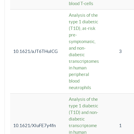
blood T-cells
Analysis of the
type 1 diabetic
(T1D), at-risk
pre-
symptomatic,
and non-
10.1621/aJT6THuICG
3
diabetic
transcriptomes
in human
peripheral
blood
neutrophils
Analysis of the
type 1 diabetic
(T1D) and non-
diabetic
10.1621/XIuFE7y4fn
transcriptome
1
in human