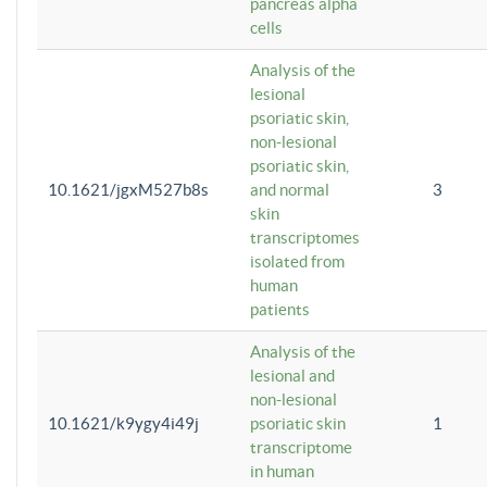
pancreas alpha
cells
Analysis of the
lesional
psoriatic skin,
non-lesional
psoriatic skin,
10.1621/jgxM527b8s
and normal
3
skin
transcriptomes
isolated from
human
patients
Analysis of the
lesional and
non-lesional
10.1621/k9ygy4i49j
psoriatic skin
1
transcriptome
in human