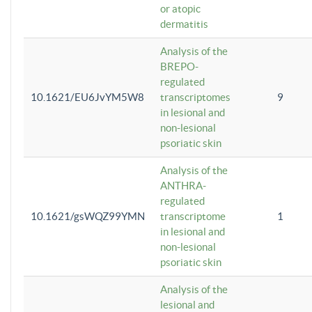
or atopic
dermatitis
Analysis of the
BREPO-
regulated
10.1621/EU6JvYM5W8
transcriptomes
9
in lesional and
non-lesional
psoriatic skin
Analysis of the
ANTHRA-
regulated
10.1621/gsWQZ99YMN
transcriptome
1
in lesional and
non-lesional
psoriatic skin
Analysis of the
lesional and