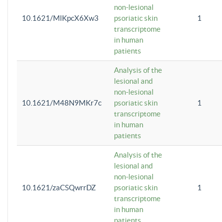
non-lesional
10.1621/MlKpcX6Xw3
psoriatic skin
1
transcriptome
in human
patients
Analysis of the
lesional and
non-lesional
10.1621/M48N9MKr7c
psoriatic skin
1
transcriptome
in human
patients
Analysis of the
lesional and
non-lesional
10.1621/zaCSQwrrDZ
psoriatic skin
1
transcriptome
in human
patients