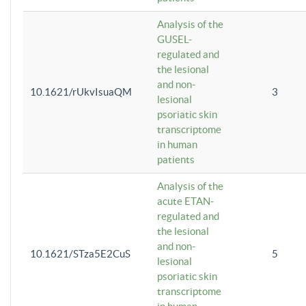
Analysis of the
GUSEL-
regulated and
the lesional
and non-
10.1621/rUkvIsuaQM
3
lesional
psoriatic skin
transcriptome
in human
patients
Analysis of the
acute ETAN-
regulated and
the lesional
and non-
10.1621/STza5E2CuS
5
lesional
psoriatic skin
transcriptome