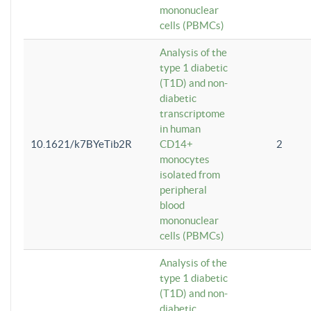
mononuclear
cells (PBMCs)
Analysis of the
type 1 diabetic
(T1D) and non-
diabetic
transcriptome
in human
10.1621/k7BYeTib2R
CD14+
2
monocytes
isolated from
peripheral
blood
mononuclear
cells (PBMCs)
Analysis of the
type 1 diabetic
(T1D) and non-
diabetic