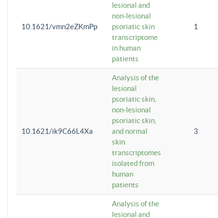
lesional and
non-lesional
10.1621/vmn2eZKmPp
psoriatic skin
1
transcriptome
in human
patients
Analysis of the
lesional
psoriatic skin,
non-lesional
psoriatic skin,
10.1621/ik9C66L4Xa
and normal
3
skin
transcriptomes
isolated from
human
patients
Analysis of the
lesional and