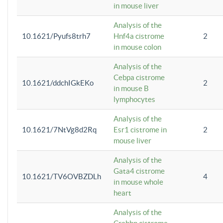
in mouse liver
Analysis of the
10.1621/Pyufs8trh7
Hnf4a cistrome
2
in mouse colon
Analysis of the
Cebpa cistrome
10.1621/ddchIGkEKo
2
in mouse B
lymphocytes
Analysis of the
10.1621/7NtVg8d2Rq
Esr1 cistrome in
2
mouse liver
Analysis of the
Gata4 cistrome
10.1621/TV6OVBZDLh
4
in mouse whole
heart
Analysis of the