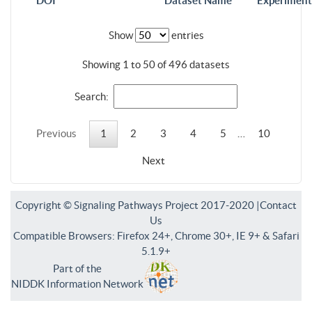
DOI
Dataset Name
Experiment
Show
entries
Showing 1 to 50 of 496 datasets
Search:
Previous
1
2
3
4
5
…
10
Next
Copyright © Signaling Pathways Project 2017-2020 |
Contact
Us
Compatible Browsers: Firefox 24+, Chrome 30+, IE 9+ & Safari
5.1.9+
Part of the
NIDDK Information Network