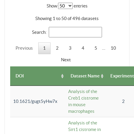
Show
entries
Showing 1 to 50 of 496 datasets
Search:
Previous
1
2
3
4
5
…
10
Next
DOI
Dataset Name
Experiment
Analysis of the
Creb1 cistrome
10.1621/gugt5yHw7x
2
in mouse
macrophages
Analysis of the
Sirt1 cistrome in