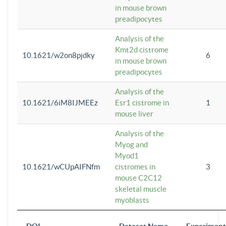
in mouse brown
preadipocytes
Analysis of the
Kmt2d cistrome
10.1621/w2on8pjdky
6
in mouse brown
preadipocytes
Analysis of the
10.1621/6iM8IJMEEz
Esr1 cistrome in
1
mouse liver
Analysis of the
Myog and
Myod1
10.1621/wCUpAIFNfm
cistromes in
3
mouse C2C12
skeletal muscle
myoblasts