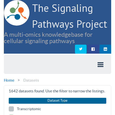
The Signaling
Pathways Project
A multi-omics knowledgebase for
cellular signaling pathways
Home
Datasets
1642
datasets found. Use the filter to narrow the listings.
Dataset Type
Transcriptomic