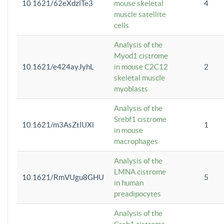
10.1621/62eXdzlTe3
mouse skeletal
4
muscle satellite
cells
Analysis of the
Myod1 cistrome
10.1621/e424ayJyhL
in mouse C2C12
2
skeletal muscle
myoblasts
Analysis of the
Srebf1 cistrome
10.1621/m3AsZtlUXl
1
in mouse
macrophages
Analysis of the
LMNA cistrome
10.1621/RmVUgu8GHU
5
in human
preadipocytes
Analysis of the