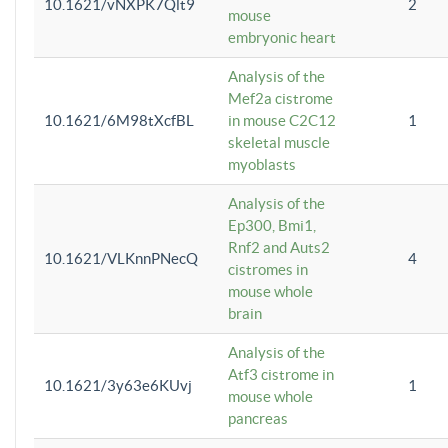
10.1621/vNXPK7Qlt9
2
mouse
embryonic heart
Analysis of the
Mef2a cistrome
10.1621/6M98tXcfBL
in mouse C2C12
1
skeletal muscle
myoblasts
Analysis of the
Ep300, Bmi1,
Rnf2 and Auts2
10.1621/VLKnnPNecQ
4
cistromes in
mouse whole
brain
Analysis of the
Atf3 cistrome in
10.1621/3y63e6KUvj
1
mouse whole
pancreas