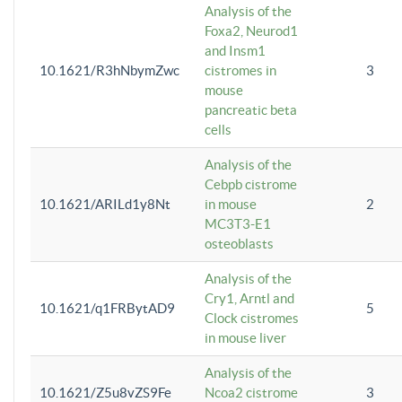
Analysis of the
Foxa2, Neurod1
and Insm1
10.1621/R3hNbymZwc
cistromes in
3
mouse
pancreatic beta
cells
Analysis of the
Cebpb cistrome
10.1621/ARILd1y8Nt
in mouse
2
MC3T3-E1
osteoblasts
Analysis of the
Cry1, Arntl and
10.1621/q1FRBytAD9
5
Clock cistromes
in mouse liver
Analysis of the
10.1621/Z5u8vZS9Fe
Ncoa2 cistrome
3