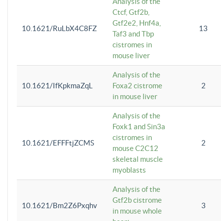
Analysis of the
Ctcf, Gtf2b,
Gtf2e2, Hnf4a,
10.1621/RuLbX4C8FZ
13
Taf3 and Tbp
cistromes in
mouse liver
Analysis of the
10.1621/IfKpkmaZqL
Foxa2 cistrome
2
in mouse liver
Analysis of the
Foxk1 and Sin3a
cistromes in
10.1621/EFFFtjZCMS
2
mouse C2C12
skeletal muscle
myoblasts
Analysis of the
Gtf2b cistrome
10.1621/Bm2Z6Pxqhv
3
in mouse whole