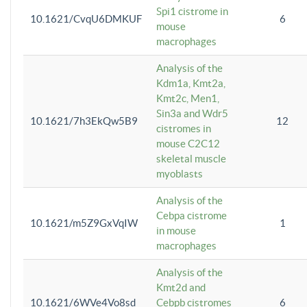
Spi1 cistrome in
10.1621/CvqU6DMKUF
6
mouse
macrophages
Analysis of the
Kdm1a, Kmt2a,
Kmt2c, Men1,
Sin3a and Wdr5
10.1621/7h3EkQw5B9
12
cistromes in
mouse C2C12
skeletal muscle
myoblasts
Analysis of the
Cebpa cistrome
10.1621/m5Z9GxVqIW
1
in mouse
macrophages
Analysis of the
Kmt2d and
10.1621/6WVe4Vo8sd
Cebpb cistromes
6