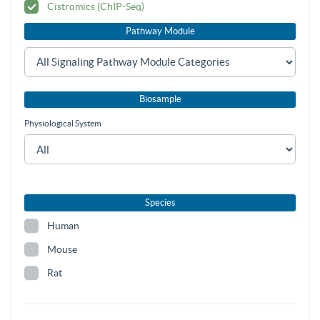
Cistromics (ChIP-Seq)
Pathway Module
Biosample
Physiological System
Species
Human
Mouse
Rat