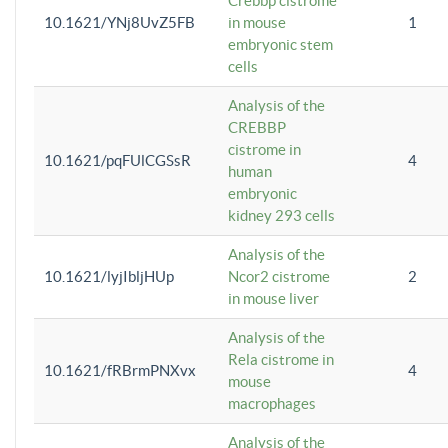
Crebbp cistrome
10.1621/YNj8UvZ5FB
in mouse
1
embryonic stem
cells
Analysis of the
CREBBP
cistrome in
10.1621/pqFUlCGSsR
4
human
embryonic
kidney 293 cells
Analysis of the
10.1621/lyjIbljHUp
Ncor2 cistrome
2
in mouse liver
Analysis of the
Rela cistrome in
10.1621/fRBrmPNXvx
4
mouse
macrophages
Analysis of the