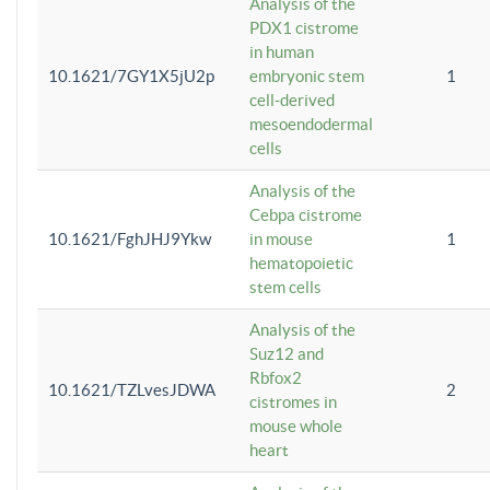
Analysis of the
PDX1 cistrome
in human
10.1621/7GY1X5jU2p
embryonic stem
1
cell-derived
mesoendodermal
cells
Analysis of the
Cebpa cistrome
10.1621/FghJHJ9Ykw
in mouse
1
hematopoietic
stem cells
Analysis of the
Suz12 and
Rbfox2
10.1621/TZLvesJDWA
2
cistromes in
mouse whole
heart