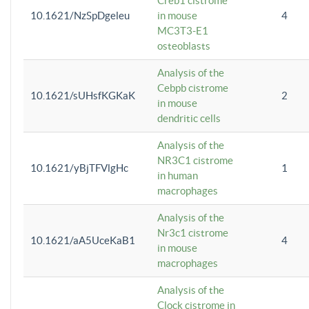
Creb1 cistrome
10.1621/NzSpDgeleu
in mouse
4
MC3T3-E1
osteoblasts
Analysis of the
Cebpb cistrome
10.1621/sUHsfKGKaK
2
in mouse
dendritic cells
Analysis of the
NR3C1 cistrome
10.1621/yBjTFVlgHc
1
in human
macrophages
Analysis of the
Nr3c1 cistrome
10.1621/aA5UceKaB1
4
in mouse
macrophages
Analysis of the
Clock cistrome in