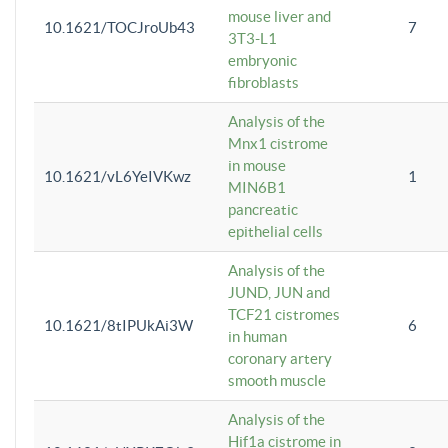
mouse liver and
10.1621/TOCJroUb43
7
3T3-L1
embryonic
fibroblasts
Analysis of the
Mnx1 cistrome
in mouse
10.1621/vL6YeIVKwz
1
MIN6B1
pancreatic
epithelial cells
Analysis of the
JUND, JUN and
TCF21 cistromes
10.1621/8tIPUkAi3W
6
in human
coronary artery
smooth muscle
Analysis of the
Hif1a cistrome in