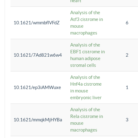
heart
Analysis of the
Atf3 cistrome in
10.1621/wmmbflVFdZ
6
mouse
macrophages
Analysis of the
EBF1 cistrome in
10.1621/7Ad821w6w4
2
human adipose
stromal cells
Analysis of the
Hnf4a cistrome
10.1621/ep3iAMWuxe
1
in mouse
embryonic liver
Analysis of the
Rela cistrome in
10.1621/mmqkMjHYBa
3
mouse
macrophages