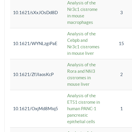
Analysis of the
Nr3c1 cistrome
10.1621/sXxJOsDd8D
3
in mouse
macrophages
Analysis of the
Cebpb and
10.1621/WYNLzgiPaE
15
Nr3c1 cistromes
in mouse liver
Analysis of the
Rora and Nfil3
10.1621/ZfJIaosKcP
2
cistromes in
mouse liver
Analysis of the
ETS1 cistrome in
10.1621/OxjMd8Miq5
human PANC-1
1
pancreatic
epithelial cells