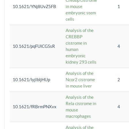
Crebbp cistrome
10.1621/YNj8UvZ5FB
in mouse
1
embryonic stem
cells
Analysis of the
CREBBP
cistrome in
10.1621/pqFUlCGSsR
4
human
embryonic
kidney 293 cells
Analysis of the
10.1621/lyjIbljHUp
Ncor2 cistrome
2
in mouse liver
Analysis of the
Rela cistrome in
10.1621/fRBrmPNXvx
4
mouse
macrophages
Analysis of the