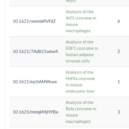
heart
Analysis of the
Atf3 cistrome in
10.1621/wmmbflVFdZ
6
mouse
macrophages
Analysis of the
EBF1 cistrome in
10.1621/7Ad821w6w4
2
human adipose
stromal cells
Analysis of the
Hnf4a cistrome
10.1621/ep3iAMWuxe
1
in mouse
embryonic liver
Analysis of the
Rela cistrome in
10.1621/mmqkMjHYBa
3
mouse
macrophages