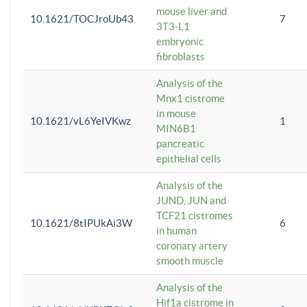
mouse liver and
10.1621/TOCJroUb43
7
3T3-L1
embryonic
fibroblasts
Analysis of the
Mnx1 cistrome
in mouse
10.1621/vL6YeIVKwz
1
MIN6B1
pancreatic
epithelial cells
Analysis of the
JUND, JUN and
TCF21 cistromes
10.1621/8tIPUkAi3W
6
in human
coronary artery
smooth muscle
Analysis of the
Hif1a cistrome in