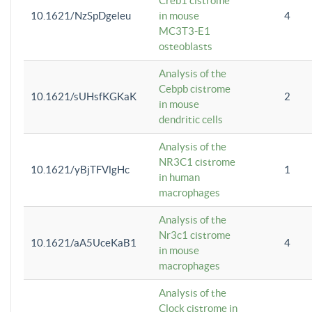
Creb1 cistrome
10.1621/NzSpDgeleu
in mouse
4
MC3T3-E1
osteoblasts
Analysis of the
Cebpb cistrome
10.1621/sUHsfKGKaK
2
in mouse
dendritic cells
Analysis of the
NR3C1 cistrome
10.1621/yBjTFVlgHc
1
in human
macrophages
Analysis of the
Nr3c1 cistrome
10.1621/aA5UceKaB1
4
in mouse
macrophages
Analysis of the
Clock cistrome in