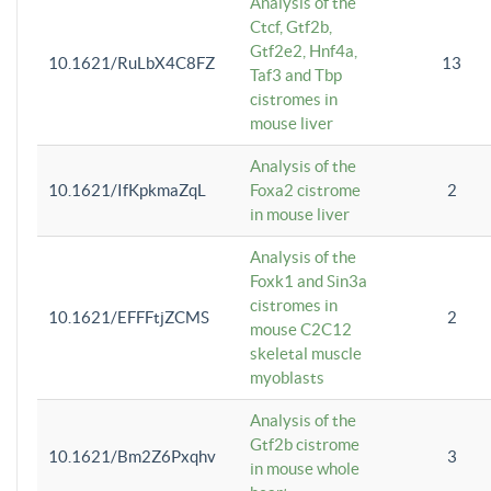
Analysis of the
Ctcf, Gtf2b,
Gtf2e2, Hnf4a,
10.1621/RuLbX4C8FZ
13
Taf3 and Tbp
cistromes in
mouse liver
Analysis of the
10.1621/IfKpkmaZqL
Foxa2 cistrome
2
in mouse liver
Analysis of the
Foxk1 and Sin3a
cistromes in
10.1621/EFFFtjZCMS
2
mouse C2C12
skeletal muscle
myoblasts
Analysis of the
Gtf2b cistrome
10.1621/Bm2Z6Pxqhv
3
in mouse whole