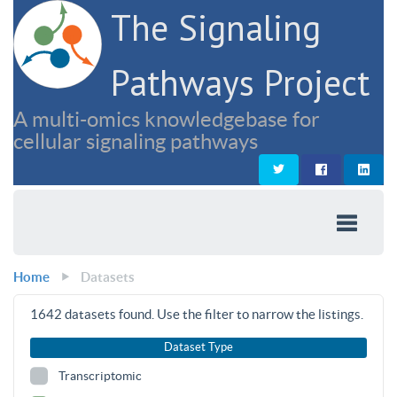
The Signaling
Pathways Project
A multi-omics knowledgebase for
cellular signaling pathways
Home
Datasets
1642
datasets found. Use the filter to narrow the listings.
Dataset Type
Transcriptomic