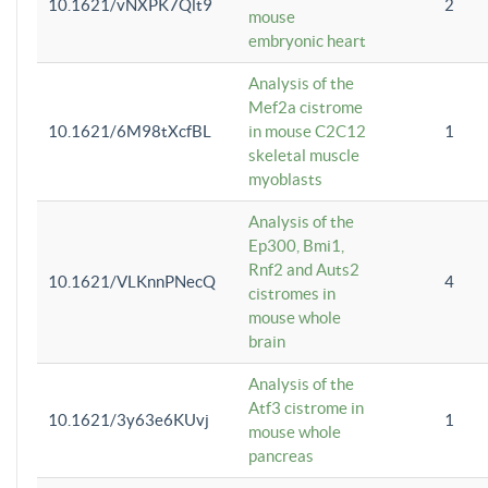
10.1621/vNXPK7Qlt9
2
mouse
embryonic heart
Analysis of the
Mef2a cistrome
10.1621/6M98tXcfBL
in mouse C2C12
1
skeletal muscle
myoblasts
Analysis of the
Ep300, Bmi1,
Rnf2 and Auts2
10.1621/VLKnnPNecQ
4
cistromes in
mouse whole
brain
Analysis of the
Atf3 cistrome in
10.1621/3y63e6KUvj
1
mouse whole
pancreas