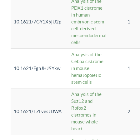
Analysis of the
PDX1 cistrome
in human
10.1621/7GY1X5jU2p
embryonic stem
1
cell-derived
mesoendodermal
cells
Analysis of the
Cebpa cistrome
10.1621/FghJHJ9Ykw
in mouse
1
hematopoietic
stem cells
Analysis of the
Suz12 and
Rbfox2
10.1621/TZLvesJDWA
2
cistromes in
mouse whole
heart