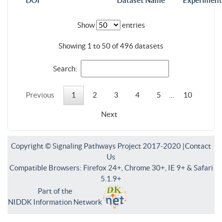
DOI
Dataset Name
Experiment
Show
entries
Showing 1 to 50 of 496 datasets
Search:
Previous
1
2
3
4
5
…
10
Next
Copyright © Signaling Pathways Project 2017-2020 |
Contact
Us
Compatible Browsers: Firefox 24+, Chrome 30+, IE 9+ & Safari
5.1.9+
Part of the
NIDDK Information Network