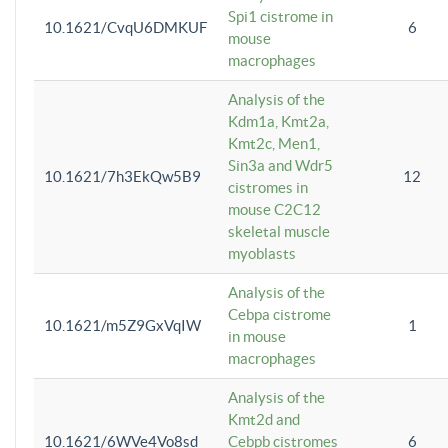
Spi1 cistrome in
10.1621/CvqU6DMKUF
6
mouse
macrophages
Analysis of the
Kdm1a, Kmt2a,
Kmt2c, Men1,
Sin3a and Wdr5
10.1621/7h3EkQw5B9
12
cistromes in
mouse C2C12
skeletal muscle
myoblasts
Analysis of the
Cebpa cistrome
10.1621/m5Z9GxVqIW
1
in mouse
macrophages
Analysis of the
Kmt2d and
10.1621/6WVe4Vo8sd
Cebpb cistromes
6