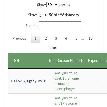
Show
entries
Showing 1 to 50 of 496 datasets
Search:
Previous
1
2
3
4
5
…
10
Next
DOI
Dataset Name
Experiment
Analysis of the
Creb1 cistrome
10.1621/gugt5yHw7x
2
in mouse
macrophages
Analysis of the
Sirt1 cistrome in