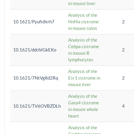
in mouse liver
Analysis of the
10.1621/Pyufs8trh7
Hnf4a cistrome
2
in mouse colon
Analysis of the
Cebpa cistrome
10.1621/ddchIGkEKo
2
in mouse B
lymphocytes
Analysis of the
10.1621/7NtVg8d2Rq
Esr1 cistrome in
2
mouse liver
Analysis of the
Gata4 cistrome
10.1621/TV6OVBZDLh
4
in mouse whole
heart
Analysis of the