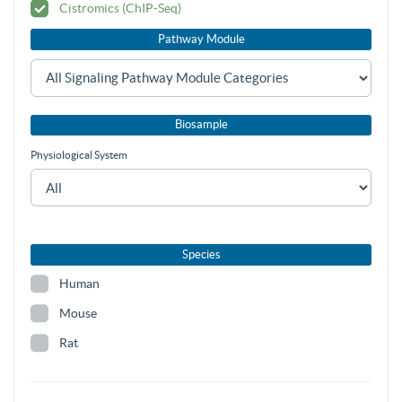
Cistromics (ChIP-Seq)
Pathway Module
Biosample
Physiological System
Species
Human
Mouse
Rat