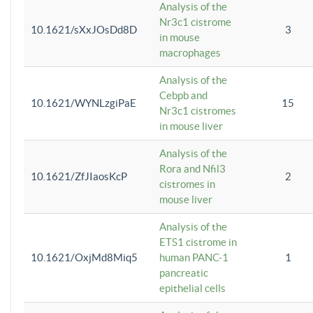
Analysis of the
Nr3c1 cistrome
10.1621/sXxJOsDd8D
3
in mouse
macrophages
Analysis of the
Cebpb and
10.1621/WYNLzgiPaE
15
Nr3c1 cistromes
in mouse liver
Analysis of the
Rora and Nfil3
10.1621/ZfJIaosKcP
2
cistromes in
mouse liver
Analysis of the
ETS1 cistrome in
10.1621/OxjMd8Miq5
human PANC-1
1
pancreatic
epithelial cells