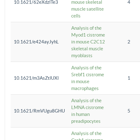
10.1621/62eXdzlTe3
mouse skeletal
4
muscle satellite
cells
Analysis of the
Myod1 cistrome
10.1621/e424ayJyhL
in mouse C2C12
2
skeletal muscle
myoblasts
Analysis of the
Srebf1 cistrome
10.1621/m3AsZtlUXl
1
in mouse
macrophages
Analysis of the
LMNA cistrome
10.1621/RmVUgu8GHU
5
in human
preadipocytes
Analysis of the