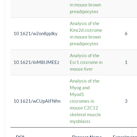
in mouse brown
preadipocytes
Analysis of the
Kmt2d cistrome
10.1621/w2on8pjdky
6
in mouse brown
preadipocytes
Analysis of the
10.1621/6iM8IJMEEz
Esr1 cistrome in
1
mouse liver
Analysis of the
Myog and
Myod1
10.1621/wCUpAIFNfm
cistromes in
3
mouse C2C12
skeletal muscle
myoblasts