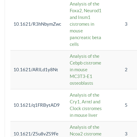
Analysis of the
Foxa2, Neurod1
and Insm1
10.1621/R3hNbymZwc
cistromes in
3
mouse
pancreatic beta
cells
Analysis of the
Cebpb cistrome
10.1621/ARILd1y8Nt
in mouse
2
MC3T3-E1
osteoblasts
Analysis of the
Cry1, Arntl and
10.1621/q1FRBytAD9
5
Clock cistromes
in mouse liver
Analysis of the
10.1621/Z5u8vZS9Fe
Ncoa2 cistrome
3