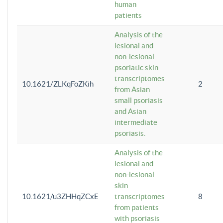
human
patients
Analysis of the
lesional and
non-lesional
psoriatic skin
transcriptomes
10.1621/ZLKqFoZKih
2
from Asian
small psoriasis
and Asian
intermediate
psoriasis.
Analysis of the
lesional and
non-lesional
skin
10.1621/u3ZHHqZCxE
transcriptomes
8
from patients
with psoriasis