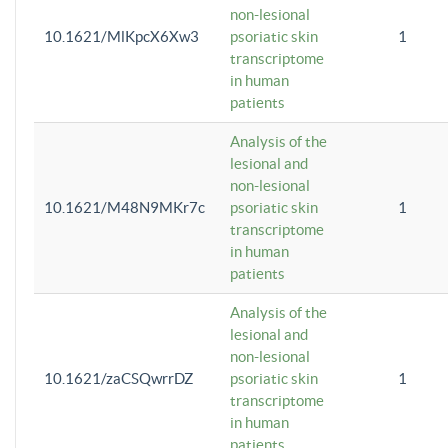
non-lesional
10.1621/MlKpcX6Xw3
psoriatic skin
1
transcriptome
in human
patients
Analysis of the
lesional and
non-lesional
10.1621/M48N9MKr7c
psoriatic skin
1
transcriptome
in human
patients
Analysis of the
lesional and
non-lesional
10.1621/zaCSQwrrDZ
psoriatic skin
1
transcriptome
in human
patients