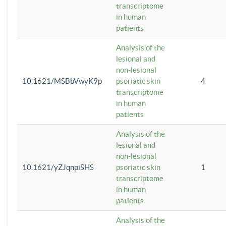
transcriptome
in human
patients
Analysis of the
lesional and
non-lesional
10.1621/MSBbVwyK9p
psoriatic skin
4
transcriptome
in human
patients
Analysis of the
lesional and
non-lesional
10.1621/yZJqnpiSHS
psoriatic skin
1
transcriptome
in human
patients
Analysis of the