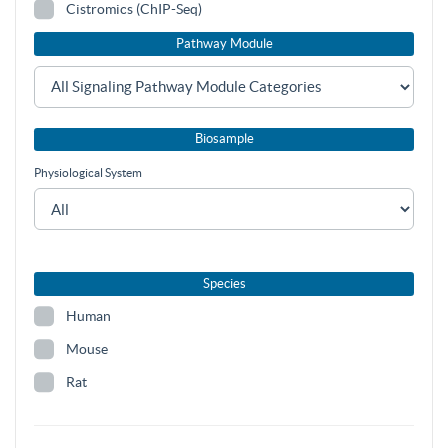
Cistromics (ChIP-Seq)
Pathway Module
Biosample
Physiological System
Species
Human
Mouse
Rat