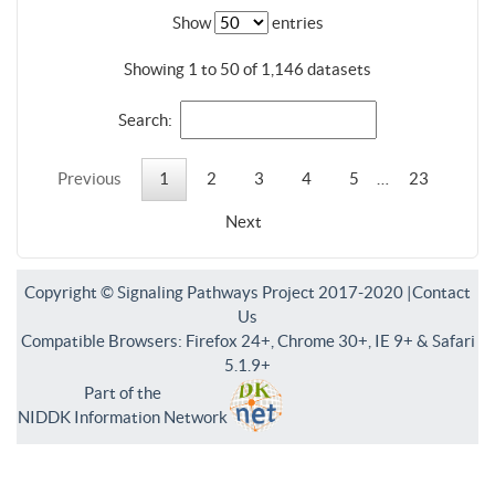
Show
entries
Showing 1 to 50 of 1,146 datasets
Search:
Previous
1
2
3
4
5
…
23
Next
Copyright © Signaling Pathways Project 2017-2020 |
Contact
Us
Compatible Browsers: Firefox 24+, Chrome 30+, IE 9+ & Safari
5.1.9+
Part of the
NIDDK Information Network