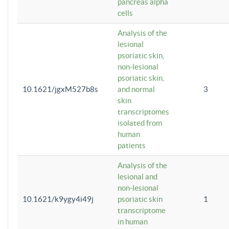
pancreas alpha
cells
Analysis of the
lesional
psoriatic skin,
non-lesional
psoriatic skin,
10.1621/jgxM527b8s
and normal
3
skin
transcriptomes
isolated from
human
patients
Analysis of the
lesional and
non-lesional
10.1621/k9ygy4i49j
psoriatic skin
1
transcriptome
in human