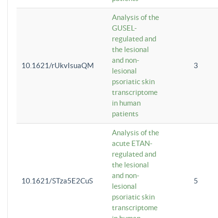
Analysis of the
GUSEL-
regulated and
the lesional
and non-
10.1621/rUkvIsuaQM
3
lesional
psoriatic skin
transcriptome
in human
patients
Analysis of the
acute ETAN-
regulated and
the lesional
and non-
10.1621/STza5E2CuS
5
lesional
psoriatic skin
transcriptome