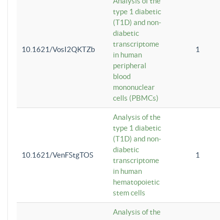
Analysis of the
type 1 diabetic
(T1D) and non-
diabetic
transcriptome
10.1621/VosI2QKTZb
1
in human
peripheral
blood
mononuclear
cells (PBMCs)
Analysis of the
type 1 diabetic
(T1D) and non-
diabetic
10.1621/VenFStgTOS
1
transcriptome
in human
hematopoietic
stem cells
Analysis of the