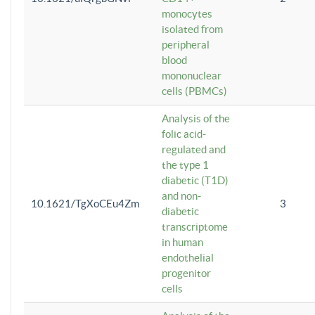
monocytes
isolated from
peripheral
blood
mononuclear
cells (PBMCs)
Analysis of the
folic acid-
regulated and
the type 1
diabetic (T1D)
and non-
10.1621/TgXoCEu4Zm
3
diabetic
transcriptome
in human
endothelial
progenitor
cells