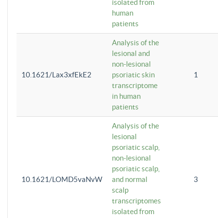
isolated from
human
patients
Analysis of the
lesional and
non-lesional
10.1621/Lax3xfEkE2
psoriatic skin
1
transcriptome
in human
patients
Analysis of the
lesional
psoriatic scalp,
non-lesional
psoriatic scalp,
10.1621/LOMD5vaNvW
and normal
3
scalp
transcriptomes
isolated from