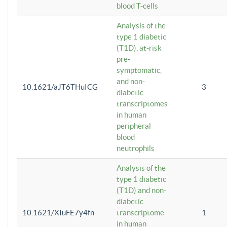
blood T-cells
Analysis of the
type 1 diabetic
(T1D), at-risk
pre-
symptomatic,
and non-
10.1621/aJT6THuICG
3
diabetic
transcriptomes
in human
peripheral
blood
neutrophils
Analysis of the
type 1 diabetic
(T1D) and non-
diabetic
10.1621/XIuFE7y4fn
transcriptome
1
in human