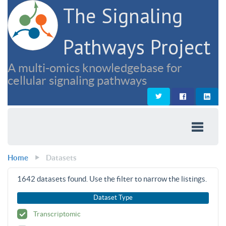
The Signaling
Pathways Project
A multi-omics knowledgebase for
cellular signaling pathways
Home
Datasets
1642
datasets found. Use the filter to narrow the listings.
Dataset Type
Transcriptomic