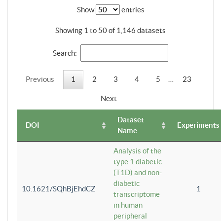
Show
entries
Showing 1 to 50 of 1,146 datasets
Search:
Previous
1
2
3
4
5
…
23
Next
Dataset
DOI
Experiments
Name
Analysis of the
type 1 diabetic
(T1D) and non-
diabetic
10.1621/SQhBjEhdCZ
1
transcriptome
in human
peripheral