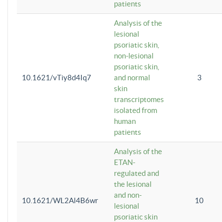
patients
Analysis of the
lesional
psoriatic skin,
non-lesional
psoriatic skin,
10.1621/vTiy8d4Iq7
and normal
3
skin
transcriptomes
isolated from
human
patients
Analysis of the
ETAN-
regulated and
the lesional
and non-
10.1621/WL2Al4B6wr
10
lesional
psoriatic skin