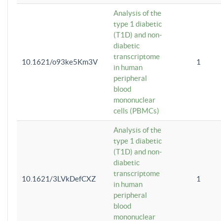
Analysis of the
type 1 diabetic
(T1D) and non-
diabetic
transcriptome
10.1621/o93ke5Km3V
1
in human
peripheral
blood
mononuclear
cells (PBMCs)
Analysis of the
type 1 diabetic
(T1D) and non-
diabetic
transcriptome
10.1621/3LVkDefCXZ
1
in human
peripheral
blood
mononuclear