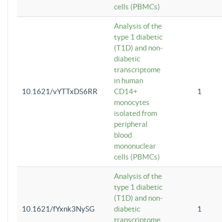
cells (PBMCs)
Analysis of the
type 1 diabetic
(T1D) and non-
diabetic
transcriptome
in human
10.1621/vYTTxDS6RR
CD14+
1
monocytes
isolated from
peripheral
blood
mononuclear
cells (PBMCs)
Analysis of the
type 1 diabetic
(T1D) and non-
10.1621/fYxnk3NySG
diabetic
1
transcriptome