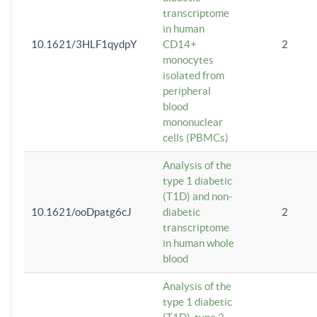
transcriptome
in human
10.1621/3HLF1qydpY
CD14+
2
monocytes
isolated from
peripheral
blood
mononuclear
cells (PBMCs)
Analysis of the
type 1 diabetic
(T1D) and non-
10.1621/ooDpatg6cJ
diabetic
2
transcriptome
in human whole
blood
Analysis of the
type 1 diabetic