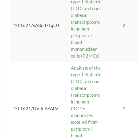
type 1 diabetic
(T1D) and non-
diabetic
transcriptome
10.1621/vA3dd7GjOJ
2
in human
peripheral
blood
mononuclear
cells (PBMCs)
Analysis of the
type 1 diabetic
(T1D) and non-
diabetic
transcriptome
in human
10.1621/UVifeAYAbV
CD14+
1
monocytes
isolated from
peripheral
blood