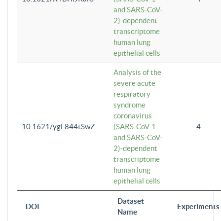
and SARS-CoV-
2)-dependent
transcriptome
human lung
epithelial cells
Analysis of the
severe acute
respiratory
syndrome
coronavirus
10.1621/ygL844tSwZ
(SARS-CoV-1
4
and SARS-CoV-
2)-dependent
transcriptome
human lung
epithelial cells
Dataset
DOI
Experiments
Name