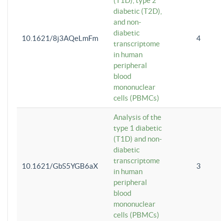
(T1D), type 2
diabetic (T2D),
and non-
diabetic
10.1621/8j3AQeLmFm
4
transcriptome
in human
peripheral
blood
mononuclear
cells (PBMCs)
Analysis of the
type 1 diabetic
(T1D) and non-
diabetic
transcriptome
10.1621/GbS5YGB6aX
3
in human
peripheral
blood
mononuclear
cells (PBMCs)