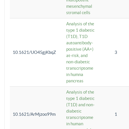
mesenchymal
stromal cells
Analysis of the
type 1 diabetic
(T1D), T1D
autoantibody-
positive (AA+)
10.1621/UO4SgjKbqZ
3
at-risk, and
non-diabetic
transcriptome
in humna
pancreas
Analysis of the
type 1 diabetic
(T1D) and non-
diabetic
10.1621/ArMjzoo99m
1
transcriptome
in human