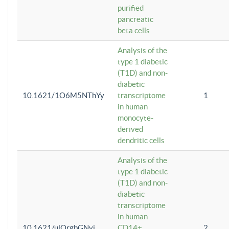
purified
pancreatic
beta cells
Analysis of the
type 1 diabetic
(T1D) and non-
diabetic
10.1621/1O6M5NThYy
transcriptome
1
in human
monocyte-
derived
dendritic cells
Analysis of the
type 1 diabetic
(T1D) and non-
diabetic
transcriptome
in human
10.1621/ulQrgbGNvi
CD14+
2