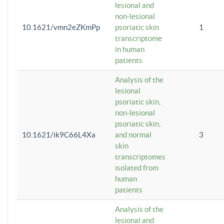
lesional and
non-lesional
10.1621/vmn2eZKmPp
psoriatic skin
1
transcriptome
in human
patients
Analysis of the
lesional
psoriatic skin,
non-lesional
psoriatic skin,
10.1621/ik9C66L4Xa
and normal
3
skin
transcriptomes
isolated from
human
patients
Analysis of the
lesional and