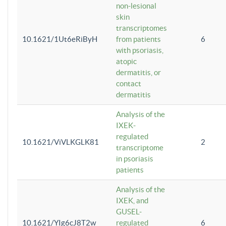
non-lesional
skin
transcriptomes
10.1621/1Ut6eRiByH
from patients
6
with psoriasis,
atopic
dermatitis, or
contact
dermatitis
Analysis of the
IXEK-
regulated
10.1621/ViVLKGLK81
2
transcriptome
in psoriasis
patients
Analysis of the
IXEK, and
GUSEL-
10.1621/YIg6cJ8T2w
regulated
6