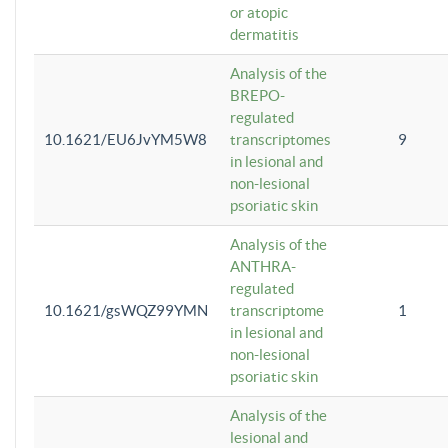
or atopic
dermatitis
Analysis of the
BREPO-
regulated
10.1621/EU6JvYM5W8
transcriptomes
9
in lesional and
non-lesional
psoriatic skin
Analysis of the
ANTHRA-
regulated
10.1621/gsWQZ99YMN
transcriptome
1
in lesional and
non-lesional
psoriatic skin
Analysis of the
lesional and