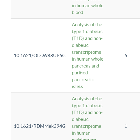
in human whole
blood
Analysis of the
type 1 diabetic
(T1D) and non-
diabetic
transcriptome
10.1621/ODsW88UP6G
6
in human whole
pancreas and
purified
pancreatic
islets
Analysis of the
type 1 diabetic
(T1D) and non-
diabetic
10.1621/RDMMek394G
transcriptome
1
in human
multipotent