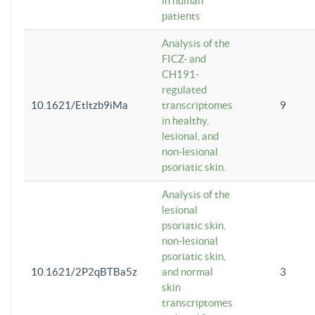
in human
patients
Analysis of the
FICZ- and
CH191-
regulated
10.1621/Etltzb9iMa
transcriptomes
9
in healthy,
lesional, and
non-lesional
psoriatic skin.
Analysis of the
lesional
psoriatic skin,
non-lesional
psoriatic skin,
10.1621/2P2qBTBa5z
and normal
3
skin
transcriptomes