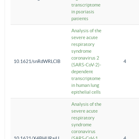
transcriptome
in psoriasis
patients
Analysis of the
severe acute
respiratory
syndrome
coronavirus 2
10.1621/snRdWRLClB
4
(SARS-CoV-2)-
dependent
transcriptome
in human lung
epithelial cells
Analysis of the
severe acute
respiratory
syndrome
coronavirus
10.1621/X4BHlJRaiU
(SARS-CoV-1
4