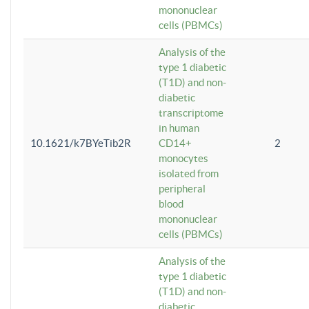
mononuclear
cells (PBMCs)
Analysis of the
type 1 diabetic
(T1D) and non-
diabetic
transcriptome
in human
10.1621/k7BYeTib2R
CD14+
2
monocytes
isolated from
peripheral
blood
mononuclear
cells (PBMCs)
Analysis of the
type 1 diabetic
(T1D) and non-
diabetic