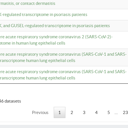
rmatitis, or contact dermatitis
K-regulated transcriptome in psoriasis patients
K, and GUSEL-regulated transcriptome in psoriasis patients
vere acute respiratory syndrome coronavirus 2 (SARS-CoV-2)-
tome in human lung epithelial cells
vere acute respiratory syndrome coronavirus (SARS-CoV-1 and SARS-
anscriptome human lung epithelial cells
vere acute respiratory syndrome coronavirus (SARS-CoV-1 and SARS-
anscriptome human lung epithelial cells
46 datasets
Previous
1
2
3
4
5
…
23