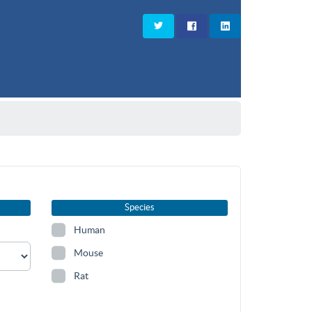
Species
Human
Mouse
Rat