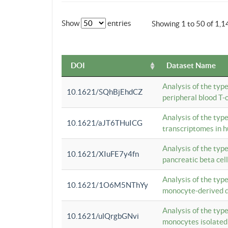
Show
entries
Showing 1 to 50 of 1,1
DOI
Dataset Name
Analysis of the typ
10.1621/SQhBjEhdCZ
peripheral blood T-c
Analysis of the typ
10.1621/aJT6THuICG
transcriptomes in h
Analysis of the typ
10.1621/XIuFE7y4fn
pancreatic beta cel
Analysis of the typ
10.1621/1O6M5NThYy
monocyte-derived de
Analysis of the typ
10.1621/ulQrgbGNvi
monocytes isolated