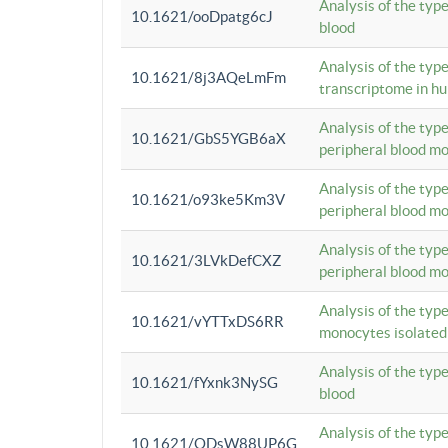
Analysis of the typ
10.1621/ooDpatg6cJ
blood
Analysis of the type
10.1621/8j3AQeLmFm
transcriptome in h
Analysis of the typ
10.1621/GbS5YGB6aX
peripheral blood m
Analysis of the typ
10.1621/o93ke5Km3V
peripheral blood m
Analysis of the typ
10.1621/3LVkDefCXZ
peripheral blood m
Analysis of the typ
10.1621/vYTTxDS6RR
monocytes isolated
Analysis of the typ
10.1621/fYxnk3NySG
blood
Analysis of the typ
10.1621/ODsW88UP6G