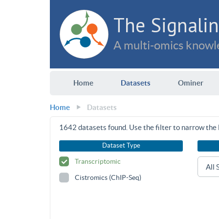
The Signalin
A multi-omics knowle
Home
Datasets
Ominer
Home
Datasets
1642
datasets found. Use the filter to narrow the l
Dataset Type
Transcriptomic
Cistromics (ChIP-Seq)