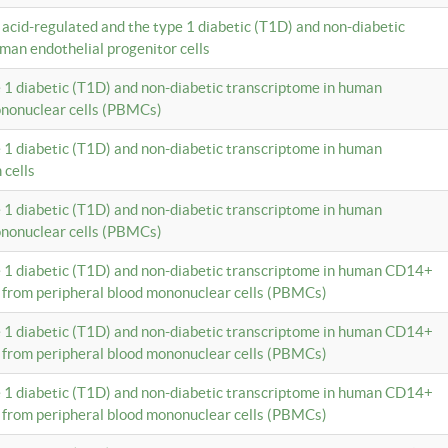
c acid-regulated and the type 1 diabetic (T1D) and non-diabetic
man endothelial progenitor cells
e 1 diabetic (T1D) and non-diabetic transcriptome in human
ononuclear cells (PBMCs)
e 1 diabetic (T1D) and non-diabetic transcriptome in human
 cells
e 1 diabetic (T1D) and non-diabetic transcriptome in human
ononuclear cells (PBMCs)
e 1 diabetic (T1D) and non-diabetic transcriptome in human CD14+
 from peripheral blood mononuclear cells (PBMCs)
e 1 diabetic (T1D) and non-diabetic transcriptome in human CD14+
 from peripheral blood mononuclear cells (PBMCs)
e 1 diabetic (T1D) and non-diabetic transcriptome in human CD14+
 from peripheral blood mononuclear cells (PBMCs)