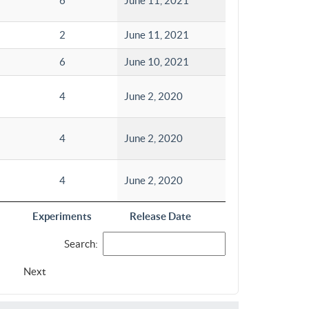
6
June 11, 2021
2
June 11, 2021
6
June 10, 2021
4
June 2, 2020
4
June 2, 2020
4
June 2, 2020
Experiments
Release Date
Search:
Next