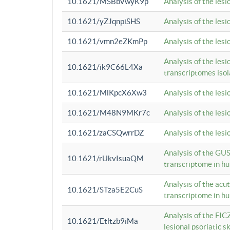
10.1621/MSBbVwyK9p
Analysis of the les
10.1621/yZJqnpiSHS
Analysis of the les
10.1621/vmn2eZKmPp
Analysis of the les
Analysis of the lesi
10.1621/ik9C66L4Xa
transcriptomes iso
10.1621/MlKpcX6Xw3
Analysis of the les
10.1621/M48N9MKr7c
Analysis of the les
10.1621/zaCSQwrrDZ
Analysis of the les
Analysis of the GUS
10.1621/rUkvIsuaQM
transcriptome in h
Analysis of the acu
10.1621/STza5E2CuS
transcriptome in h
Analysis of the FIC
10.1621/Etltzb9iMa
lesional psoriatic sk