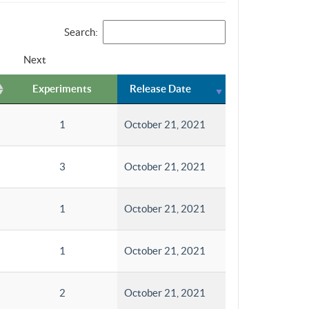
Search:
Next
Experiments
Release Date
1
October 21, 2021
3
October 21, 2021
1
October 21, 2021
1
October 21, 2021
2
October 21, 2021