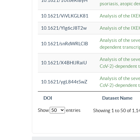
10.1621/1Ut6eRiByH
psoriasis, atopic de
10.1621/ViVLKGLK81
Analysis of the IXE
10.1621/YIg6cJ8T2w
Analysis of the IXE
Analysis of the se
10.1621/snRdWRLClB
dependent transcrip
Analysis of the se
10.1621/X4BHlJRaiU
CoV-2)-dependent tr
Analysis of the se
10.1621/ygL844tSwZ
CoV-2)-dependent tr
DOI
Dataset Name
Show
entries
Showing 1 to 50 of 1,1