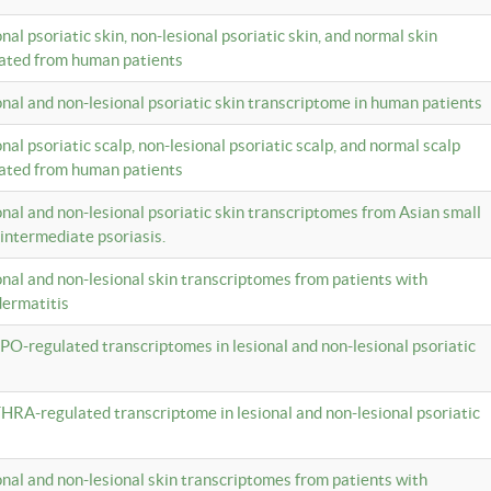
onal psoriatic skin, non-lesional psoriatic skin, and normal skin
lated from human patients
ional and non-lesional psoriatic skin transcriptome in human patients
onal psoriatic scalp, non-lesional psoriatic scalp, and normal scalp
lated from human patients
ional and non-lesional psoriatic skin transcriptomes from Asian small
 intermediate psoriasis.
ional and non-lesional skin transcriptomes from patients with
dermatitis
PO-regulated transcriptomes in lesional and non-lesional psoriatic
HRA-regulated transcriptome in lesional and non-lesional psoriatic
ional and non-lesional skin transcriptomes from patients with