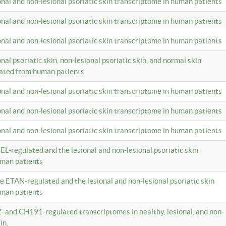
ional and non-lesional psoriatic skin transcriptome in human patients
ional and non-lesional psoriatic skin transcriptome in human patients
ional and non-lesional psoriatic skin transcriptome in human patients
onal psoriatic skin, non-lesional psoriatic skin, and normal skin
lated from human patients
ional and non-lesional psoriatic skin transcriptome in human patients
ional and non-lesional psoriatic skin transcriptome in human patients
ional and non-lesional psoriatic skin transcriptome in human patients
EL-regulated and the lesional and non-lesional psoriatic skin
uman patients
te ETAN-regulated and the lesional and non-lesional psoriatic skin
uman patients
Z- and CH191-regulated transcriptomes in healthy, lesional, and non-
in.