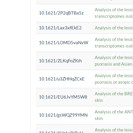
Analysis of the lesi
10.1621/2P2qBTBa5z
transcriptomes iso
10.1621/Lax3xfEkE2
Analysis of the les
Analysis of the lesi
10.1621/LOMD5vaNvW
transcriptomes iso
Analysis of the les
10.1621/ZLKqFoZKih
psoriasis and Asian
Analysis of the les
10.1621/u3ZHHqZCxE
psoriasis or atopic 
Analysis of the BRE
10.1621/EU6JvYM5W8
skin
Analysis of the ANT
10.1621/gsWQZ99YMN
skin
Analysis of the les