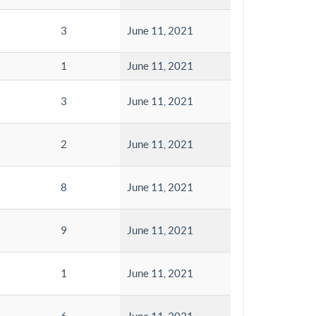
3
June 11, 2021
1
June 11, 2021
3
June 11, 2021
2
June 11, 2021
8
June 11, 2021
9
June 11, 2021
1
June 11, 2021