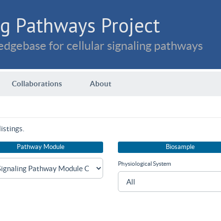
g Pathways Project
dgebase for cellular signaling pathways
Collaborations
About
istings.
Pathway Module
Biosample
Physiological System