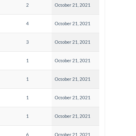
2
October 21, 2021
4
October 21, 2021
3
October 21, 2021
1
October 21, 2021
1
October 21, 2021
1
October 21, 2021
1
October 21, 2021
6
October 21, 2021