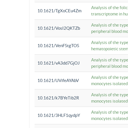
Analysis of the foli
10.1621/TgXoCEu4Zm
transcriptome in hu
Analysis of the typ
10.1621/VosI2QKTZb
peripheral blood m
Analysis of the typ
10.1621/VenFStgTOS
hematopoietic stem
Analysis of the typ
10.1621/vA3dd7GjOJ
peripheral blood m
Analysis of the typ
10.1621/UVifeAYAbV
monocytes isolated
Analysis of the typ
10.1621/k7BYeTib2R
monocytes isolated
Analysis of the typ
10.1621/3HLF1qydpY
monocytes isolated