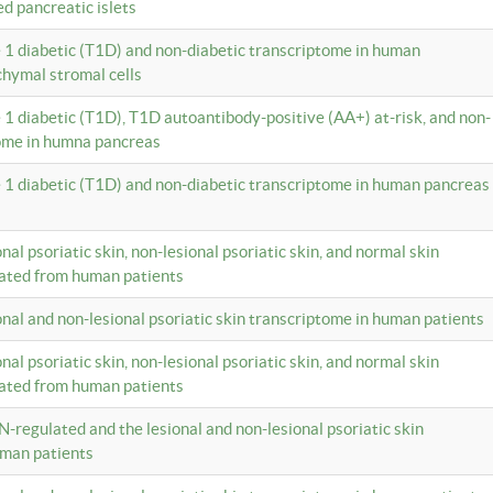
ed pancreatic islets
e 1 diabetic (T1D) and non-diabetic transcriptome in human
hymal stromal cells
e 1 diabetic (T1D), T1D autoantibody-positive (AA+) at-risk, and non-
tome in humna pancreas
e 1 diabetic (T1D) and non-diabetic transcriptome in human pancreas
onal psoriatic skin, non-lesional psoriatic skin, and normal skin
lated from human patients
ional and non-lesional psoriatic skin transcriptome in human patients
onal psoriatic skin, non-lesional psoriatic skin, and normal skin
lated from human patients
N-regulated and the lesional and non-lesional psoriatic skin
uman patients