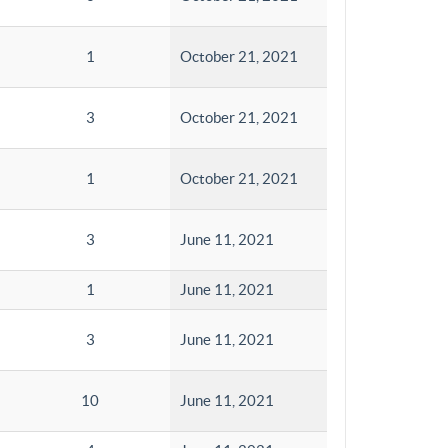
1
October 21, 2021
3
October 21, 2021
1
October 21, 2021
3
June 11, 2021
1
June 11, 2021
3
June 11, 2021
10
June 11, 2021