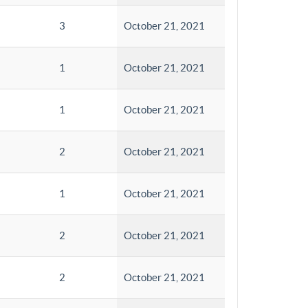
3
October 21, 2021
1
October 21, 2021
1
October 21, 2021
2
October 21, 2021
1
October 21, 2021
2
October 21, 2021
2
October 21, 2021