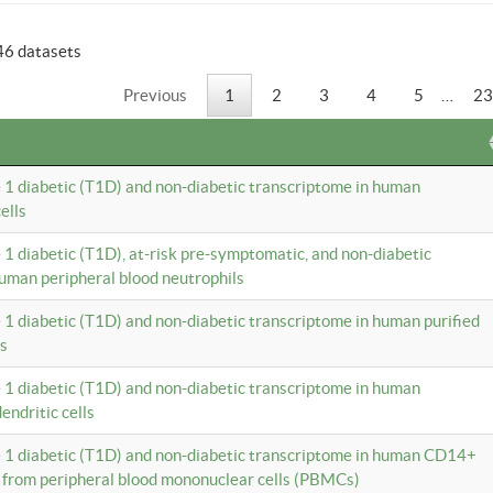
46 datasets
Previous
1
2
3
4
5
…
23
e 1 diabetic (T1D) and non-diabetic transcriptome in human
ells
e 1 diabetic (T1D), at-risk pre-symptomatic, and non-diabetic
uman peripheral blood neutrophils
e 1 diabetic (T1D) and non-diabetic transcriptome in human purified
ls
e 1 diabetic (T1D) and non-diabetic transcriptome in human
ndritic cells
e 1 diabetic (T1D) and non-diabetic transcriptome in human CD14+
 from peripheral blood mononuclear cells (PBMCs)