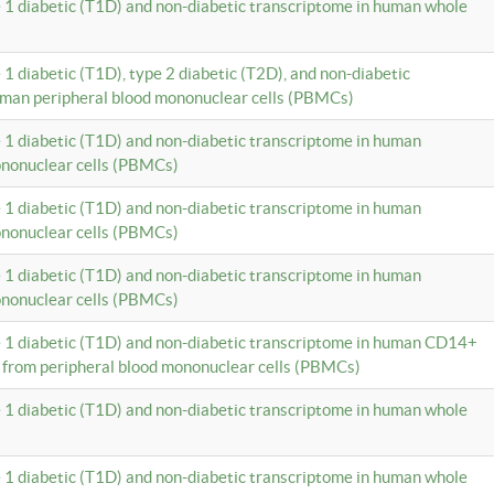
e 1 diabetic (T1D) and non-diabetic transcriptome in human whole
 1 diabetic (T1D), type 2 diabetic (T2D), and non-diabetic
uman peripheral blood mononuclear cells (PBMCs)
e 1 diabetic (T1D) and non-diabetic transcriptome in human
ononuclear cells (PBMCs)
e 1 diabetic (T1D) and non-diabetic transcriptome in human
ononuclear cells (PBMCs)
e 1 diabetic (T1D) and non-diabetic transcriptome in human
ononuclear cells (PBMCs)
e 1 diabetic (T1D) and non-diabetic transcriptome in human CD14+
 from peripheral blood mononuclear cells (PBMCs)
e 1 diabetic (T1D) and non-diabetic transcriptome in human whole
e 1 diabetic (T1D) and non-diabetic transcriptome in human whole