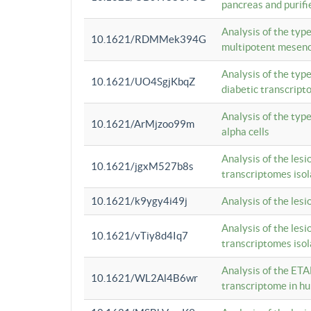
pancreas and purifi
Analysis of the typ
10.1621/RDMMek394G
multipotent mesenc
Analysis of the typ
10.1621/UO4SgjKbqZ
diabetic transcrip
Analysis of the typ
10.1621/ArMjzoo99m
alpha cells
Analysis of the lesi
10.1621/jgxM527b8s
transcriptomes iso
10.1621/k9ygy4i49j
Analysis of the les
Analysis of the lesi
10.1621/vTiy8d4Iq7
transcriptomes iso
Analysis of the ETA
10.1621/WL2Al4B6wr
transcriptome in h