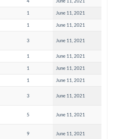
4
June 11, 2021
1
June 11, 2021
1
June 11, 2021
3
June 11, 2021
1
June 11, 2021
1
June 11, 2021
1
June 11, 2021
3
June 11, 2021
5
June 11, 2021
9
June 11, 2021