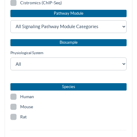
Cistromics (ChIP-Seq)
Pathway Module
Biosample
Physiological System
Species
Human
Mouse
Rat