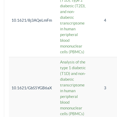
(T1D), type 2
diabetic (T2D),
and non-
diabetic
10.1621/8j3AQeLmFm
4
transcriptome
in human
peripheral
blood
mononuclear
cells (PBMCs)
Analysis of the
type 1 diabetic
(T1D) and non-
diabetic
transcriptome
10.1621/GbS5YGB6aX
3
in human
peripheral
blood
mononuclear
cells (PBMCs)