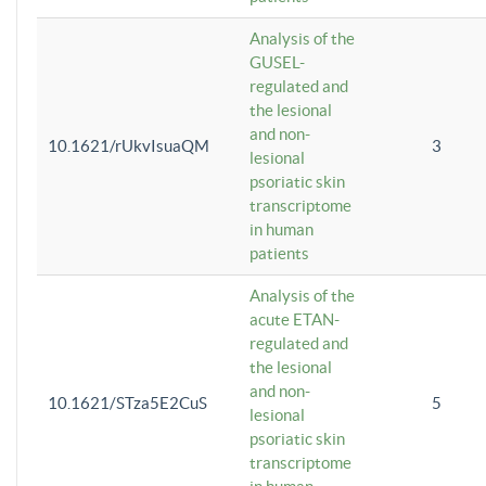
Analysis of the
GUSEL-
regulated and
the lesional
and non-
10.1621/rUkvIsuaQM
3
lesional
psoriatic skin
transcriptome
in human
patients
Analysis of the
acute ETAN-
regulated and
the lesional
and non-
10.1621/STza5E2CuS
5
lesional
psoriatic skin
transcriptome