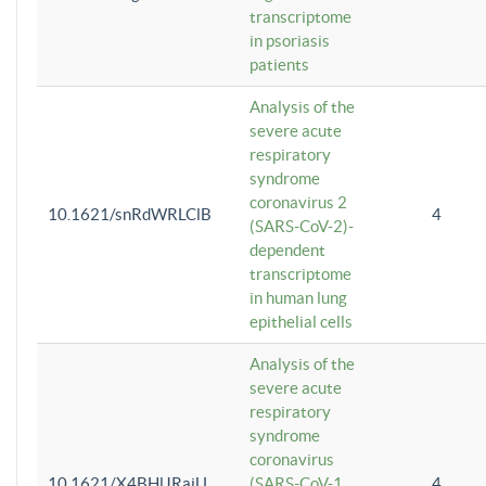
transcriptome
in psoriasis
patients
Analysis of the
severe acute
respiratory
syndrome
coronavirus 2
10.1621/snRdWRLClB
4
(SARS-CoV-2)-
dependent
transcriptome
in human lung
epithelial cells
Analysis of the
severe acute
respiratory
syndrome
coronavirus
10.1621/X4BHlJRaiU
(SARS-CoV-1
4