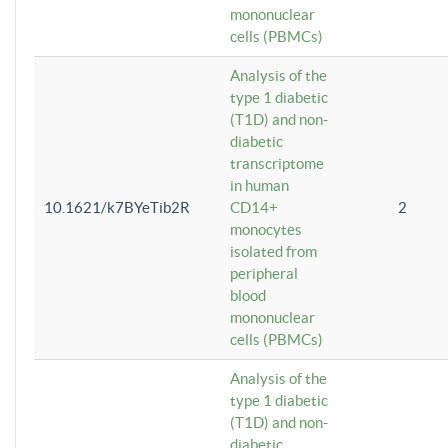
mononuclear
cells (PBMCs)
Analysis of the
type 1 diabetic
(T1D) and non-
diabetic
transcriptome
in human
10.1621/k7BYeTib2R
CD14+
2
monocytes
isolated from
peripheral
blood
mononuclear
cells (PBMCs)
Analysis of the
type 1 diabetic
(T1D) and non-
diabetic