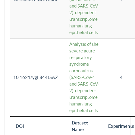
and SARS-CoV-
2)-dependent
transcriptome
human lung
epithelial cells
Analysis of the
severe acute
respiratory
syndrome
coronavirus
10.1621/ygL844tSwZ
(SARS-CoV-1
4
and SARS-CoV-
2)-dependent
transcriptome
human lung
epithelial cells
Dataset
DOI
Experiments
Name