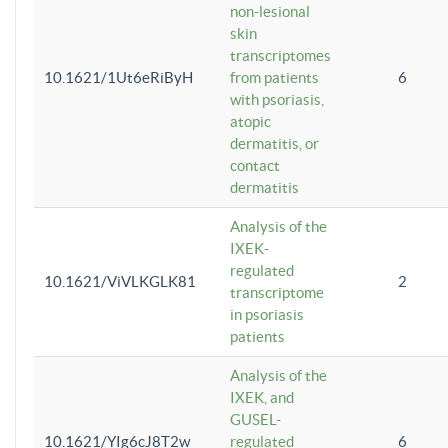
non-lesional
skin
transcriptomes
10.1621/1Ut6eRiByH
from patients
6
with psoriasis,
atopic
dermatitis, or
contact
dermatitis
Analysis of the
IXEK-
regulated
10.1621/ViVLKGLK81
2
transcriptome
in psoriasis
patients
Analysis of the
IXEK, and
GUSEL-
10.1621/YIg6cJ8T2w
regulated
6