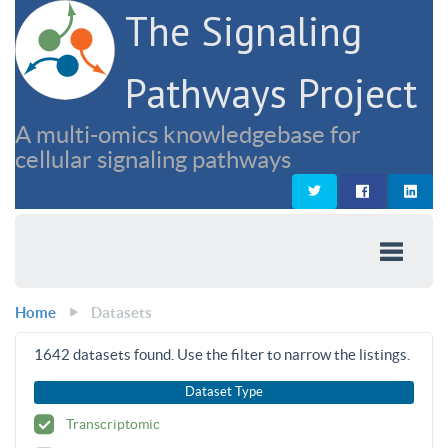
The Signaling
Pathways Project
A multi-omics knowledgebase for
cellular signaling pathways
Home
Datasets
1642
datasets found. Use the filter to narrow the listings.
Dataset Type
Transcriptomic