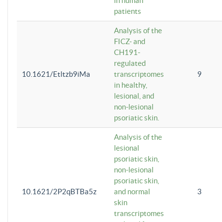
in human
patients
Analysis of the
FICZ- and
CH191-
regulated
10.1621/Etltzb9iMa
transcriptomes
9
in healthy,
lesional, and
non-lesional
psoriatic skin.
Analysis of the
lesional
psoriatic skin,
non-lesional
psoriatic skin,
10.1621/2P2qBTBa5z
and normal
3
skin
transcriptomes