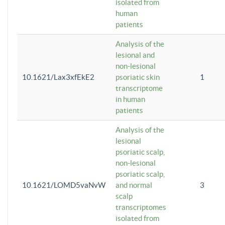
isolated from
human
patients
Analysis of the
lesional and
non-lesional
10.1621/Lax3xfEkE2
psoriatic skin
1
transcriptome
in human
patients
Analysis of the
lesional
psoriatic scalp,
non-lesional
psoriatic scalp,
10.1621/LOMD5vaNvW
and normal
3
scalp
transcriptomes
isolated from