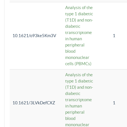
Analysis of the
type 1 diabetic
(T1D) and non-
diabetic
transcriptome
10.1621/o93ke5Km3V
1
in human
peripheral
blood
mononuclear
cells (PBMCs)
Analysis of the
type 1 diabetic
(T1D) and non-
diabetic
transcriptome
10.1621/3LVkDefCXZ
1
in human
peripheral
blood
mononuclear