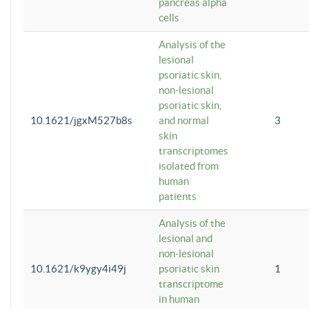
pancreas alpha
cells
Analysis of the
lesional
psoriatic skin,
non-lesional
psoriatic skin,
10.1621/jgxM527b8s
and normal
3
skin
transcriptomes
isolated from
human
patients
Analysis of the
lesional and
non-lesional
10.1621/k9ygy4i49j
psoriatic skin
1
transcriptome
in human