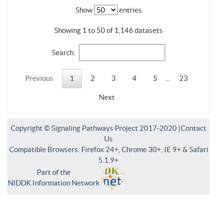
Show
entries
Showing 1 to 50 of 1,146 datasets
Search:
Previous
1
2
3
4
5
…
23
Next
Copyright © Signaling Pathways Project 2017-2020 |
Contact
Us
Compatible Browsers: Firefox 24+, Chrome 30+, IE 9+ & Safari
5.1.9+
Part of the
NIDDK Information Network