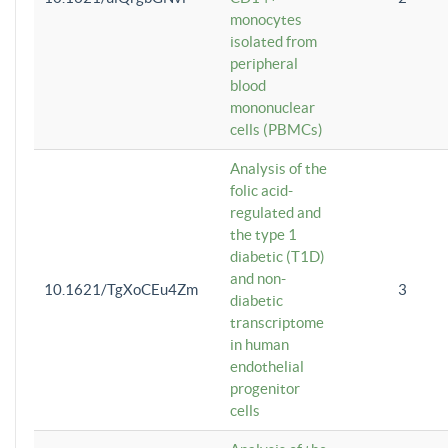
monocytes
isolated from
peripheral
blood
mononuclear
cells (PBMCs)
Analysis of the
folic acid-
regulated and
the type 1
diabetic (T1D)
and non-
10.1621/TgXoCEu4Zm
3
diabetic
transcriptome
in human
endothelial
progenitor
cells