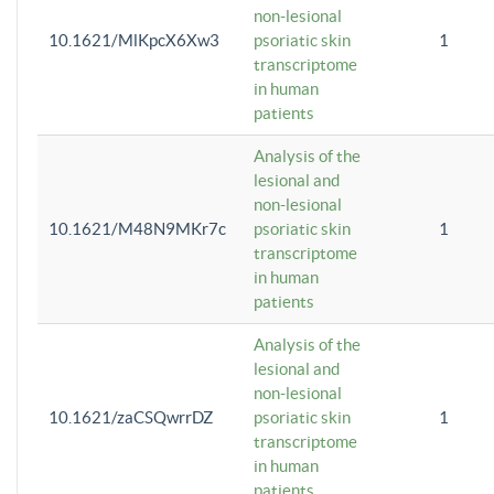
non-lesional
10.1621/MlKpcX6Xw3
psoriatic skin
1
transcriptome
in human
patients
Analysis of the
lesional and
non-lesional
10.1621/M48N9MKr7c
psoriatic skin
1
transcriptome
in human
patients
Analysis of the
lesional and
non-lesional
10.1621/zaCSQwrrDZ
psoriatic skin
1
transcriptome
in human
patients