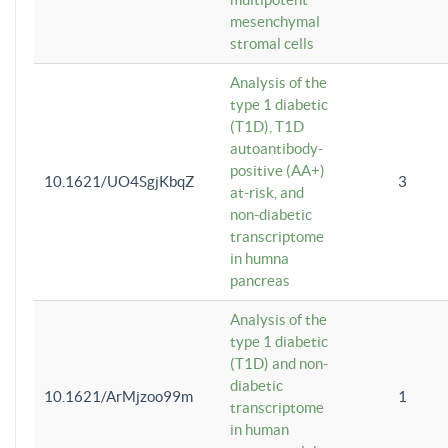
mesenchymal
stromal cells
Analysis of the
type 1 diabetic
(T1D), T1D
autoantibody-
positive (AA+)
10.1621/UO4SgjKbqZ
3
at-risk, and
non-diabetic
transcriptome
in humna
pancreas
Analysis of the
type 1 diabetic
(T1D) and non-
diabetic
10.1621/ArMjzoo99m
1
transcriptome
in human