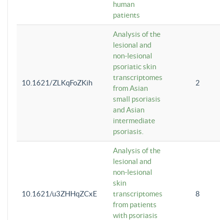
human
patients
Analysis of the
lesional and
non-lesional
psoriatic skin
transcriptomes
10.1621/ZLKqFoZKih
2
from Asian
small psoriasis
and Asian
intermediate
psoriasis.
Analysis of the
lesional and
non-lesional
skin
10.1621/u3ZHHqZCxE
transcriptomes
8
from patients
with psoriasis