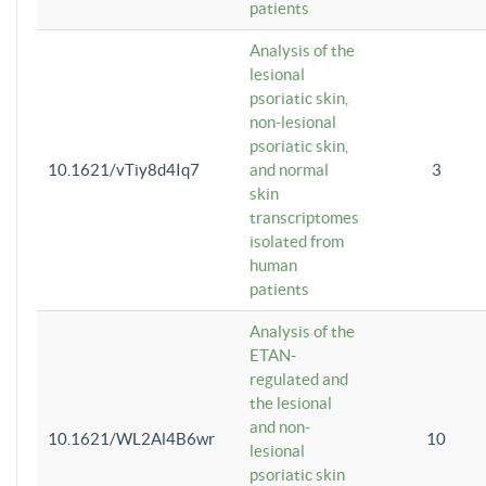
patients
Analysis of the
lesional
psoriatic skin,
non-lesional
psoriatic skin,
10.1621/vTiy8d4Iq7
and normal
3
skin
transcriptomes
isolated from
human
patients
Analysis of the
ETAN-
regulated and
the lesional
and non-
10.1621/WL2Al4B6wr
10
lesional
psoriatic skin