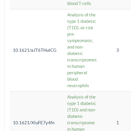
blood T-cells
Analysis of the
type 1 diabetic
(T1D), at-risk
pre-
symptomatic,
and non-
10.1621/aJT6THuICG
3
diabetic
transcriptomes
in human
peripheral
blood
neutrophils
Analysis of the
type 1 diabetic
(T1D) and non-
diabetic
10.1621/XIuFE7y4fn
transcriptome
1
in human