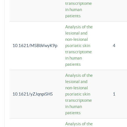
transcriptome
in human
patients
Analysis of the
lesional and
non-lesional
10.1621/MSBbVwyK9p
psoriatic skin
4
transcriptome
in human
patients
Analysis of the
lesional and
non-lesional
10.1621/yZJqnpiSHS
psoriatic skin
1
transcriptome
in human
patients
Analysis of the