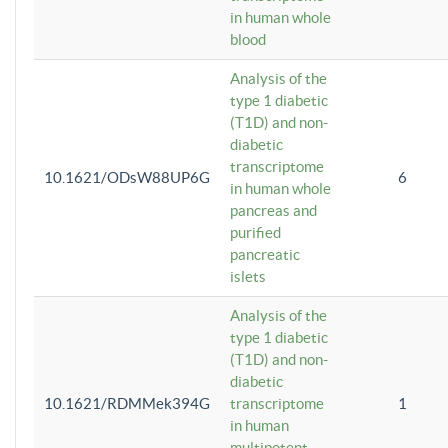
in human whole
blood
Analysis of the
type 1 diabetic
(T1D) and non-
diabetic
transcriptome
10.1621/ODsW88UP6G
6
in human whole
pancreas and
purified
pancreatic
islets
Analysis of the
type 1 diabetic
(T1D) and non-
diabetic
10.1621/RDMMek394G
transcriptome
1
in human
multipotent