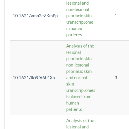
lesional and
non-lesional
10.1621/vmn2eZKmPp
psoriatic skin
1
transcriptome
in human
patients
Analysis of the
lesional
psoriatic skin,
non-lesional
psoriatic skin,
10.1621/ik9C66L4Xa
and normal
3
skin
transcriptomes
isolated from
human
patients
Analysis of the
lesional and