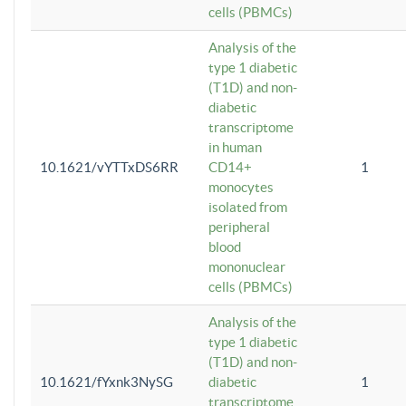
cells (PBMCs)
Analysis of the
type 1 diabetic
(T1D) and non-
diabetic
transcriptome
in human
10.1621/vYTTxDS6RR
CD14+
1
monocytes
isolated from
peripheral
blood
mononuclear
cells (PBMCs)
Analysis of the
type 1 diabetic
(T1D) and non-
10.1621/fYxnk3NySG
diabetic
1
transcriptome