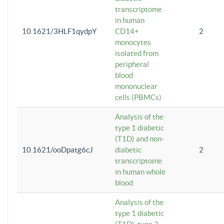
transcriptome
in human
10.1621/3HLF1qydpY
CD14+
2
monocytes
isolated from
peripheral
blood
mononuclear
cells (PBMCs)
Analysis of the
type 1 diabetic
(T1D) and non-
10.1621/ooDpatg6cJ
diabetic
2
transcriptome
in human whole
blood
Analysis of the
type 1 diabetic