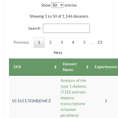
Show
entries
Showing 1 to 50 of 1,146 datasets
Search:
Previous
1
2
3
4
5
…
23
Next
Dataset
DOI
Experiments
Name
Analysis of the
type 1 diabetic
(T1D) and non-
diabetic
10.1621/SQhBjEhdCZ
1
transcriptome
in human
peripheral