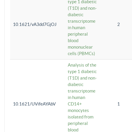
type 1 diabetic
(T1D) and non-
diabetic
transcriptome
10.1621/vA3dd7GjOJ
2
in human
peripheral
blood
mononuclear
cells (PBMCs)
Analysis of the
type 1 diabetic
(T1D) and non-
diabetic
transcriptome
in human
10.1621/UVifeAYAbV
CD14+
1
monocytes
isolated from
peripheral
blood