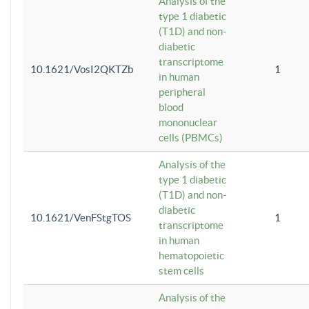
Analysis of the
type 1 diabetic
(T1D) and non-
diabetic
transcriptome
10.1621/VosI2QKTZb
1
in human
peripheral
blood
mononuclear
cells (PBMCs)
Analysis of the
type 1 diabetic
(T1D) and non-
diabetic
10.1621/VenFStgTOS
1
transcriptome
in human
hematopoietic
stem cells
Analysis of the