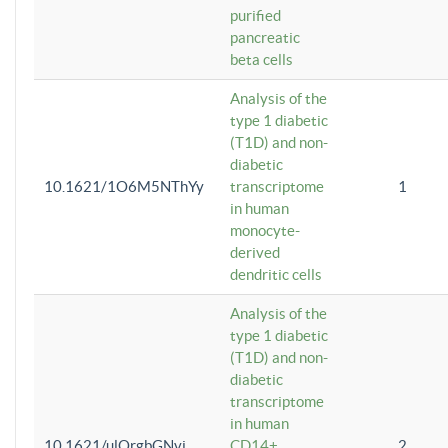
purified
pancreatic
beta cells
Analysis of the
type 1 diabetic
(T1D) and non-
diabetic
10.1621/1O6M5NThYy
transcriptome
1
in human
monocyte-
derived
dendritic cells
Analysis of the
type 1 diabetic
(T1D) and non-
diabetic
transcriptome
in human
10.1621/ulQrgbGNvi
CD14+
2