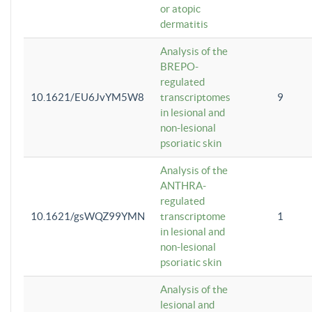
or atopic
dermatitis
Analysis of the
BREPO-
regulated
10.1621/EU6JvYM5W8
transcriptomes
9
in lesional and
non-lesional
psoriatic skin
Analysis of the
ANTHRA-
regulated
10.1621/gsWQZ99YMN
transcriptome
1
in lesional and
non-lesional
psoriatic skin
Analysis of the
lesional and