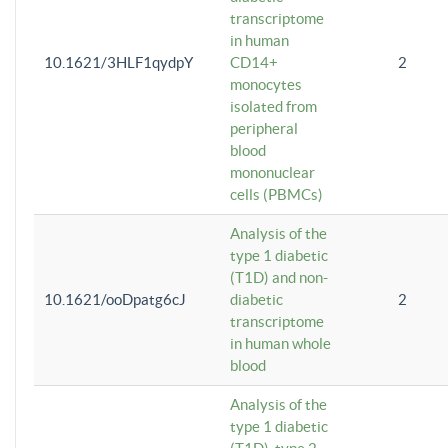
transcriptome
in human
10.1621/3HLF1qydpY
CD14+
2
monocytes
isolated from
peripheral
blood
mononuclear
cells (PBMCs)
Analysis of the
type 1 diabetic
(T1D) and non-
10.1621/ooDpatg6cJ
diabetic
2
transcriptome
in human whole
blood
Analysis of the
type 1 diabetic