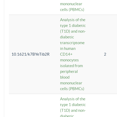
mononuclear
cells (PBMCs)
Analysis of the
type 1 diabetic
(T1D) and non-
diabetic
transcriptome
in human
10.1621/k7BYeTib2R
CD14+
2
monocytes
isolated from
peripheral
blood
mononuclear
cells (PBMCs)
Analysis of the
type 1 diabetic
(T1D) and non-
diabetic