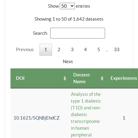
Show
entries
Showing 1 to 50 of 1,642 datasets
Search:
Previous
1
2
3
4
5
…
33
Next
Dataset
DOI
Experiments
Name
Analysis of the
type 1 diabetic
(T1D) and non-
diabetic
10.1621/SQhBjEhdCZ
1
transcriptome
in human
peripheral