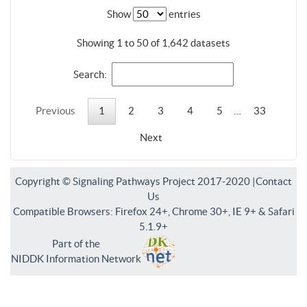
Show
entries
Showing 1 to 50 of 1,642 datasets
Search:
Previous
1
2
3
4
5
…
33
Next
Copyright © Signaling Pathways Project 2017-2020 |
Contact
Us
Compatible Browsers: Firefox 24+, Chrome 30+, IE 9+ & Safari
5.1.9+
Part of the
NIDDK Information Network