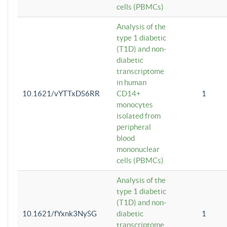
cells (PBMCs)
Analysis of the
type 1 diabetic
(T1D) and non-
diabetic
transcriptome
in human
10.1621/vYTTxDS6RR
CD14+
1
monocytes
isolated from
peripheral
blood
mononuclear
cells (PBMCs)
Analysis of the
type 1 diabetic
(T1D) and non-
10.1621/fYxnk3NySG
diabetic
1
transcriptome