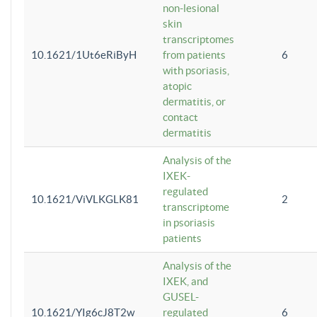
non-lesional
skin
transcriptomes
10.1621/1Ut6eRiByH
from patients
6
with psoriasis,
atopic
dermatitis, or
contact
dermatitis
Analysis of the
IXEK-
regulated
10.1621/ViVLKGLK81
2
transcriptome
in psoriasis
patients
Analysis of the
IXEK, and
GUSEL-
10.1621/YIg6cJ8T2w
regulated
6