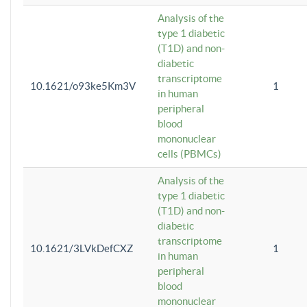
Analysis of the
type 1 diabetic
(T1D) and non-
diabetic
transcriptome
10.1621/o93ke5Km3V
1
in human
peripheral
blood
mononuclear
cells (PBMCs)
Analysis of the
type 1 diabetic
(T1D) and non-
diabetic
transcriptome
10.1621/3LVkDefCXZ
1
in human
peripheral
blood
mononuclear