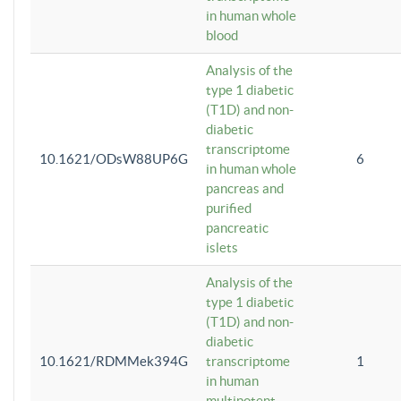
in human whole
blood
Analysis of the
type 1 diabetic
(T1D) and non-
diabetic
transcriptome
10.1621/ODsW88UP6G
6
in human whole
pancreas and
purified
pancreatic
islets
Analysis of the
type 1 diabetic
(T1D) and non-
diabetic
10.1621/RDMMek394G
transcriptome
1
in human
multipotent