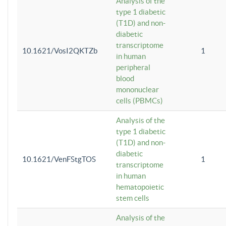
Analysis of the
type 1 diabetic
(T1D) and non-
diabetic
transcriptome
10.1621/VosI2QKTZb
1
in human
peripheral
blood
mononuclear
cells (PBMCs)
Analysis of the
type 1 diabetic
(T1D) and non-
diabetic
10.1621/VenFStgTOS
1
transcriptome
in human
hematopoietic
stem cells
Analysis of the