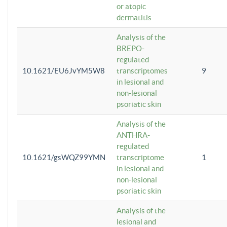
or atopic
dermatitis
Analysis of the
BREPO-
regulated
10.1621/EU6JvYM5W8
transcriptomes
9
in lesional and
non-lesional
psoriatic skin
Analysis of the
ANTHRA-
regulated
10.1621/gsWQZ99YMN
transcriptome
1
in lesional and
non-lesional
psoriatic skin
Analysis of the
lesional and