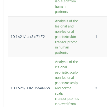
isolated from
human
patients
Analysis of the
lesional and
non-lesional
10.1621/Lax3xfEkE2
psoriatic skin
1
transcriptome
in human
patients
Analysis of the
lesional
psoriatic scalp,
non-lesional
psoriatic scalp,
10.1621/LOMD5vaNvW
and normal
3
scalp
transcriptomes
isolated from