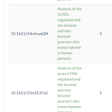
Analysis of the
GUSEL-
regulated and
the lesional
and non-
10.1621/rUkvIsuaQM
3
lesional
psoriatic skin
transcriptome
in human
patients
Analysis of the
acute ETAN-
regulated and
the lesional
and non-
10.1621/STza5E2CuS
5
lesional
psoriatic skin
transcriptome