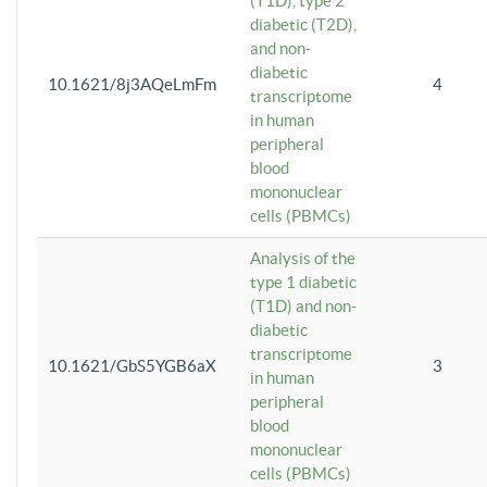
(T1D), type 2
diabetic (T2D),
and non-
diabetic
10.1621/8j3AQeLmFm
4
transcriptome
in human
peripheral
blood
mononuclear
cells (PBMCs)
Analysis of the
type 1 diabetic
(T1D) and non-
diabetic
transcriptome
10.1621/GbS5YGB6aX
3
in human
peripheral
blood
mononuclear
cells (PBMCs)