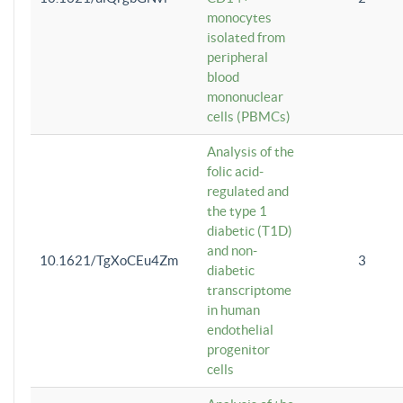
monocytes
isolated from
peripheral
blood
mononuclear
cells (PBMCs)
Analysis of the
folic acid-
regulated and
the type 1
diabetic (T1D)
and non-
10.1621/TgXoCEu4Zm
3
diabetic
transcriptome
in human
endothelial
progenitor
cells