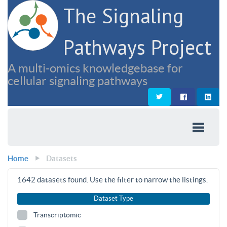
The Signaling
Pathways Project
A multi-omics knowledgebase for
cellular signaling pathways
Home
Datasets
1642
datasets found. Use the filter to narrow the listings.
Dataset Type
Transcriptomic