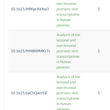
non-lesional
10.1621/MlKpcX6Xw3
psoriatic skin
1
transcriptome
in human
patients
Analysis of the
lesional and
non-lesional
10.1621/M48N9MKr7c
psoriatic skin
1
transcriptome
in human
patients
Analysis of the
lesional and
non-lesional
10.1621/zaCSQwrrDZ
psoriatic skin
1
transcriptome
in human
patients