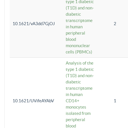
type 1 diabetic
(T1D) and non-
diabetic
transcriptome
10.1621/vA3dd7GjOJ
2
in human
peripheral
blood
mononuclear
cells (PBMCs)
Analysis of the
type 1 diabetic
(T1D) and non-
diabetic
transcriptome
in human
10.1621/UVifeAYAbV
CD14+
1
monocytes
isolated from
peripheral
blood