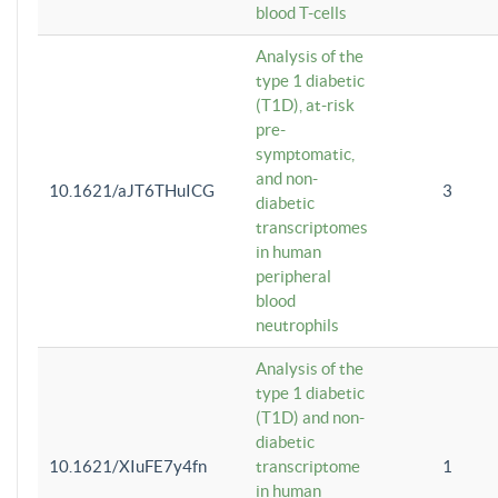
blood T-cells
Analysis of the
type 1 diabetic
(T1D), at-risk
pre-
symptomatic,
and non-
10.1621/aJT6THuICG
3
diabetic
transcriptomes
in human
peripheral
blood
neutrophils
Analysis of the
type 1 diabetic
(T1D) and non-
diabetic
10.1621/XIuFE7y4fn
transcriptome
1
in human