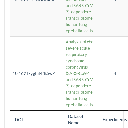
and SARS-CoV-
2)-dependent
transcriptome
human lung
epithelial cells
Analysis of the
severe acute
respiratory
syndrome
coronavirus
10.1621/ygL844tSwZ
(SARS-CoV-1
4
and SARS-CoV-
2)-dependent
transcriptome
human lung
epithelial cells
Dataset
DOI
Experiments
Name