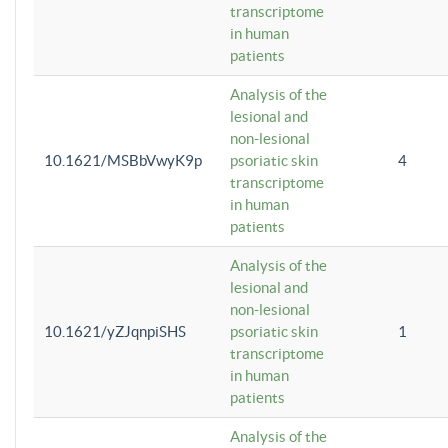
transcriptome
in human
patients
Analysis of the
lesional and
non-lesional
10.1621/MSBbVwyK9p
psoriatic skin
4
transcriptome
in human
patients
Analysis of the
lesional and
non-lesional
10.1621/yZJqnpiSHS
psoriatic skin
1
transcriptome
in human
patients
Analysis of the