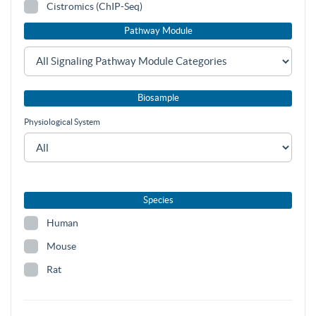
Cistromics (ChIP-Seq)
Pathway Module
Biosample
Physiological System
Species
Human
Mouse
Rat