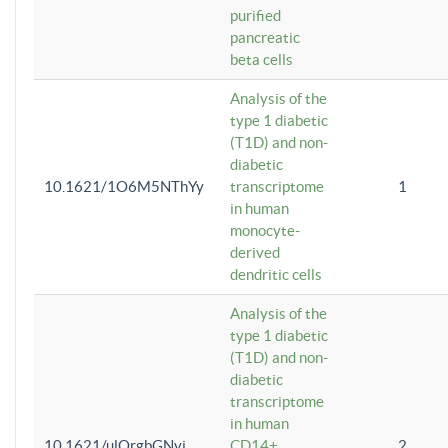
purified
pancreatic
beta cells
Analysis of the
type 1 diabetic
(T1D) and non-
diabetic
10.1621/1O6M5NThYy
transcriptome
1
in human
monocyte-
derived
dendritic cells
Analysis of the
type 1 diabetic
(T1D) and non-
diabetic
transcriptome
in human
10.1621/ulQrgbGNvi
CD14+
2