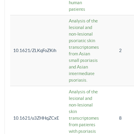
human
patients
Analysis of the
lesional and
non-lesional
psoriatic skin
transcriptomes
10.1621/ZLKqFoZKih
2
from Asian
small psoriasis
and Asian
intermediate
psoriasis.
Analysis of the
lesional and
non-lesional
skin
10.1621/u3ZHHqZCxE
transcriptomes
8
from patients
with psoriasis