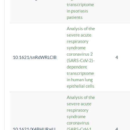
transcriptome
in psoriasis
patients
Analysis of the
severe acute
respiratory
syndrome
coronavirus 2
10.1621/snRdWRLClB
4
(SARS-CoV-2)-
dependent
transcriptome
in human lung
epithelial cells
Analysis of the
severe acute
respiratory
syndrome
coronavirus
10.1621/X4BHlJRaiU
(SARS-CoV-1
4