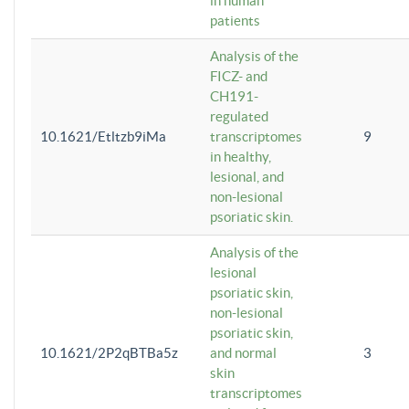
in human
patients
Analysis of the
FICZ- and
CH191-
regulated
10.1621/Etltzb9iMa
transcriptomes
9
in healthy,
lesional, and
non-lesional
psoriatic skin.
Analysis of the
lesional
psoriatic skin,
non-lesional
psoriatic skin,
10.1621/2P2qBTBa5z
and normal
3
skin
transcriptomes