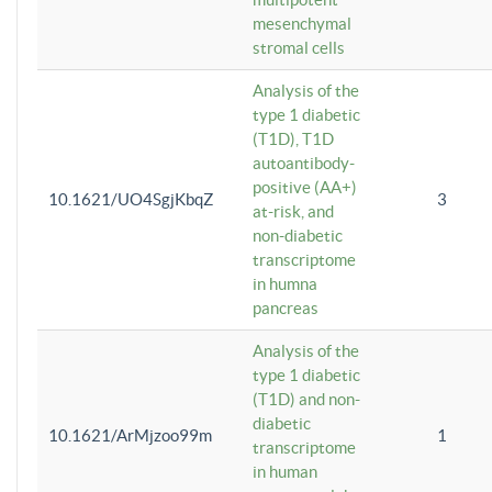
mesenchymal
stromal cells
Analysis of the
type 1 diabetic
(T1D), T1D
autoantibody-
positive (AA+)
10.1621/UO4SgjKbqZ
3
at-risk, and
non-diabetic
transcriptome
in humna
pancreas
Analysis of the
type 1 diabetic
(T1D) and non-
diabetic
10.1621/ArMjzoo99m
1
transcriptome
in human