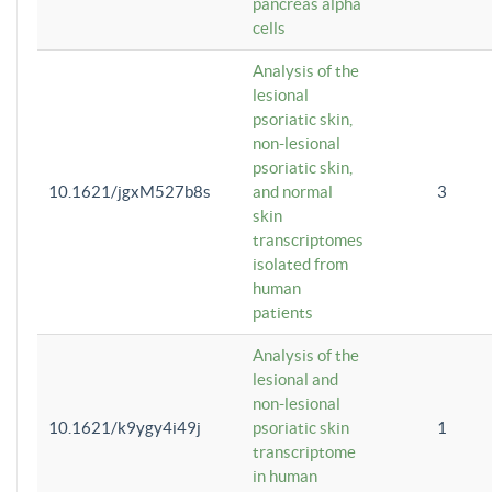
pancreas alpha
cells
Analysis of the
lesional
psoriatic skin,
non-lesional
psoriatic skin,
10.1621/jgxM527b8s
and normal
3
skin
transcriptomes
isolated from
human
patients
Analysis of the
lesional and
non-lesional
10.1621/k9ygy4i49j
psoriatic skin
1
transcriptome
in human