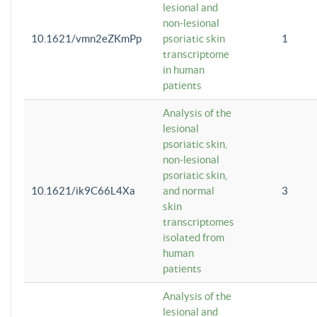
lesional and
non-lesional
10.1621/vmn2eZKmPp
psoriatic skin
1
transcriptome
in human
patients
Analysis of the
lesional
psoriatic skin,
non-lesional
psoriatic skin,
10.1621/ik9C66L4Xa
and normal
3
skin
transcriptomes
isolated from
human
patients
Analysis of the
lesional and