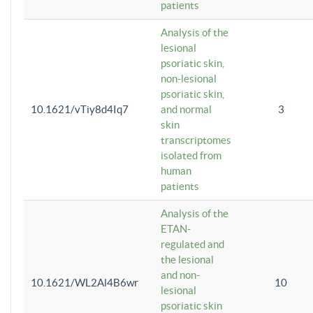
patients
Analysis of the
lesional
psoriatic skin,
non-lesional
psoriatic skin,
10.1621/vTiy8d4Iq7
and normal
3
skin
transcriptomes
isolated from
human
patients
Analysis of the
ETAN-
regulated and
the lesional
and non-
10.1621/WL2Al4B6wr
10
lesional
psoriatic skin