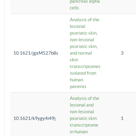
pancreas alpha
cells
Analysis of the
lesional
psoriatic skin,
non-lesional
psoriatic skin,
10.1621/jgxM527b8s
and normal
3
skin
transcriptomes
isolated from
human
patients
Analysis of the
lesional and
non-lesional
10.1621/k9ygy4i49j
psoriatic skin
1
transcriptome
in human