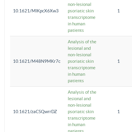
non-lesional
10.1621/MlKpcX6Xw3
psoriatic skin
1
transcriptome
in human
patients
Analysis of the
lesional and
non-lesional
10.1621/M48N9MKr7c
psoriatic skin
1
transcriptome
in human
patients
Analysis of the
lesional and
non-lesional
10.1621/zaCSQwrrDZ
psoriatic skin
1
transcriptome
in human
patients