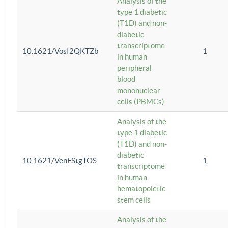
Analysis of the
type 1 diabetic
(T1D) and non-
diabetic
transcriptome
10.1621/VosI2QKTZb
1
in human
peripheral
blood
mononuclear
cells (PBMCs)
Analysis of the
type 1 diabetic
(T1D) and non-
diabetic
10.1621/VenFStgTOS
1
transcriptome
in human
hematopoietic
stem cells
Analysis of the