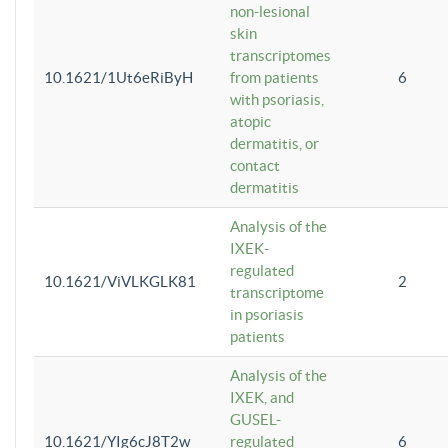
non-lesional
skin
transcriptomes
10.1621/1Ut6eRiByH
from patients
6
with psoriasis,
atopic
dermatitis, or
contact
dermatitis
Analysis of the
IXEK-
regulated
10.1621/ViVLKGLK81
2
transcriptome
in psoriasis
patients
Analysis of the
IXEK, and
GUSEL-
10.1621/YIg6cJ8T2w
regulated
6