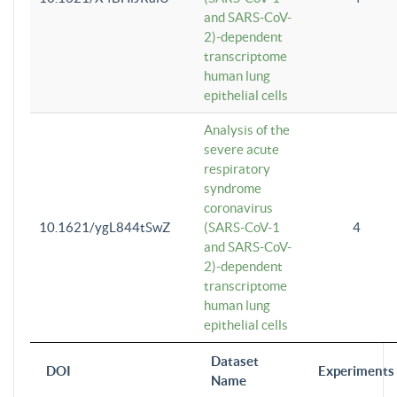
and SARS-CoV-
2)-dependent
transcriptome
human lung
epithelial cells
Analysis of the
severe acute
respiratory
syndrome
coronavirus
10.1621/ygL844tSwZ
(SARS-CoV-1
4
and SARS-CoV-
2)-dependent
transcriptome
human lung
epithelial cells
Dataset
DOI
Experiments
Name