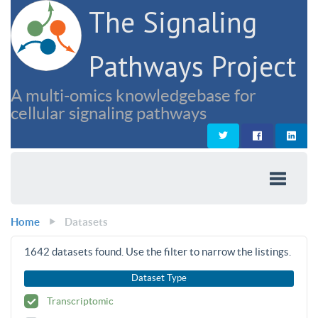
The Signaling
Pathways Project
A multi-omics knowledgebase for
cellular signaling pathways
Home
Datasets
1642
datasets found. Use the filter to narrow the listings.
Dataset Type
Transcriptomic