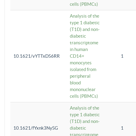
cells (PBMCs)
Analysis of the
type 1 diabetic
(T1D) and non-
diabetic
transcriptome
in human
10.1621/vYTTxDS6RR
CD14+
1
monocytes
isolated from
peripheral
blood
mononuclear
cells (PBMCs)
Analysis of the
type 1 diabetic
(T1D) and non-
10.1621/fYxnk3NySG
diabetic
1
transcriptome