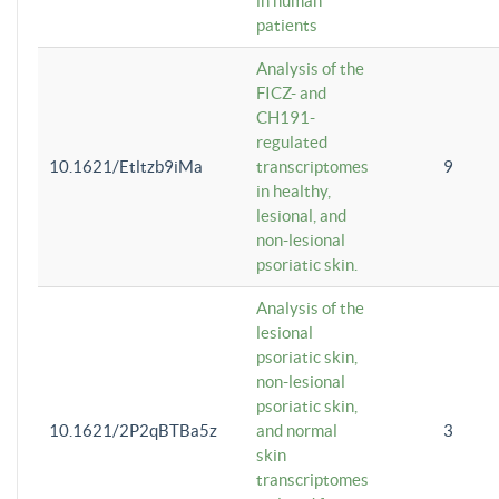
in human
patients
Analysis of the
FICZ- and
CH191-
regulated
10.1621/Etltzb9iMa
transcriptomes
9
in healthy,
lesional, and
non-lesional
psoriatic skin.
Analysis of the
lesional
psoriatic skin,
non-lesional
psoriatic skin,
10.1621/2P2qBTBa5z
and normal
3
skin
transcriptomes