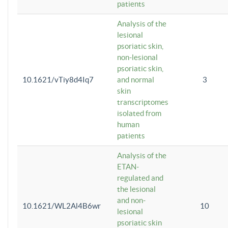
patients
Analysis of the
lesional
psoriatic skin,
non-lesional
psoriatic skin,
10.1621/vTiy8d4Iq7
and normal
3
skin
transcriptomes
isolated from
human
patients
Analysis of the
ETAN-
regulated and
the lesional
and non-
10.1621/WL2Al4B6wr
10
lesional
psoriatic skin