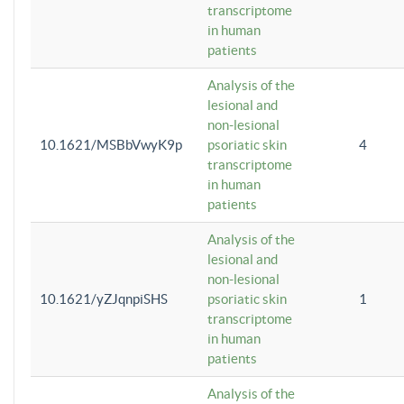
transcriptome
in human
patients
Analysis of the
lesional and
non-lesional
10.1621/MSBbVwyK9p
psoriatic skin
4
transcriptome
in human
patients
Analysis of the
lesional and
non-lesional
10.1621/yZJqnpiSHS
psoriatic skin
1
transcriptome
in human
patients
Analysis of the