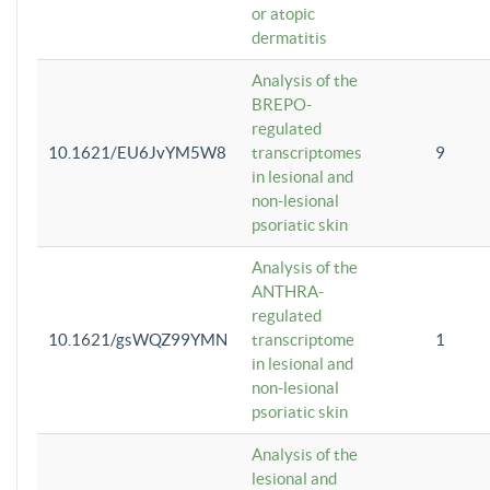
or atopic
dermatitis
Analysis of the
BREPO-
regulated
10.1621/EU6JvYM5W8
transcriptomes
9
in lesional and
non-lesional
psoriatic skin
Analysis of the
ANTHRA-
regulated
10.1621/gsWQZ99YMN
transcriptome
1
in lesional and
non-lesional
psoriatic skin
Analysis of the
lesional and