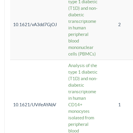
type 1 diabetic
(T1D) and non-
diabetic
transcriptome
10.1621/vA3dd7GjOJ
2
in human
peripheral
blood
mononuclear
cells (PBMCs)
Analysis of the
type 1 diabetic
(T1D) and non-
diabetic
transcriptome
in human
10.1621/UVifeAYAbV
CD14+
1
monocytes
isolated from
peripheral
blood