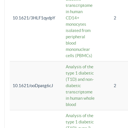
transcriptome
in human
10.1621/3HLF1qydpY
CD14+
2
monocytes
isolated from
peripheral
blood
mononuclear
cells (PBMCs)
Analysis of the
type 1 diabetic
(T1D) and non-
10.1621/ooDpatg6cJ
diabetic
2
transcriptome
in human whole
blood
Analysis of the
type 1 diabetic