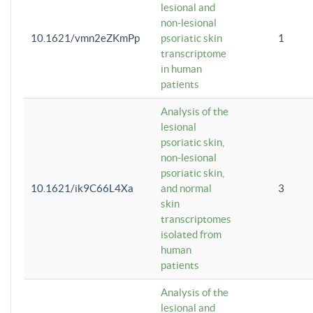
lesional and
non-lesional
10.1621/vmn2eZKmPp
psoriatic skin
1
transcriptome
in human
patients
Analysis of the
lesional
psoriatic skin,
non-lesional
psoriatic skin,
10.1621/ik9C66L4Xa
and normal
3
skin
transcriptomes
isolated from
human
patients
Analysis of the
lesional and