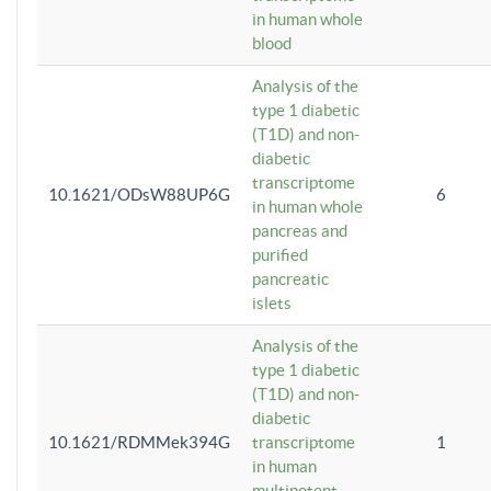
in human whole
blood
Analysis of the
type 1 diabetic
(T1D) and non-
diabetic
transcriptome
10.1621/ODsW88UP6G
6
in human whole
pancreas and
purified
pancreatic
islets
Analysis of the
type 1 diabetic
(T1D) and non-
diabetic
10.1621/RDMMek394G
transcriptome
1
in human
multipotent