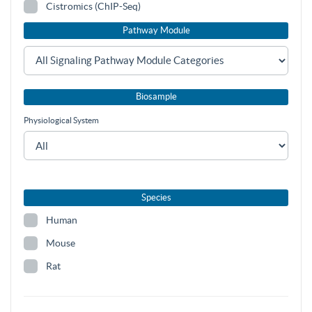
Cistromics (ChIP-Seq)
Pathway Module
Biosample
Physiological System
Species
Human
Mouse
Rat