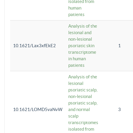
isolated from
human
patients
Analysis of the
lesional and
non-lesional
10.1621/Lax3xfEkE2
psoriatic skin
1
transcriptome
in human
patients
Analysis of the
lesional
psoriatic scalp,
non-lesional
psoriatic scalp,
10.1621/LOMD5vaNvW
and normal
3
scalp
transcriptomes
isolated from