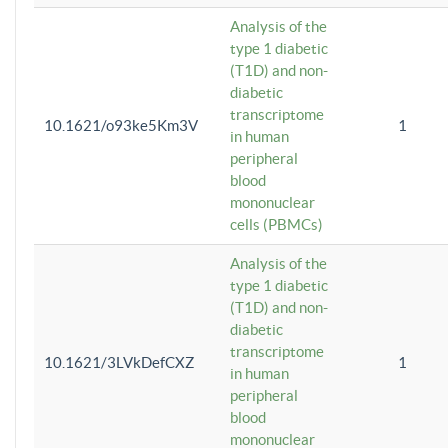
Analysis of the
type 1 diabetic
(T1D) and non-
diabetic
transcriptome
10.1621/o93ke5Km3V
1
in human
peripheral
blood
mononuclear
cells (PBMCs)
Analysis of the
type 1 diabetic
(T1D) and non-
diabetic
transcriptome
10.1621/3LVkDefCXZ
1
in human
peripheral
blood
mononuclear