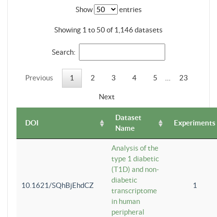
Show
entries
Showing 1 to 50 of 1,146 datasets
Search:
Previous
1
2
3
4
5
…
23
Next
Dataset
DOI
Experiments
Name
Analysis of the
type 1 diabetic
(T1D) and non-
diabetic
10.1621/SQhBjEhdCZ
1
transcriptome
in human
peripheral