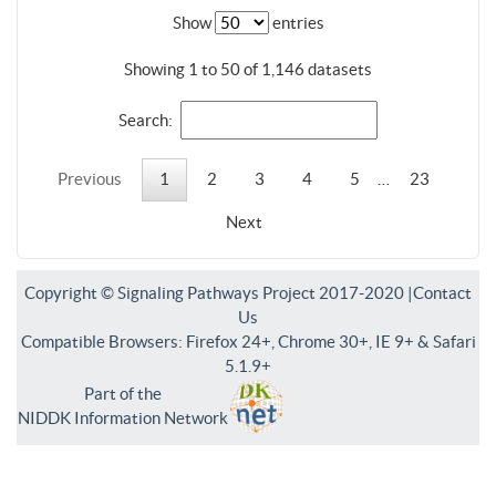
Show
entries
Showing 1 to 50 of 1,146 datasets
Search:
Previous
1
2
3
4
5
…
23
Next
Copyright © Signaling Pathways Project 2017-2020 |
Contact
Us
Compatible Browsers: Firefox 24+, Chrome 30+, IE 9+ & Safari
5.1.9+
Part of the
NIDDK Information Network