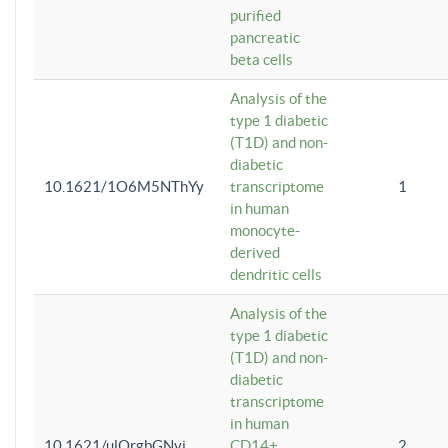
purified
pancreatic
beta cells
Analysis of the
type 1 diabetic
(T1D) and non-
diabetic
10.1621/1O6M5NThYy
transcriptome
1
in human
monocyte-
derived
dendritic cells
Analysis of the
type 1 diabetic
(T1D) and non-
diabetic
transcriptome
in human
10.1621/ulQrgbGNvi
CD14+
2