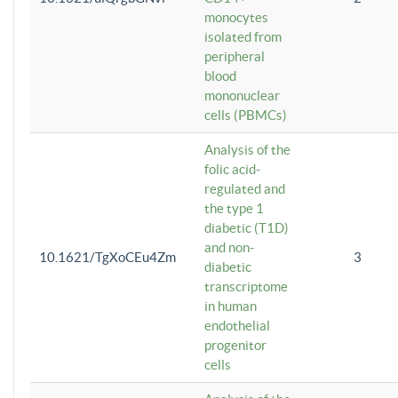
monocytes
isolated from
peripheral
blood
mononuclear
cells (PBMCs)
Analysis of the
folic acid-
regulated and
the type 1
diabetic (T1D)
and non-
10.1621/TgXoCEu4Zm
3
diabetic
transcriptome
in human
endothelial
progenitor
cells