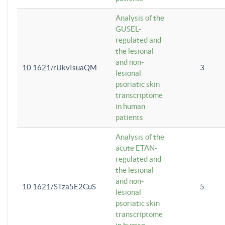
Analysis of the
GUSEL-
regulated and
the lesional
and non-
10.1621/rUkvIsuaQM
3
lesional
psoriatic skin
transcriptome
in human
patients
Analysis of the
acute ETAN-
regulated and
the lesional
and non-
10.1621/STza5E2CuS
5
lesional
psoriatic skin
transcriptome