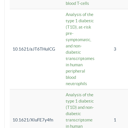
blood T-cells
Analysis of the
type 1 diabetic
(T1D), at-risk
pre-
symptomatic,
and non-
10.1621/aJT6THuICG
3
diabetic
transcriptomes
in human
peripheral
blood
neutrophils
Analysis of the
type 1 diabetic
(T1D) and non-
diabetic
10.1621/XIuFE7y4fn
transcriptome
1
in human