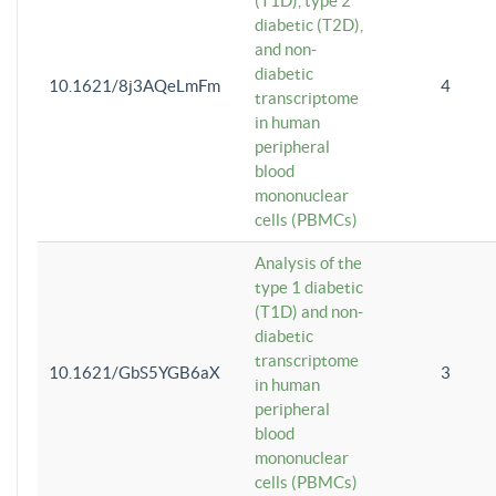
(T1D), type 2
diabetic (T2D),
and non-
diabetic
10.1621/8j3AQeLmFm
4
transcriptome
in human
peripheral
blood
mononuclear
cells (PBMCs)
Analysis of the
type 1 diabetic
(T1D) and non-
diabetic
transcriptome
10.1621/GbS5YGB6aX
3
in human
peripheral
blood
mononuclear
cells (PBMCs)