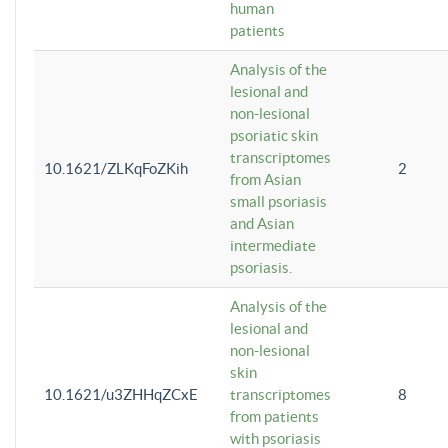
human
patients
Analysis of the
lesional and
non-lesional
psoriatic skin
transcriptomes
10.1621/ZLKqFoZKih
2
from Asian
small psoriasis
and Asian
intermediate
psoriasis.
Analysis of the
lesional and
non-lesional
skin
10.1621/u3ZHHqZCxE
transcriptomes
8
from patients
with psoriasis