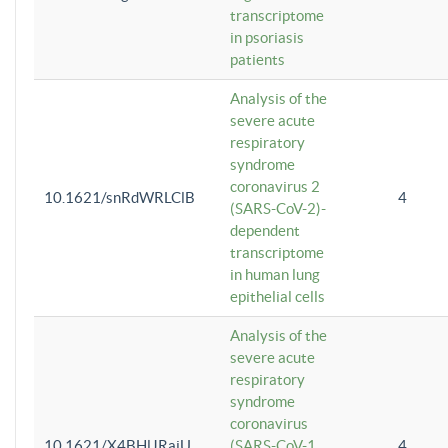
transcriptome
in psoriasis
patients
Analysis of the
severe acute
respiratory
syndrome
coronavirus 2
10.1621/snRdWRLClB
4
(SARS-CoV-2)-
dependent
transcriptome
in human lung
epithelial cells
Analysis of the
severe acute
respiratory
syndrome
coronavirus
10.1621/X4BHlJRaiU
(SARS-CoV-1
4