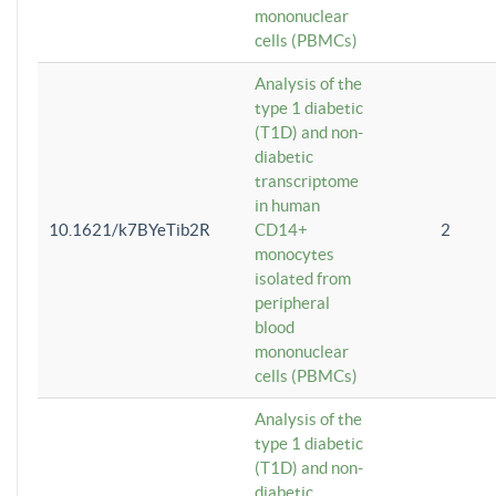
mononuclear
cells (PBMCs)
Analysis of the
type 1 diabetic
(T1D) and non-
diabetic
transcriptome
in human
10.1621/k7BYeTib2R
CD14+
2
monocytes
isolated from
peripheral
blood
mononuclear
cells (PBMCs)
Analysis of the
type 1 diabetic
(T1D) and non-
diabetic