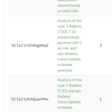
mesenchymal
stromal cells
Analysis of the
type 1 diabetic
(T1D), T1D
autoantibody-
positive (AA+)
10.1621/UO4SgjKbqZ
3
at-risk, and
non-diabetic
transcriptome
in humna
pancreas
Analysis of the
type 1 diabetic
(T1D) and non-
diabetic
10.1621/ArMjzoo99m
1
transcriptome
in human