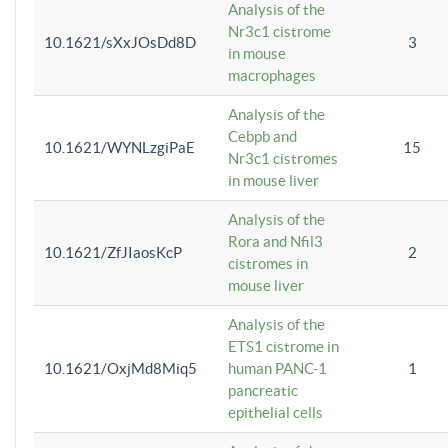
Analysis of the
Nr3c1 cistrome
10.1621/sXxJOsDd8D
3
in mouse
macrophages
Analysis of the
Cebpb and
10.1621/WYNLzgiPaE
15
Nr3c1 cistromes
in mouse liver
Analysis of the
Rora and Nfil3
10.1621/ZfJIaosKcP
2
cistromes in
mouse liver
Analysis of the
ETS1 cistrome in
10.1621/OxjMd8Miq5
human PANC-1
1
pancreatic
epithelial cells