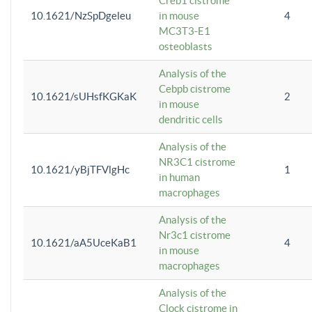
Creb1 cistrome
10.1621/NzSpDgeleu
in mouse
4
MC3T3-E1
osteoblasts
Analysis of the
Cebpb cistrome
10.1621/sUHsfKGKaK
2
in mouse
dendritic cells
Analysis of the
NR3C1 cistrome
10.1621/yBjTFVlgHc
1
in human
macrophages
Analysis of the
Nr3c1 cistrome
10.1621/aA5UceKaB1
4
in mouse
macrophages
Analysis of the
Clock cistrome in