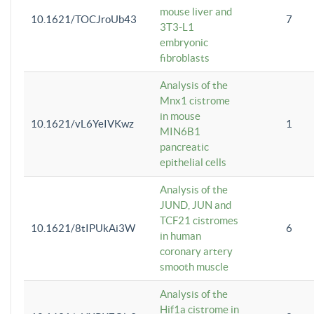
mouse liver and
10.1621/TOCJroUb43
7
3T3-L1
embryonic
fibroblasts
Analysis of the
Mnx1 cistrome
in mouse
10.1621/vL6YeIVKwz
1
MIN6B1
pancreatic
epithelial cells
Analysis of the
JUND, JUN and
TCF21 cistromes
10.1621/8tIPUkAi3W
6
in human
coronary artery
smooth muscle
Analysis of the
Hif1a cistrome in