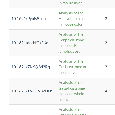
in mouse liver
Analysis of the
10.1621/Pyufs8trh7
Hnf4a cistrome
2
in mouse colon
Analysis of the
Cebpa cistrome
10.1621/ddchIGkEKo
2
in mouse B
lymphocytes
Analysis of the
10.1621/7NtVg8d2Rq
Esr1 cistrome in
2
mouse liver
Analysis of the
Gata4 cistrome
10.1621/TV6OVBZDLh
4
in mouse whole
heart
Analysis of the