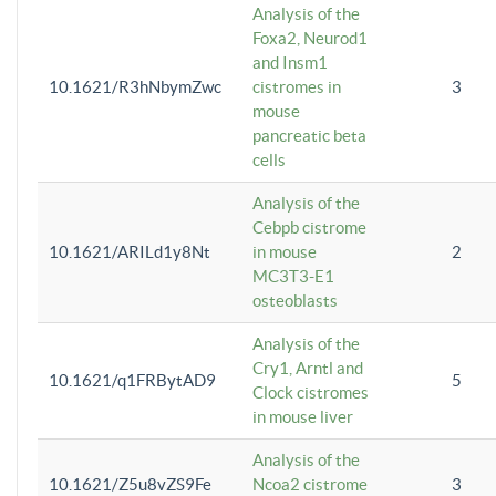
Analysis of the
Foxa2, Neurod1
and Insm1
10.1621/R3hNbymZwc
cistromes in
3
mouse
pancreatic beta
cells
Analysis of the
Cebpb cistrome
10.1621/ARILd1y8Nt
in mouse
2
MC3T3-E1
osteoblasts
Analysis of the
Cry1, Arntl and
10.1621/q1FRBytAD9
5
Clock cistromes
in mouse liver
Analysis of the
10.1621/Z5u8vZS9Fe
Ncoa2 cistrome
3