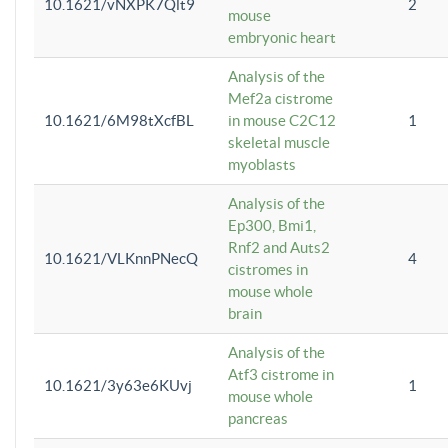
10.1621/vNXPK7Qlt9
2
mouse
embryonic heart
Analysis of the
Mef2a cistrome
10.1621/6M98tXcfBL
in mouse C2C12
1
skeletal muscle
myoblasts
Analysis of the
Ep300, Bmi1,
Rnf2 and Auts2
10.1621/VLKnnPNecQ
4
cistromes in
mouse whole
brain
Analysis of the
Atf3 cistrome in
10.1621/3y63e6KUvj
1
mouse whole
pancreas