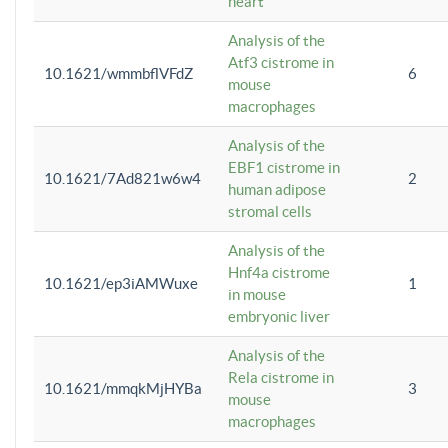
heart
Analysis of the
Atf3 cistrome in
10.1621/wmmbflVFdZ
6
mouse
macrophages
Analysis of the
EBF1 cistrome in
10.1621/7Ad821w6w4
2
human adipose
stromal cells
Analysis of the
Hnf4a cistrome
10.1621/ep3iAMWuxe
1
in mouse
embryonic liver
Analysis of the
Rela cistrome in
10.1621/mmqkMjHYBa
3
mouse
macrophages