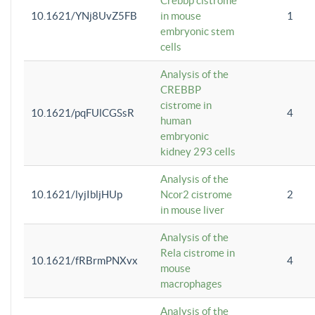
Crebbp cistrome
10.1621/YNj8UvZ5FB
in mouse
1
embryonic stem
cells
Analysis of the
CREBBP
cistrome in
10.1621/pqFUlCGSsR
4
human
embryonic
kidney 293 cells
Analysis of the
10.1621/lyjIbljHUp
Ncor2 cistrome
2
in mouse liver
Analysis of the
Rela cistrome in
10.1621/fRBrmPNXvx
4
mouse
macrophages
Analysis of the