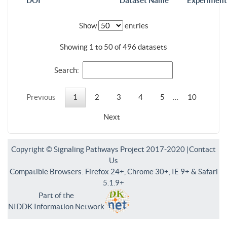
DOI
Dataset Name
Experiment
Show
entries
Showing 1 to 50 of 496 datasets
Search:
Previous
1
2
3
4
5
…
10
Next
Copyright © Signaling Pathways Project 2017-2020 |
Contact
Us
Compatible Browsers: Firefox 24+, Chrome 30+, IE 9+ & Safari
5.1.9+
Part of the
NIDDK Information Network