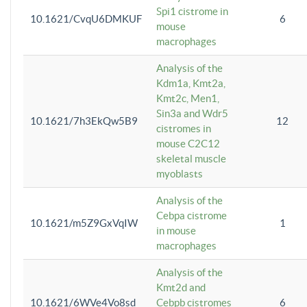
Spi1 cistrome in
10.1621/CvqU6DMKUF
6
mouse
macrophages
Analysis of the
Kdm1a, Kmt2a,
Kmt2c, Men1,
Sin3a and Wdr5
10.1621/7h3EkQw5B9
12
cistromes in
mouse C2C12
skeletal muscle
myoblasts
Analysis of the
Cebpa cistrome
10.1621/m5Z9GxVqIW
1
in mouse
macrophages
Analysis of the
Kmt2d and
10.1621/6WVe4Vo8sd
Cebpb cistromes
6