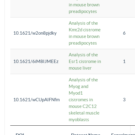
in mouse brown
preadipocytes
Analysis of the
Kmt2d cistrome
10.1621/w2on8pjdky
6
in mouse brown
preadipocytes
Analysis of the
10.1621/6iM8IJMEEz
Esr1 cistrome in
1
mouse liver
Analysis of the
Myog and
Myod1
10.1621/wCUpAIFNfm
cistromes in
3
mouse C2C12
skeletal muscle
myoblasts