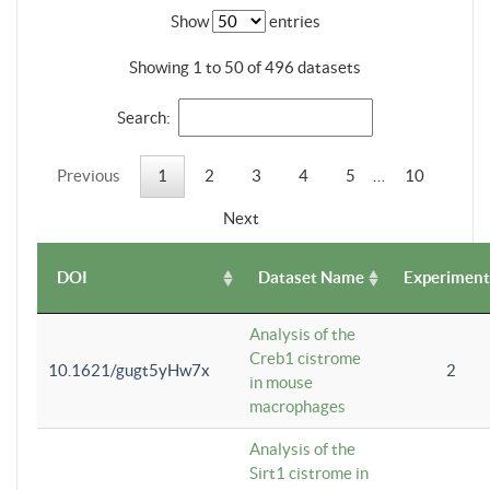
Show
entries
Showing 1 to 50 of 496 datasets
Search:
Previous
1
2
3
4
5
…
10
Next
DOI
Dataset Name
Experiment
Analysis of the
Creb1 cistrome
10.1621/gugt5yHw7x
2
in mouse
macrophages
Analysis of the
Sirt1 cistrome in