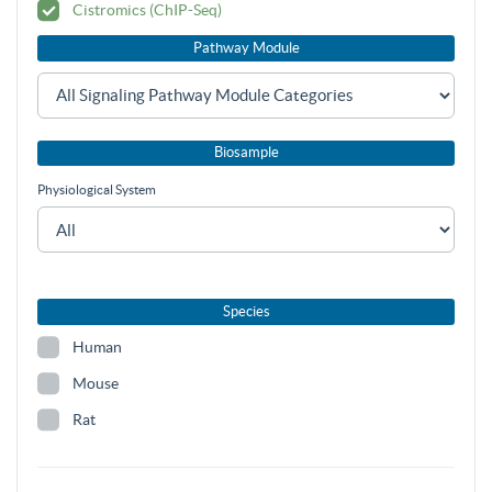
Cistromics (ChIP-Seq)
Pathway Module
Biosample
Physiological System
Species
Human
Mouse
Rat