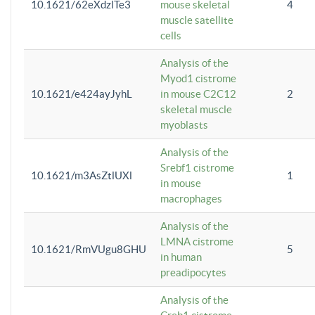
10.1621/62eXdzlTe3
mouse skeletal
4
muscle satellite
cells
Analysis of the
Myod1 cistrome
10.1621/e424ayJyhL
in mouse C2C12
2
skeletal muscle
myoblasts
Analysis of the
Srebf1 cistrome
10.1621/m3AsZtlUXl
1
in mouse
macrophages
Analysis of the
LMNA cistrome
10.1621/RmVUgu8GHU
5
in human
preadipocytes
Analysis of the