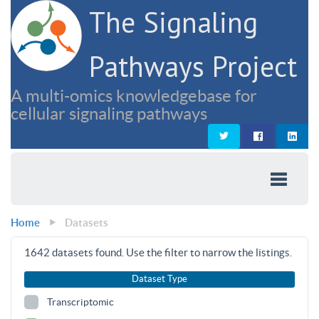
The Signaling
Pathways Project
A multi-omics knowledgebase for
cellular signaling pathways
Home
Datasets
1642
datasets found. Use the filter to narrow the listings.
Dataset Type
Transcriptomic