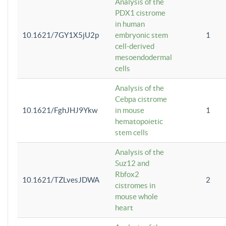
Analysis of the
PDX1 cistrome
in human
10.1621/7GY1X5jU2p
embryonic stem
1
cell-derived
mesoendodermal
cells
Analysis of the
Cebpa cistrome
10.1621/FghJHJ9Ykw
in mouse
1
hematopoietic
stem cells
Analysis of the
Suz12 and
Rbfox2
10.1621/TZLvesJDWA
2
cistromes in
mouse whole
heart