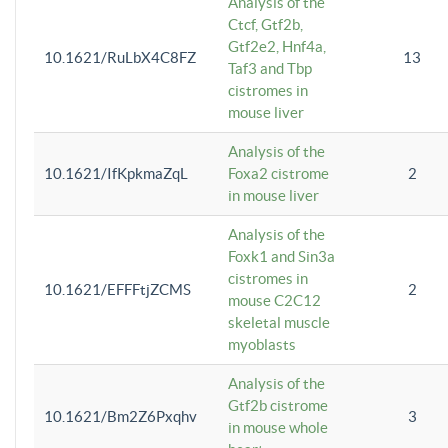
Analysis of the
Ctcf, Gtf2b,
Gtf2e2, Hnf4a,
10.1621/RuLbX4C8FZ
13
Taf3 and Tbp
cistromes in
mouse liver
Analysis of the
10.1621/IfKpkmaZqL
Foxa2 cistrome
2
in mouse liver
Analysis of the
Foxk1 and Sin3a
cistromes in
10.1621/EFFFtjZCMS
2
mouse C2C12
skeletal muscle
myoblasts
Analysis of the
Gtf2b cistrome
10.1621/Bm2Z6Pxqhv
3
in mouse whole