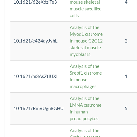
10.1621/62eXdzlTe3
mouse skeletal
4
muscle satellite
cells
Analysis of the
Myod1 cistrome
10.1621/e424ayJyhL
in mouse C2C12
2
skeletal muscle
myoblasts
Analysis of the
Srebf1 cistrome
10.1621/m3AsZtlUXl
1
in mouse
macrophages
Analysis of the
LMNA cistrome
10.1621/RmVUgu8GHU
5
in human
preadipocytes
Analysis of the