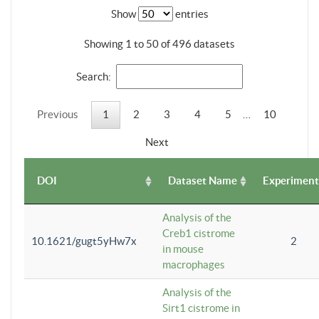
Show
entries
Showing 1 to 50 of 496 datasets
Search:
Previous
1
2
3
4
5
…
10
Next
DOI
Dataset Name
Experiment
Analysis of the
Creb1 cistrome
10.1621/gugt5yHw7x
2
in mouse
macrophages
Analysis of the
Sirt1 cistrome in