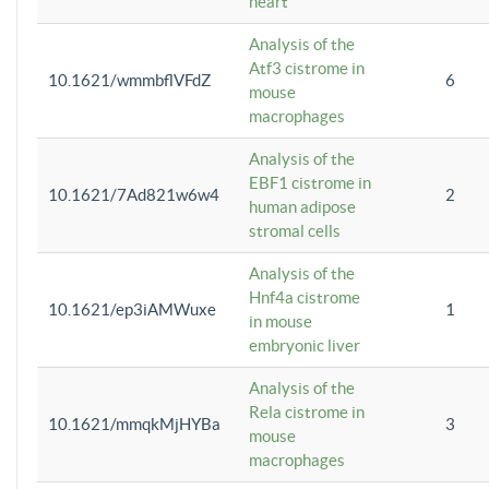
heart
Analysis of the
Atf3 cistrome in
10.1621/wmmbflVFdZ
6
mouse
macrophages
Analysis of the
EBF1 cistrome in
10.1621/7Ad821w6w4
2
human adipose
stromal cells
Analysis of the
Hnf4a cistrome
10.1621/ep3iAMWuxe
1
in mouse
embryonic liver
Analysis of the
Rela cistrome in
10.1621/mmqkMjHYBa
3
mouse
macrophages