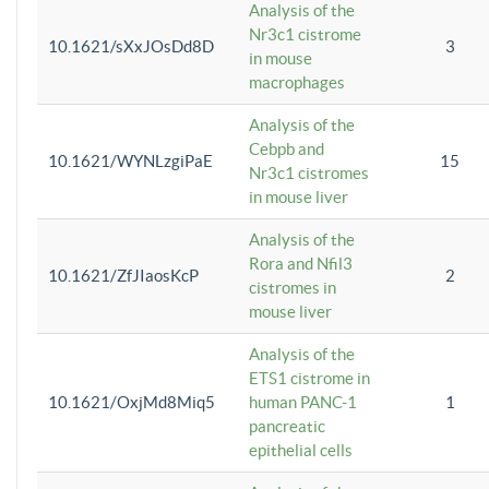
Analysis of the
Nr3c1 cistrome
10.1621/sXxJOsDd8D
3
in mouse
macrophages
Analysis of the
Cebpb and
10.1621/WYNLzgiPaE
15
Nr3c1 cistromes
in mouse liver
Analysis of the
Rora and Nfil3
10.1621/ZfJIaosKcP
2
cistromes in
mouse liver
Analysis of the
ETS1 cistrome in
10.1621/OxjMd8Miq5
human PANC-1
1
pancreatic
epithelial cells