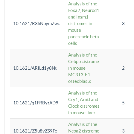
Analysis of the
Foxa2, Neurod1
and Insm1
10.1621/R3hNbymZwc
cistromes in
3
mouse
pancreatic beta
cells
Analysis of the
Cebpb cistrome
10.1621/ARILd1y8Nt
in mouse
2
MC3T3-E1
osteoblasts
Analysis of the
Cry1, Arntl and
10.1621/q1FRBytAD9
5
Clock cistromes
in mouse liver
Analysis of the
10.1621/Z5u8vZS9Fe
Ncoa2 cistrome
3