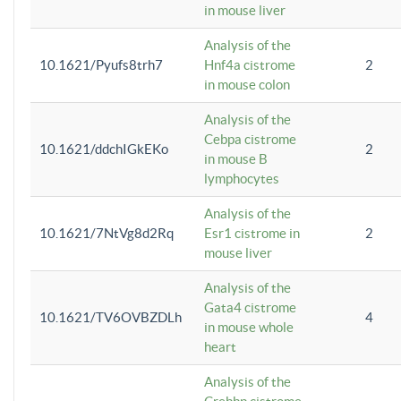
in mouse liver
Analysis of the
10.1621/Pyufs8trh7
Hnf4a cistrome
2
in mouse colon
Analysis of the
Cebpa cistrome
10.1621/ddchIGkEKo
2
in mouse B
lymphocytes
Analysis of the
10.1621/7NtVg8d2Rq
Esr1 cistrome in
2
mouse liver
Analysis of the
Gata4 cistrome
10.1621/TV6OVBZDLh
4
in mouse whole
heart
Analysis of the