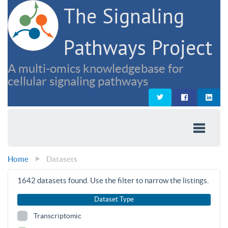
The Signaling
Pathways Project
A multi-omics knowledgebase for
cellular signaling pathways
Home
Datasets
1642
datasets found. Use the filter to narrow the listings.
Dataset Type
Transcriptomic