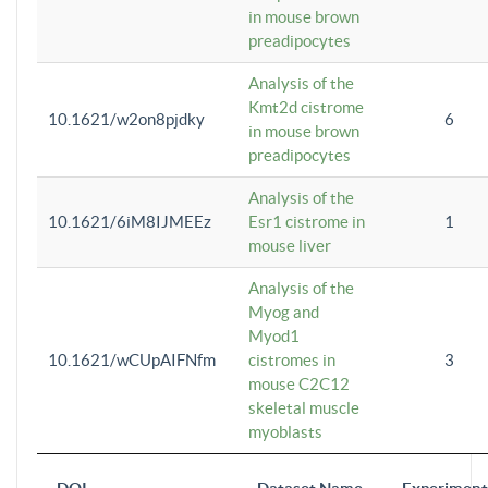
in mouse brown
preadipocytes
Analysis of the
Kmt2d cistrome
10.1621/w2on8pjdky
6
in mouse brown
preadipocytes
Analysis of the
10.1621/6iM8IJMEEz
Esr1 cistrome in
1
mouse liver
Analysis of the
Myog and
Myod1
10.1621/wCUpAIFNfm
cistromes in
3
mouse C2C12
skeletal muscle
myoblasts