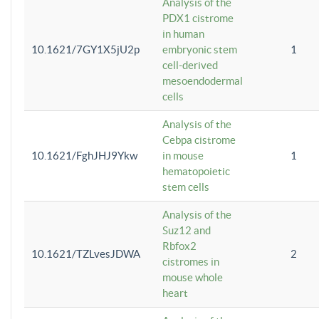
Analysis of the
PDX1 cistrome
in human
10.1621/7GY1X5jU2p
embryonic stem
1
cell-derived
mesoendodermal
cells
Analysis of the
Cebpa cistrome
10.1621/FghJHJ9Ykw
in mouse
1
hematopoietic
stem cells
Analysis of the
Suz12 and
Rbfox2
10.1621/TZLvesJDWA
2
cistromes in
mouse whole
heart