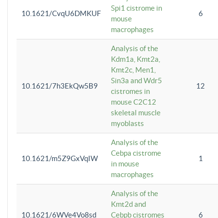
Spi1 cistrome in
10.1621/CvqU6DMKUF
6
mouse
macrophages
Analysis of the
Kdm1a, Kmt2a,
Kmt2c, Men1,
Sin3a and Wdr5
10.1621/7h3EkQw5B9
12
cistromes in
mouse C2C12
skeletal muscle
myoblasts
Analysis of the
Cebpa cistrome
10.1621/m5Z9GxVqIW
1
in mouse
macrophages
Analysis of the
Kmt2d and
10.1621/6WVe4Vo8sd
Cebpb cistromes
6