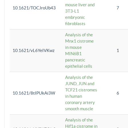
mouse liver and
10.1621/TOCJroUb43
7
3T3-L1
embryonic
fibroblasts
Analysis of the
Mnx1 cistrome
in mouse
10.1621/vL6YeIVKwz
1
MIN6B1
pancreatic
epithelial cells
Analysis of the
JUND, JUN and
TCF21 cistromes
10.1621/8tIPUkAi3W
6
in human
coronary artery
smooth muscle
Analysis of the
Hif1a cistrome in