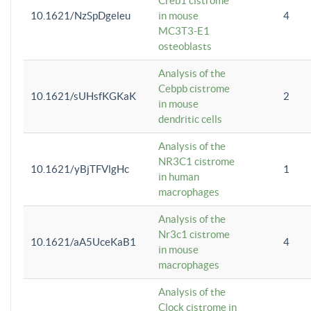
Creb1 cistrome
10.1621/NzSpDgeleu
in mouse
4
MC3T3-E1
osteoblasts
Analysis of the
Cebpb cistrome
10.1621/sUHsfKGKaK
2
in mouse
dendritic cells
Analysis of the
NR3C1 cistrome
10.1621/yBjTFVlgHc
1
in human
macrophages
Analysis of the
Nr3c1 cistrome
10.1621/aA5UceKaB1
4
in mouse
macrophages
Analysis of the
Clock cistrome in