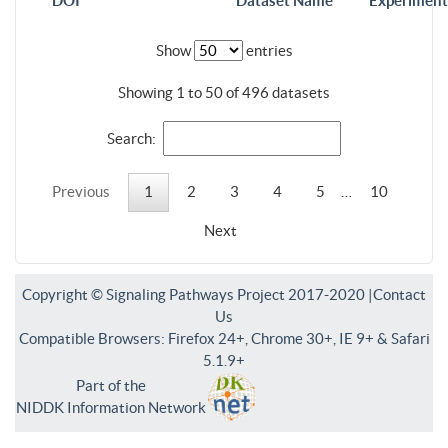
DOI
Dataset Name
Experiment
Show
entries
Showing 1 to 50 of 496 datasets
Search:
Previous
1
2
3
4
5
…
10
Next
Copyright © Signaling Pathways Project 2017-2020 |
Contact
Us
Compatible Browsers: Firefox 24+, Chrome 30+, IE 9+ & Safari
5.1.9+
Part of the
NIDDK Information Network