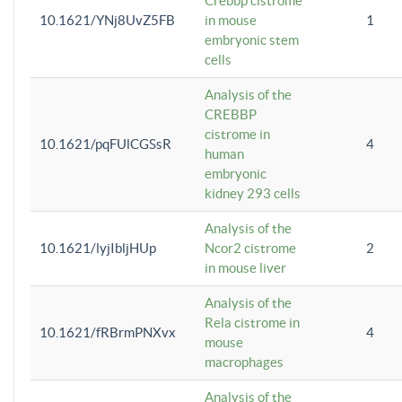
Crebbp cistrome
10.1621/YNj8UvZ5FB
in mouse
1
embryonic stem
cells
Analysis of the
CREBBP
cistrome in
10.1621/pqFUlCGSsR
4
human
embryonic
kidney 293 cells
Analysis of the
10.1621/lyjIbljHUp
Ncor2 cistrome
2
in mouse liver
Analysis of the
Rela cistrome in
10.1621/fRBrmPNXvx
4
mouse
macrophages
Analysis of the