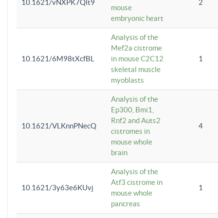
10.1621/vNXPK7Qlt9
2
mouse
embryonic heart
Analysis of the
Mef2a cistrome
10.1621/6M98tXcfBL
in mouse C2C12
1
skeletal muscle
myoblasts
Analysis of the
Ep300, Bmi1,
Rnf2 and Auts2
10.1621/VLKnnPNecQ
4
cistromes in
mouse whole
brain
Analysis of the
Atf3 cistrome in
10.1621/3y63e6KUvj
1
mouse whole
pancreas