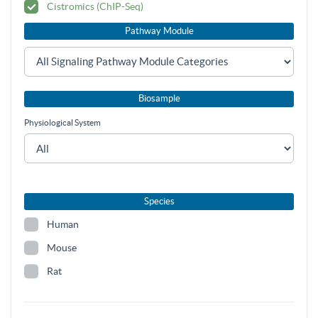
Cistromics (ChIP-Seq)
Pathway Module
Biosample
Physiological System
Species
Human
Mouse
Rat