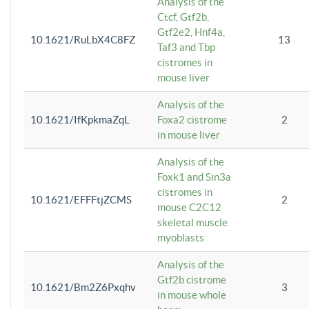
Analysis of the
Ctcf, Gtf2b,
Gtf2e2, Hnf4a,
10.1621/RuLbX4C8FZ
13
Taf3 and Tbp
cistromes in
mouse liver
Analysis of the
10.1621/IfKpkmaZqL
Foxa2 cistrome
2
in mouse liver
Analysis of the
Foxk1 and Sin3a
cistromes in
10.1621/EFFFtjZCMS
2
mouse C2C12
skeletal muscle
myoblasts
Analysis of the
Gtf2b cistrome
10.1621/Bm2Z6Pxqhv
3
in mouse whole