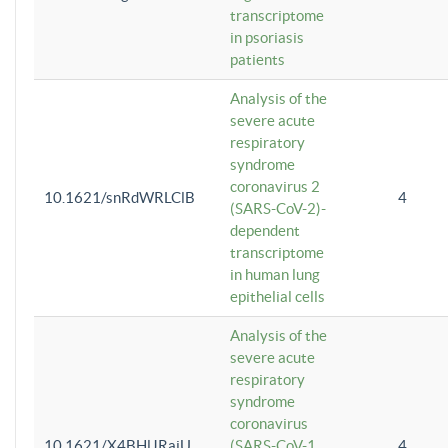
transcriptome
in psoriasis
patients
Analysis of the
severe acute
respiratory
syndrome
coronavirus 2
10.1621/snRdWRLClB
4
(SARS-CoV-2)-
dependent
transcriptome
in human lung
epithelial cells
Analysis of the
severe acute
respiratory
syndrome
coronavirus
10.1621/X4BHlJRaiU
(SARS-CoV-1
4