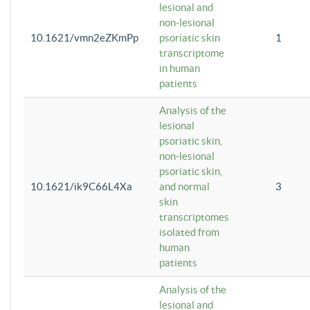
lesional and
non-lesional
10.1621/vmn2eZKmPp
psoriatic skin
1
transcriptome
in human
patients
Analysis of the
lesional
psoriatic skin,
non-lesional
psoriatic skin,
10.1621/ik9C66L4Xa
and normal
3
skin
transcriptomes
isolated from
human
patients
Analysis of the
lesional and