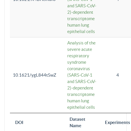
and SARS-CoV-
2)-dependent
transcriptome
human lung
epithelial cells
Analysis of the
severe acute
respiratory
syndrome
coronavirus
10.1621/ygL844tSwZ
(SARS-CoV-1
4
and SARS-CoV-
2)-dependent
transcriptome
human lung
epithelial cells
Dataset
DOI
Experiments
Name