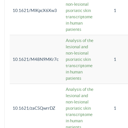
non-lesional
10.1621/MlKpcX6Xw3
psoriatic skin
1
transcriptome
in human
patients
Analysis of the
lesional and
non-lesional
10.1621/M48N9MKr7c
psoriatic skin
1
transcriptome
in human
patients
Analysis of the
lesional and
non-lesional
10.1621/zaCSQwrrDZ
psoriatic skin
1
transcriptome
in human
patients