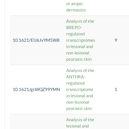
or atopic
dermatitis
Analysis of the
BREPO-
regulated
10.1621/EU6JvYM5W8
transcriptomes
9
in lesional and
non-lesional
psoriatic skin
Analysis of the
ANTHRA-
regulated
10.1621/gsWQZ99YMN
transcriptome
1
in lesional and
non-lesional
psoriatic skin
Analysis of the
lesional and