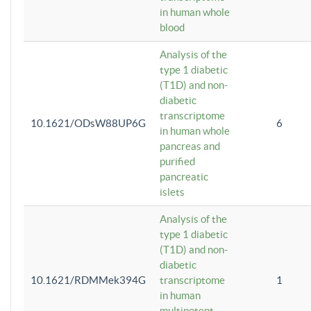
in human whole
blood
Analysis of the
type 1 diabetic
(T1D) and non-
diabetic
transcriptome
10.1621/ODsW88UP6G
6
in human whole
pancreas and
purified
pancreatic
islets
Analysis of the
type 1 diabetic
(T1D) and non-
diabetic
10.1621/RDMMek394G
transcriptome
1
in human
multipotent