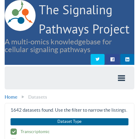
The Signaling
Pathways Project
A multi-omics knowledgebase for
cellular signaling pathways
Home
Datasets
1642
datasets found. Use the filter to narrow the listings.
Dataset Type
Transcriptomic