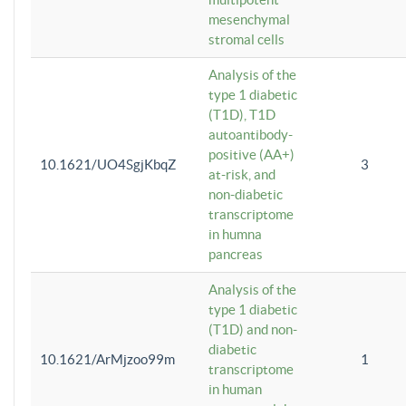
mesenchymal
stromal cells
Analysis of the
type 1 diabetic
(T1D), T1D
autoantibody-
positive (AA+)
10.1621/UO4SgjKbqZ
3
at-risk, and
non-diabetic
transcriptome
in humna
pancreas
Analysis of the
type 1 diabetic
(T1D) and non-
diabetic
10.1621/ArMjzoo99m
1
transcriptome
in human