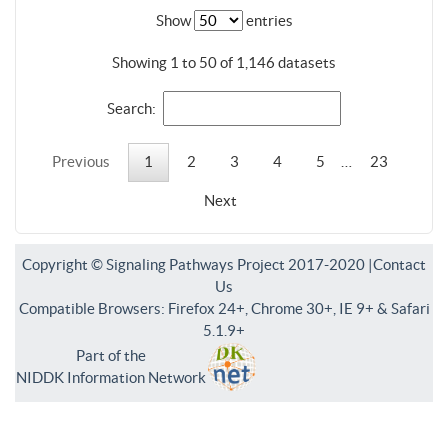
Show
entries
Showing 1 to 50 of 1,146 datasets
Search:
Previous
1
2
3
4
5
…
23
Next
Copyright © Signaling Pathways Project 2017-2020 |
Contact
Us
Compatible Browsers: Firefox 24+, Chrome 30+, IE 9+ & Safari
5.1.9+
Part of the
NIDDK Information Network