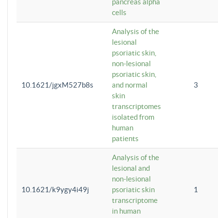
pancreas alpha
cells
Analysis of the
lesional
psoriatic skin,
non-lesional
psoriatic skin,
10.1621/jgxM527b8s
and normal
3
skin
transcriptomes
isolated from
human
patients
Analysis of the
lesional and
non-lesional
10.1621/k9ygy4i49j
psoriatic skin
1
transcriptome
in human