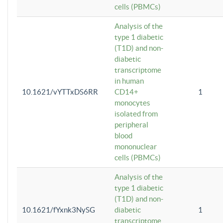
cells (PBMCs)
Analysis of the
type 1 diabetic
(T1D) and non-
diabetic
transcriptome
in human
10.1621/vYTTxDS6RR
CD14+
1
monocytes
isolated from
peripheral
blood
mononuclear
cells (PBMCs)
Analysis of the
type 1 diabetic
(T1D) and non-
10.1621/fYxnk3NySG
diabetic
1
transcriptome