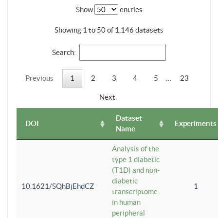
Show
entries
Showing 1 to 50 of 1,146 datasets
Search:
Previous
1
2
3
4
5
…
23
Next
Dataset
DOI
Experiments
Name
Analysis of the
type 1 diabetic
(T1D) and non-
diabetic
10.1621/SQhBjEhdCZ
1
transcriptome
in human
peripheral