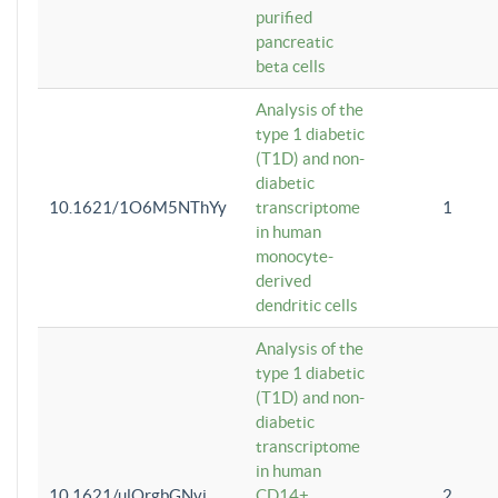
purified
pancreatic
beta cells
Analysis of the
type 1 diabetic
(T1D) and non-
diabetic
10.1621/1O6M5NThYy
transcriptome
1
in human
monocyte-
derived
dendritic cells
Analysis of the
type 1 diabetic
(T1D) and non-
diabetic
transcriptome
in human
10.1621/ulQrgbGNvi
CD14+
2