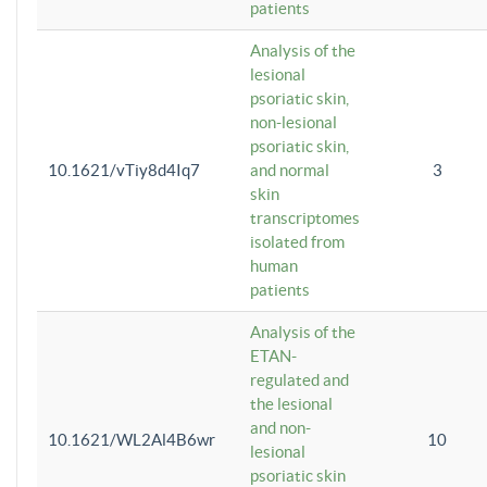
patients
Analysis of the
lesional
psoriatic skin,
non-lesional
psoriatic skin,
10.1621/vTiy8d4Iq7
and normal
3
skin
transcriptomes
isolated from
human
patients
Analysis of the
ETAN-
regulated and
the lesional
and non-
10.1621/WL2Al4B6wr
10
lesional
psoriatic skin