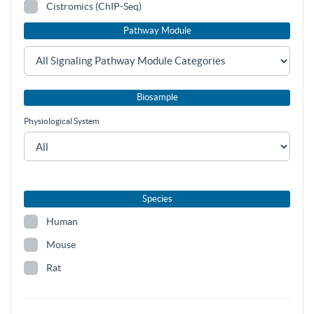
Cistromics (ChIP-Seq)
Pathway Module
Biosample
Physiological System
Species
Human
Mouse
Rat