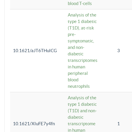
blood T-cells
Analysis of the
type 1 diabetic
(T1D), at-risk
pre-
symptomatic,
and non-
10.1621/aJT6THuICG
3
diabetic
transcriptomes
in human
peripheral
blood
neutrophils
Analysis of the
type 1 diabetic
(T1D) and non-
diabetic
10.1621/XIuFE7y4fn
transcriptome
1
in human