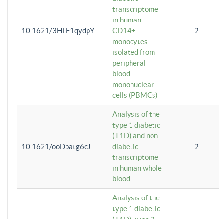
transcriptome
in human
10.1621/3HLF1qydpY
CD14+
2
monocytes
isolated from
peripheral
blood
mononuclear
cells (PBMCs)
Analysis of the
type 1 diabetic
(T1D) and non-
10.1621/ooDpatg6cJ
diabetic
2
transcriptome
in human whole
blood
Analysis of the
type 1 diabetic