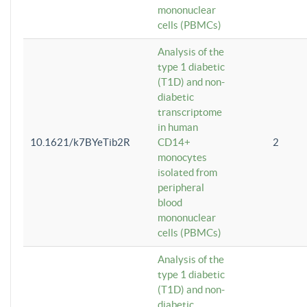
mononuclear
cells (PBMCs)
Analysis of the
type 1 diabetic
(T1D) and non-
diabetic
transcriptome
in human
10.1621/k7BYeTib2R
CD14+
2
monocytes
isolated from
peripheral
blood
mononuclear
cells (PBMCs)
Analysis of the
type 1 diabetic
(T1D) and non-
diabetic