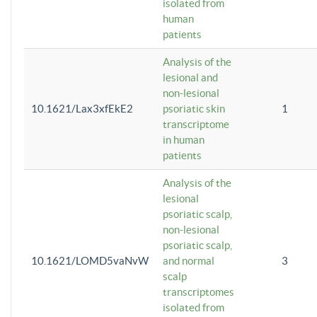
isolated from
human
patients
Analysis of the
lesional and
non-lesional
10.1621/Lax3xfEkE2
psoriatic skin
1
transcriptome
in human
patients
Analysis of the
lesional
psoriatic scalp,
non-lesional
psoriatic scalp,
10.1621/LOMD5vaNvW
and normal
3
scalp
transcriptomes
isolated from