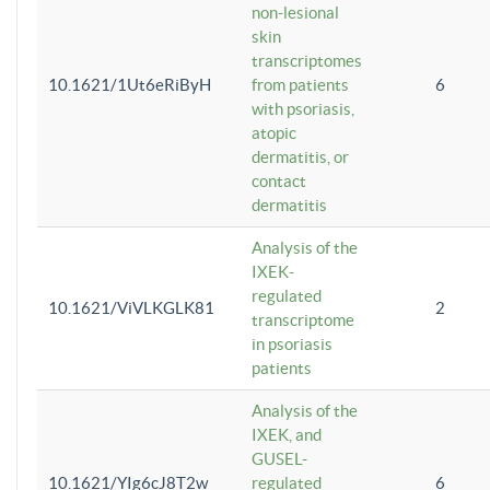
non-lesional
skin
transcriptomes
10.1621/1Ut6eRiByH
from patients
6
with psoriasis,
atopic
dermatitis, or
contact
dermatitis
Analysis of the
IXEK-
regulated
10.1621/ViVLKGLK81
2
transcriptome
in psoriasis
patients
Analysis of the
IXEK, and
GUSEL-
10.1621/YIg6cJ8T2w
regulated
6