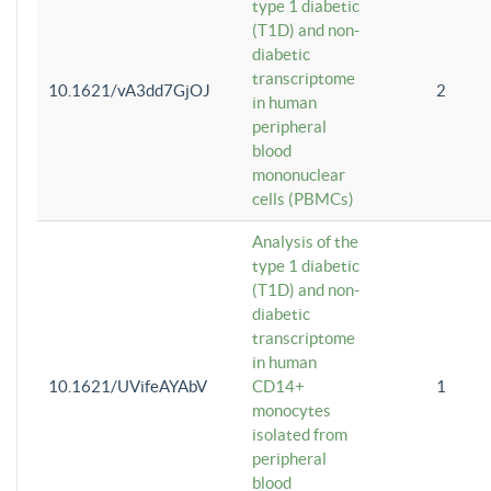
type 1 diabetic
(T1D) and non-
diabetic
transcriptome
10.1621/vA3dd7GjOJ
2
in human
peripheral
blood
mononuclear
cells (PBMCs)
Analysis of the
type 1 diabetic
(T1D) and non-
diabetic
transcriptome
in human
10.1621/UVifeAYAbV
CD14+
1
monocytes
isolated from
peripheral
blood