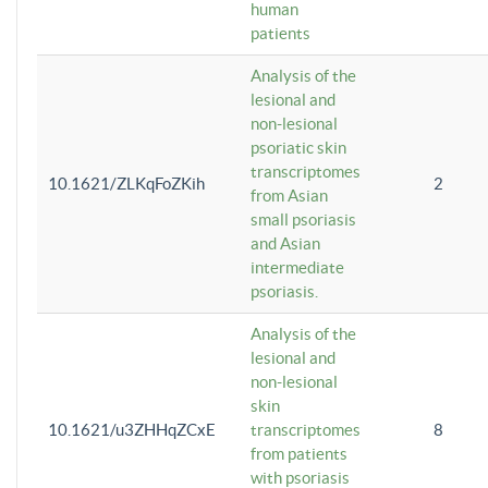
human
patients
Analysis of the
lesional and
non-lesional
psoriatic skin
transcriptomes
10.1621/ZLKqFoZKih
2
from Asian
small psoriasis
and Asian
intermediate
psoriasis.
Analysis of the
lesional and
non-lesional
skin
10.1621/u3ZHHqZCxE
transcriptomes
8
from patients
with psoriasis