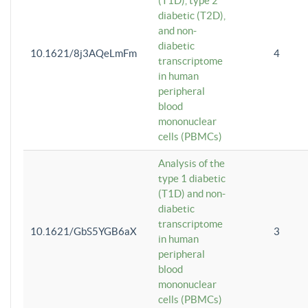
(T1D), type 2
diabetic (T2D),
and non-
diabetic
10.1621/8j3AQeLmFm
4
transcriptome
in human
peripheral
blood
mononuclear
cells (PBMCs)
Analysis of the
type 1 diabetic
(T1D) and non-
diabetic
transcriptome
10.1621/GbS5YGB6aX
3
in human
peripheral
blood
mononuclear
cells (PBMCs)