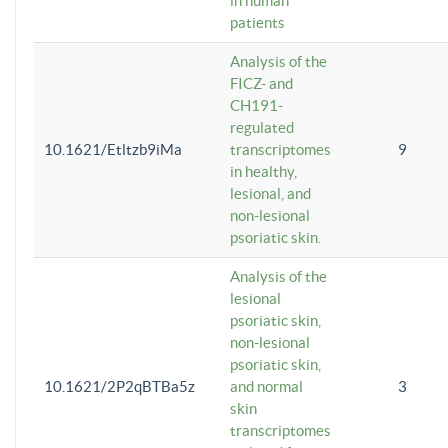
in human
patients
Analysis of the
FICZ- and
CH191-
regulated
10.1621/Etltzb9iMa
transcriptomes
9
in healthy,
lesional, and
non-lesional
psoriatic skin.
Analysis of the
lesional
psoriatic skin,
non-lesional
psoriatic skin,
10.1621/2P2qBTBa5z
and normal
3
skin
transcriptomes