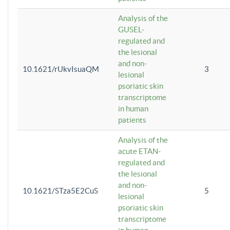
Analysis of the
GUSEL-
regulated and
the lesional
and non-
10.1621/rUkvIsuaQM
3
lesional
psoriatic skin
transcriptome
in human
patients
Analysis of the
acute ETAN-
regulated and
the lesional
and non-
10.1621/STza5E2CuS
5
lesional
psoriatic skin
transcriptome