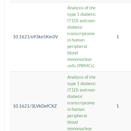
Analysis of the
type 1 diabetic
(T1D) and non-
diabetic
transcriptome
10.1621/o93ke5Km3V
1
in human
peripheral
blood
mononuclear
cells (PBMCs)
Analysis of the
type 1 diabetic
(T1D) and non-
diabetic
transcriptome
10.1621/3LVkDefCXZ
1
in human
peripheral
blood
mononuclear