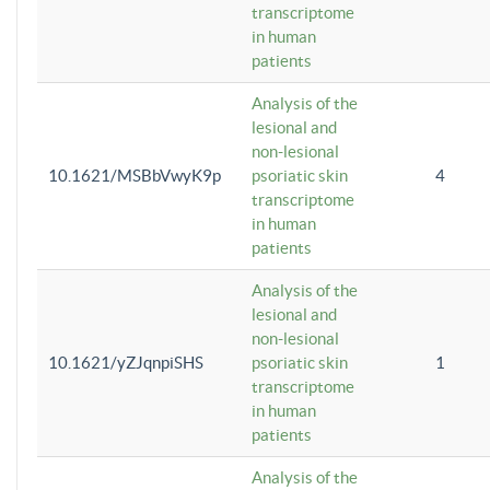
transcriptome
in human
patients
Analysis of the
lesional and
non-lesional
10.1621/MSBbVwyK9p
psoriatic skin
4
transcriptome
in human
patients
Analysis of the
lesional and
non-lesional
10.1621/yZJqnpiSHS
psoriatic skin
1
transcriptome
in human
patients
Analysis of the