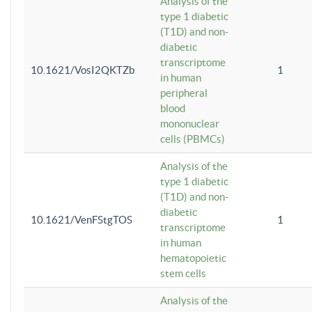
Analysis of the
type 1 diabetic
(T1D) and non-
diabetic
transcriptome
10.1621/VosI2QKTZb
1
in human
peripheral
blood
mononuclear
cells (PBMCs)
Analysis of the
type 1 diabetic
(T1D) and non-
diabetic
10.1621/VenFStgTOS
1
transcriptome
in human
hematopoietic
stem cells
Analysis of the