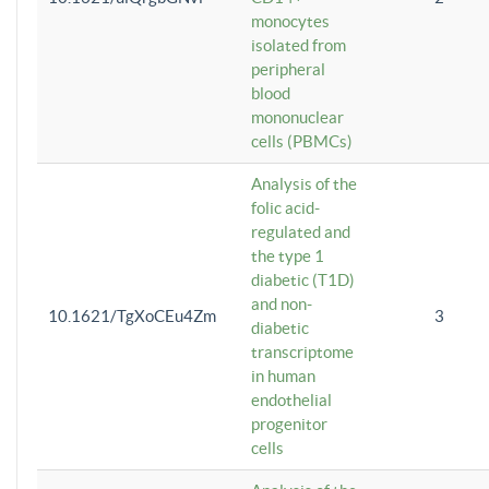
monocytes
isolated from
peripheral
blood
mononuclear
cells (PBMCs)
Analysis of the
folic acid-
regulated and
the type 1
diabetic (T1D)
and non-
10.1621/TgXoCEu4Zm
3
diabetic
transcriptome
in human
endothelial
progenitor
cells