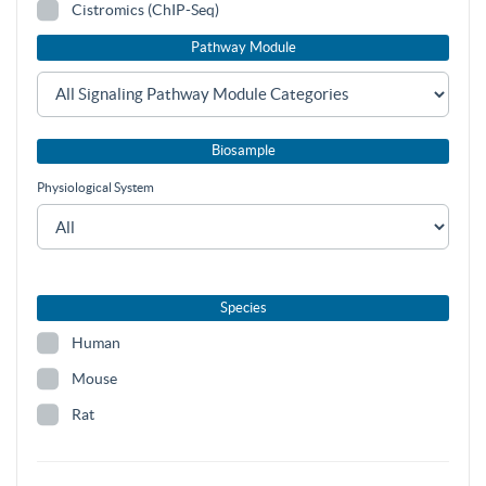
Cistromics (ChIP-Seq)
Pathway Module
Biosample
Physiological System
Species
Human
Mouse
Rat