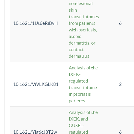
non-lesional
skin
transcriptomes
10.1621/1Ut6eRiByH
from patients
6
with psoriasis,
atopic
dermatitis, or
contact
dermatitis
Analysis of the
IXEK-
regulated
10.1621/ViVLKGLK81
2
transcriptome
in psoriasis
patients
Analysis of the
IXEK, and
GUSEL-
10.1621/YIg6cJ8T2w
regulated
6