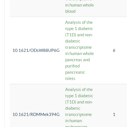
in human whole
blood
Analysis of the
type 1 diabetic
(T1D) and non-
diabetic
transcriptome
10.1621/ODsW88UP6G
6
in human whole
pancreas and
purified
pancreatic
islets
Analysis of the
type 1 diabetic
(T1D) and non-
diabetic
10.1621/RDMMek394G
transcriptome
1
in human
multipotent