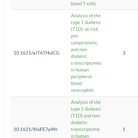
blood T-cells
Analysis of the
type 1 diabetic
(T1D), at-risk
pre-
symptomatic,
and non-
10.1621/aJT6THuICG
3
diabetic
transcriptomes
in human
peripheral
blood
neutrophils
Analysis of the
type 1 diabetic
(T1D) and non-
diabetic
10.1621/XIuFE7y4fn
transcriptome
1
in human