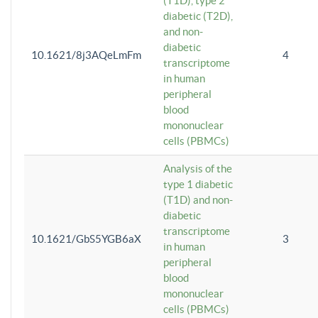
(T1D), type 2
diabetic (T2D),
and non-
diabetic
10.1621/8j3AQeLmFm
4
transcriptome
in human
peripheral
blood
mononuclear
cells (PBMCs)
Analysis of the
type 1 diabetic
(T1D) and non-
diabetic
transcriptome
10.1621/GbS5YGB6aX
3
in human
peripheral
blood
mononuclear
cells (PBMCs)