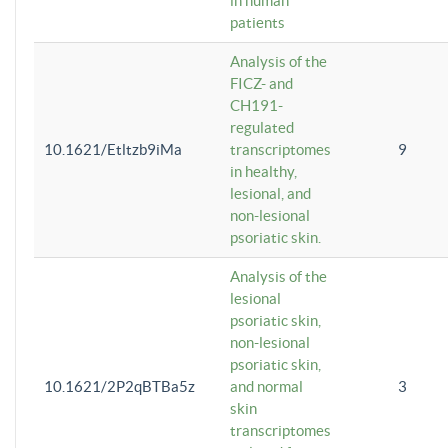
in human
patients
Analysis of the
FICZ- and
CH191-
regulated
10.1621/Etltzb9iMa
transcriptomes
9
in healthy,
lesional, and
non-lesional
psoriatic skin.
Analysis of the
lesional
psoriatic skin,
non-lesional
psoriatic skin,
10.1621/2P2qBTBa5z
and normal
3
skin
transcriptomes