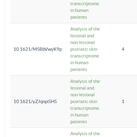
transcriptome
in human
patients
Analysis of the
lesional and
non-lesional
10.1621/MSBbVwyK9p
psoriatic skin
4
transcriptome
in human
patients
Analysis of the
lesional and
non-lesional
10.1621/yZJqnpiSHS
psoriatic skin
1
transcriptome
in human
patients
Analysis of the