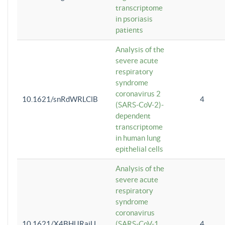
transcriptome
in psoriasis
patients
Analysis of the
severe acute
respiratory
syndrome
coronavirus 2
10.1621/snRdWRLClB
4
(SARS-CoV-2)-
dependent
transcriptome
in human lung
epithelial cells
Analysis of the
severe acute
respiratory
syndrome
coronavirus
10.1621/X4BHlJRaiU
(SARS-CoV-1
4