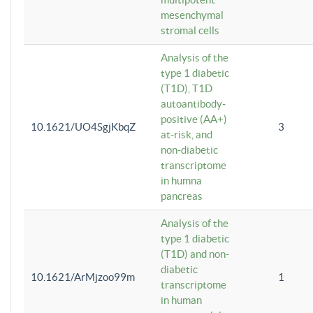
mesenchymal
stromal cells
Analysis of the
type 1 diabetic
(T1D), T1D
autoantibody-
positive (AA+)
10.1621/UO4SgjKbqZ
3
at-risk, and
non-diabetic
transcriptome
in humna
pancreas
Analysis of the
type 1 diabetic
(T1D) and non-
diabetic
10.1621/ArMjzoo99m
1
transcriptome
in human