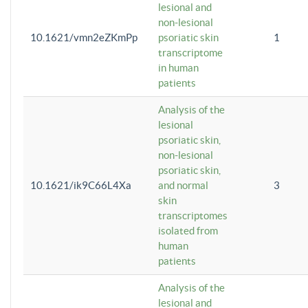
lesional and
non-lesional
10.1621/vmn2eZKmPp
psoriatic skin
1
transcriptome
in human
patients
Analysis of the
lesional
psoriatic skin,
non-lesional
psoriatic skin,
10.1621/ik9C66L4Xa
and normal
3
skin
transcriptomes
isolated from
human
patients
Analysis of the
lesional and