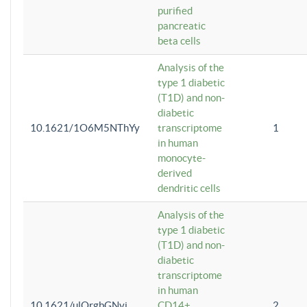
purified
pancreatic
beta cells
Analysis of the
type 1 diabetic
(T1D) and non-
diabetic
10.1621/1O6M5NThYy
transcriptome
1
in human
monocyte-
derived
dendritic cells
Analysis of the
type 1 diabetic
(T1D) and non-
diabetic
transcriptome
in human
10.1621/ulQrgbGNvi
CD14+
2