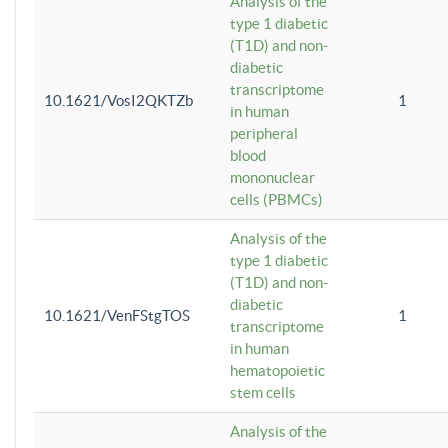
Analysis of the
type 1 diabetic
(T1D) and non-
diabetic
transcriptome
10.1621/VosI2QKTZb
1
in human
peripheral
blood
mononuclear
cells (PBMCs)
Analysis of the
type 1 diabetic
(T1D) and non-
diabetic
10.1621/VenFStgTOS
1
transcriptome
in human
hematopoietic
stem cells
Analysis of the