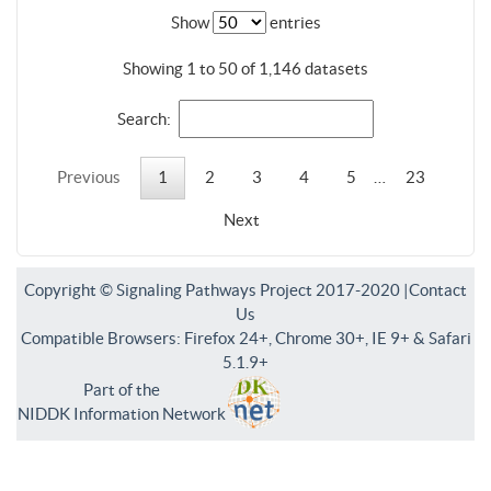
Show
entries
Showing 1 to 50 of 1,146 datasets
Search:
Previous
1
2
3
4
5
…
23
Next
Copyright © Signaling Pathways Project 2017-2020 |
Contact
Us
Compatible Browsers: Firefox 24+, Chrome 30+, IE 9+ & Safari
5.1.9+
Part of the
NIDDK Information Network