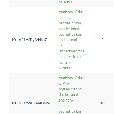
patients
Analysis of the
lesional
psoriatic skin,
non-lesional
psoriatic skin,
10.1621/vTiy8d4Iq7
and normal
3
skin
transcriptomes
isolated from
human
patients
Analysis of the
ETAN-
regulated and
the lesional
and non-
10.1621/WL2Al4B6wr
10
lesional
psoriatic skin