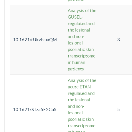
Analysis of the
GUSEL-
regulated and
the lesional
and non-
10.1621/rUkvIsuaQM
3
lesional
psoriatic skin
transcriptome
in human
patients
Analysis of the
acute ETAN-
regulated and
the lesional
and non-
10.1621/STza5E2CuS
5
lesional
psoriatic skin
transcriptome