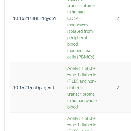
transcriptome
in human
10.1621/3HLF1qydpY
CD14+
2
monocytes
isolated from
peripheral
blood
mononuclear
cells (PBMCs)
Analysis of the
type 1 diabetic
(T1D) and non-
10.1621/ooDpatg6cJ
diabetic
2
transcriptome
in human whole
blood
Analysis of the
type 1 diabetic