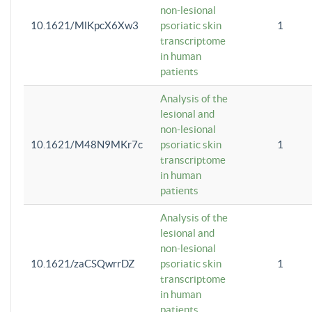
non-lesional
10.1621/MlKpcX6Xw3
psoriatic skin
1
transcriptome
in human
patients
Analysis of the
lesional and
non-lesional
10.1621/M48N9MKr7c
psoriatic skin
1
transcriptome
in human
patients
Analysis of the
lesional and
non-lesional
10.1621/zaCSQwrrDZ
psoriatic skin
1
transcriptome
in human
patients