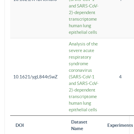
and SARS-CoV-
2)-dependent
transcriptome
human lung
epithelial cells
Analysis of the
severe acute
respiratory
syndrome
coronavirus
10.1621/ygL844tSwZ
(SARS-CoV-1
4
and SARS-CoV-
2)-dependent
transcriptome
human lung
epithelial cells
Dataset
DOI
Experiments
Name