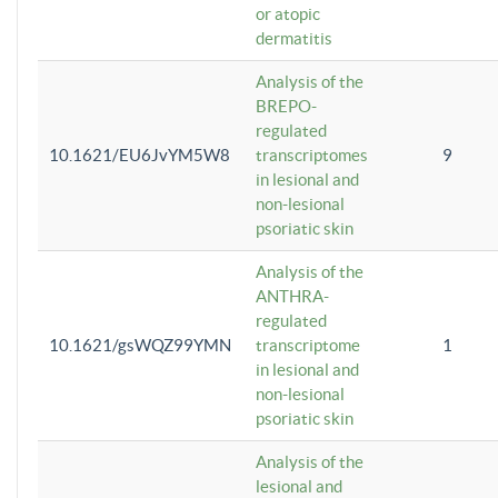
or atopic
dermatitis
Analysis of the
BREPO-
regulated
10.1621/EU6JvYM5W8
transcriptomes
9
in lesional and
non-lesional
psoriatic skin
Analysis of the
ANTHRA-
regulated
10.1621/gsWQZ99YMN
transcriptome
1
in lesional and
non-lesional
psoriatic skin
Analysis of the
lesional and