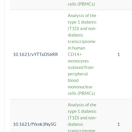
cells (PBMCs)
Analysis of the
type 1 diabetic
(T1D) and non-
diabetic
transcriptome
in human
10.1621/vYTTxDS6RR
CD14+
1
monocytes
isolated from
peripheral
blood
mononuclear
cells (PBMCs)
Analysis of the
type 1 diabetic
(T1D) and non-
10.1621/fYxnk3NySG
diabetic
1
transcriptome