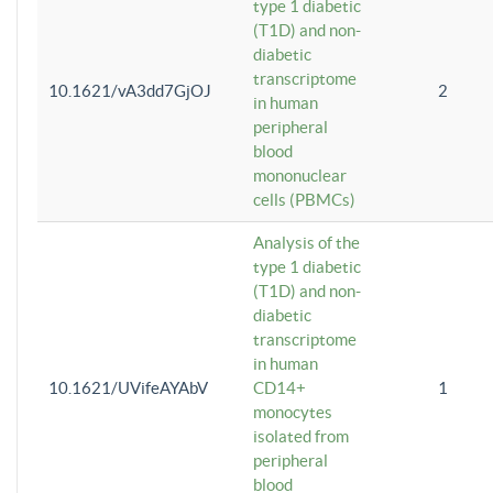
type 1 diabetic
(T1D) and non-
diabetic
transcriptome
10.1621/vA3dd7GjOJ
2
in human
peripheral
blood
mononuclear
cells (PBMCs)
Analysis of the
type 1 diabetic
(T1D) and non-
diabetic
transcriptome
in human
10.1621/UVifeAYAbV
CD14+
1
monocytes
isolated from
peripheral
blood