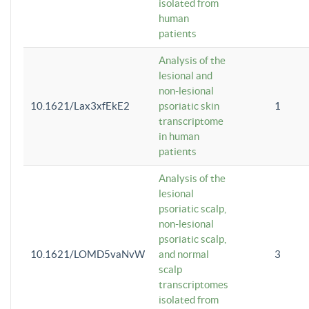
isolated from
human
patients
Analysis of the
lesional and
non-lesional
10.1621/Lax3xfEkE2
psoriatic skin
1
transcriptome
in human
patients
Analysis of the
lesional
psoriatic scalp,
non-lesional
psoriatic scalp,
10.1621/LOMD5vaNvW
and normal
3
scalp
transcriptomes
isolated from