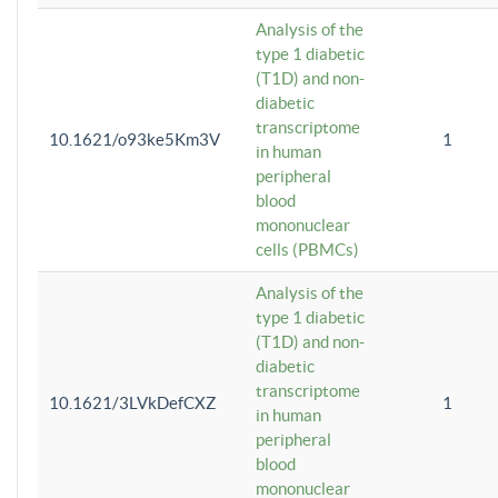
Analysis of the
type 1 diabetic
(T1D) and non-
diabetic
transcriptome
10.1621/o93ke5Km3V
1
in human
peripheral
blood
mononuclear
cells (PBMCs)
Analysis of the
type 1 diabetic
(T1D) and non-
diabetic
transcriptome
10.1621/3LVkDefCXZ
1
in human
peripheral
blood
mononuclear