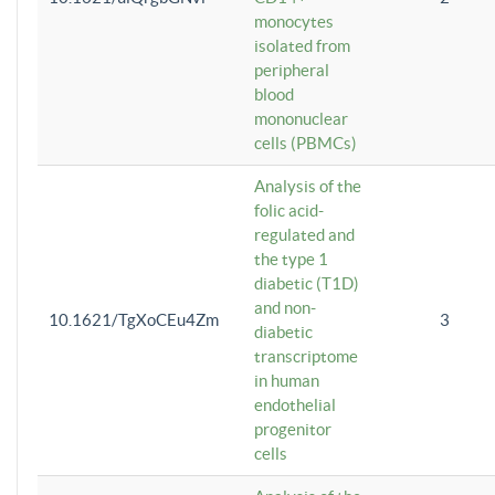
monocytes
isolated from
peripheral
blood
mononuclear
cells (PBMCs)
Analysis of the
folic acid-
regulated and
the type 1
diabetic (T1D)
and non-
10.1621/TgXoCEu4Zm
3
diabetic
transcriptome
in human
endothelial
progenitor
cells