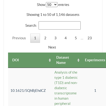
Show
entries
Showing 1 to 50 of 1,146 datasets
Search:
Previous
1
2
3
4
5
…
23
Next
Dataset
DOI
Experiments
Name
Analysis of the
type 1 diabetic
(T1D) and non-
diabetic
10.1621/SQhBjEhdCZ
1
transcriptome
in human
peripheral