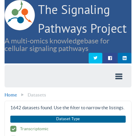
The Signaling
Pathways Project
A multi-omics knowledgebase for
cellular signaling pathways
Home
Datasets
1642
datasets found. Use the filter to narrow the listings.
Dataset Type
Transcriptomic