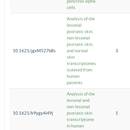
pancreas alpha
cells
Analysis of the
lesional
psoriatic skin,
non-lesional
psoriatic skin,
10.1621/jgxM527b8s
and normal
3
skin
transcriptomes
isolated from
human
patients
Analysis of the
lesional and
non-lesional
10.1621/k9ygy4i49j
psoriatic skin
1
transcriptome
in human