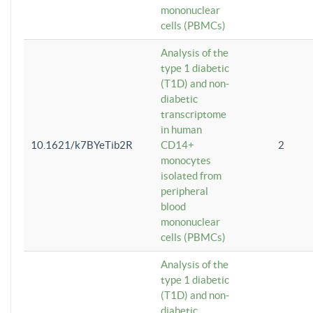
mononuclear
cells (PBMCs)
Analysis of the
type 1 diabetic
(T1D) and non-
diabetic
transcriptome
in human
10.1621/k7BYeTib2R
CD14+
2
monocytes
isolated from
peripheral
blood
mononuclear
cells (PBMCs)
Analysis of the
type 1 diabetic
(T1D) and non-
diabetic