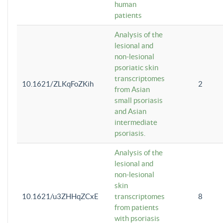
human
patients
Analysis of the
lesional and
non-lesional
psoriatic skin
transcriptomes
10.1621/ZLKqFoZKih
2
from Asian
small psoriasis
and Asian
intermediate
psoriasis.
Analysis of the
lesional and
non-lesional
skin
10.1621/u3ZHHqZCxE
transcriptomes
8
from patients
with psoriasis