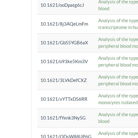
Analysis of the typ
10.1621/ooDpatg6cJ
blood
Analysis of the type
10.1621/8j3AQeLmFm
transcriptome in h
Analysis of the typ
10.1621/GbS5YGB6aX
peripheral blood m
Analysis of the typ
10.1621/o93ke5Km3V
peripheral blood m
Analysis of the typ
10.1621/3LVkDefCXZ
peripheral blood m
Analysis of the typ
10.1621/vYTTxDS6RR
monocytes isolated
Analysis of the typ
10.1621/fYxnk3NySG
blood
Analysis of the typ
10.1621/ODsW88UP6G