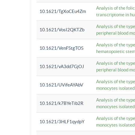
Analysis of the foli
10.1621/TgXoCEu4Zm
transcriptome in hu
Analysis of the typ
10.1621/VosI2QKTZb
peripheral blood m
Analysis of the typ
10.1621/VenFStgTOS
hematopoietic stem
Analysis of the typ
10.1621/vA3dd7GjOJ
peripheral blood m
Analysis of the typ
10.1621/UVifeAYAbV
monocytes isolated
Analysis of the typ
10.1621/k7BYeTib2R
monocytes isolated
Analysis of the typ
10.1621/3HLF1qydpY
monocytes isolated