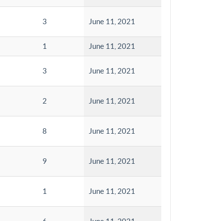
3
June 11, 2021
1
June 11, 2021
3
June 11, 2021
2
June 11, 2021
8
June 11, 2021
9
June 11, 2021
1
June 11, 2021