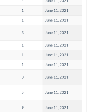
4
June 11, 2021
1
June 11, 2021
1
June 11, 2021
3
June 11, 2021
1
June 11, 2021
1
June 11, 2021
1
June 11, 2021
3
June 11, 2021
5
June 11, 2021
9
June 11, 2021