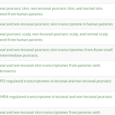
onal psoriatic skin, non-lesional psoriatic skin, and normal skin
lated from human patients
ional and non-lesional psoriatic skin transcriptome in human patients
onal psoriatic scalp, non-lesional psoriatic scalp, and normal scalp
lated from human patients
ional and non-lesional psoriatic skin transcriptomes from Asian small
 intermediate psoriasis.
ional and non-lesional skin transcriptomes from patients with
dermatitis
PO-regulated transcriptomes in lesional and non-lesional psoriatic
HRA-regulated transcriptome in lesional and non-lesional psoriatic
ional and non-lesional skin transcriptomes from patients with