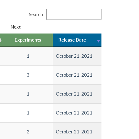
Search:
Next
Experiments
Release Date
1
October 21, 2021
3
October 21, 2021
1
October 21, 2021
1
October 21, 2021
2
October 21, 2021