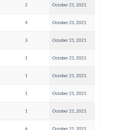
2
October 21, 2021
4
October 21, 2021
3
October 21, 2021
1
October 21, 2021
1
October 21, 2021
1
October 21, 2021
1
October 21, 2021
6
October 21, 2021