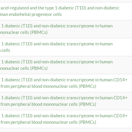
c acid-regulated and the type 1 diabetic (T1D) and non-diabetic
man endothelial progenitor cells
e 1 diabetic (T1D) and non-diabetic transcriptome in human
ononuclear cells (PBMCs)
e 1 diabetic (T1D) and non-diabetic transcriptome in human
 cells
e 1 diabetic (T1D) and non-diabetic transcriptome in human
ononuclear cells (PBMCs)
e 1 diabetic (T1D) and non-diabetic transcriptome in human CD14+
 from peripheral blood mononuclear cells (PBMCs)
e 1 diabetic (T1D) and non-diabetic transcriptome in human CD14+
 from peripheral blood mononuclear cells (PBMCs)
e 1 diabetic (T1D) and non-diabetic transcriptome in human CD14+
 from peripheral blood mononuclear cells (PBMCs)