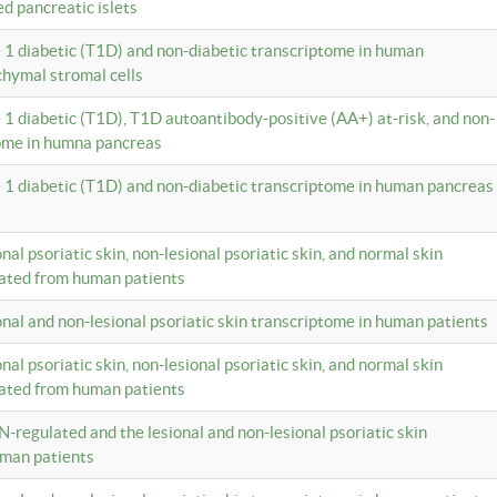
ed pancreatic islets
e 1 diabetic (T1D) and non-diabetic transcriptome in human
hymal stromal cells
e 1 diabetic (T1D), T1D autoantibody-positive (AA+) at-risk, and non-
tome in humna pancreas
e 1 diabetic (T1D) and non-diabetic transcriptome in human pancreas
onal psoriatic skin, non-lesional psoriatic skin, and normal skin
lated from human patients
ional and non-lesional psoriatic skin transcriptome in human patients
onal psoriatic skin, non-lesional psoriatic skin, and normal skin
lated from human patients
N-regulated and the lesional and non-lesional psoriatic skin
uman patients