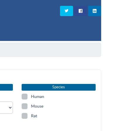
Species
Human
Mouse
Rat