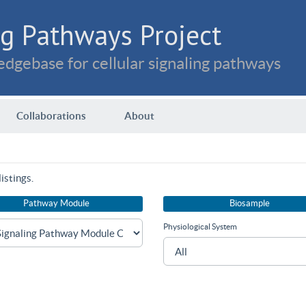
g Pathways Project
dgebase for cellular signaling pathways
Collaborations
About
istings.
Pathway Module
Biosample
Physiological System