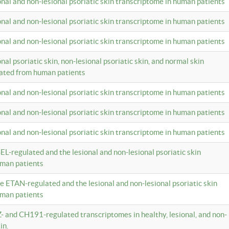
ional and non-lesional psoriatic skin transcriptome in human patients
ional and non-lesional psoriatic skin transcriptome in human patients
ional and non-lesional psoriatic skin transcriptome in human patients
onal psoriatic skin, non-lesional psoriatic skin, and normal skin
lated from human patients
ional and non-lesional psoriatic skin transcriptome in human patients
ional and non-lesional psoriatic skin transcriptome in human patients
ional and non-lesional psoriatic skin transcriptome in human patients
EL-regulated and the lesional and non-lesional psoriatic skin
uman patients
te ETAN-regulated and the lesional and non-lesional psoriatic skin
uman patients
Z- and CH191-regulated transcriptomes in healthy, lesional, and non-
in.