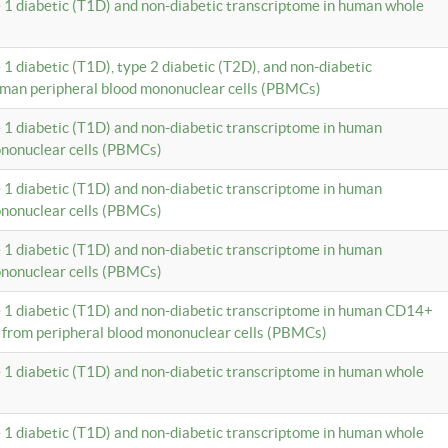
e 1 diabetic (T1D) and non-diabetic transcriptome in human whole
 1 diabetic (T1D), type 2 diabetic (T2D), and non-diabetic
uman peripheral blood mononuclear cells (PBMCs)
e 1 diabetic (T1D) and non-diabetic transcriptome in human
ononuclear cells (PBMCs)
e 1 diabetic (T1D) and non-diabetic transcriptome in human
ononuclear cells (PBMCs)
e 1 diabetic (T1D) and non-diabetic transcriptome in human
ononuclear cells (PBMCs)
e 1 diabetic (T1D) and non-diabetic transcriptome in human CD14+
 from peripheral blood mononuclear cells (PBMCs)
e 1 diabetic (T1D) and non-diabetic transcriptome in human whole
e 1 diabetic (T1D) and non-diabetic transcriptome in human whole