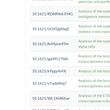
pancreas and purifi
Analysis of the typ
10.1621/RDMMek394G
multipotent mesenc
Analysis of the typ
10.1621/UO4SgjKbqZ
diabetic transcrip
Analysis of the typ
10.1621/ArMjzoo99m
alpha cells
Analysis of the lesi
10.1621/jgxM527b8s
transcriptomes iso
10.1621/k9ygy4i49j
Analysis of the les
Analysis of the lesi
10.1621/vTiy8d4Iq7
transcriptomes iso
Analysis of the ETA
10.1621/WL2Al4B6wr
transcriptome in h