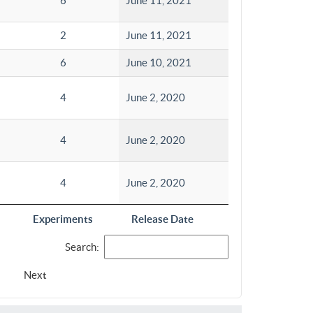
6
June 11, 2021
2
June 11, 2021
6
June 10, 2021
4
June 2, 2020
4
June 2, 2020
4
June 2, 2020
Experiments
Release Date
Search:
Next