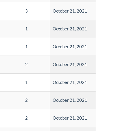
3
October 21, 2021
1
October 21, 2021
1
October 21, 2021
2
October 21, 2021
1
October 21, 2021
2
October 21, 2021
2
October 21, 2021