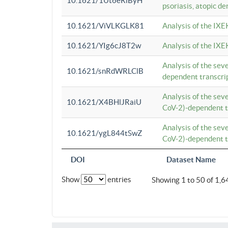
10.1621/1Ut6eRiByH
psoriasis, atopic de
10.1621/ViVLKGLK81
Analysis of the IXE
10.1621/YIg6cJ8T2w
Analysis of the IXE
Analysis of the se
10.1621/snRdWRLClB
dependent transcrip
Analysis of the se
10.1621/X4BHlJRaiU
CoV-2)-dependent tr
Analysis of the se
10.1621/ygL844tSwZ
CoV-2)-dependent tr
DOI
Dataset Name
Show
entries
Showing 1 to 50 of 1,6