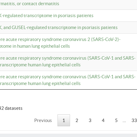
rmatitis, or contact dermatitis
K-regulated transcriptome in psoriasis patients
K, and GUSEL-regulated transcriptome in psoriasis patients
vere acute respiratory syndrome coronavirus 2 (SARS-CoV-2)-
tome in human lung epithelial cells
vere acute respiratory syndrome coronavirus (SARS-CoV-1 and SARS-
anscriptome human lung epithelial cells
vere acute respiratory syndrome coronavirus (SARS-CoV-1 and SARS-
anscriptome human lung epithelial cells
42 datasets
Previous
1
2
3
4
5
…
33