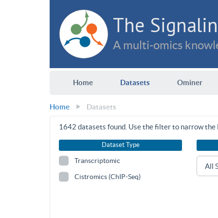
The Signalin
A multi-omics knowle
Home
Datasets
Ominer
Home
Datasets
1642
datasets found. Use the filter to narrow the l
Dataset Type
Transcriptomic
Cistromics (ChIP-Seq)