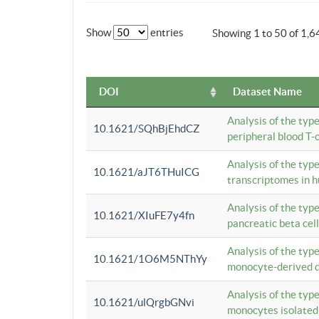
Show
entries
Showing 1 to 50 of 1,6
DOI
Dataset Name
Analysis of the typ
10.1621/SQhBjEhdCZ
peripheral blood T-c
Analysis of the typ
10.1621/aJT6THuICG
transcriptomes in h
Analysis of the typ
10.1621/XIuFE7y4fn
pancreatic beta cel
Analysis of the typ
10.1621/1O6M5NThYy
monocyte-derived de
Analysis of the typ
10.1621/ulQrgbGNvi
monocytes isolated