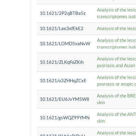
Analysis of the lesi
10.1621/2P2qBTBa5z
transcriptomes iso
10.1621/Lax3xfEkE2
Analysis of the les
Analysis of the lesi
10.1621/LOMD5vaNvW
transcriptomes iso
Analysis of the les
10.1621/ZLKqFoZKih
psoriasis and Asian
Analysis of the les
10.1621/u3ZHHqZCxE
psoriasis or atopic 
Analysis of the BRE
10.1621/EU6JvYM5W8
skin
Analysis of the ANT
10.1621/gsWQZ99YMN
skin
Analysis of the les