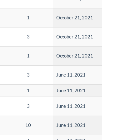
1
October 21, 2021
3
October 21, 2021
1
October 21, 2021
3
June 11, 2021
1
June 11, 2021
3
June 11, 2021
10
June 11, 2021