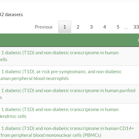
42 datasets
Previous
1
2
3
4
5
…
33
e 1 diabetic (T1D) and non-diabetic transcriptome in human
ells
e 1 diabetic (T1D), at-risk pre-symptomatic, and non-diabetic
uman peripheral blood neutrophils
e 1 diabetic (T1D) and non-diabetic transcriptome in human purified
ls
e 1 diabetic (T1D) and non-diabetic transcriptome in human
ndritic cells
e 1 diabetic (T1D) and non-diabetic transcriptome in human CD14+
 from peripheral blood mononuclear cells (PBMCs)