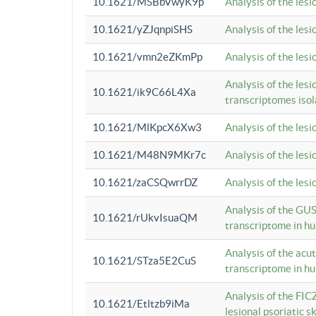
10.1621/MSBbVwyK9p
Analysis of the les
10.1621/yZJqnpiSHS
Analysis of the les
10.1621/vmn2eZKmPp
Analysis of the les
Analysis of the lesi
10.1621/ik9C66L4Xa
transcriptomes iso
10.1621/MlKpcX6Xw3
Analysis of the les
10.1621/M48N9MKr7c
Analysis of the les
10.1621/zaCSQwrrDZ
Analysis of the les
Analysis of the GUS
10.1621/rUkvIsuaQM
transcriptome in h
Analysis of the acu
10.1621/STza5E2CuS
transcriptome in h
Analysis of the FIC
10.1621/Etltzb9iMa
lesional psoriatic sk